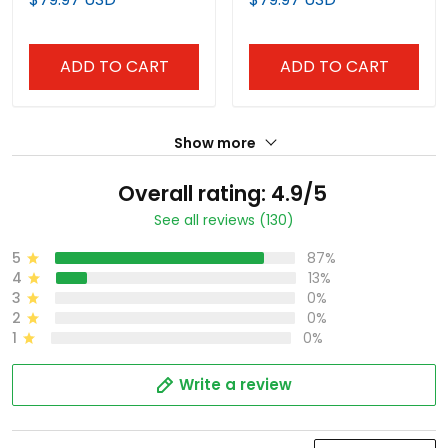
Baseball Jersey
ADD TO CART
ADD TO CART
Show more
Overall rating: 4.9/5
See all reviews (130)
5
87%
4
13%
3
0%
2
0%
1
0%
Write a review