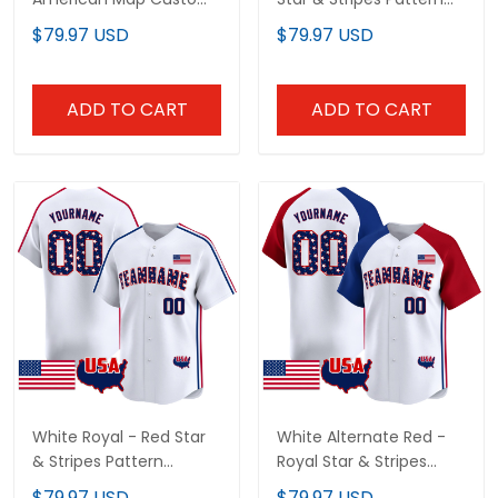
Baseball Jersey
Custom Baseball Jersey
$79.97 USD
$79.97 USD
ADD TO CART
ADD TO CART
White Royal - Red Star
White Alternate Red -
& Stripes Pattern
Royal Star & Stripes
Custom Baseball Jersey
Pattern Custom
$79.97 USD
$79.97 USD