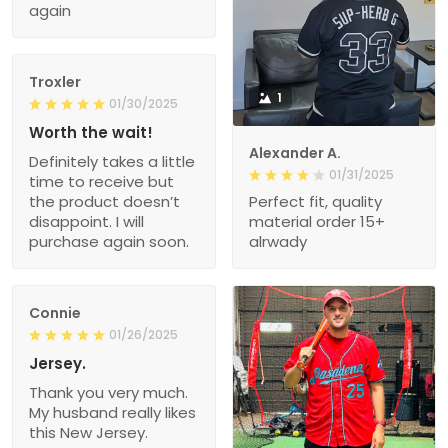
again
Troxler
1
01/30/2025
Worth the wait!
Alexander A.
Definitely takes a little
01/31/2025
time to receive but
the product doesn’t
Perfect fit, quality
disappoint. I will
material order 15+
purchase again soon.
alrwady
Connie
01/26/2025
Jersey.
Thank you very much.
My husband really likes
this New Jersey.