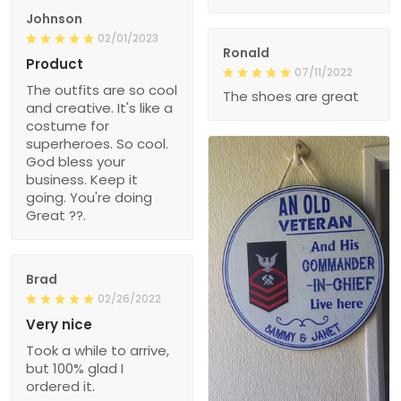
Johnson
02/01/2023
Ronald
Product
07/11/2022
The outfits are so cool
The shoes are great
and creative. It's like a
costume for
superheroes. So cool.
God bless your
business. Keep it
going. You're doing
Great ??.
Brad
02/26/2022
Very nice
Took a while to arrive,
but 100% glad I
ordered it.