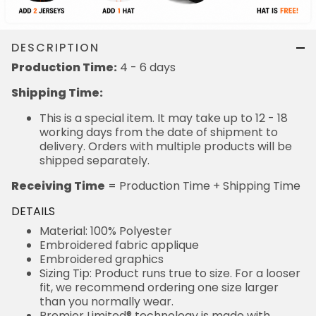
DESCRIPTION
Production Time:
4 - 6 days
Shipping Time:
This is a special item. It may take up to 12 - 18
working days from the date of shipment to
delivery. Orders with multiple products will be
shipped separately.
Receiving Time
= Production Time + Shipping Time
DETAILS
Material: 100% Polyester
Embroidered fabric applique
Embroidered graphics
Sizing Tip: Product runs true to size. For a looser
fit, we recommend ordering one size larger
than you normally wear.
Premier Limited® technology is made with