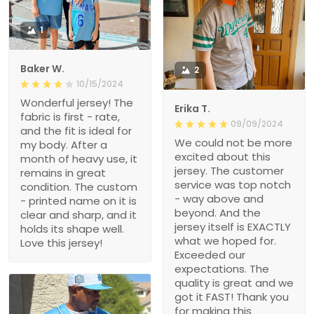
1
Baker W.
2
10/15/2024
Wonderful jersey! The
Erika T.
fabric is first - rate,
09/09/2024
and the fit is ideal for
We could not be more
my body. After a
excited about this
month of heavy use, it
jersey. The customer
remains in great
service was top notch
condition. The custom
- way above and
- printed name on it is
beyond. And the
clear and sharp, and it
jersey itself is EXACTLY
holds its shape well.
what we hoped for.
Love this jersey!
Exceeded our
expectations. The
quality is great and we
got it FAST! Thank you
for making this