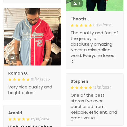
1
Theotis J.
01/23/2025
The quality and feel of
the jersey is
absolutely amazing!
Never a misspelled
word. Everyone loves
1
it.
Roman G.
01/14/2025
Stephen
Very nice quality and
12/21/2024
bright colors
One of the best
stores I’ve ever
purchased from.
Reliable, efficient, and
Arnold
great value.
12/19/2024