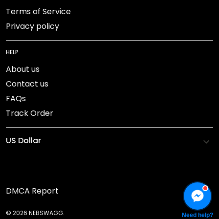
Terms of Service
Privacy policy
HELP
About us
Contact us
FAQs
Track Order
DMCA Report
© 2026 NEBSWAGG.
Need help?