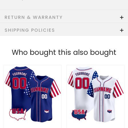
RETURN & WARRANTY
SHIPPING POLICIES
Who bought this also bought