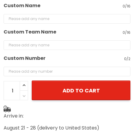
Custom Name
0/16
Custom Team Name
0/16
Custom Number
0/2
ADD TO CART
Arrive in:
August 21 - 28
(delivery to United States)