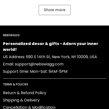
Show more
NEBSWAGG
Personalized decor & gifts - Adorn your inner
world!
US Address: 690 E 14th St, New York, NY 10009, USA
Email: support@nebswagg.com
Support time: Mon–Sat: 9AM-5PM
TERMS & POLICIES
Return & Refund Policy
Shipping & Delivery
Cancellation & Modification