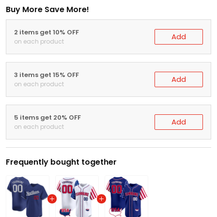
Buy More Save More!
2 items get 10% OFF
Add
on each product
3 items get 15% OFF
Add
on each product
5 items get 20% OFF
Add
on each product
Frequently bought together