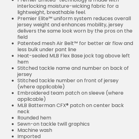
interlocking moisture-wicking fabric for a
lightweight, breathable feel.
Premier Elite™ uniform system reduces overall
jersey weight and enhances mobility, jersey
delivers the same look worn by the pros on the
field
Patented mesh Air Belt™ for better air flow and
less bulk under pant line
Heat-sealed MLB Flex Base jock tag above left
hem
Stitched tackle name and number on back of
jersey
Stitched tackle number on front of jersey
(where applicable)
Embroidered team patch on sleeve (where
applicable)
MLB Batterman CFX® patch on center back
neck
Rounded hem
Sewn-on tackle twill graphics
Machine wash
Imported