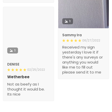
1
Sammy Ira
06/27/2022
Received my sign
1
yesterday I love it if
there's any surveys or
anything you would
DENISE
like me to fill out
02/25/2022
please send it to me
Wetherbee
Not as beefy as I
thought it would be.
Its nice