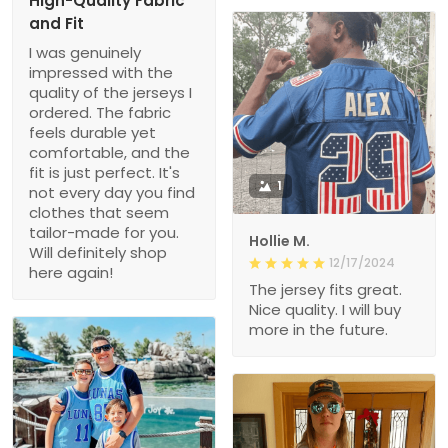
High-Quality Fabric
and Fit
I was genuinely
impressed with the
quality of the jerseys I
ordered. The fabric
feels durable yet
comfortable, and the
fit is just perfect. It's
1
not every day you find
clothes that seem
tailor-made for you.
Hollie M.
Will definitely shop
12/17/2024
here again!
The jersey fits great.
Nice quality. I will buy
more in the future.