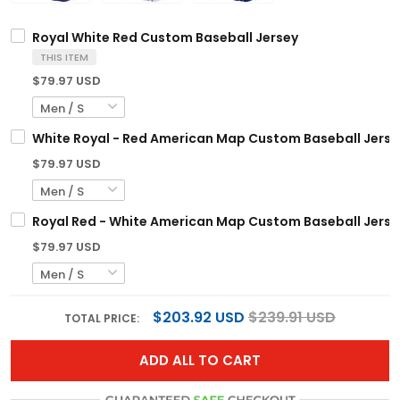
Royal White Red Custom Baseball Jersey
THIS ITEM
$79.97 USD
White Royal - Red American Map Custom Baseball Jerse
$79.97 USD
Royal Red - White American Map Custom Baseball Jerse
$79.97 USD
$203.92 USD
$239.91 USD
TOTAL PRICE:
ADD ALL TO CART