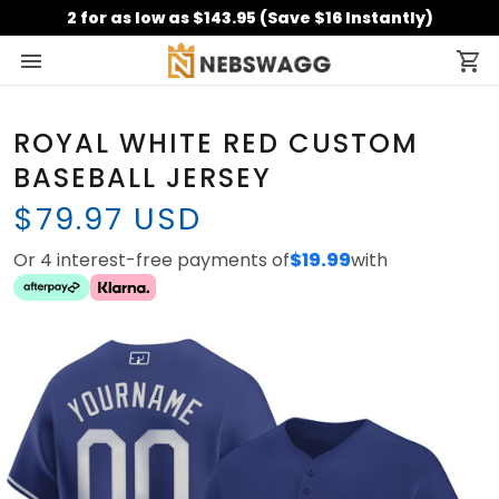
2 for as low as $143.95 (Save $16 Instantly)
ROYAL WHITE RED CUSTOM
BASEBALL JERSEY
$79.97 USD
Or 4 interest-free payments of
$19.99
with