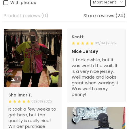
With photos
Product reviews (0)
Store reviews (24)
Scott
02/04/2025
Nice Jersey
It took awhile, but it
was worth the wait. It
is a very nice jersey.
Well made and looks
1
great when wearing it.
Was worth every
penny!
Shalimar T.
02/08/2025
It took a few weeks to
get here, but the
quality is really nice!
Will def purchase