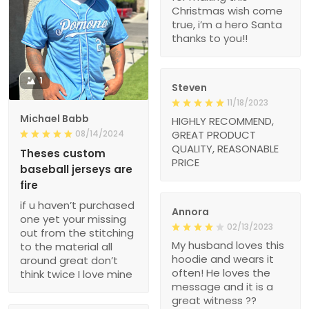
Christmas wish come
true, i’m a hero Santa
thanks to you!!
1
Steven
11/18/2023
Michael Babb
HIGHLY RECOMMEND,
08/14/2024
GREAT PRODUCT
QUALITY, REASONABLE
Theses custom
PRICE
baseball jerseys are
fire
if u haven’t purchased
Annora
one yet your missing
02/13/2023
out from the stitching
My husband loves this
to the material all
hoodie and wears it
around great don’t
often! He loves the
think twice I love mine
message and it is a
great witness ??