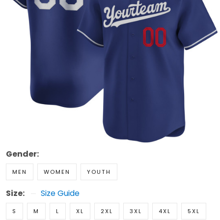
Gender:
MEN
WOMEN
YOUTH
Size:
Size Guide
S
M
L
XL
2XL
3XL
4XL
5XL