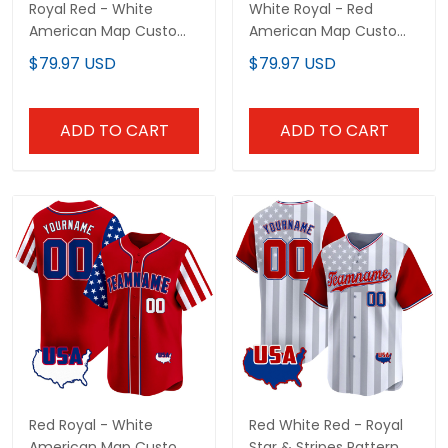
Royal Red - White
White Royal - Red
American Map Custom
American Map Custom
Baseball Jersey
Baseball Jersey
$79.97 USD
$79.97 USD
ADD TO CART
ADD TO CART
Red Royal - White
Red White Red - Royal
American Map Custom
Star & Stripes Pattern