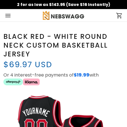
2 for as low as $143.95 (Save $16 Instantly)
BLACK RED - WHITE ROUND
NECK CUSTOM BASKETBALL
JERSEY
$69.97 USD
Or 4 interest-free payments of
$19.99
with