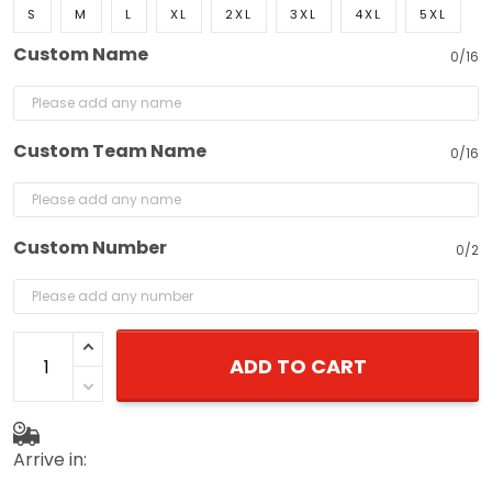
S
M
L
XL
2XL
3XL
4XL
5XL
Custom Name
0/16
Custom Team Name
0/16
Custom Number
0/2
ADD TO CART
Arrive in: