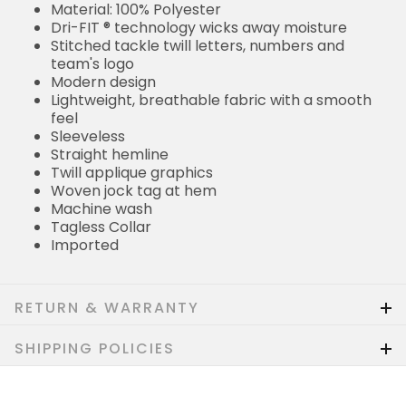
Material: 100% Polyester
Dri-FIT ® technology wicks away moisture
Stitched tackle twill letters, numbers and
team's logo
Modern design
Lightweight, breathable fabric with a smooth
feel
Sleeveless
Straight hemline
Twill applique graphics
Woven jock tag at hem
Machine wash
Tagless Collar
Imported
RETURN & WARRANTY
SHIPPING POLICIES