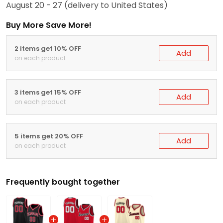
August 20 - 27
(delivery to United States)
Buy More Save More!
2 items get 10% OFF
Add
on each product
3 items get 15% OFF
Add
on each product
5 items get 20% OFF
Add
on each product
Frequently bought together