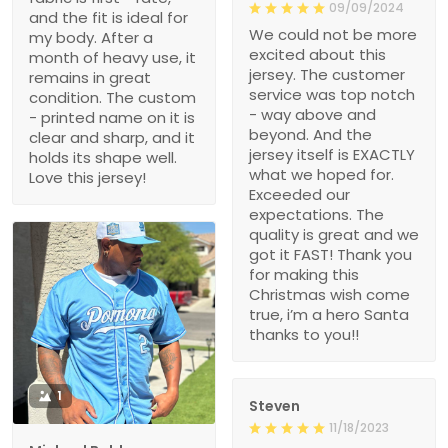
09/09/2024
and the fit is ideal for
We could not be more
my body. After a
excited about this
month of heavy use, it
jersey. The customer
remains in great
service was top notch
condition. The custom
- way above and
- printed name on it is
beyond. And the
clear and sharp, and it
jersey itself is EXACTLY
holds its shape well.
what we hoped for.
Love this jersey!
Exceeded our
expectations. The
quality is great and we
got it FAST! Thank you
for making this
Christmas wish come
true, i’m a hero Santa
thanks to you!!
1
Steven
11/18/2023