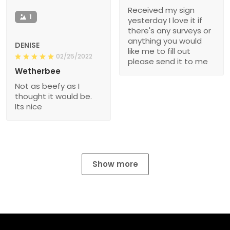
Received my sign
1
yesterday I love it if
there's any surveys or
anything you would
DENISE
like me to fill out
02/25/2022
please send it to me
Wetherbee
Not as beefy as I
thought it would be.
Its nice
Show more