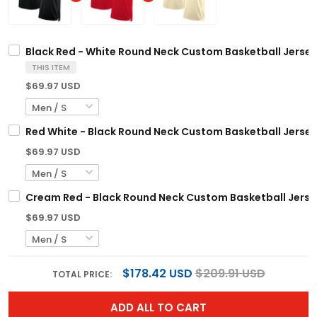
Black Red - White Round Neck Custom Basketball Jersey
THIS ITEM
$69.97 USD
Red White - Black Round Neck Custom Basketball Jersey
$69.97 USD
Cream Red - Black Round Neck Custom Basketball Jerse
$69.97 USD
$178.42 USD
$209.91 USD
TOTAL PRICE:
ADD ALL TO CART