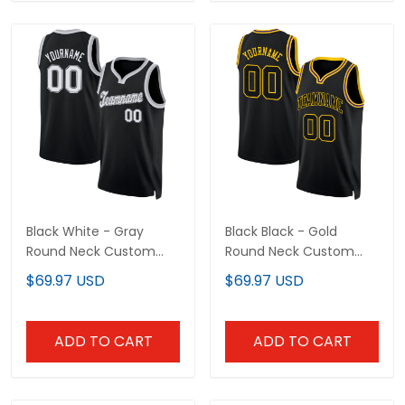
Black White - Gray
Black Black - Gold
Round Neck Custom
Round Neck Custom
Basketball Jersey
Basketball Jersey
$69.97 USD
$69.97 USD
ADD TO CART
ADD TO CART