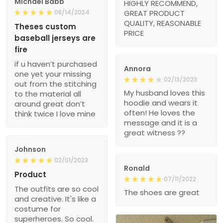
Michael Babb
HIGHLY RECOMMEND,
08/14/2024
GREAT PRODUCT
QUALITY, REASONABLE
Theses custom
PRICE
baseball jerseys are
fire
if u haven’t purchased
Annora
one yet your missing
02/13/2023
out from the stitching
My husband loves this
to the material all
hoodie and wears it
around great don’t
often! He loves the
think twice I love mine
message and it is a
great witness ??
Johnson
02/01/2023
Ronald
Product
07/11/2022
The outfits are so cool
The shoes are great
and creative. It's like a
costume for
superheroes. So cool.