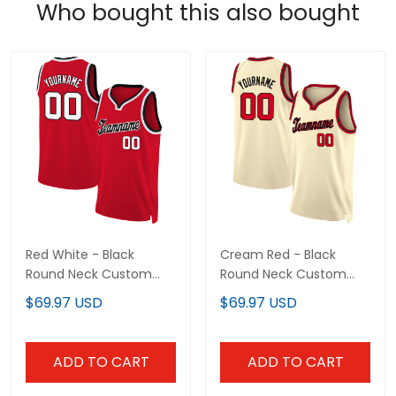
Who bought this also bought
Red White - Black
Cream Red - Black
Round Neck Custom
Round Neck Custom
Basketball Jersey
Basketball Jersey
$69.97 USD
$69.97 USD
ADD TO CART
ADD TO CART