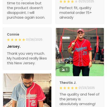
01/31/2025
time to receive but
the product doesn’t
Perfect fit, quality
disappoint. I will
material order 15+
purchase again soon.
alrwady
Connie
01/26/2025
Jersey.
Thank you very much.
My husband really likes
this New Jersey.
1
Theotis J.
01/23/2025
The quality and feel of
the jersey is
absolutely amazing!