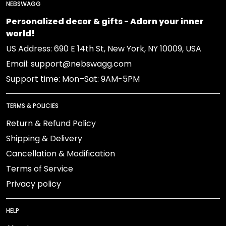
NEBSWAGG
Personalized decor & gifts - Adorn your inner
world!
US Address: 690 E 14th St, New York, NY 10009, USA
Email: support@nebswagg.com
Support time: Mon–Sat: 9AM-5PM
TERMS & POLICIES
Return & Refund Policy
Shipping & Delivery
Cancellation & Modification
Terms of Service
Privacy policy
HELP