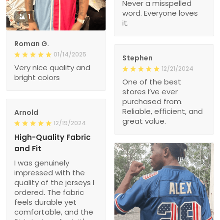
Never a misspelled
word. Everyone loves
1
it.
Roman G.
01/14/2025
Stephen
Very nice quality and
12/21/2024
bright colors
One of the best
stores I’ve ever
purchased from.
Reliable, efficient, and
Arnold
great value.
12/19/2024
High-Quality Fabric
and Fit
I was genuinely
impressed with the
quality of the jerseys I
ordered. The fabric
feels durable yet
comfortable, and the