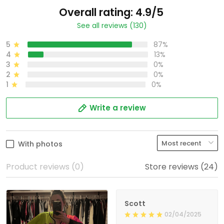
Overall rating: 4.9/5
See all reviews (130)
5
87%
4
13%
3
0%
2
0%
1
0%
Write a review
With photos
Product reviews (0)
Store reviews (24)
Scott
02/04/2025