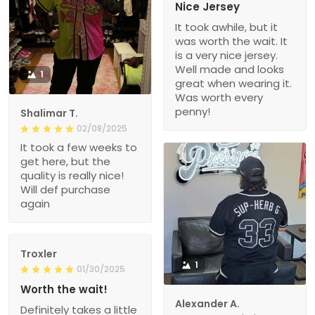
Nice Jersey
It took awhile, but it
was worth the wait. It
is a very nice jersey.
Well made and looks
1
great when wearing it.
Was worth every
penny!
Shalimar T.
02/08/2025
It took a few weeks to
get here, but the
quality is really nice!
Will def purchase
again
Troxler
1
01/30/2025
Worth the wait!
Alexander A.
Definitely takes a little