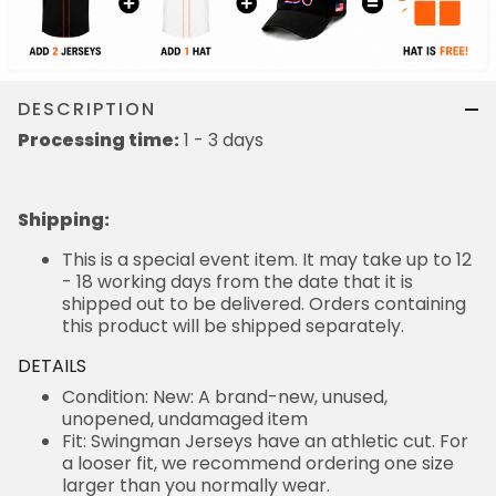
DESCRIPTION
Processing time:
1 - 3 days
Shipping
:
This is a special event item. It may take up to 12
- 18 working days from the date that it is
shipped out to be delivered. Orders containing
this product will be shipped separately.
DETAILS
Condition: New: A brand-new, unused,
unopened, undamaged item
Fit: Swingman Jerseys have an athletic cut. For
a looser fit, we recommend ordering one size
larger than you normally wear.