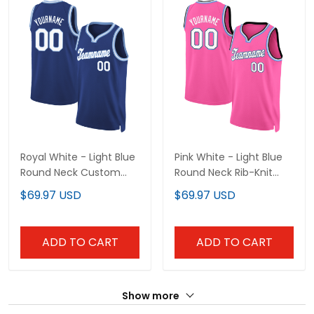
Royal White - Light Blue
Pink White - Light Blue
Round Neck Custom
Round Neck Rib-Knit
Basketball Jersey
Custom Basketball
$69.97 USD
$69.97 USD
Jersey
ADD TO CART
ADD TO CART
Show more