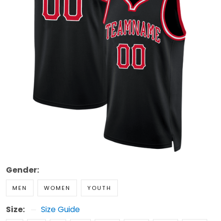
Gender:
MEN
WOMEN
YOUTH
Size:
Size Guide