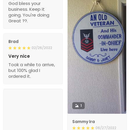
God bless your
business. Keep it
going. You're doing
Great ??.
Brad
02/26/2022
Very nice
Took a while to arrive,
but 100% glad I
ordered it.
1
Sammy Ira
06/27/2022