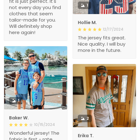
fit is just perfect. It's
1
not every day you find
clothes that seem
tailor-made for you.
Hollie M.
Will definitely shop
12/17/2024
here again!
The jersey fits great.
Nice quality. I will buy
more in the future.
1
Baker W.
2
10/15/2024
Wonderful jersey! The
Erika T.
fabric is first - rate,