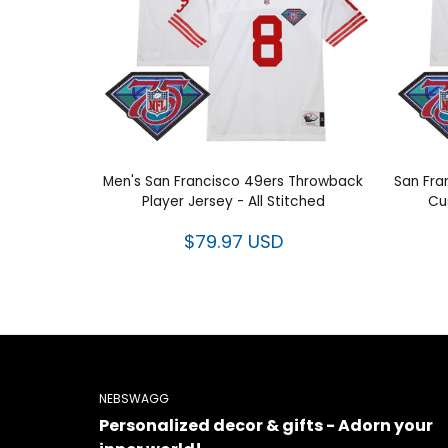
Men's San Francisco 49ers Throwback
San Fra
Player Jersey - All Stitched
Cu
$79.97 USD
NEBSWAGG
Personalized decor & gifts - Adorn your