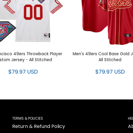
ncisco 49ers Throwback Player
Men's 49ers Cool Base Gold J
stom Jersey - All Stitched
All Stitched
$79.97 USD
$79.97 USD
TERMS & POLICIES
HE
Return & Refund Policy
A