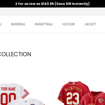
2 for as low as $143.95 (Save $16 Instantly)
L
BASEBALL
BASKETBALL
HOODIE
JACKET
COLLECTION