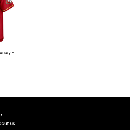
ersey -
LP
bout us