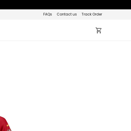
FAQs
Contact us
Track Order