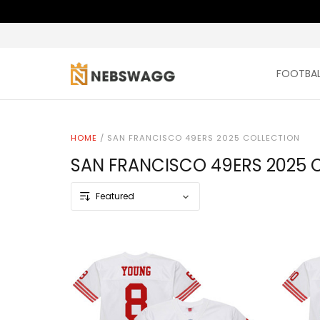
FOOTBAL
HOME
/
SAN FRANCISCO 49ERS 2025 COLLECTION
SAN FRANCISCO 49ERS 2025 