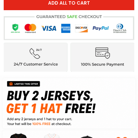
ADD ALL TO CART