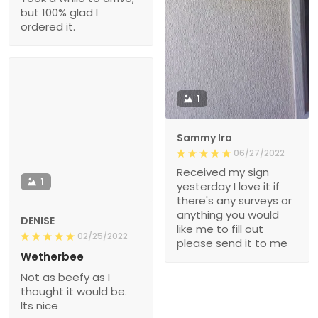
but 100% glad I
ordered it.
1
Sammy Ira
06/27/2022
Received my sign
1
yesterday I love it if
there's any surveys or
anything you would
DENISE
like me to fill out
02/25/2022
please send it to me
Wetherbee
Not as beefy as I
thought it would be.
Its nice