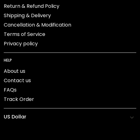
Return & Refund Policy
Shipping & Delivery
Cancellation & Modification
Terms of Service
Privacy policy
HELP
About us
Contact us
FAQs
Track Order