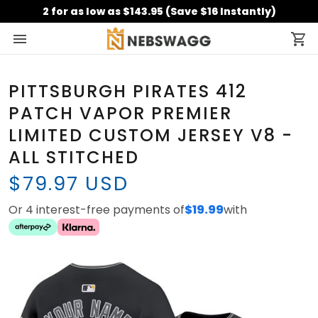
2 for as low as $143.95 (Save $16 Instantly)
PITTSBURGH PIRATES 412
PATCH VAPOR PREMIER
LIMITED CUSTOM JERSEY V8 -
ALL STITCHED
$79.97 USD
Or 4 interest-free payments of
$19.99
with