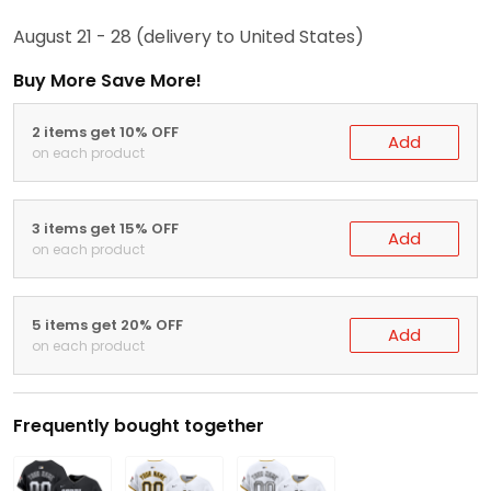
August 21 - 28
(delivery to United States)
Buy More Save More!
2 items get 10% OFF
Add
on each product
3 items get 15% OFF
Add
on each product
5 items get 20% OFF
Add
on each product
Frequently bought together