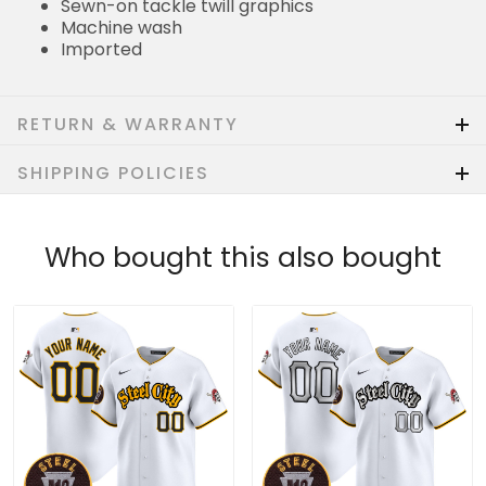
Sewn-on tackle twill graphics
Machine wash
Imported
RETURN & WARRANTY
SHIPPING POLICIES
Who bought this also bought