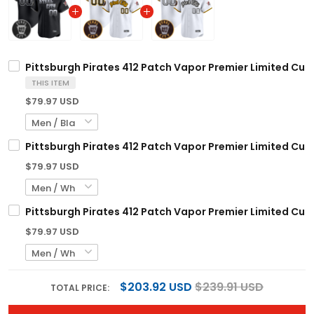
Pittsburgh Pirates 412 Patch Vapor Premier Limited Cust
THIS ITEM
$79.97 USD
Pittsburgh Pirates 412 Patch Vapor Premier Limited Cust
$79.97 USD
Pittsburgh Pirates 412 Patch Vapor Premier Limited Cust
$79.97 USD
$203.92 USD
$239.91 USD
TOTAL PRICE: