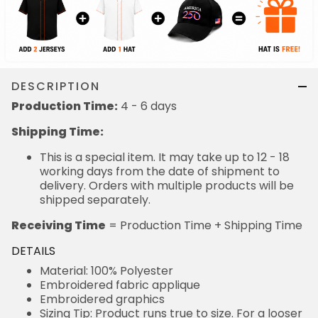
DESCRIPTION
Production Time:
4 - 6 days
Shipping Time:
This is a special item. It may take up to 12 - 18
working days from the date of shipment to
delivery. Orders with multiple products will be
shipped separately.
Receiving Time
= Production Time + Shipping Time
DETAILS
Material: 100% Polyester
Embroidered fabric applique
Embroidered graphics
Sizing Tip: Product runs true to size. For a looser