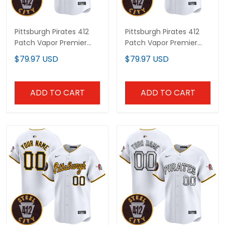
Pittsburgh Pirates 412
Pittsburgh Pirates 412
Patch Vapor Premier
Patch Vapor Premier
Limited Custom Jersey
Limited Custom Jersey
$79.97 USD
$79.97 USD
- All Stitched
V2 - All Stitched
ADD TO CART
ADD TO CART