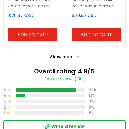
Patch Vapor Premier
Patch Vapor Premier
Limited Custom Jersey
Limited Custom Jersey
$79.97 USD
$79.97 USD
V3 - All Stitched
V5 - All Stitched
ADD TO CART
ADD TO CART
Show more
Overall rating: 4.9/5
See all reviews (130)
5
87%
4
13%
3
0%
2
0%
1
0%
Write a review