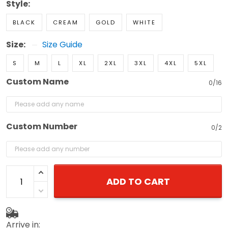
Style:
BLACK
CREAM
GOLD
WHITE
Size:
Size Guide
S
M
L
XL
2XL
3XL
4XL
5XL
Custom Name
0/16
Custom Number
0/2
ADD TO CART
Arrive in: