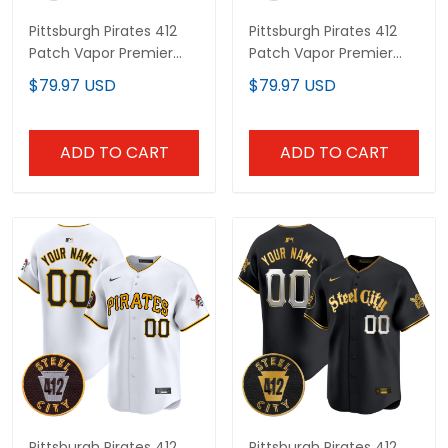
Pittsburgh Pirates 412
Pittsburgh Pirates 412
Patch Vapor Premier
Patch Vapor Premier
Limited Custom Jersey
Limited Custom Jersey
$79.97 USD
$79.97 USD
V4 - All Stitched
V6 - All Stitched
ADD TO CART
ADD TO CART
Pittsburgh Pirates 412
Pittsburgh Pirates 412