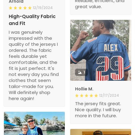
Reliable, efficient, and
Arnold
great value.
12/19/2024
High-Quality Fabric
and Fit
I was genuinely
impressed with the
quality of the jerseys I
ordered. The fabric
feels durable yet
comfortable, and the
fit is just perfect. It's
1
not every day you find
clothes that seem
tailor-made for you.
Hollie M.
Will definitely shop
12/17/2024
here again!
The jersey fits great.
Nice quality. I will buy
more in the future.