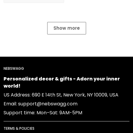
Show more
NEBSWAGG
Personalized decor & gifts - Adorn your inner
world!
US Address: 690 E 14th St, New York, NY 10009, USA
Email: support@nebswagg.com
Support time: Mon–Sat: 9AM-5PM
TERMS & POLICIES