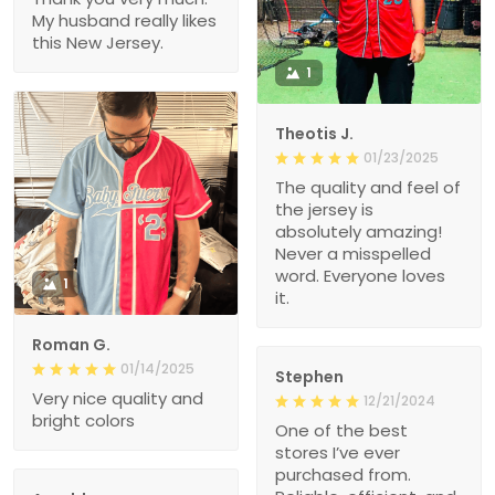
My husband really likes
this New Jersey.
1
Theotis J.
01/23/2025
The quality and feel of
the jersey is
absolutely amazing!
Never a misspelled
word. Everyone loves
1
it.
Roman G.
01/14/2025
Stephen
Very nice quality and
12/21/2024
bright colors
One of the best
stores I’ve ever
purchased from.