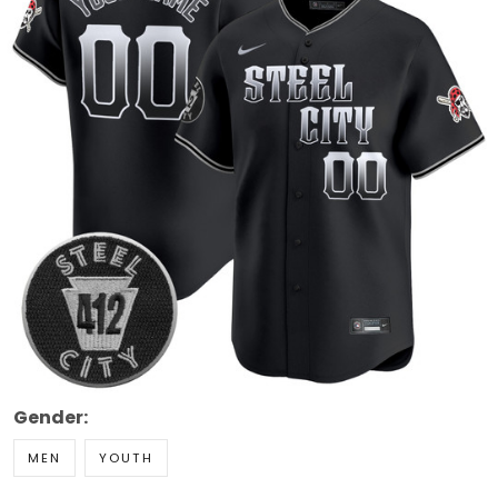
Gender:
MEN
YOUTH