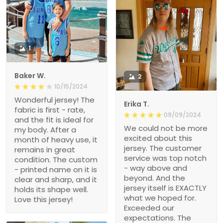
1
Baker W.
2
10/15/2024
Wonderful jersey! The
Erika T.
fabric is first - rate,
09/09/2024
and the fit is ideal for
We could not be more
my body. After a
excited about this
month of heavy use, it
jersey. The customer
remains in great
service was top notch
condition. The custom
- way above and
- printed name on it is
beyond. And the
clear and sharp, and it
jersey itself is EXACTLY
holds its shape well.
what we hoped for.
Love this jersey!
Exceeded our
expectations. The