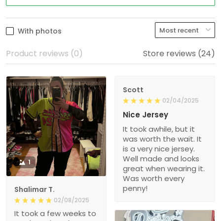
With photos
Product reviews (0)
Store reviews (24)
Scott
02/04/2025
Nice Jersey
It took awhile, but it
was worth the wait. It
is a very nice jersey.
Well made and looks
1
great when wearing it.
Was worth every
penny!
Shalimar T.
02/08/2025
It took a few weeks to