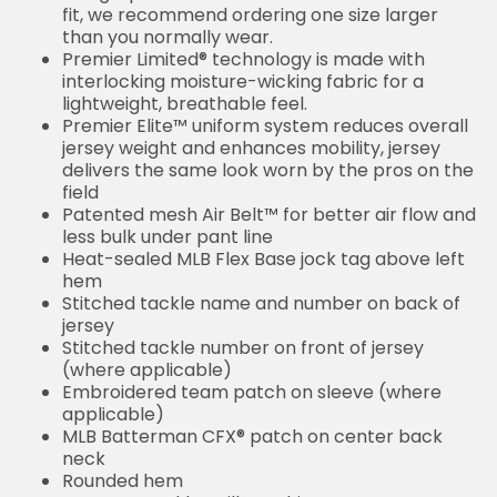
fit, we recommend ordering one size larger
than you normally wear.
Premier Limited® technology is made with
interlocking moisture-wicking fabric for a
lightweight, breathable feel.
Premier Elite™ uniform system reduces overall
jersey weight and enhances mobility, jersey
delivers the same look worn by the pros on the
field
Patented mesh Air Belt™ for better air flow and
less bulk under pant line
Heat-sealed MLB Flex Base jock tag above left
hem
Stitched tackle name and number on back of
jersey
Stitched tackle number on front of jersey
(where applicable)
Embroidered team patch on sleeve (where
applicable)
MLB Batterman CFX® patch on center back
neck
Rounded hem