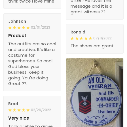
often! He loves the
think twice I love mine
message and it is a
great witness ??
Johnson
02/01/2023
Ronald
Product
07/11/2022
The outfits are so cool
The shoes are great
and creative. It's like a
costume for
superheroes. So cool.
God bless your
business. Keep it
going. You're doing
Great ??.
Brad
02/26/2022
Very nice
Took a while to arrive,