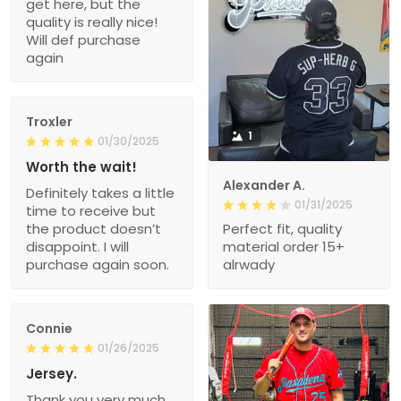
get here, but the
quality is really nice!
Will def purchase
again
Troxler
1
01/30/2025
Worth the wait!
Alexander A.
Definitely takes a little
01/31/2025
time to receive but
the product doesn’t
Perfect fit, quality
disappoint. I will
material order 15+
purchase again soon.
alrwady
Connie
01/26/2025
Jersey.
Thank you very much.