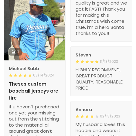
quality is great and we
got it FAST! Thank you
for making this
Christmas wish come
true, i’m a hero Santa
thanks to you!!
1
Steven
11/18/2023
Michael Babb
HIGHLY RECOMMEND,
08/14/2024
GREAT PRODUCT
QUALITY, REASONABLE
Theses custom
PRICE
baseball jerseys are
fire
if u haven’t purchased
Annora
one yet your missing
02/13/2023
out from the stitching
My husband loves this
to the material all
hoodie and wears it
around great don’t