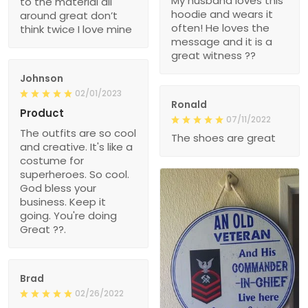
My husband loves this
to the material all
hoodie and wears it
around great don’t
often! He loves the
think twice I love mine
message and it is a
great witness ??
Johnson
02/01/2023
Ronald
Product
07/11/2022
The outfits are so cool
The shoes are great
and creative. It's like a
costume for
superheroes. So cool.
God bless your
business. Keep it
going. You're doing
Great ??.
Brad
02/26/2022