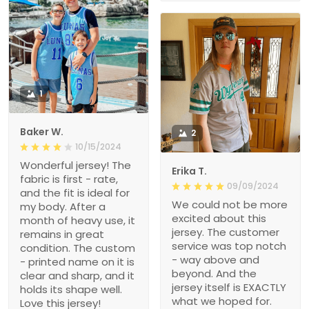
1
Baker W.
2
10/15/2024
Wonderful jersey! The
Erika T.
fabric is first - rate,
09/09/2024
and the fit is ideal for
We could not be more
my body. After a
excited about this
month of heavy use, it
jersey. The customer
remains in great
service was top notch
condition. The custom
- way above and
- printed name on it is
beyond. And the
clear and sharp, and it
jersey itself is EXACTLY
holds its shape well.
what we hoped for.
Love this jersey!