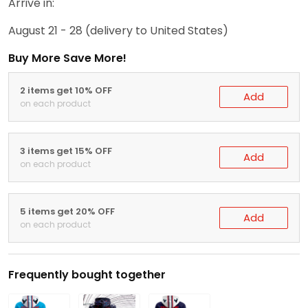
Arrive in:
August 21 - 28
(delivery to United States)
Buy More Save More!
2 items get 10% OFF
Add
on each product
3 items get 15% OFF
Add
on each product
5 items get 20% OFF
Add
on each product
Frequently bought together