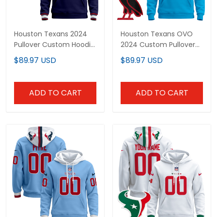
Houston Texans 2024
Houston Texans OVO
Pullover Custom Hoodie
2024 Custom Pullover
- All Stitched
Hoodie - All Stitched
$89.97 USD
$89.97 USD
ADD TO CART
ADD TO CART