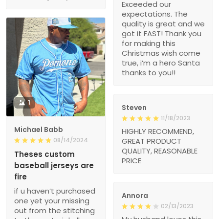
Exceeded our
expectations. The
quality is great and we
got it FAST! Thank you
for making this
Christmas wish come
true, i’m a hero Santa
thanks to you!!
1
Steven
11/18/2023
Michael Babb
HIGHLY RECOMMEND,
08/14/2024
GREAT PRODUCT
QUALITY, REASONABLE
Theses custom
PRICE
baseball jerseys are
fire
if u haven’t purchased
Annora
one yet your missing
02/13/2023
out from the stitching