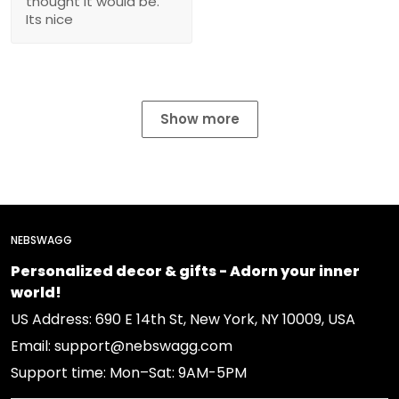
thought it would be.
Its nice
Show more
NEBSWAGG
Personalized decor & gifts - Adorn your inner
world!
US Address: 690 E 14th St, New York, NY 10009, USA
Email: support@nebswagg.com
Support time: Mon–Sat: 9AM-5PM