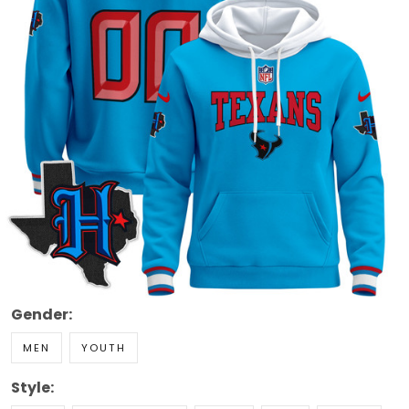
Gender:
MEN
YOUTH
Style: