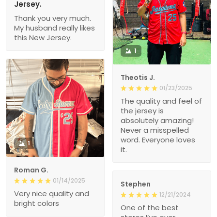
Jersey.
Thank you very much.
My husband really likes
this New Jersey.
1
Theotis J.
01/23/2025
The quality and feel of
the jersey is
absolutely amazing!
Never a misspelled
word. Everyone loves
1
it.
Roman G.
01/14/2025
Stephen
Very nice quality and
12/21/2024
bright colors
One of the best