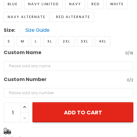
BLUE
NAVY LIMITED
NAVY
RED
WHITE
NAVY ALTERNATE
RED ALTERNATE
Size:
Size Guide
S
M
L
XL
2XL
3XL
4XL
Custom Name
0/16
Custom Number
0/2
ADD TO CART