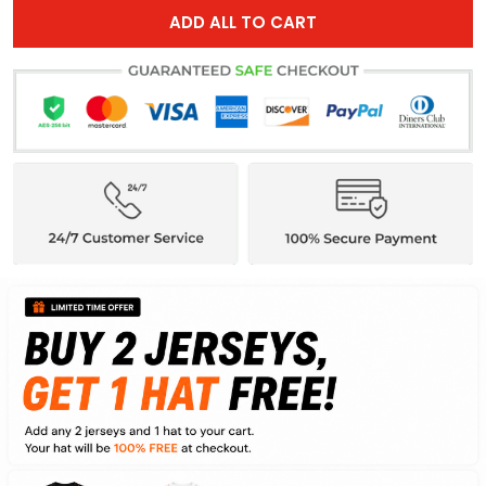
ADD ALL TO CART