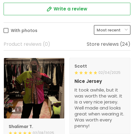
Write a review
With photos
Product reviews (0)
Store reviews (24)
Scott
02/04/2025
Nice Jersey
It took awhile, but it
was worth the wait. It
is a very nice jersey.
Well made and looks
1
great when wearing it.
Was worth every
penny!
Shalimar T.
02/08/2025