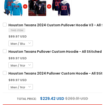
Houston Texans 2024 Custom Pullover Hoodie V3 - All S
THIS ITEM
$89.97 USD
Houston Texans Pullover Custom Hoodie - All Stitched
$89.97 USD
Houston Texans 2024 Pullover Custom Hoodie - All Stit
$89.97 USD
$229.42 USD
$269.91 USD
TOTAL PRICE: