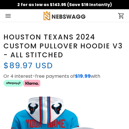
2 for as low as $143.95 (Save $16 Instantly)
HOUSTON TEXANS 2024
CUSTOM PULLOVER HOODIE V3
- ALL STITCHED
$89.97 USD
Or 4 interest-free payments of
$19.99
with