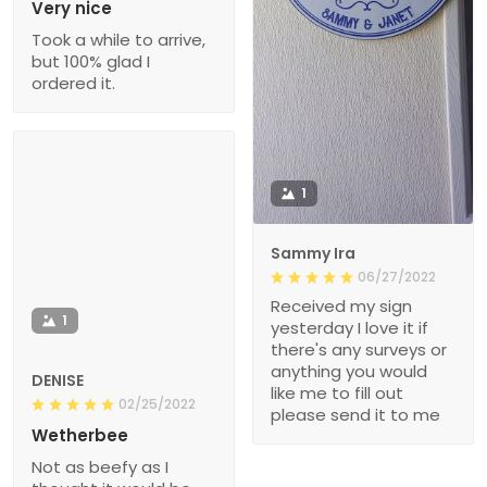
Very nice
Took a while to arrive,
but 100% glad I
ordered it.
1
Sammy Ira
06/27/2022
Received my sign
1
yesterday I love it if
there's any surveys or
anything you would
DENISE
like me to fill out
02/25/2022
please send it to me
Wetherbee
Not as beefy as I