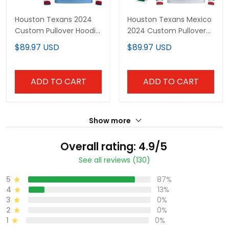
Houston Texans 2024
Houston Texans Mexico
Custom Pullover Hoodie
2024 Custom Pullover
V2 - All Stitched
Hoodie - All Stitched
$89.97 USD
$89.97 USD
ADD TO CART
ADD TO CART
Show more
Overall rating: 4.9/5
See all reviews (130)
5
87%
4
13%
3
0%
2
0%
1
0%