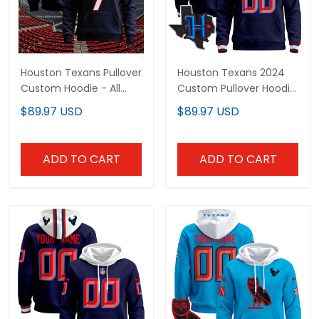
Houston Texans Pullover
Houston Texans 2024
Custom Hoodie - All
Custom Pullover Hoodie
Stitched
- All Stitched
$89.97 USD
$89.97 USD
ADD TO CART
ADD TO CART