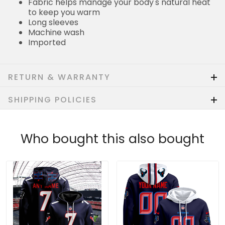
Fabric helps manage your body's natural heat
to keep you warm
Long sleeves
Machine wash
Imported
RETURN & WARRANTY
SHIPPING POLICIES
Who bought this also bought