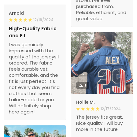
stores I’ve ever
purchased from.
Reliable, efficient, and
Arnold
great value.
12/19/2024
High-Quality Fabric
and Fit
I was genuinely
impressed with the
quality of the jerseys I
ordered. The fabric
feels durable yet
comfortable, and the
fit is just perfect. It's
1
not every day you find
clothes that seem
tailor-made for you.
Hollie M.
Will definitely shop
12/17/2024
here again!
The jersey fits great.
Nice quality. I will buy
more in the future.