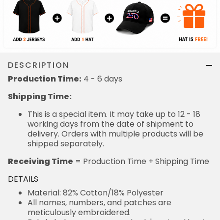
DESCRIPTION
Production Time:
4 - 6 days
Shipping Time:
This is a special item. It may take up to 12 - 18
working days from the date of shipment to
delivery. Orders with multiple products will be
shipped separately.
Receiving Time
= Production Time + Shipping Time
DETAILS
Material: 82% Cotton/18% Polyester
All names, numbers, and patches are
meticulously embroidered.