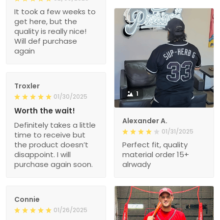
It took a few weeks to
get here, but the
quality is really nice!
Will def purchase
again
Troxler
1
01/30/2025
Worth the wait!
Alexander A.
Definitely takes a little
01/31/2025
time to receive but
the product doesn’t
Perfect fit, quality
disappoint. I will
material order 15+
purchase again soon.
alrwady
Connie
01/26/2025