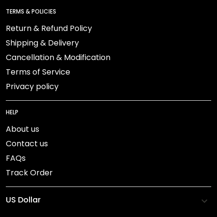
TERMS & POLICIES
Return & Refund Policy
Shipping & Delivery
Cancellation & Modification
Terms of Service
Privacy policy
HELP
About us
Contact us
FAQs
Track Order