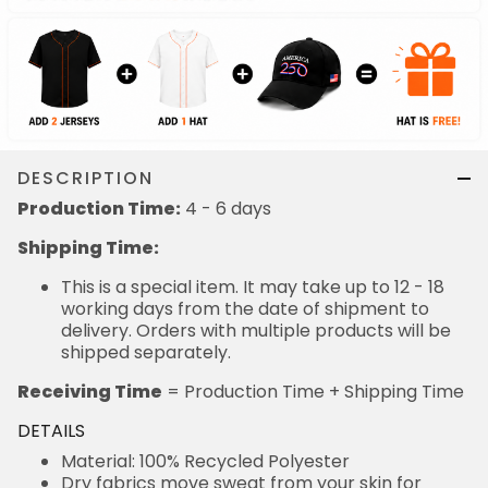
DESCRIPTION
Production Time:
4 - 6 days
Shipping Time:
This is a special item. It may take up to 12 - 18
working days from the date of shipment to
delivery. Orders with multiple products will be
shipped separately.
Receiving Time
= Production Time + Shipping Time
DETAILS
Material: 100% Recycled Polyester
Dry fabrics move sweat from your skin for