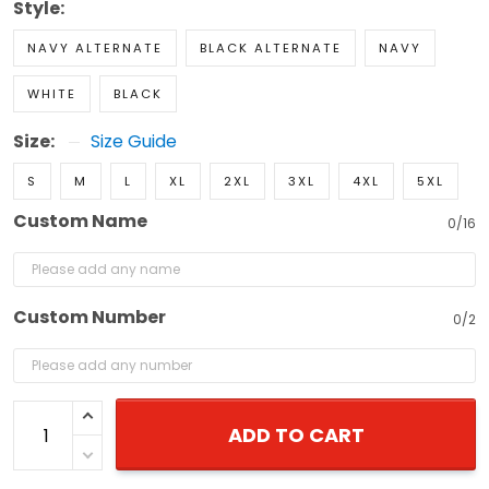
Style:
NAVY ALTERNATE
BLACK ALTERNATE
NAVY
WHITE
BLACK
Size:
Size Guide
S
M
L
XL
2XL
3XL
4XL
5XL
Custom Name
0/16
Custom Number
0/2
ADD TO CART