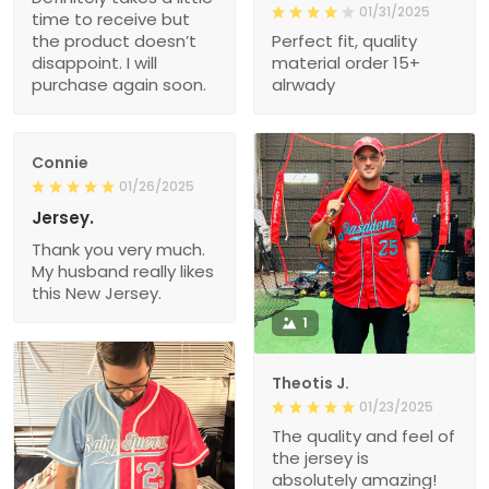
01/31/2025
time to receive but
the product doesn’t
Perfect fit, quality
disappoint. I will
material order 15+
purchase again soon.
alrwady
Connie
01/26/2025
Jersey.
Thank you very much.
My husband really likes
this New Jersey.
1
Theotis J.
01/23/2025
The quality and feel of
the jersey is
absolutely amazing!