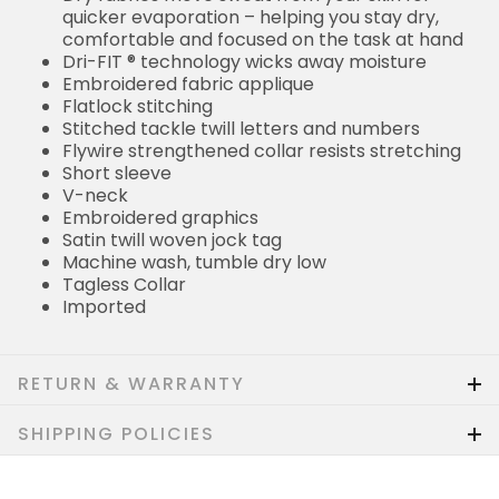
quicker evaporation – helping you stay dry,
comfortable and focused on the task at hand
Dri-FIT ® technology wicks away moisture
Embroidered fabric applique
Flatlock stitching
Stitched tackle twill letters and numbers
Flywire strengthened collar resists stretching
Short sleeve
V-neck
Embroidered graphics
Satin twill woven jock tag
Machine wash, tumble dry low
Tagless Collar
Imported
RETURN & WARRANTY
SHIPPING POLICIES