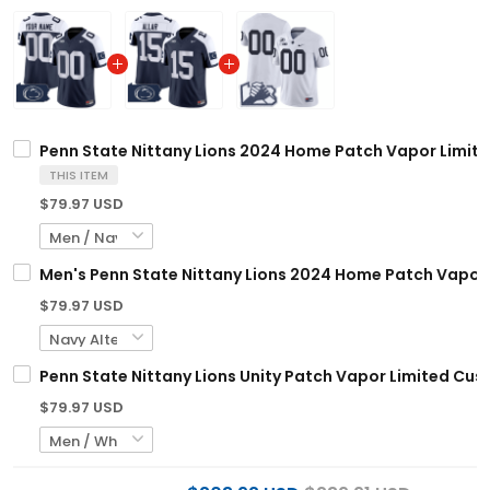
Penn State Nittany Lions 2024 Home Patch Vapor Limited
THIS ITEM
$79.97 USD
Men's Penn State Nittany Lions 2024 Home Patch Vapor L
$79.97 USD
Penn State Nittany Lions Unity Patch Vapor Limited Cust
$79.97 USD