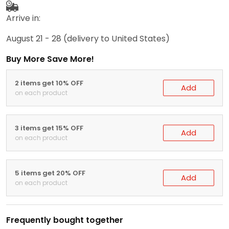
Arrive in:
August 21 - 28
(delivery to United States)
Buy More Save More!
2 items get 10% OFF
Add
on each product
3 items get 15% OFF
Add
on each product
5 items get 20% OFF
Add
on each product
Frequently bought together