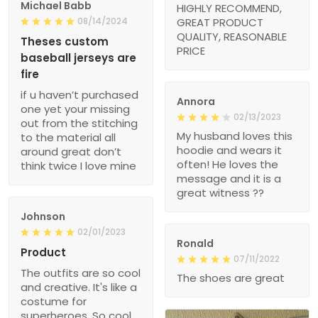
Michael Babb
HIGHLY RECOMMEND,
08/14/2024
GREAT PRODUCT
QUALITY, REASONABLE
Theses custom
PRICE
baseball jerseys are
fire
if u haven’t purchased
Annora
one yet your missing
02/13/2023
out from the stitching
My husband loves this
to the material all
hoodie and wears it
around great don’t
often! He loves the
think twice I love mine
message and it is a
great witness ??
Johnson
02/01/2023
Ronald
Product
07/11/2022
The outfits are so cool
The shoes are great
and creative. It's like a
costume for
superheroes. So cool.