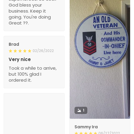
God bless your
business. Keep it
going. You're doing
Great ??.
Brad
02/26/2022
Very nice
Took a while to arrive,
but 100% glad I
ordered it.
1
Sammy Ira
06/27/2022