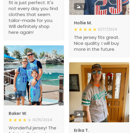
fit is just perfect. It's
1
not every day you find
clothes that seem
tailor-made for you.
Hollie M.
Will definitely shop
12/17/2024
here again!
The jersey fits great.
Nice quality. I will buy
more in the future.
1
Baker W.
2
10/15/2024
Wonderful jersey! The
Erika T.