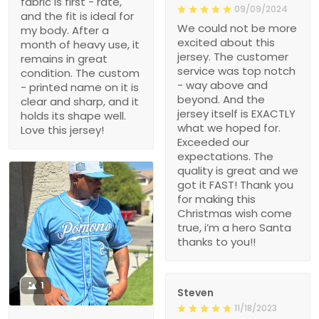
fabric is first - rate,
09/09/2024
and the fit is ideal for
We could not be more
my body. After a
excited about this
month of heavy use, it
jersey. The customer
remains in great
service was top notch
condition. The custom
- way above and
- printed name on it is
beyond. And the
clear and sharp, and it
jersey itself is EXACTLY
holds its shape well.
what we hoped for.
Love this jersey!
Exceeded our
expectations. The
quality is great and we
got it FAST! Thank you
for making this
Christmas wish come
true, i’m a hero Santa
thanks to you!!
1
Steven
11/18/2023