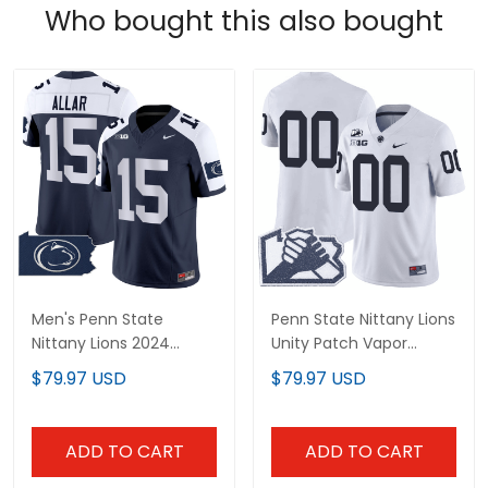
Who bought this also bought
Men's Penn State
Penn State Nittany Lions
Nittany Lions 2024
Unity Patch Vapor
Home Patch Vapor
Limited Custom Jersey
$79.97 USD
$79.97 USD
Limited Jersey - All
- All Stitched
Stitched
ADD TO CART
ADD TO CART