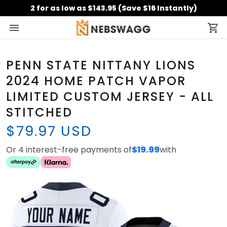
2 for as low as $143.95 (Save $16 Instantly)
PENN STATE NITTANY LIONS
2024 HOME PATCH VAPOR
LIMITED CUSTOM JERSEY - ALL
STITCHED
$79.97 USD
Or 4 interest-free payments of
$19.99
with