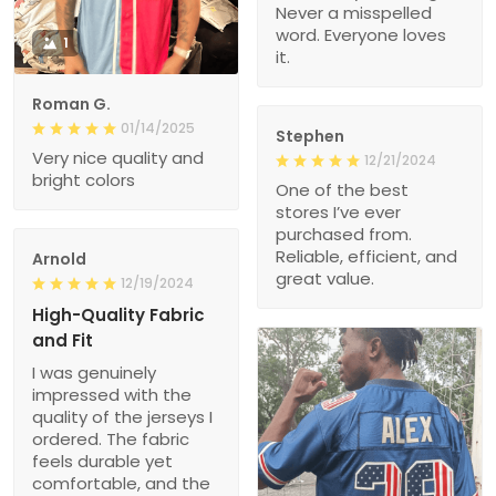
Never a misspelled
word. Everyone loves
1
it.
Roman G.
01/14/2025
Stephen
Very nice quality and
12/21/2024
bright colors
One of the best
stores I’ve ever
purchased from.
Reliable, efficient, and
Arnold
great value.
12/19/2024
High-Quality Fabric
and Fit
I was genuinely
impressed with the
quality of the jerseys I
ordered. The fabric
feels durable yet
comfortable, and the