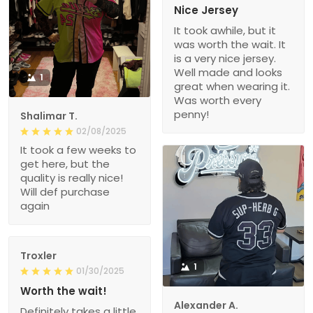
Nice Jersey
It took awhile, but it
was worth the wait. It
is a very nice jersey.
Well made and looks
1
great when wearing it.
Was worth every
penny!
Shalimar T.
02/08/2025
It took a few weeks to
get here, but the
quality is really nice!
Will def purchase
again
Troxler
1
01/30/2025
Worth the wait!
Alexander A.
Definitely takes a little