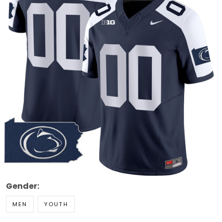
Gender:
MEN
YOUTH