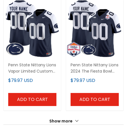
Penn State Nittany Lions
Penn State Nittany Lions
Vapor Limited Custom
2024 The Fiesta Bowl
Jersey - All Stitched
Patch Vapor Limited
$79.97 USD
$79.97 USD
Custom Jersey - All
Stitched
ADD TO CART
ADD TO CART
Show more