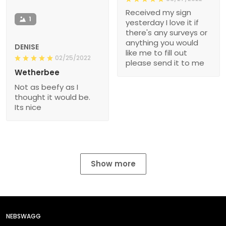
Received my sign
1
yesterday I love it if
there's any surveys or
anything you would
DENISE
like me to fill out
02/25/2022
please send it to me
Wetherbee
Not as beefy as I
thought it would be.
Its nice
Show more
NEBSWAGG