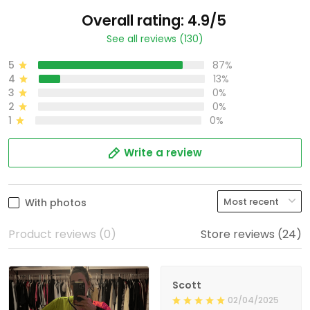
Overall rating: 4.9/5
See all reviews (130)
5
87%
4
13%
3
0%
2
0%
1
0%
Write a review
With photos
Product reviews (0)
Store reviews (24)
Scott
02/04/2025