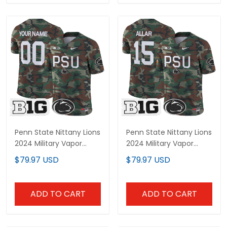
Penn State Nittany Lions
Penn State Nittany Lions
2024 Military Vapor
2024 Military Vapor
Limited Custom Jersey
Limited Jersey - All
$79.97 USD
$79.97 USD
- All Stitched
Stitched
ADD TO CART
ADD TO CART