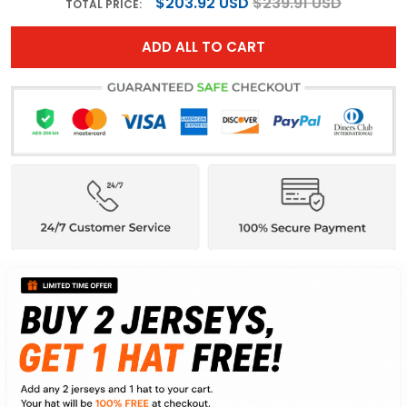
$203.92 USD
$239.91 USD
TOTAL PRICE:
ADD ALL TO CART