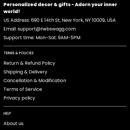
Personalized decor & gifts - Adorn your inner
world!
US Address: 690 E 14th St, New York, NY 10009, USA
Email: support@nebswagg.com
Support time: Mon–Sat: 9AM-5PM
TERMS & POLICIES
Return & Refund Policy
Shipping & Delivery
Cancellation & Modification
Terms of Service
Privacy policy
HELP
About us