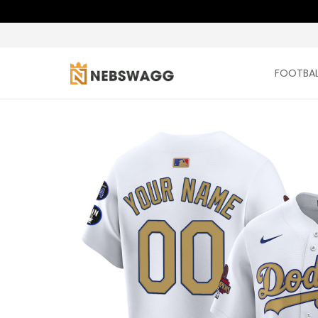
FOOTBAL