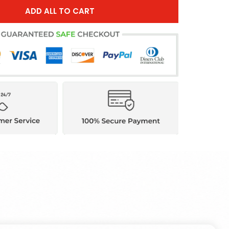
ADD ALL TO CART