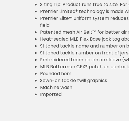
Sizing Tip: Product runs true to size. F
Premier Limited® technology is made wit
Premier Elite™ uniform system reduces 
field
Patented mesh Air Belt™ for better air 
Heat-sealed MLB Flex Base jock tag ab
Stitched tackle name and number on b
Stitched tackle number on front of jer
Embroidered team patch on sleeve (w
MLB Batterman CFX® patch on center 
Rounded hem
Sewn-on tackle twill graphics
Machine wash
Imported