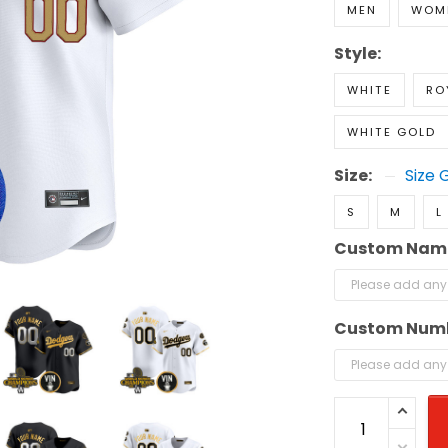
MEN
WOM
Style:
WHITE
RO
WHITE GOLD
Size:
Size 
S
M
L
Custom Nam
Custom Num