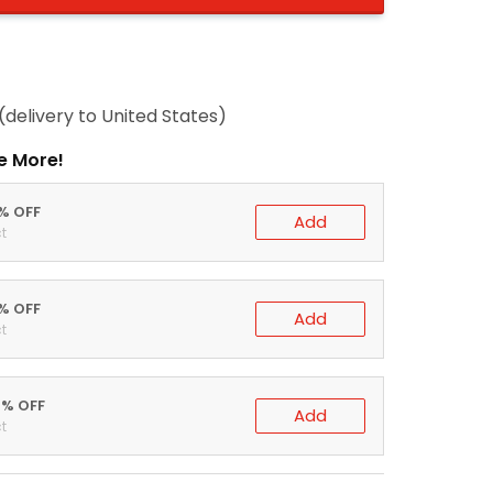
(delivery to United States)
e More!
0% OFF
Add
t
5% OFF
Add
t
0% OFF
Add
t