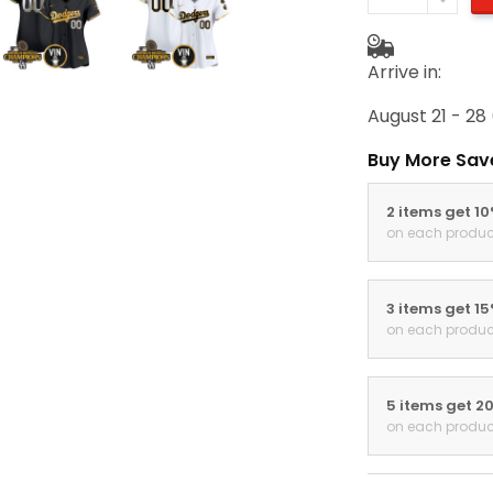
Arrive in:
August 21 - 28
Buy More Sav
2 items get 1
on each produc
3 items get 1
on each produc
5 items get 2
on each produc