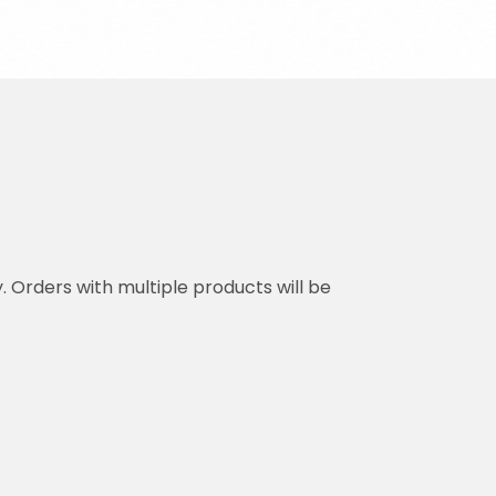
y. Orders with multiple products will be