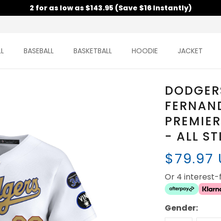
2 for as low as $143.95 (Save $16 Instantly)
L
BASEBALL
BASKETBALL
HOODIE
JACKET
DODGERS
FERNAN
PREMIER
- ALL S
$79.97
Or 4 interest
Gender: