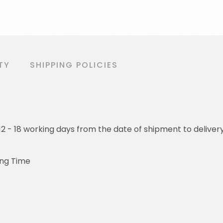
TY
SHIPPING POLICIES
o 12 - 18 working days from the date of shipment to deliver
ing Time