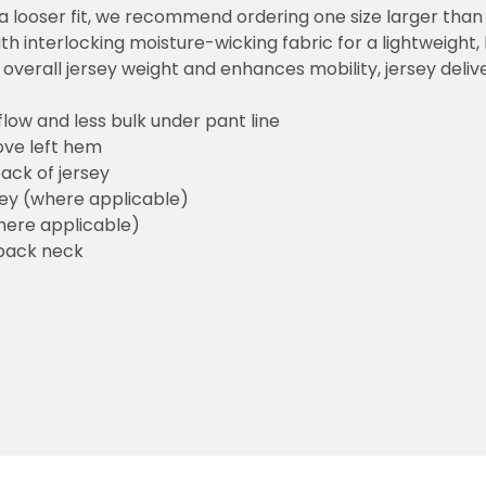
or a looser fit, we recommend ordering one size larger tha
h interlocking moisture-wicking fabric for a lightweight,
overall jersey weight and enhances mobility, jersey deli
flow and less bulk under pant line
ove left hem
ack of jersey
sey (where applicable)
here applicable)
back neck