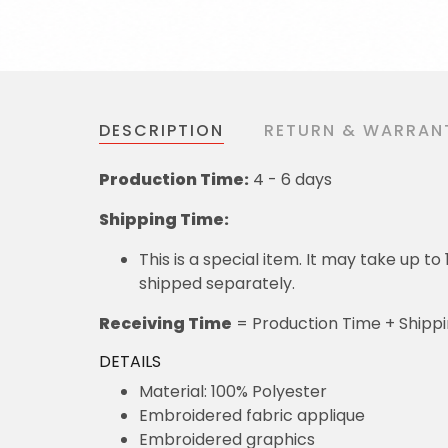
DESCRIPTION
RETURN & WARRAN
Production Time:
4 - 6 days
Shipping Time:
This is a special item. It may take up t
shipped separately.
Receiving Time
= Production Time + Shipp
DETAILS
Material: 100% Polyester
Embroidered fabric applique
Embroidered graphics