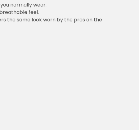
n you normally wear.
 breathable feel.
vers the same look worn by the pros on the