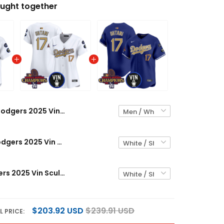
ught together
Dodgers 2025 Vin Scully & #34 Fernando Patch Gold Vapor Premier Limited Custom Jersey - All Stitched
Women's Dodgers 2025 Vin Scully & #34 Fernando Patch Gold Vapor Premier Limited Jersey - All Stitched
Men's Dodgers 2025 Vin Scully & #34 Fernando Patch Gold Vapor Premier Limited Jersey - All Stitched
$203.92 USD
$239.91 USD
L PRICE: