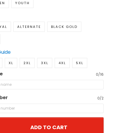
EN
YOUTH
YAL
ALTERNATE
BLACK GOLD
Guide
XL
2XL
3XL
4XL
5XL
e
0/16
ber
0/2
ADD TO CART