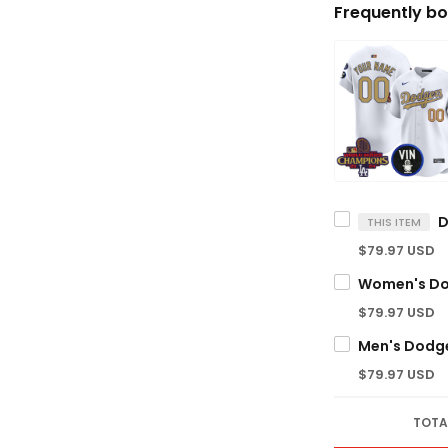
Frequently bo
THIS ITEM
$79.97 USD
$79.97 USD
$79.97 USD
TOTA