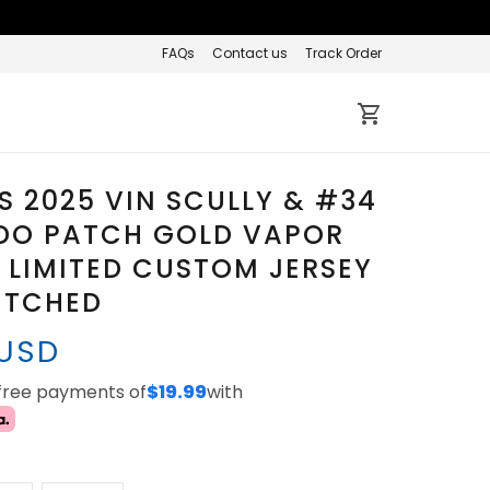
FAQs
Contact us
Track Order
 2025 VIN SCULLY & #34
DO PATCH GOLD VAPOR
 LIMITED CUSTOM JERSEY
TITCHED
 USD
-free payments of
$19.99
with