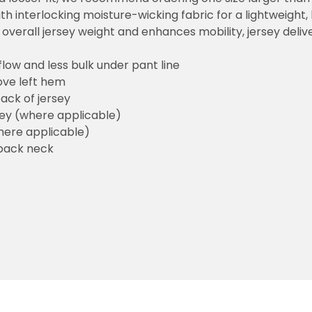
h interlocking moisture-wicking fabric for a lightweight,
overall jersey weight and enhances mobility, jersey deli
flow and less bulk under pant line
ove left hem
ack of jersey
sey (where applicable)
here applicable)
back neck