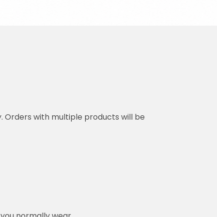
y. Orders with multiple products will be
n you normally wear.