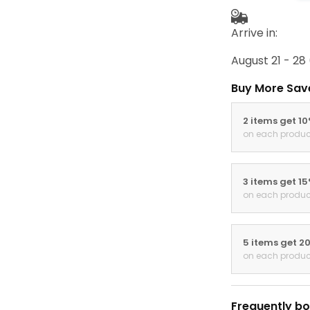
Arrive in:
August 21 - 28
Buy More Sav
2 items get 1
on each produc
3 items get 1
on each produc
5 items get 2
on each produc
Frequently bo