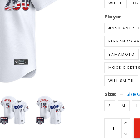
WHITE
GR
Player:
#250 AMERIC
FERNANDO VA
YAMAMOTO
MOOKIE BETT
WILL SMITH
Size:
Size 
S
M
L