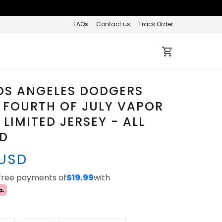
FAQs
Contact us
Track Order
OS ANGELES DODGERS
 FOURTH OF JULY VAPOR
 LIMITED JERSEY - ALL
ED
 USD
-free payments of
$19.99
with