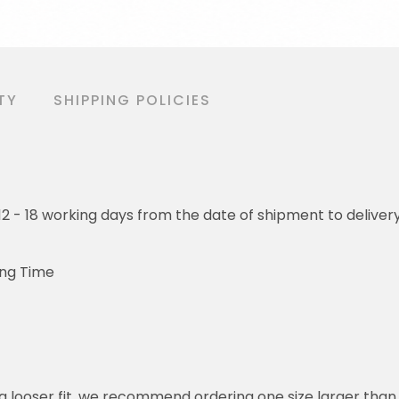
TY
SHIPPING POLICIES
o 12 - 18 working days from the date of shipment to deliver
ing Time
or a looser fit, we recommend ordering one size larger tha