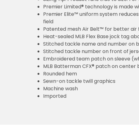
Premier Limited® technology is made wit
Premier Elite™ uniform system reduces 
field
Patented mesh Air Belt™ for better air 
Heat-sealed MLB Flex Base jock tag ab
Stitched tackle name and number on b
Stitched tackle number on front of jer
Embroidered team patch on sleeve (w
MLB Batterman CFX® patch on center 
Rounded hem
Sewn-on tackle twill graphics
Machine wash
Imported