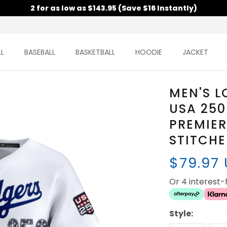
2 for as low as $143.95 (Save $16 Instantly)
L
BASEBALL
BASKETBALL
HOODIE
JACKET
MEN'S L
USA 250
PREMIER
STITCH
$79.97
Or 4 interest
Style: