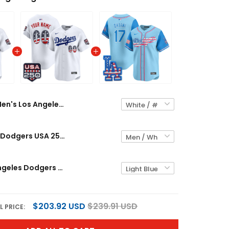
Men's Los Angeles Dodgers USA 250 Fourth of July Vapor Premier Limited Jersey - All Stitched
Los Angeles Dodgers USA 250 Fourth of July Vapor Premier Limited Custom Jersey - All Stitched
Men's Los Angeles Dodgers 2025 Fourth of July Vapor Premier Limited Jersey - All Stitched
$203.92 USD
$239.91 USD
L PRICE: