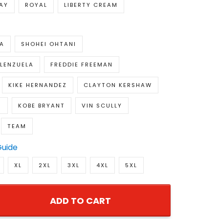
AY
ROYAL
LIBERTY CREAM
A
SHOHEI OHTANI
LENZUELA
FREDDIE FREEMAN
KIKE HERNANDEZ
CLAYTON KERSHAW
S
KOBE BRYANT
VIN SCULLY
TEAM
Guide
XL
2XL
3XL
4XL
5XL
ADD TO CART