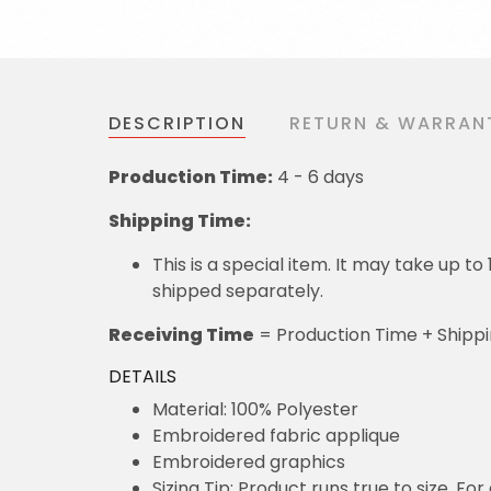
DESCRIPTION
RETURN & WARRAN
Production Time:
4 - 6 days
Shipping Time:
This is a special item. It may take up t
shipped separately.
Receiving Time
= Production Time + Shipp
DETAILS
Material: 100% Polyester
Embroidered fabric applique
Embroidered graphics
Sizing Tip: Product runs true to size. F