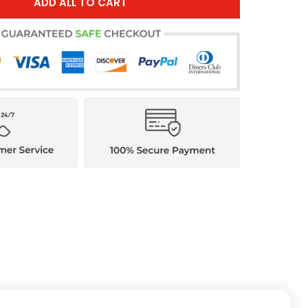
ADD ALL TO CART