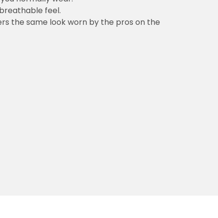
 breathable feel.
vers the same look worn by the pros on the