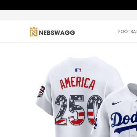
FOOTBAL