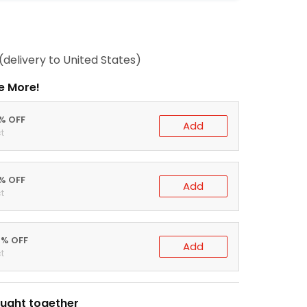
(delivery to United States)
e More!
0% OFF
Add
t
5% OFF
Add
t
0% OFF
Add
t
ught together