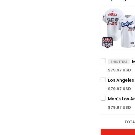
THIS ITEM
$79.97 USD
$79.97 USD
$79.97 USD
TOTA