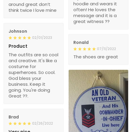
hoodie and wears it
around great don’t
often! He loves the
think twice I love mine
message and it is a
great witness ??
Johnson
02/01/2023
Ronald
Product
07/11/2022
The outfits are so cool
The shoes are great
and creative. It's like a
costume for
superheroes. So cool.
God bless your
business. Keep it
going. You're doing
Great ??.
Brad
02/26/2022
Very nice