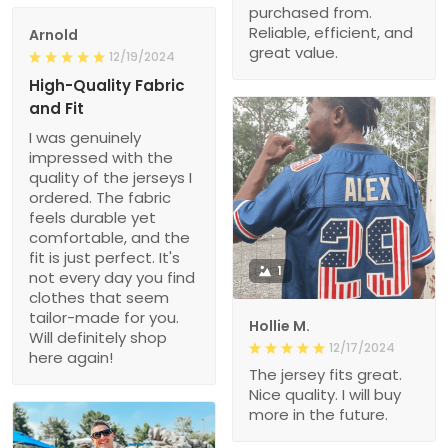
purchased from.
Reliable, efficient, and
Arnold
great value.
12/19/2024
High-Quality Fabric
and Fit
I was genuinely
impressed with the
quality of the jerseys I
ordered. The fabric
feels durable yet
comfortable, and the
fit is just perfect. It's
1
not every day you find
clothes that seem
tailor-made for you.
Hollie M.
Will definitely shop
12/17/2024
here again!
The jersey fits great.
Nice quality. I will buy
more in the future.