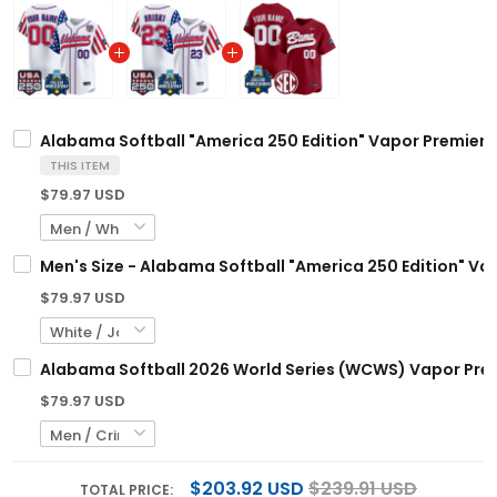
Alabama Softball "America 250 Edition" Vapor Premier L
THIS ITEM
$79.97 USD
Men's Size - Alabama Softball "America 250 Edition" Vap
$79.97 USD
Alabama Softball 2026 World Series (WCWS) Vapor Premi
$79.97 USD
$203.92 USD
$239.91 USD
TOTAL PRICE: