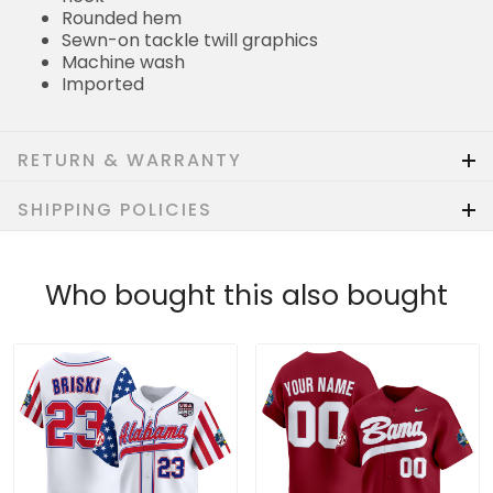
Rounded hem
Sewn-on tackle twill graphics
Machine wash
Imported
RETURN & WARRANTY
SHIPPING POLICIES
Who bought this also bought