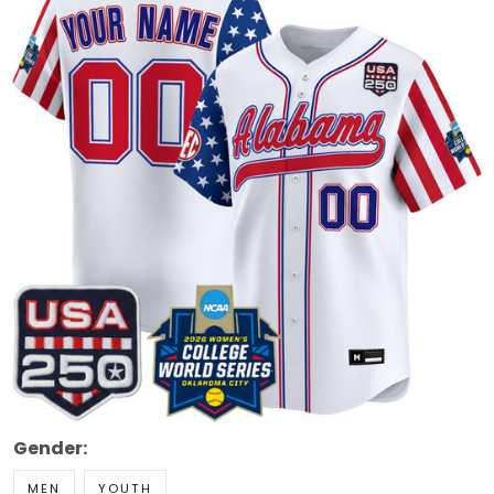
Gender:
MEN
YOUTH