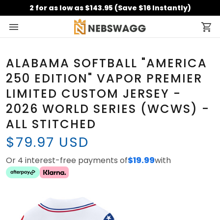
2 for as low as $143.95 (Save $16 Instantly)
ALABAMA SOFTBALL "AMERICA
250 EDITION" VAPOR PREMIER
LIMITED CUSTOM JERSEY -
2026 WORLD SERIES (WCWS) -
ALL STITCHED
$79.97 USD
Or 4 interest-free payments of
$19.99
with