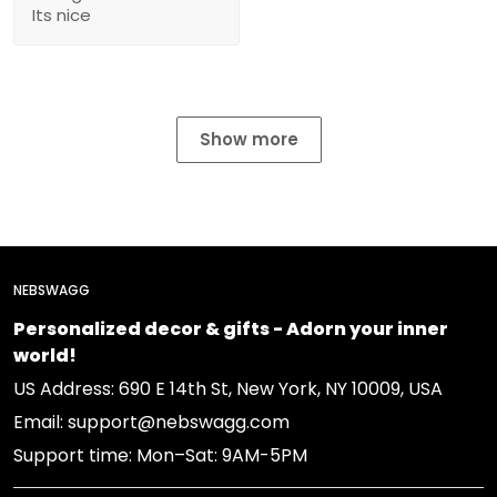
Its nice
Show more
NEBSWAGG
Personalized decor & gifts - Adorn your inner
world!
US Address: 690 E 14th St, New York, NY 10009, USA
Email: support@nebswagg.com
Support time: Mon–Sat: 9AM-5PM