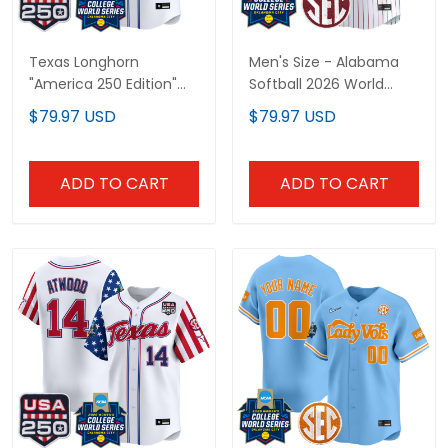
Texas Longhorn
Men's Size - Alabama
"America 250 Edition"
Softball 2026 World
Vapor Premier Limited
Series (WCWS) Vapor
$79.97 USD
$79.97 USD
Custom Jersey - 2026
Premier Limited Jersey -
World Series (WCWS) -
All Stitched
All Stitched
ADD TO CART
ADD TO CART