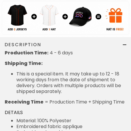
DESCRIPTION
Production Time:
4 - 6 days
Shipping Time:
This is a special item. It may take up to 12 - 18
working days from the date of shipment to
delivery. Orders with multiple products will be
shipped separately.
Receiving Time
= Production Time + Shipping Time
DETAILS
Material: 100% Polyester
Embroidered fabric applique