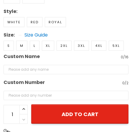
Style:
WHITE
RED
ROYAL
Size:
Size Guide
S
M
L
XL
2XL
3XL
4XL
5XL
Custom Name
0/16
Custom Number
0/2
ADD TO CART