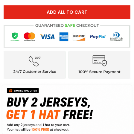
ADD ALL TO CART