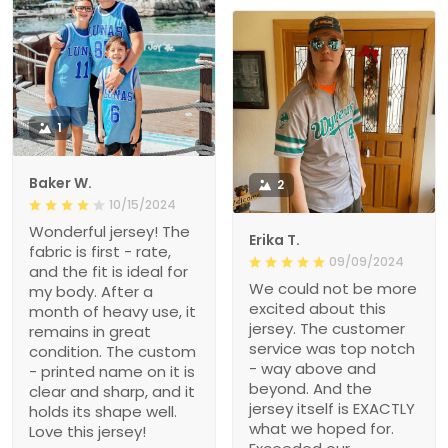
1
Baker W.
2
10/15/2024
Wonderful jersey! The
Erika T.
fabric is first - rate,
09/09/2024
and the fit is ideal for
We could not be more
my body. After a
excited about this
month of heavy use, it
jersey. The customer
remains in great
service was top notch
condition. The custom
- way above and
- printed name on it is
beyond. And the
clear and sharp, and it
jersey itself is EXACTLY
holds its shape well.
what we hoped for.
Love this jersey!