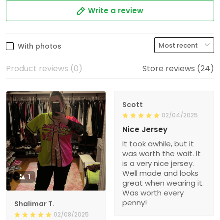
Write a review
With photos
Product reviews (0)
Store reviews (24)
Scott
02/04/2025
Nice Jersey
It took awhile, but it
was worth the wait. It
is a very nice jersey.
Well made and looks
1
great when wearing it.
Was worth every
penny!
Shalimar T.
02/08/2025