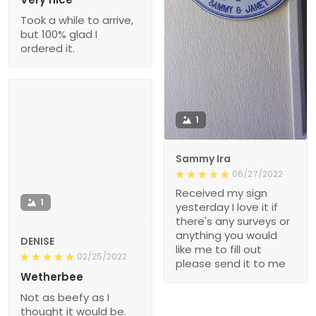
Took a while to arrive,
but 100% glad I
ordered it.
1
Sammy Ira
06/27/2022
Received my sign
1
yesterday I love it if
there's any surveys or
anything you would
DENISE
like me to fill out
02/25/2022
please send it to me
Wetherbee
Not as beefy as I
thought it would be.