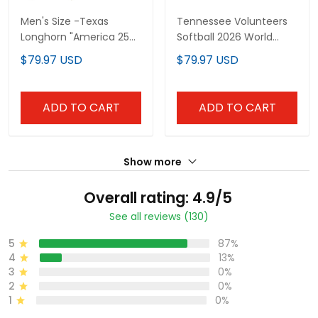
Men's Size -Texas
Tennessee Volunteers
Longhorn "America 250
Softball 2026 World
Edition" Vapor Premier
Series (WCWS) Vapor
$79.97 USD
$79.97 USD
Limited Jersey - 2026
Premier Limited Custom
World Series (WCWS) -
Jersey - All Stitched
All Stitched
ADD TO CART
ADD TO CART
Show more
Overall rating: 4.9/5
See all reviews (130)
5
87%
4
13%
3
0%
2
0%
1
0%