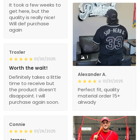
It took a few weeks to
get here, but the
quality is really nice!
Will def purchase
again
Troxler
1
01/30/2025
Worth the wait!
Alexander A.
Definitely takes a little
01/31/2025
time to receive but
the product doesn’t
Perfect fit, quality
disappoint. I will
material order 15+
purchase again soon.
alrwady
Connie
01/26/2025