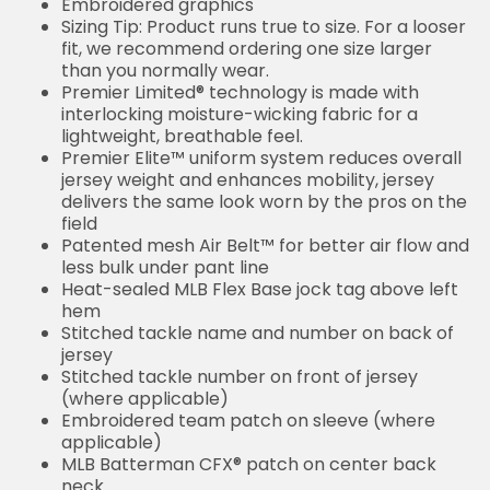
Embroidered graphics
Sizing Tip: Product runs true to size. For a looser
fit, we recommend ordering one size larger
than you normally wear.
Premier Limited® technology is made with
interlocking moisture-wicking fabric for a
lightweight, breathable feel.
Premier Elite™ uniform system reduces overall
jersey weight and enhances mobility, jersey
delivers the same look worn by the pros on the
field
Patented mesh Air Belt™ for better air flow and
less bulk under pant line
Heat-sealed MLB Flex Base jock tag above left
hem
Stitched tackle name and number on back of
jersey
Stitched tackle number on front of jersey
(where applicable)
Embroidered team patch on sleeve (where
applicable)
MLB Batterman CFX® patch on center back
neck