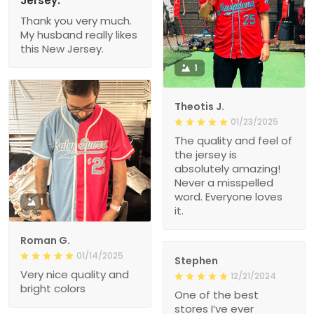
Jersey.
Thank you very much.
My husband really likes
this New Jersey.
1
Theotis J.
01/23/2025
The quality and feel of
the jersey is
absolutely amazing!
Never a misspelled
word. Everyone loves
1
it.
Roman G.
01/14/2025
Stephen
Very nice quality and
12/21/2024
bright colors
One of the best
stores I’ve ever