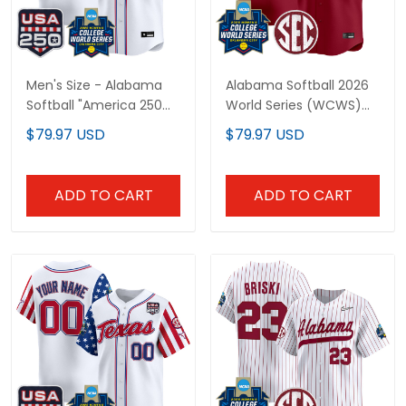
Men's Size - Alabama
Alabama Softball 2026
Softball "America 250
World Series (WCWS)
Edition" Vapor Premier
Vapor Premier Limited
$79.97 USD
$79.97 USD
Limited Jersey - 2026
Custom Jersey - All
World Series (WCWS) -
Stitched
All Stitched
ADD TO CART
ADD TO CART