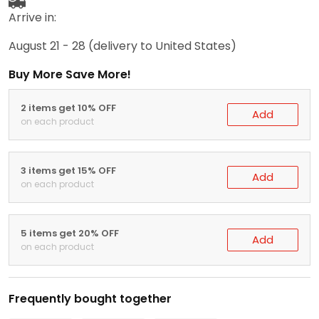
Arrive in:
August 21 - 28
(delivery to United States)
Buy More Save More!
2 items get 10% OFF
Add
on each product
3 items get 15% OFF
Add
on each product
5 items get 20% OFF
Add
on each product
Frequently bought together