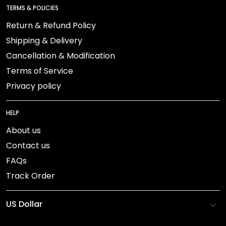
TERMS & POLICIES
Return & Refund Policy
Shipping & Delivery
Cancellation & Modification
Terms of Service
Privacy policy
HELP
About us
Contact us
FAQs
Track Order