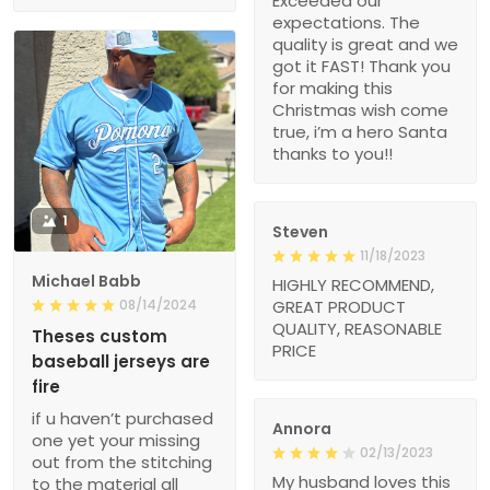
Exceeded our
expectations. The
quality is great and we
got it FAST! Thank you
for making this
Christmas wish come
true, i’m a hero Santa
thanks to you!!
1
Steven
11/18/2023
Michael Babb
HIGHLY RECOMMEND,
08/14/2024
GREAT PRODUCT
QUALITY, REASONABLE
Theses custom
PRICE
baseball jerseys are
fire
if u haven’t purchased
Annora
one yet your missing
02/13/2023
out from the stitching
My husband loves this
to the material all