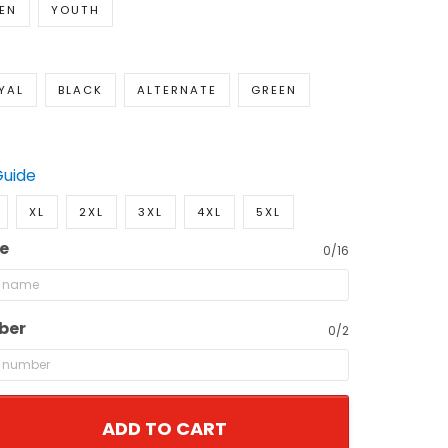
EN
YOUTH
YAL
BLACK
ALTERNATE
GREEN
Guide
XL
2XL
3XL
4XL
5XL
e
0/16
ber
0/2
ADD TO CART