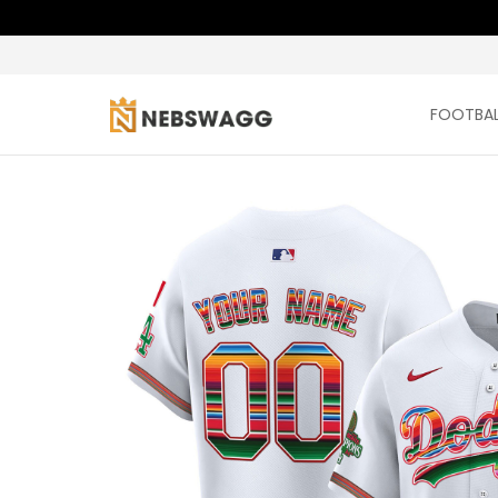
FOOTBAL