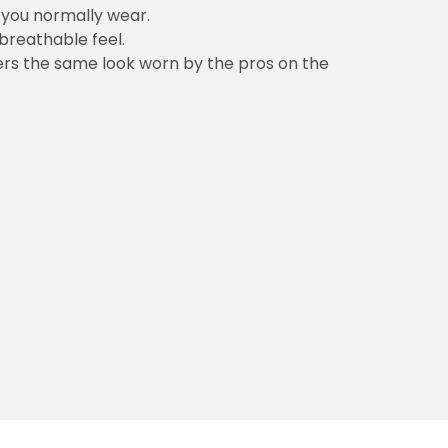
n you normally wear.
 breathable feel.
vers the same look worn by the pros on the