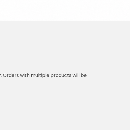
y. Orders with multiple products will be