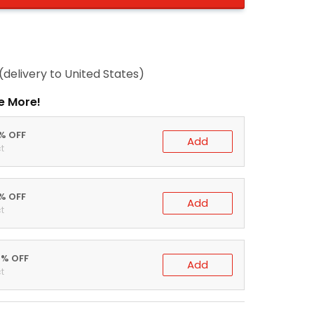
(delivery to United States)
e More!
0% OFF
Add
t
5% OFF
Add
t
0% OFF
Add
t