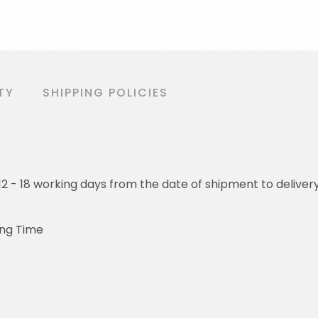
TY
SHIPPING POLICIES
o 12 - 18 working days from the date of shipment to deliver
ing Time