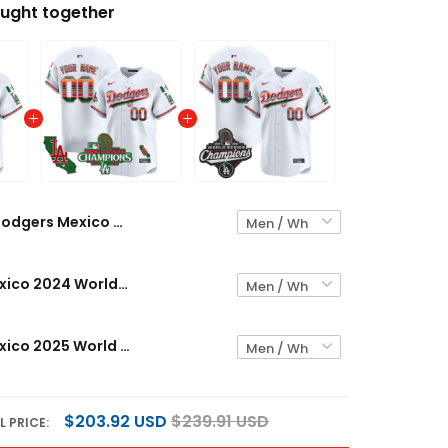
ught together
Dodgers Mexico 2024 World Series Champions Vapor Premier Limited Custom Jersey V2 - All Stitched
Dodgers Mexico 2024 World Series Champions Vapor Premier Limited Custom Jersey - All Stitched
Dodgers Mexico 2025 World Series Champions Vapor Premier Limited Custom Jersey - All Stitched
$203.92 USD
$239.91 USD
L PRICE: