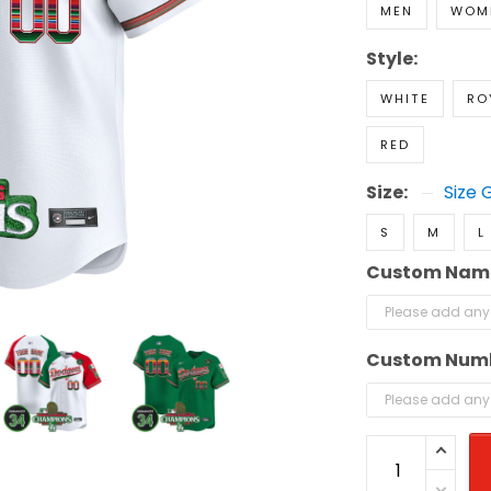
MEN
WOM
Style:
WHITE
RO
RED
Size:
Size 
S
M
L
Custom Nam
Custom Num