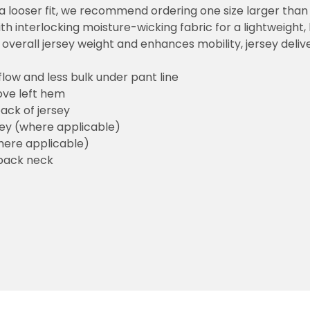
or a looser fit, we recommend ordering one size larger tha
h interlocking moisture-wicking fabric for a lightweight,
overall jersey weight and enhances mobility, jersey deli
flow and less bulk under pant line
ove left hem
ack of jersey
sey (where applicable)
here applicable)
back neck