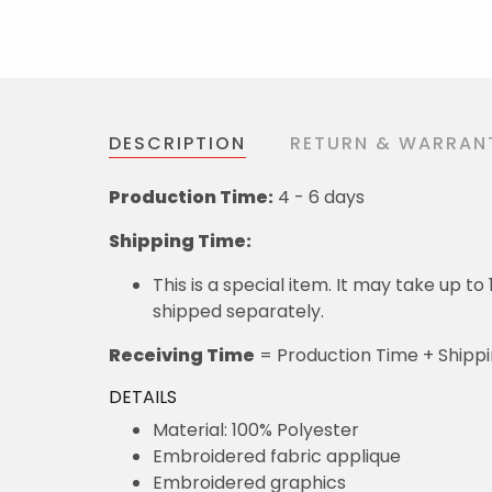
DESCRIPTION
RETURN & WARRAN
Production Time:
4 - 6 days
Shipping Time:
This is a special item. It may take up t
shipped separately.
Receiving Time
= Production Time + Shipp
DETAILS
Material: 100% Polyester
Embroidered fabric applique
Embroidered graphics