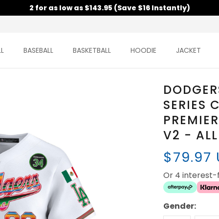
2 for as low as $143.95 (Save $16 Instantly)
L
BASEBALL
BASKETBALL
HOODIE
JACKET
DODGER
SERIES
PREMIER
V2 - AL
$79.97
Or 4 interest
Gender: