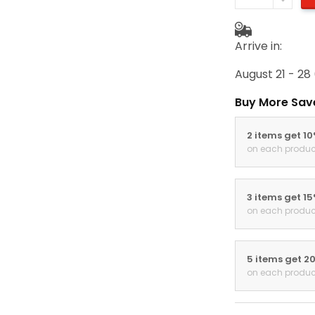
Arrive in:
August 21 - 28
Buy More Sav
2 items get 1
on each produc
3 items get 1
on each produc
5 items get 2
on each produc