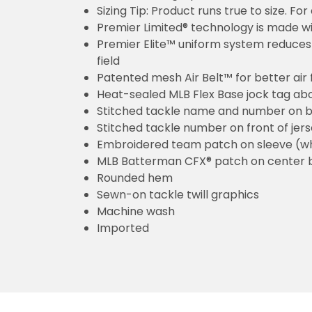
Sizing Tip: Product runs true to size. F
Premier Limited® technology is made wit
Premier Elite™ uniform system reduces 
field
Patented mesh Air Belt™ for better air 
Heat-sealed MLB Flex Base jock tag ab
Stitched tackle name and number on b
Stitched tackle number on front of jer
Embroidered team patch on sleeve (w
MLB Batterman CFX® patch on center 
Rounded hem
Sewn-on tackle twill graphics
Machine wash
Imported