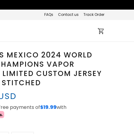
FAQs
Contact us
Track Order
S MEXICO 2024 WORLD
 CHAMPIONS VAPOR
 LIMITED CUSTOM JERSEY
L STITCHED
 USD
-free payments of
$19.99
with