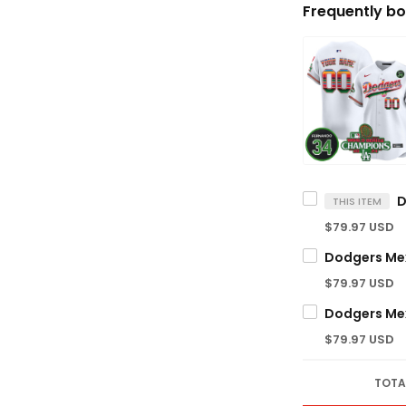
Frequently bo
THIS ITEM
$79.97 USD
$79.97 USD
$79.97 USD
TOTA