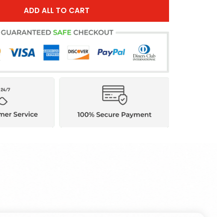
ADD ALL TO CART