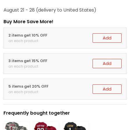
August 21 - 28
(delivery to United States)
Buy More Save More!
2 items get 10% OFF
Add
on each product
3 items get 15% OFF
Add
on each product
5 items get 20% OFF
Add
on each product
Frequently bought together