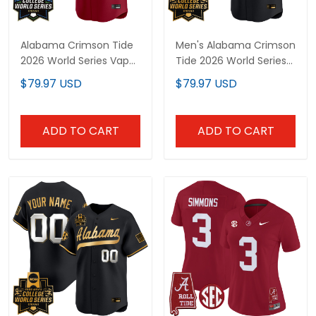
Alabama Crimson Tide
Men's Alabama Crimson
2026 World Series Vapor
Tide 2026 World Series
Premier Limited Custom
Vapor Premier Limited
$79.97 USD
$79.97 USD
Jersey - All Stitched
Jersey V2 - All Stitched
ADD TO CART
ADD TO CART