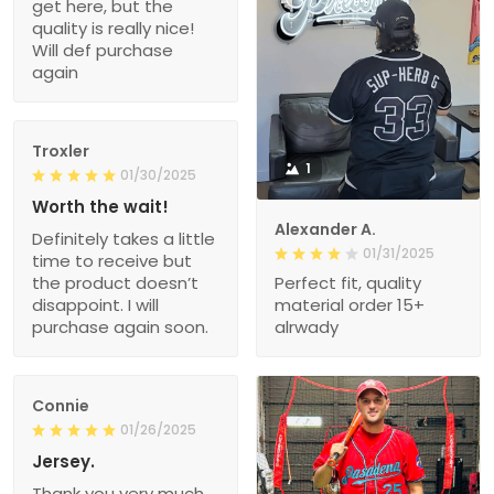
get here, but the
quality is really nice!
Will def purchase
again
Troxler
1
01/30/2025
Worth the wait!
Alexander A.
Definitely takes a little
01/31/2025
time to receive but
the product doesn’t
Perfect fit, quality
disappoint. I will
material order 15+
purchase again soon.
alrwady
Connie
01/26/2025
Jersey.
Thank you very much.