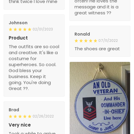
often! He loves the
think twice I love mine
message and it is a
great witness ??
Johnson
02/01/2023
Ronald
Product
07/11/2022
The outfits are so cool
The shoes are great
and creative. It's like a
costume for
superheroes. So cool.
God bless your
business. Keep it
going. You're doing
Great ??.
Brad
02/26/2022
Very nice
Took a while to arrive,