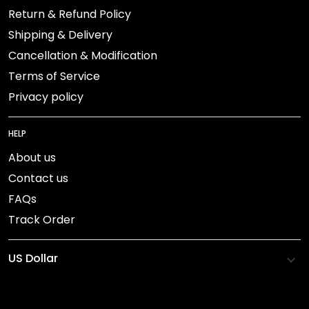
Return & Refund Policy
Shipping & Delivery
Cancellation & Modification
Terms of Service
Privacy policy
HELP
About us
Contact us
FAQs
Track Order