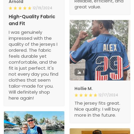
Reliable, efficient, and
Arnold
great value.
12/19/2024
High-Quality Fabric
and Fit
I was genuinely
impressed with the
quality of the jerseys I
ordered. The fabric
feels durable yet
comfortable, and the
fit is just perfect. It's
1
not every day you find
clothes that seem
tailor-made for you.
Hollie M.
Will definitely shop
12/17/2024
here again!
The jersey fits great.
Nice quality. I will buy
more in the future.