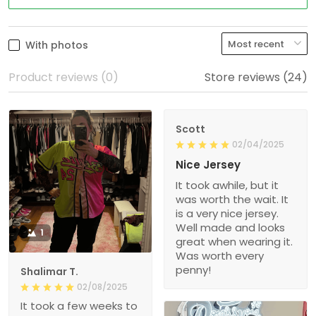
With photos
Product reviews (0)
Store reviews (24)
Scott
02/04/2025
Nice Jersey
It took awhile, but it
was worth the wait. It
is a very nice jersey.
Well made and looks
1
great when wearing it.
Was worth every
penny!
Shalimar T.
02/08/2025
It took a few weeks to