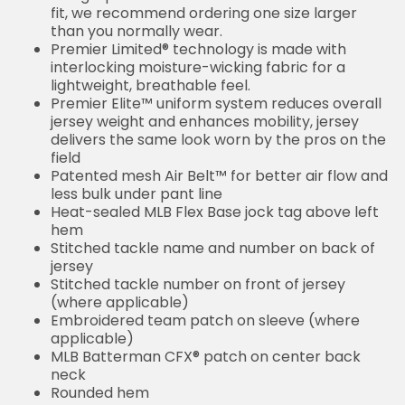
fit, we recommend ordering one size larger
than you normally wear.
Premier Limited® technology is made with
interlocking moisture-wicking fabric for a
lightweight, breathable feel.
Premier Elite™ uniform system reduces overall
jersey weight and enhances mobility, jersey
delivers the same look worn by the pros on the
field
Patented mesh Air Belt™ for better air flow and
less bulk under pant line
Heat-sealed MLB Flex Base jock tag above left
hem
Stitched tackle name and number on back of
jersey
Stitched tackle number on front of jersey
(where applicable)
Embroidered team patch on sleeve (where
applicable)
MLB Batterman CFX® patch on center back
neck
Rounded hem