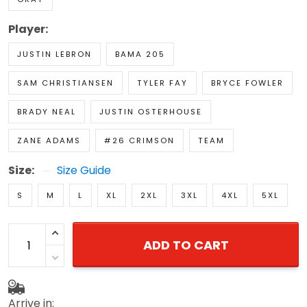
Player:
JUSTIN LEBRON
BAMA 205
SAM CHRISTIANSEN
TYLER FAY
BRYCE FOWLER
BRADY NEAL
JUSTIN OSTERHOUSE
ZANE ADAMS
#26 CRIMSON
TEAM
Size:
Size Guide
S
M
L
XL
2XL
3XL
4XL
5XL
ADD TO CART
Arrive in: