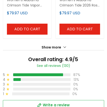
Women's Alabama
Women's Alabama
Crimson Tide Vapor
Crimson Tide 2026 Rose
Limited Jersey -
Bowl Vapor Limited
$79.97 USD
$79.97 USD
Alabama Map - All
Jersey - All Stitched
Stitched
ADD TO CART
ADD TO CART
Show more
Overall rating: 4.9/5
See all reviews (130)
5
87%
4
13%
3
0%
2
0%
1
0%
Write a review