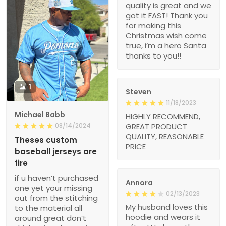
quality is great and we
got it FAST! Thank you
for making this
Christmas wish come
true, i’m a hero Santa
thanks to you!!
1
Steven
11/18/2023
Michael Babb
HIGHLY RECOMMEND,
08/14/2024
GREAT PRODUCT
QUALITY, REASONABLE
Theses custom
PRICE
baseball jerseys are
fire
if u haven’t purchased
Annora
one yet your missing
02/13/2023
out from the stitching
My husband loves this
to the material all
hoodie and wears it
around great don’t