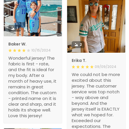
1
Baker W.
2
10/15/2024
Wonderful jersey! The
Erika T.
fabric is first - rate,
09/09/2024
and the fit is ideal for
We could not be more
my body. After a
excited about this
month of heavy use, it
jersey. The customer
remains in great
service was top notch
condition. The custom
- way above and
- printed name on it is
beyond. And the
clear and sharp, and it
jersey itself is EXACTLY
holds its shape well.
what we hoped for.
Love this jersey!
Exceeded our
expectations. The