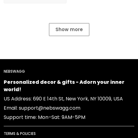
Show more
NEBSWAGG
Personalized decor & gifts - Adorn your inner
world!
US Address: 690 E 14th St, New York, NY 10009, USA
Email: support@nebswagg.com
Support time: Mon–Sat: 9AM-5PM
TERMS & POLICIES