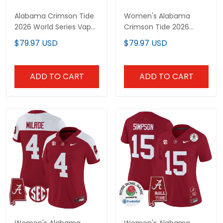
Alabama Crimson Tide
Women's Alabama
2026 World Series Vapor
Crimson Tide 2026
Premier Limited Custom
Vapor Limited Jersey -
$79.97 USD
$79.97 USD
Jersey V2 - All Stitched
Alabama Map - All
Stitched
ADD TO CART
ADD TO CART