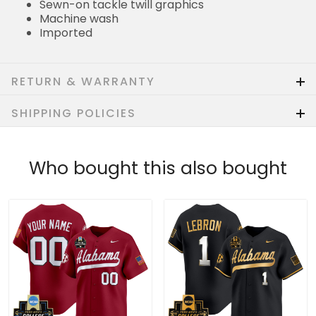
Sewn-on tackle twill graphics
Machine wash
Imported
RETURN & WARRANTY
SHIPPING POLICIES
Who bought this also bought