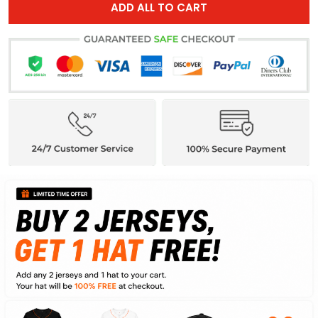
ADD ALL TO CART