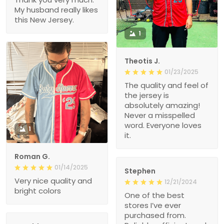
My husband really likes
this New Jersey.
1
Theotis J.
01/23/2025
The quality and feel of
the jersey is
absolutely amazing!
Never a misspelled
word. Everyone loves
1
it.
Roman G.
01/14/2025
Stephen
Very nice quality and
12/21/2024
bright colors
One of the best
stores I’ve ever
purchased from.