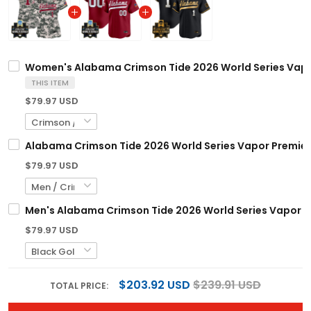
Women's Alabama Crimson Tide 2026 World Series Vapor 
THIS ITEM
$79.97 USD
Alabama Crimson Tide 2026 World Series Vapor Premier 
$79.97 USD
Men's Alabama Crimson Tide 2026 World Series Vapor Pre
$79.97 USD
$203.92 USD
$239.91 USD
TOTAL PRICE: