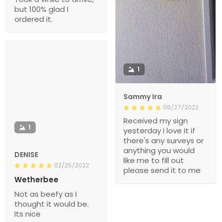
but 100% glad I
ordered it.
1
Sammy Ira
06/27/2022
Received my sign
1
yesterday I love it if
there's any surveys or
anything you would
DENISE
like me to fill out
02/25/2022
please send it to me
Wetherbee
Not as beefy as I
thought it would be.
Its nice