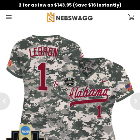
2 for as low as $143.95 (Save $16 Instantly)