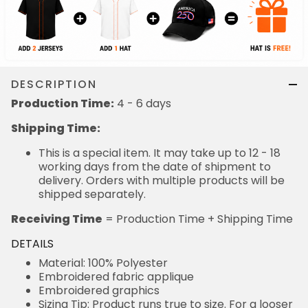
DESCRIPTION
Production Time:
4 - 6 days
Shipping Time:
This is a special item. It may take up to 12 - 18
working days from the date of shipment to
delivery. Orders with multiple products will be
shipped separately.
Receiving Time
= Production Time + Shipping Time
DETAILS
Material: 100% Polyester
Embroidered fabric applique
Embroidered graphics
Sizing Tip: Product runs true to size. For a looser