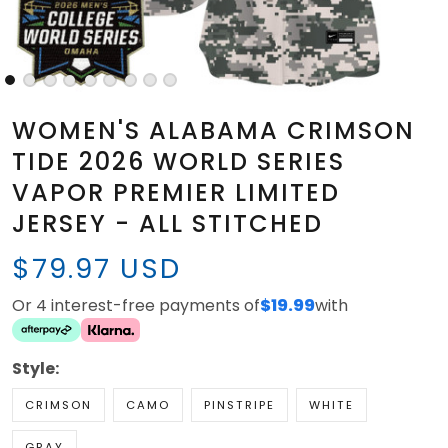
WOMEN'S ALABAMA CRIMSON
TIDE 2026 WORLD SERIES
VAPOR PREMIER LIMITED
JERSEY - ALL STITCHED
$79.97 USD
Or 4 interest-free payments of
$19.99
with
Style:
CRIMSON
CAMO
PINSTRIPE
WHITE
GRAY