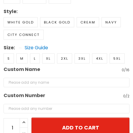
Style:
WHITE GOLD
BLACK GOLD
CREAM
NAVY
CITY CONNECT
Size:
Size Guide
S
M
L
XL
2XL
3XL
4XL
5XL
Custom Name
0/16
Custom Number
0/2
ADD TO CART