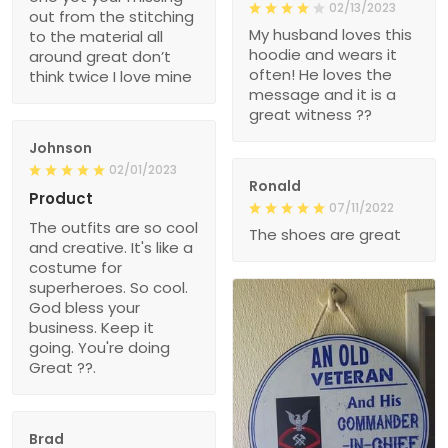
02/13/2023
out from the stitching
My husband loves this
to the material all
hoodie and wears it
around great don’t
often! He loves the
think twice I love mine
message and it is a
great witness ??
Johnson
02/01/2023
Ronald
Product
07/11/2022
The outfits are so cool
The shoes are great
and creative. It's like a
costume for
superheroes. So cool.
God bless your
business. Keep it
going. You're doing
Great ??.
Brad