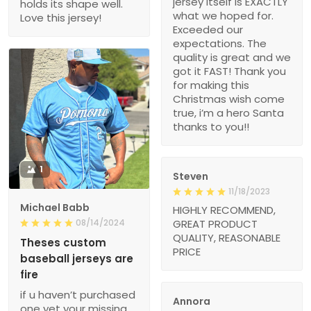
jersey itself is EXACTLY
holds its shape well.
what we hoped for.
Love this jersey!
Exceeded our
expectations. The
quality is great and we
got it FAST! Thank you
for making this
Christmas wish come
true, i’m a hero Santa
thanks to you!!
1
Steven
11/18/2023
Michael Babb
HIGHLY RECOMMEND,
08/14/2024
GREAT PRODUCT
QUALITY, REASONABLE
Theses custom
PRICE
baseball jerseys are
fire
if u haven’t purchased
Annora
one yet your missing