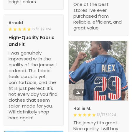
bright colors
One of the best
stores I’ve ever
purchased from.
Reliable, efficient, and
Arnold
great value.
12/19/2024
High-Quality Fabric
and Fit
I was genuinely
impressed with the
quality of the jerseys I
ordered. The fabric
feels durable yet
comfortable, and the
fit is just perfect. It's
1
not every day you find
clothes that seem
tailor-made for you.
Hollie M.
Will definitely shop
12/17/2024
here again!
The jersey fits great.
Nice quality. I will buy