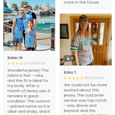
more in the future.
1
Baker W.
2
10/15/2024
Wonderful jersey! The
Erika T.
fabric is first - rate,
09/09/2024
and the fit is ideal for
We could not be more
my body. After a
excited about this
month of heavy use, it
jersey. The customer
remains in great
service was top notch
condition. The custom
- way above and
- printed name on it is
beyond. And the
clear and sharp, and it