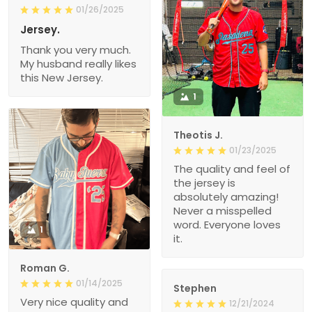
01/26/2025
Jersey.
Thank you very much.
My husband really likes
this New Jersey.
1
Theotis J.
01/23/2025
The quality and feel of
the jersey is
absolutely amazing!
Never a misspelled
word. Everyone loves
1
it.
Roman G.
01/14/2025
Stephen
Very nice quality and
12/21/2024