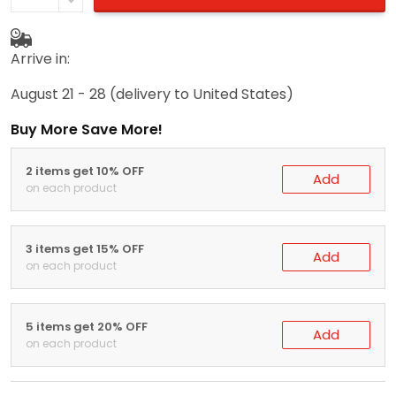
Arrive in:
August 21 - 28
(delivery to United States)
Buy More Save More!
2 items get 10% OFF
Add
on each product
3 items get 15% OFF
Add
on each product
5 items get 20% OFF
Add
on each product