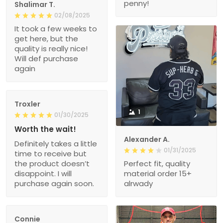
penny!
Shalimar T.
02/08/2025
It took a few weeks to
get here, but the
quality is really nice!
Will def purchase
again
Troxler
1
01/30/2025
Worth the wait!
Alexander A.
Definitely takes a little
01/31/2025
time to receive but
the product doesn’t
Perfect fit, quality
disappoint. I will
material order 15+
purchase again soon.
alrwady
Connie