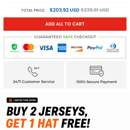
$203.92 USD
$239.91 USD
TOTAL PRICE:
ADD ALL TO CART