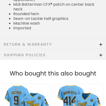
MLB Batterman CFX® patch on center back
neck
Rounded hem
Sewn-on tackle twill graphics
Machine wash
Imported
RETURN & WARRANTY
SHIPPING POLICIES
Who bought this also bought