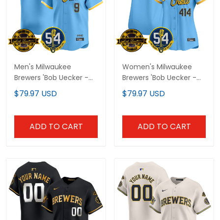
Men's Milwaukee
Women's Milwaukee
Brewers 'Bob Uecker -
Brewers 'Bob Uecker -
54 Seasons for Brewers'
54 Seasons for Brewers'
$79.97 USD
$79.97 USD
Vapor Premier Limited
Vapor Premier Limited
Jersey - All Stitched
Jersey - All Stitched
ADD TO CART
ADD TO CART