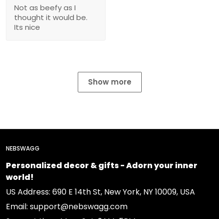
Not as beefy as I
thought it would be.
Its nice
Show more
NEBSWAGG
Personalized decor & gifts - Adorn your inner
world!
US Address: 690 E 14th St, New York, NY 10009, USA
Email: support@nebswagg.com