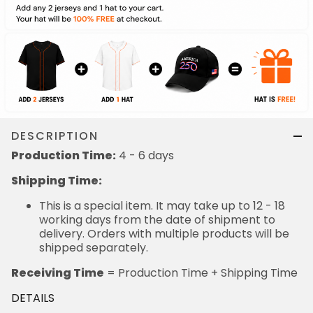
DESCRIPTION
Production Time:
4 - 6 days
Shipping Time:
This is a special item. It may take up to 12 - 18
working days from the date of shipment to
delivery. Orders with multiple products will be
shipped separately.
Receiving Time
= Production Time + Shipping Time
DETAILS