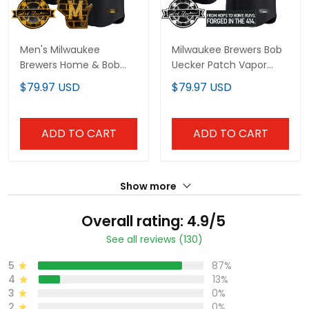
Men's Milwaukee
Milwaukee Brewers Bob
Brewers Home & Bob
Uecker Patch Vapor
Uecker Patch Vapor
Premier Limited Custom
$79.97 USD
$79.97 USD
Premier Limited Jersey -
Jersey - Gothic Edition -
All Stitched
All Stitched
ADD TO CART
ADD TO CART
Show more
Overall rating: 4.9/5
See all reviews (130)
5
87%
4
13%
3
0%
2
0%