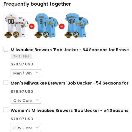
Frequently bought together
Milwaukee Brewers 'Bob Uecker - 54 Seasons for Brewers
THIS ITEM
$79.97 USD
Men's Milwaukee Brewers 'Bob Uecker - 54 Seasons for Br
$79.97 USD
Women's Milwaukee Brewers 'Bob Uecker - 54 Seasons for
$79.97 USD