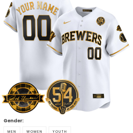
Gender:
MEN
WOMEN
YOUTH