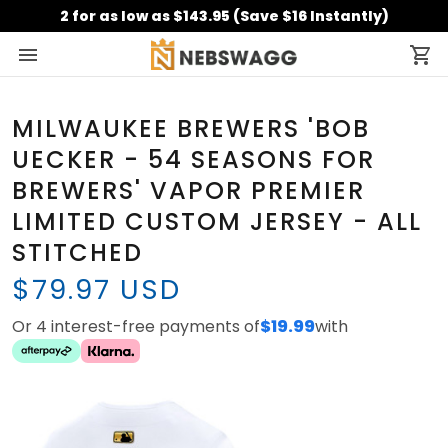
2 for as low as $143.95 (Save $16 Instantly)
MILWAUKEE BREWERS 'BOB
UECKER - 54 SEASONS FOR
BREWERS' VAPOR PREMIER
LIMITED CUSTOM JERSEY - ALL
STITCHED
$79.97 USD
Or 4 interest-free payments of
$19.99
with