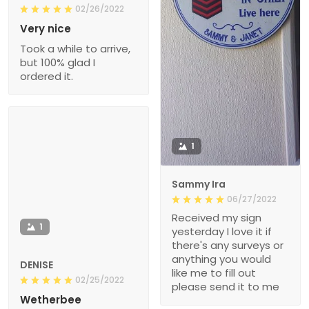
02/26/2022
Very nice
Took a while to arrive,
but 100% glad I
ordered it.
1
Sammy Ira
06/27/2022
Received my sign
1
yesterday I love it if
there's any surveys or
anything you would
DENISE
like me to fill out
02/25/2022
please send it to me
Wetherbee