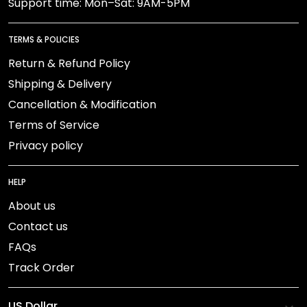
Support time: Mon–Sat: 9AM-5PM
TERMS & POLICIES
Return & Refund Policy
Shipping & Delivery
Cancellation & Modification
Terms of Service
Privacy policy
HELP
About us
Contact us
FAQs
Track Order