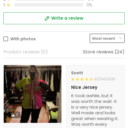
1
0%
Write a review
With photos
Product reviews (0)
Store reviews (24)
Scott
02/04/2025
Nice Jersey
It took awhile, but it
was worth the wait. It
is a very nice jersey.
Well made and looks
1
great when wearing it.
Was worth every