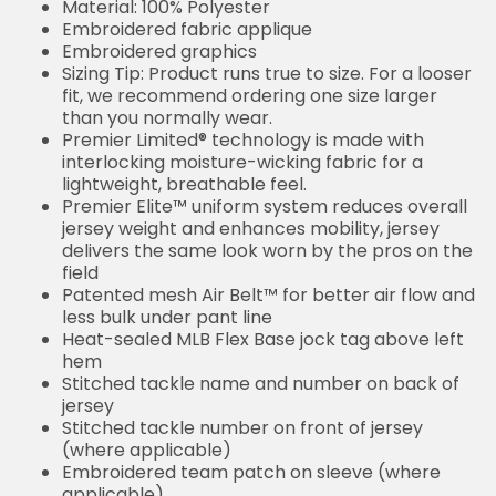
Material: 100% Polyester
Embroidered fabric applique
Embroidered graphics
Sizing Tip: Product runs true to size. For a looser
fit, we recommend ordering one size larger
than you normally wear.
Premier Limited® technology is made with
interlocking moisture-wicking fabric for a
lightweight, breathable feel.
Premier Elite™ uniform system reduces overall
jersey weight and enhances mobility, jersey
delivers the same look worn by the pros on the
field
Patented mesh Air Belt™ for better air flow and
less bulk under pant line
Heat-sealed MLB Flex Base jock tag above left
hem
Stitched tackle name and number on back of
jersey
Stitched tackle number on front of jersey
(where applicable)
Embroidered team patch on sleeve (where
applicable)