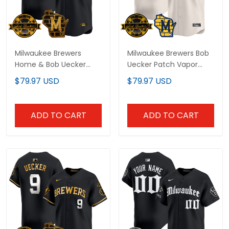
Milwaukee Brewers
Milwaukee Brewers Bob
Home & Bob Uecker
Uecker Patch Vapor
Patch Vapor Premier
Limited Custom Jersey
$79.97 USD
$79.97 USD
Limited Custom Jersey
- All Stitched
- All Stitched
ADD TO CART
ADD TO CART