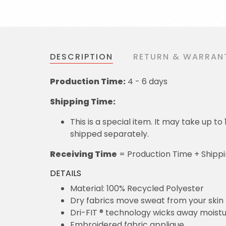
DESCRIPTION
RETURN & WARRAN
Production Time:
4 - 6 days
Shipping Time:
This is a special item. It may take up t
shipped separately.
Receiving Time
= Production Time + Shipp
DETAILS
Material: 100% Recycled Polyester
Dry fabrics move sweat from your skin 
Dri-FIT ® technology wicks away moist
Embroidered fabric applique