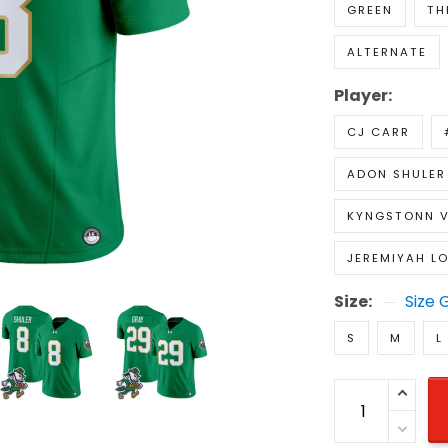
GREEN
TH
ALTERNATE
Player:
CJ CARR
ADON SHULER
KYNGSTONN V
JEREMIYAH L
Size:
Size 
S
M
L