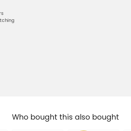
rs
etching
Who bought this also bought