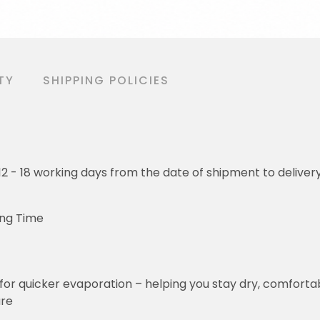
TY
SHIPPING POLICIES
o 12 - 18 working days from the date of shipment to deliver
ing Time
for quicker evaporation – helping you stay dry, comforta
ure