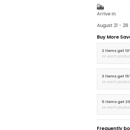
Arrive in:
August 21 - 28
Buy More Sav
2 items get 1
on each produc
3 items get 1
on each produc
5 items get 2
on each produc
Frequently bo