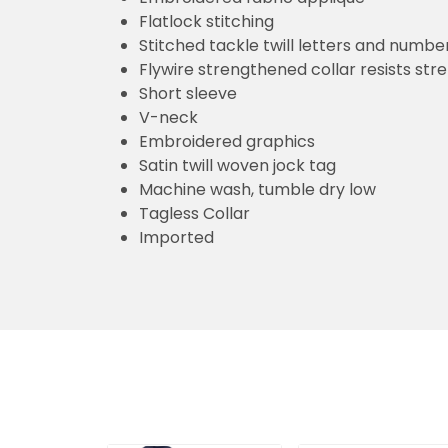
Flatlock stitching
Stitched tackle twill letters and numbe
Flywire strengthened collar resists str
Short sleeve
V-neck
Embroidered graphics
Satin twill woven jock tag
Machine wash, tumble dry low
Tagless Collar
Imported