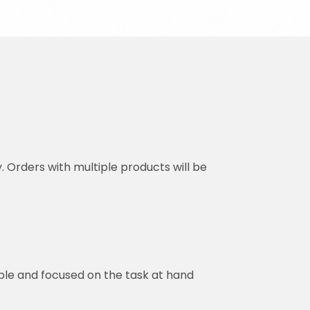
y. Orders with multiple products will be
ble and focused on the task at hand