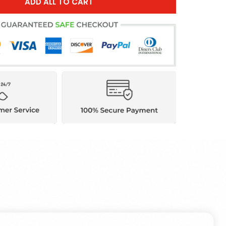
ADD ALL TO CART