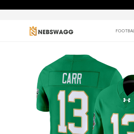
FOOTBAL