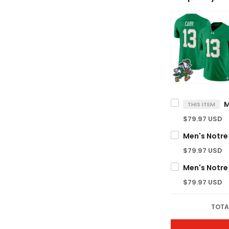
THIS ITEM
$79.97 USD
$79.97 USD
$79.97 USD
TOTA