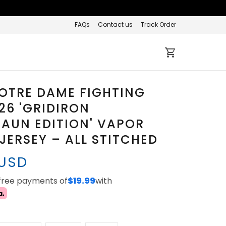
FAQs
Contact us
Track Order
OTRE DAME FIGHTING
026 'GRIDIRON
AUN EDITION' VAPOR
 JERSEY – ALL STITCHED
 USD
-free payments of
$19.99
with