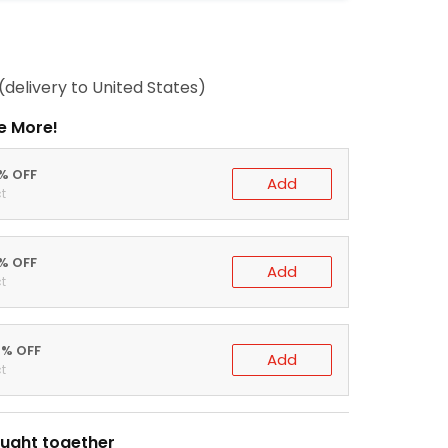
(delivery to United States)
e More!
0% OFF
Add
t
5% OFF
Add
t
0% OFF
Add
t
ught together