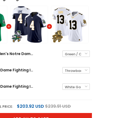
Men's Notre Dame Fighting Irish 2026 'Gridiron Leprechaun Edition' Vapor Limited Jersey – All Stitched
Men's Notre Dame Fighting Irish 2025 'Gridiron Leprechaun Edition' Vapor Limited Jersey – All Stitched
Men's Notre Dame Fighting Irish 2025 'Gridiron Leprechaun Edition' Gold Vapor Limited Jersey – All Stitched
$203.92 USD
$239.91 USD
L PRICE: