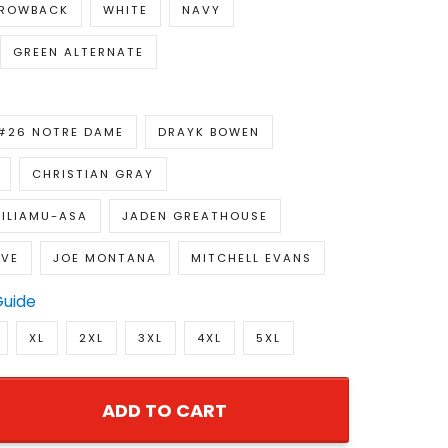
ROWBACK
WHITE
NAVY
GREEN ALTERNATE
#26 NOTRE DAME
DRAYK BOWEN
CHRISTIAN GRAY
ILIAMU-ASA
JADEN GREATHOUSE
OVE
JOE MONTANA
MITCHELL EVANS
Guide
XL
2XL
3XL
4XL
5XL
ADD TO CART