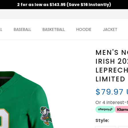
2 for as low as $143.95 (Save $16 Instantly)
L
BASEBALL
BASKETBALL
HOODIE
JACKET
MEN'S N
IRISH 2
LEPRECH
LIMITED
$79.97
Or 4 interest
Style: