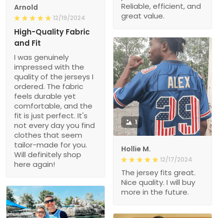
Reliable, efficient, and
Arnold
great value.
12/19/2024
High-Quality Fabric
and Fit
I was genuinely
impressed with the
quality of the jerseys I
ordered. The fabric
feels durable yet
comfortable, and the
fit is just perfect. It's
1
not every day you find
clothes that seem
tailor-made for you.
Hollie M.
Will definitely shop
12/17/2024
here again!
The jersey fits great.
Nice quality. I will buy
more in the future.