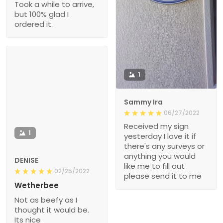
Took a while to arrive,
but 100% glad I
ordered it.
1
Sammy Ira
06/27/2022
Received my sign
1
yesterday I love it if
there's any surveys or
anything you would
DENISE
like me to fill out
02/25/2022
please send it to me
Wetherbee
Not as beefy as I
thought it would be.
Its nice