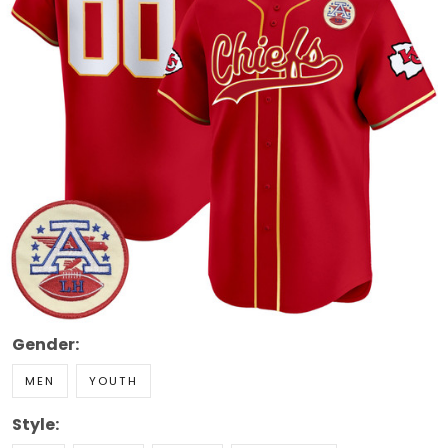
Gender:
MEN
YOUTH
Style: