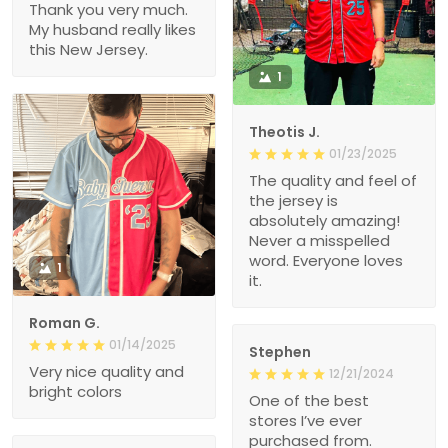
Thank you very much.
My husband really likes
this New Jersey.
1
Theotis J.
01/23/2025
The quality and feel of
the jersey is
absolutely amazing!
Never a misspelled
word. Everyone loves
1
it.
Roman G.
01/14/2025
Stephen
Very nice quality and
12/21/2024
bright colors
One of the best
stores I’ve ever
purchased from.