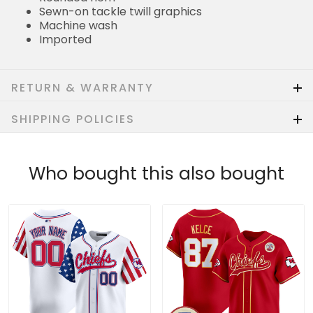
Sewn-on tackle twill graphics
Machine wash
Imported
RETURN & WARRANTY
SHIPPING POLICIES
Who bought this also bought