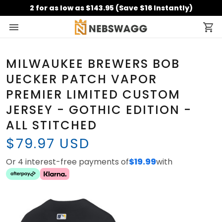
2 for as low as $143.95 (Save $16 Instantly)
MILWAUKEE BREWERS BOB
UECKER PATCH VAPOR
PREMIER LIMITED CUSTOM
JERSEY - GOTHIC EDITION -
ALL STITCHED
$79.97 USD
Or 4 interest-free payments of
$19.99
with