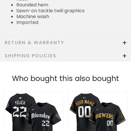
Rounded hem
Sewn-on tackle twill graphics
Machine wash
Imported
RETURN & WARRANTY
SHIPPING POLICIES
Who bought this also bought