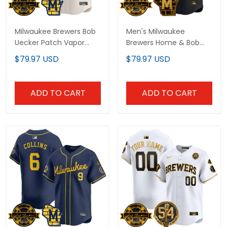
Milwaukee Brewers Bob
Men's Milwaukee
Uecker Patch Vapor
Brewers Home & Bob
Limited Custom Jersey
Uecker Patch Vapor
$79.97 USD
$79.97 USD
- All Stitched
Premier Limited Jersey -
All Stitched
ADD TO CART
ADD TO CART