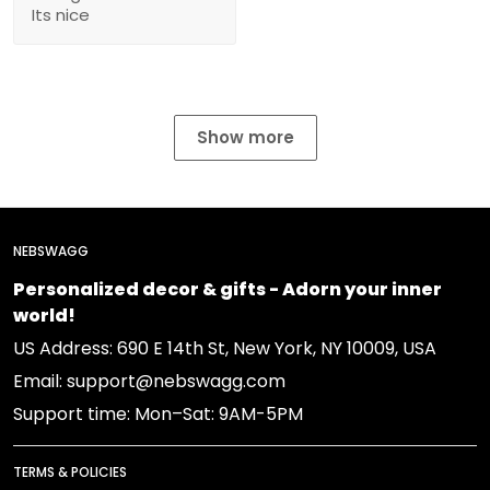
Its nice
Show more
NEBSWAGG
Personalized decor & gifts - Adorn your inner
world!
US Address: 690 E 14th St, New York, NY 10009, USA
Email: support@nebswagg.com
Support time: Mon–Sat: 9AM-5PM
TERMS & POLICIES