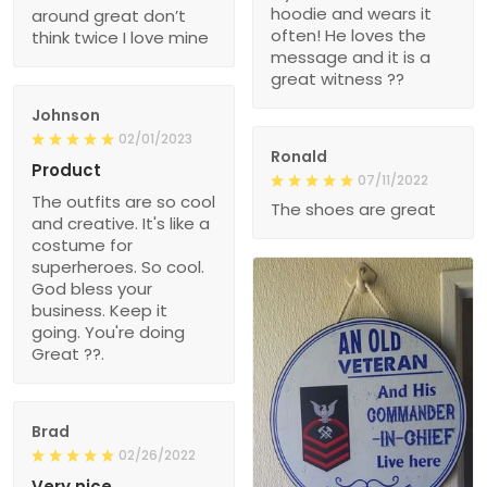
hoodie and wears it
around great don’t
often! He loves the
think twice I love mine
message and it is a
great witness ??
Johnson
02/01/2023
Ronald
Product
07/11/2022
The outfits are so cool
The shoes are great
and creative. It's like a
costume for
superheroes. So cool.
God bless your
business. Keep it
going. You're doing
Great ??.
Brad
02/26/2022
Very nice