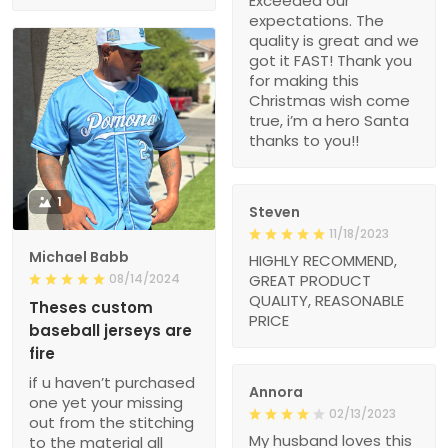
Exceeded our
expectations. The
quality is great and we
got it FAST! Thank you
for making this
Christmas wish come
true, i’m a hero Santa
thanks to you!!
1
Steven
11/18/2023
Michael Babb
HIGHLY RECOMMEND,
08/14/2024
GREAT PRODUCT
QUALITY, REASONABLE
Theses custom
PRICE
baseball jerseys are
fire
if u haven’t purchased
Annora
one yet your missing
02/13/2023
out from the stitching
My husband loves this
to the material all