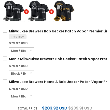
Milwaukee Brewers Bob Uecker Patch Vapor Premier Limit
THIS ITEM
$79.97 USD
Men's Milwaukee Brewers Bob Uecker Patch Vapor Premier 
$79.97 USD
Milwaukee Brewers Home & Bob Uecker Patch Vapor Premi
$79.97 USD
$203.92 USD
$239.91 USD
TOTAL PRICE: