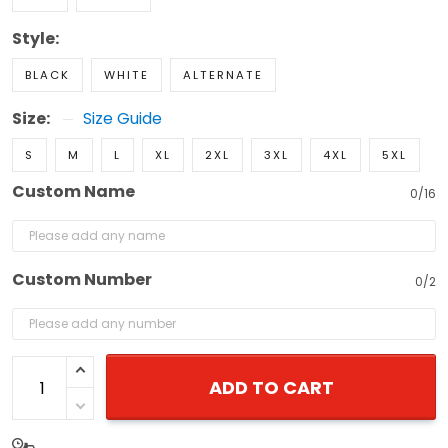
Style:
BLACK
WHITE
ALTERNATE
Size:
Size Guide
S
M
L
XL
2XL
3XL
4XL
5XL
Custom Name
0/16
Custom Number
0/2
ADD TO CART