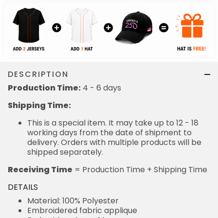
DESCRIPTION
Production Time:
4 - 6 days
Shipping Time:
This is a special item. It may take up to 12 - 18
working days from the date of shipment to
delivery. Orders with multiple products will be
shipped separately.
Receiving Time
= Production Time + Shipping Time
DETAILS
Material: 100% Polyester
Embroidered fabric applique