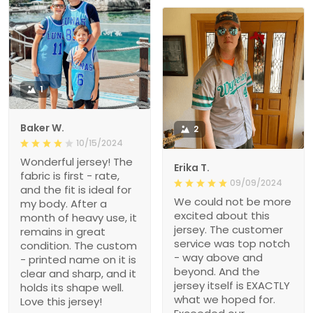
1
Baker W.
2
10/15/2024
Wonderful jersey! The
Erika T.
fabric is first - rate,
09/09/2024
and the fit is ideal for
We could not be more
my body. After a
excited about this
month of heavy use, it
jersey. The customer
remains in great
service was top notch
condition. The custom
- way above and
- printed name on it is
beyond. And the
clear and sharp, and it
jersey itself is EXACTLY
holds its shape well.
what we hoped for.
Love this jersey!