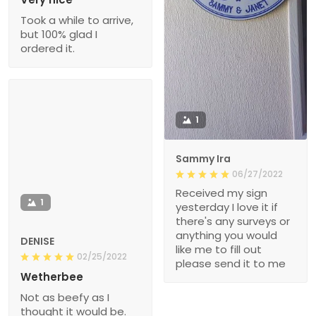
Took a while to arrive,
but 100% glad I
ordered it.
1
Sammy Ira
06/27/2022
Received my sign
1
yesterday I love it if
there's any surveys or
anything you would
DENISE
like me to fill out
02/25/2022
please send it to me
Wetherbee
Not as beefy as I
thought it would be.