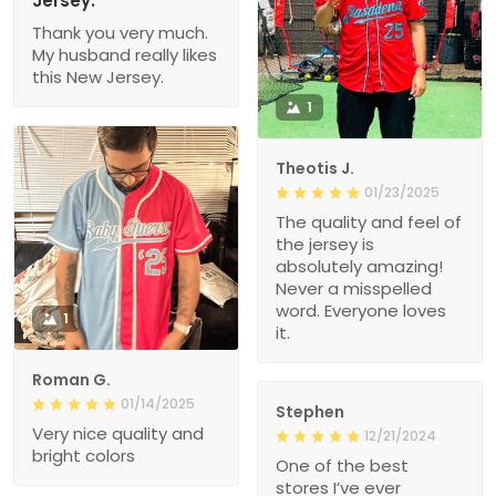
Jersey.
Thank you very much.
My husband really likes
this New Jersey.
1
Theotis J.
01/23/2025
The quality and feel of
the jersey is
absolutely amazing!
Never a misspelled
word. Everyone loves
1
it.
Roman G.
01/14/2025
Stephen
Very nice quality and
12/21/2024
bright colors
One of the best
stores I’ve ever