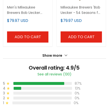
Men's Milwaukee
Milwaukee Brewers 'Bob
Brewers Bob Uecker
Uecker - 54 Seasons for
Patch Vapor Limited
Brewers' Vapor Premier
$79.97 USD
$79.97 USD
Jersey - All Stitched
Limited Custom Jersey
- All Stitched
ADD TO CART
ADD TO CART
Show more
Overall rating: 4.9/5
See all reviews (130)
5
87%
4
13%
3
0%
2
0%
1
0%