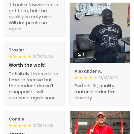
It took a few weeks to
get here, but the
quality is really nice!
Will def purchase
again
Troxler
1
01/30/2025
Worth the wait!
Alexander A.
Definitely takes a little
01/31/2025
time to receive but
the product doesn’t
Perfect fit, quality
disappoint. I will
material order 15+
purchase again soon.
alrwady
Connie
01/26/2025