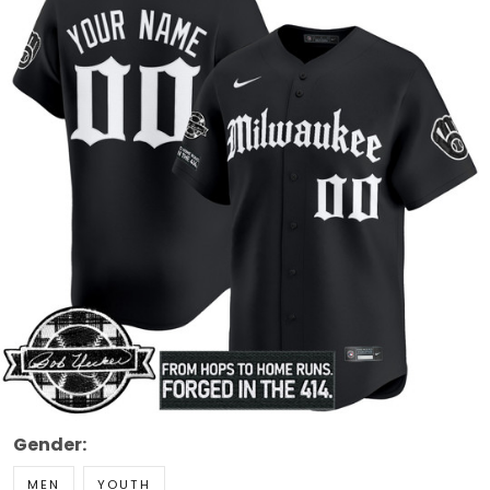
Gender:
MEN
YOUTH