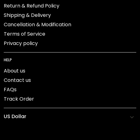
Return & Refund Policy
Shipping & Delivery
Cancellation & Modification
Terms of Service
Privacy policy
HELP
About us
Contact us
FAQs
Track Order