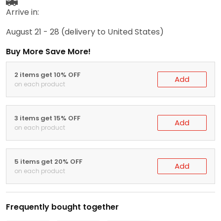
Arrive in:
August 21 - 28
(delivery to United States)
Buy More Save More!
2 items get 10% OFF
Add
on each product
3 items get 15% OFF
Add
on each product
5 items get 20% OFF
Add
on each product
Frequently bought together