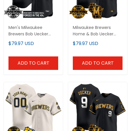
Men's Milwaukee
Milwaukee Brewers
Brewers Bob Uecker
Home & Bob Uecker
Patch Vapor Premier
Patch Vapor Premier
$79.97 USD
$79.97 USD
Limited Jersey - Gothic
Limited Custom Jersey
Edition - All Stitched
- All Stitched
ADD TO CART
ADD TO CART