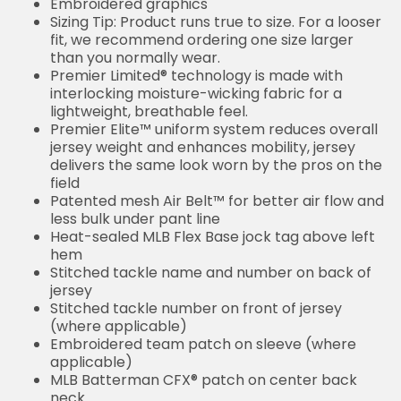
Embroidered graphics
Sizing Tip: Product runs true to size. For a looser
fit, we recommend ordering one size larger
than you normally wear.
Premier Limited® technology is made with
interlocking moisture-wicking fabric for a
lightweight, breathable feel.
Premier Elite™ uniform system reduces overall
jersey weight and enhances mobility, jersey
delivers the same look worn by the pros on the
field
Patented mesh Air Belt™ for better air flow and
less bulk under pant line
Heat-sealed MLB Flex Base jock tag above left
hem
Stitched tackle name and number on back of
jersey
Stitched tackle number on front of jersey
(where applicable)
Embroidered team patch on sleeve (where
applicable)
MLB Batterman CFX® patch on center back
neck