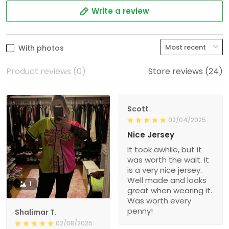
Write a review
With photos
Product reviews (0)
Store reviews (24)
Scott
02/04/2025
Nice Jersey
It took awhile, but it
was worth the wait. It
is a very nice jersey.
Well made and looks
1
great when wearing it.
Was worth every
penny!
Shalimar T.
02/08/2025