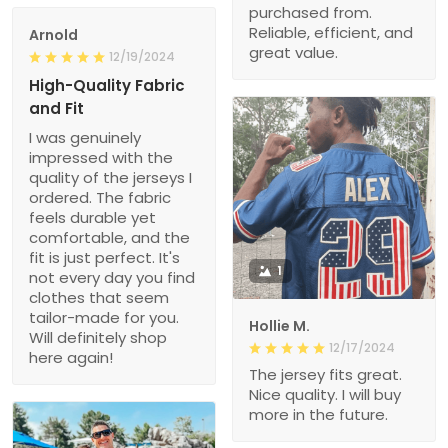
purchased from.
Reliable, efficient, and
Arnold
great value.
12/19/2024
High-Quality Fabric
and Fit
I was genuinely
impressed with the
quality of the jerseys I
ordered. The fabric
feels durable yet
comfortable, and the
fit is just perfect. It's
1
not every day you find
clothes that seem
tailor-made for you.
Hollie M.
Will definitely shop
12/17/2024
here again!
The jersey fits great.
Nice quality. I will buy
more in the future.