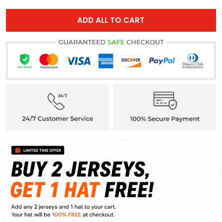
ADD ALL TO CART