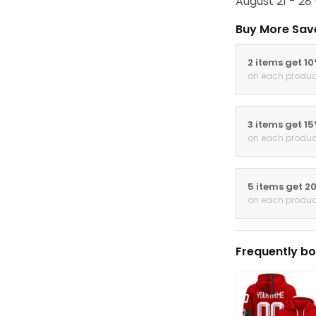
August 21 - 28
Buy More Sav
2 items get 1
on each produc
3 items get 1
on each produc
5 items get 2
on each produc
Frequently bo