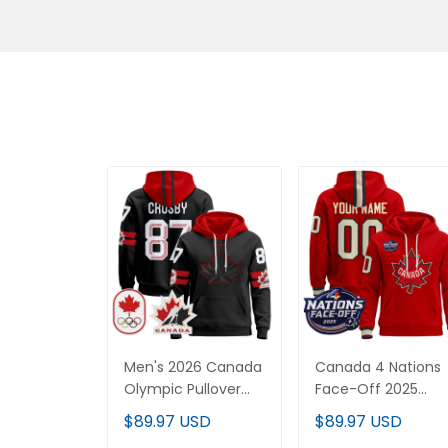
Men's 2026 Canada
Canada 4 Nations
Olympic Pullover
Face-Off 2025
Hoodie - All
Custom Pullover
$89.97 USD
$89.97 USD
Stitched
Hoodie - All