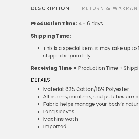
DESCRIPTION
RETURN & WARRAN
Production Time:
4 - 6 days
Shipping Time:
This is a special item. It may take up t
shipped separately.
Receiving Time
= Production Time + Shipp
DETAILS
Material: 82% Cotton/18% Polyester
All names, numbers, and patches are m
Fabric helps manage your body's natu
Long sleeves
Machine wash
Imported