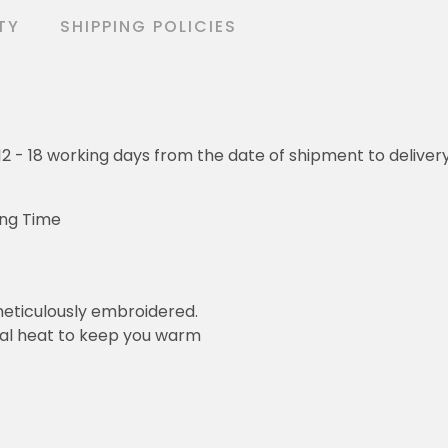
TY
SHIPPING POLICIES
o 12 - 18 working days from the date of shipment to deliver
ing Time
eticulously embroidered.
ral heat to keep you warm