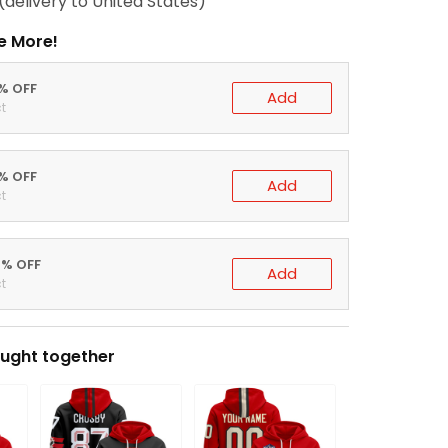
(delivery to United States)
e More!
0% OFF
Add
t
5% OFF
Add
t
0% OFF
Add
t
ught together