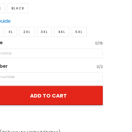
E
BLACK
Guide
XL
2XL
3XL
4XL
5XL
e
0/16
ber
0/2
ADD TO CART