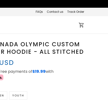
FAQs
Contact us
Track Order
ANADA OLYMPIC CUSTOM
R HOODIE - ALL STITCHED
 USD
-free payments of
$19.99
with
EN
YOUTH