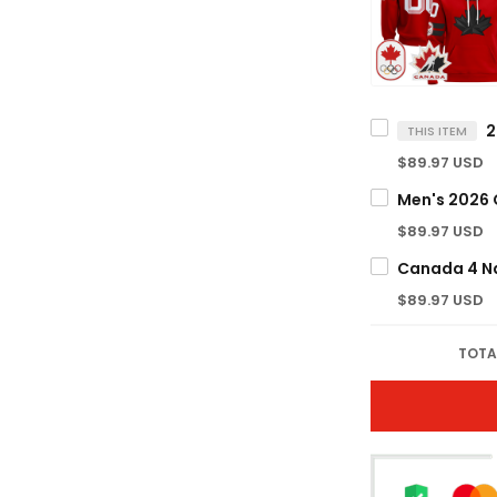
THIS ITEM
$89.97 USD
$89.97 USD
$89.97 USD
TOTA