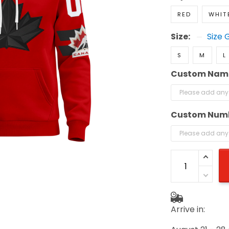
RED
WHIT
Size:
Size 
S
M
L
Custom Nam
Custom Num
Arrive in: