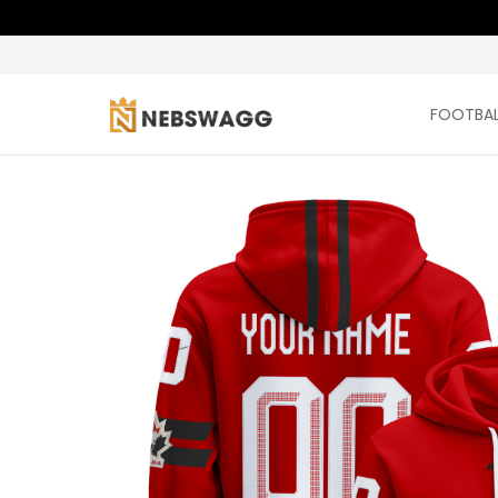
FOOTBAL