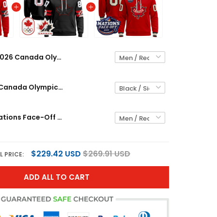
2026 Canada Olympic Custom Pullover Hoodie - All Stitched
Men's 2026 Canada Olympic Pullover Hoodie - All Stitched
Canada 4 Nations Face-Off 2025 Custom Pullover Hoodie - All Stitched
$229.42 USD
$269.91 USD
L PRICE:
ADD ALL TO CART