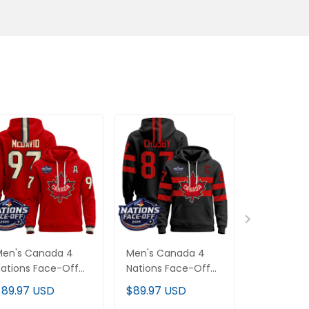
Men's Canada 4
Men's Canada 4
Canada 4 
ations Face-Off
Nations Face-Off
Face-Off 
025 Pullover
2025 Pullover
Inside Line
$89.97 USD
$89.97 USD
$89.97 U
oodie - All
Hoodie V2 - All
Hoodie - Al