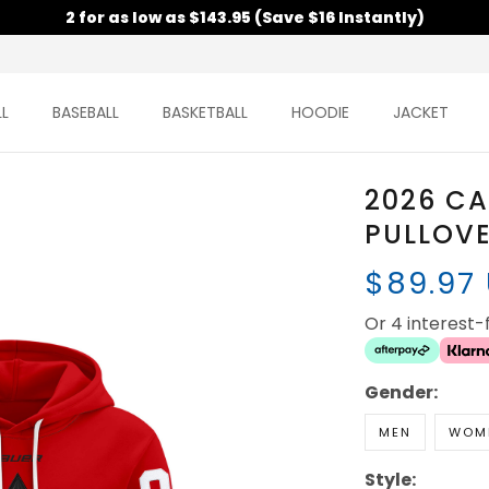
2 for as low as $143.95 (Save $16 Instantly)
L
BASEBALL
BASKETBALL
HOODIE
JACKET
2026 C
PULLOVE
$89.97
Or 4 interest
Gender:
MEN
WOM
Style: