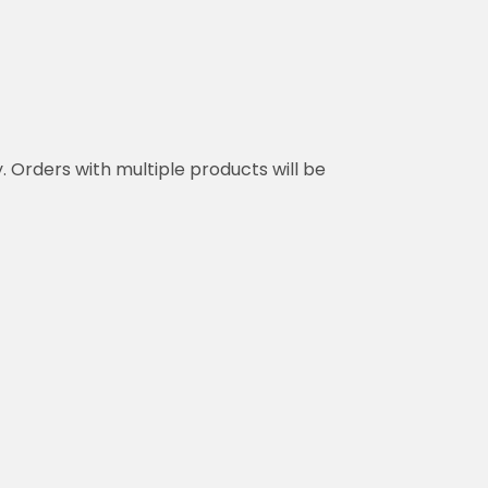
y. Orders with multiple products will be