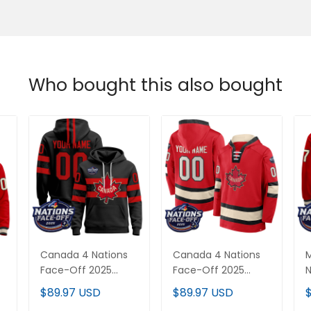
Who bought this also bought
Canada 4 Nations
Canada 4 Nations
Face-Off 2025
Face-Off 2025
N
Custom Pullover
Inside Line Custom
2
$89.97 USD
$89.97 USD
Hoodie V2 - All
Pullover Hoodie - All
H