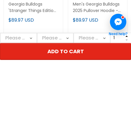
Georgia Bulldogs
Men's Georgia Bulldogs
'Stranger Things Edition'
2025 Pullover Hoodie -
Premium Custom
All Stitched
$89.97 USD
$89.97 USD
Pullover Hoodie - All
Stitched
Need help?
ADD TO CART
ADD TO CART
ADD TO CART
Men's Georgia Bulldogs
Georgia Bulldogs