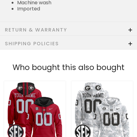
Machine wash
Imported
RETURN & WARRANTY
SHIPPING POLICIES
Who bought this also bought