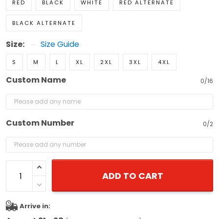
RED
BLACK
WHITE
RED ALTERNATE
BLACK ALTERNATE
Size:
Size Guide
S
M
L
XL
2XL
3XL
4XL
Custom Name
0/16
Custom Number
0/2
ADD TO CART
Arrive in: