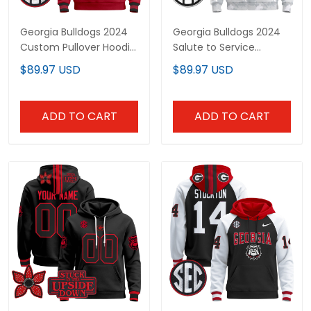
Georgia Bulldogs 2024
Georgia Bulldogs 2024
Custom Pullover Hoodie
Salute to Service
- All Stitched
Custom Pullover Hoodie
$89.97 USD
$89.97 USD
- All Stitched
ADD TO CART
ADD TO CART