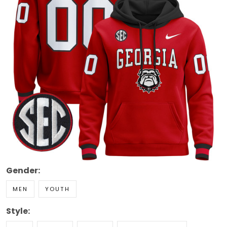
Gender:
MEN
YOUTH
Style: