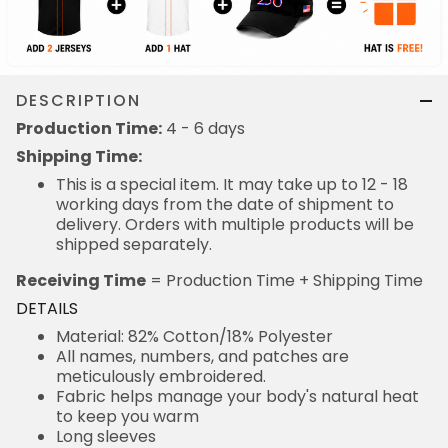
DESCRIPTION
Production Time:
4 - 6 days
Shipping Time:
This is a special item. It may take up to 12 - 18
working days from the date of shipment to
delivery. Orders with multiple products will be
shipped separately.
Receiving Time
= Production Time + Shipping Time
DETAILS
Material: 82% Cotton/18% Polyester
All names, numbers, and patches are
meticulously embroidered.
Fabric helps manage your body's natural heat
to keep you warm
Long sleeves