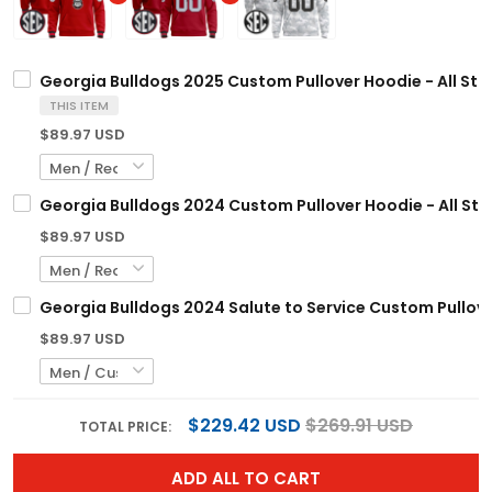
Georgia Bulldogs 2025 Custom Pullover Hoodie - All Sti
THIS ITEM
$89.97 USD
Georgia Bulldogs 2024 Custom Pullover Hoodie - All Sti
$89.97 USD
Georgia Bulldogs 2024 Salute to Service Custom Pullover
$89.97 USD
$229.42 USD
$269.91 USD
TOTAL PRICE:
ADD ALL TO CART