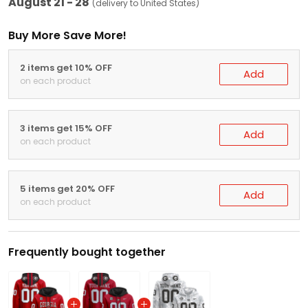
August 21 - 28
(delivery to United States)
Buy More Save More!
2 items get 10% OFF
Add
on each product
3 items get 15% OFF
Add
on each product
5 items get 20% OFF
Add
on each product
Frequently bought together