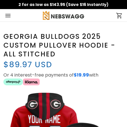
2 for as low as $143.95 (Save $16 Instantly)
GEORGIA BULLDOGS 2025
CUSTOM PULLOVER HOODIE -
ALL STITCHED
$89.97 USD
Or 4 interest-free payments of
$19.99
with