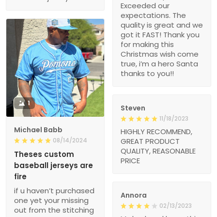
Exceeded our
expectations. The
quality is great and we
got it FAST! Thank you
for making this
Christmas wish come
true, i’m a hero Santa
thanks to you!!
1
Steven
11/18/2023
Michael Babb
HIGHLY RECOMMEND,
08/14/2024
GREAT PRODUCT
QUALITY, REASONABLE
Theses custom
PRICE
baseball jerseys are
fire
if u haven’t purchased
Annora
one yet your missing
02/13/2023
out from the stitching