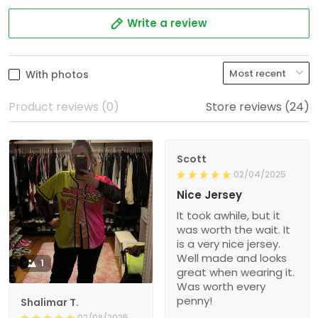
Write a review
With photos
Product reviews (0)
Store reviews (24)
Scott
02/04/2025
Nice Jersey
It took awhile, but it
was worth the wait. It
is a very nice jersey.
Well made and looks
1
great when wearing it.
Was worth every
penny!
Shalimar T.
02/08/2025