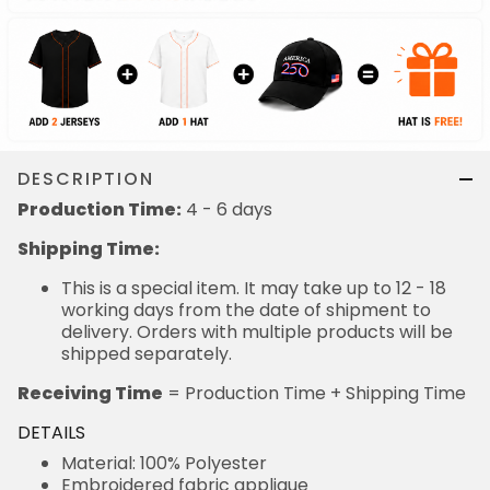
DESCRIPTION
Production Time:
4 - 6 days
Shipping Time:
This is a special item. It may take up to 12 - 18
working days from the date of shipment to
delivery. Orders with multiple products will be
shipped separately.
Receiving Time
= Production Time + Shipping Time
DETAILS
Material: 100% Polyester
Embroidered fabric applique