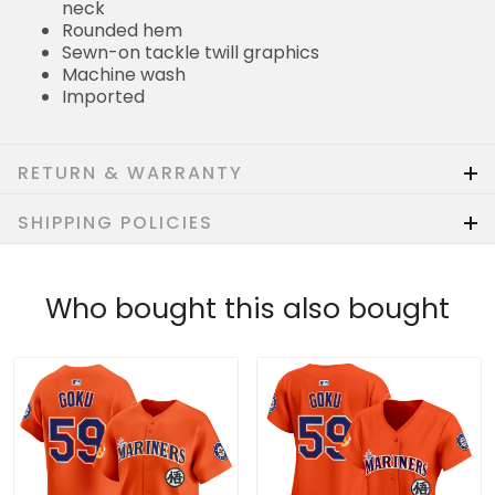
neck
Rounded hem
Sewn-on tackle twill graphics
Machine wash
Imported
RETURN & WARRANTY
SHIPPING POLICIES
Who bought this also bought