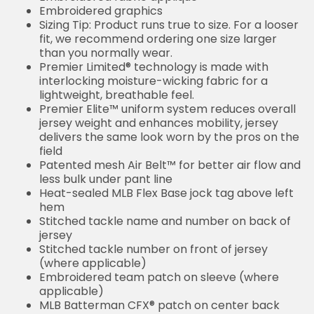
Embroidered graphics
Sizing Tip: Product runs true to size. For a looser
fit, we recommend ordering one size larger
than you normally wear.
Premier Limited® technology is made with
interlocking moisture-wicking fabric for a
lightweight, breathable feel.
Premier Elite™ uniform system reduces overall
jersey weight and enhances mobility, jersey
delivers the same look worn by the pros on the
field
Patented mesh Air Belt™ for better air flow and
less bulk under pant line
Heat-sealed MLB Flex Base jock tag above left
hem
Stitched tackle name and number on back of
jersey
Stitched tackle number on front of jersey
(where applicable)
Embroidered team patch on sleeve (where
applicable)
MLB Batterman CFX® patch on center back