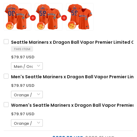
Seattle Mariners x Dragon Ball Vapor Premier Limited Cu
THIS ITEM
$79.97 USD
Men's Seattle Mariners x Dragon Ball Vapor Premier Limit
$79.97 USD
Women's Seattle Mariners x Dragon Ball Vapor Premier Li
$79.97 USD