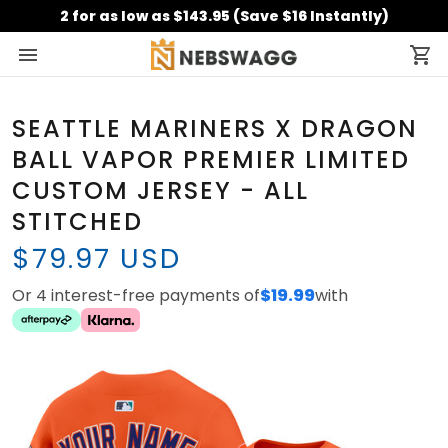
2 for as low as $143.95 (Save $16 Instantly)
SEATTLE MARINERS X DRAGON
BALL VAPOR PREMIER LIMITED
CUSTOM JERSEY - ALL
STITCHED
$79.97 USD
Or 4 interest-free payments of
$19.99
with