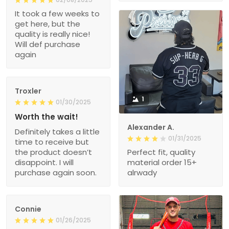
It took a few weeks to
get here, but the
quality is really nice!
Will def purchase
again
Troxler
1
01/30/2025
Worth the wait!
Alexander A.
Definitely takes a little
01/31/2025
time to receive but
the product doesn’t
Perfect fit, quality
disappoint. I will
material order 15+
purchase again soon.
alrwady
Connie
01/26/2025