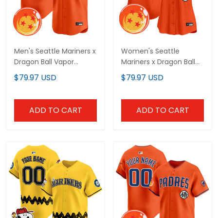
Men's Seattle Mariners x
Women's Seattle
Dragon Ball Vapor
Mariners x Dragon Ball
Premier Limited Jersey -
Vapor Premier Limited
$79.97 USD
$79.97 USD
All Stitched
Jersey - All Stitched
ADD TO CART
ADD TO CART