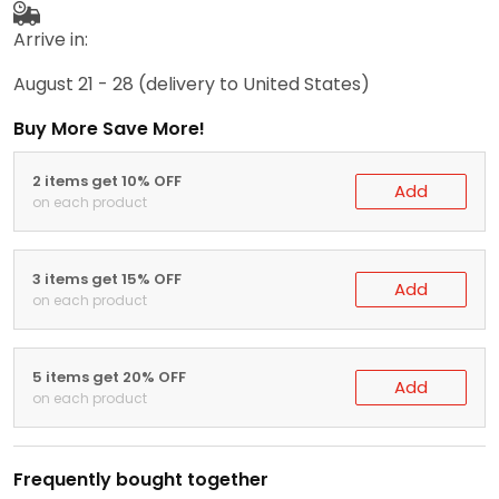
Arrive in:
August 21 - 28
(delivery to United States)
Buy More Save More!
2 items get 10% OFF
Add
on each product
3 items get 15% OFF
Add
on each product
5 items get 20% OFF
Add
on each product
Frequently bought together