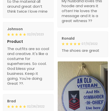
My husband loves this
to the material all
hoodie and wears it
around great don’t
often! He loves the
think twice I love mine
message and it is a
great witness ??
Johnson
02/01/2023
Ronald
Product
07/11/2022
The outfits are so cool
The shoes are great
and creative. It's like a
costume for
superheroes. So cool.
God bless your
business. Keep it
going. You're doing
Great ??.
Brad
02/26/2022