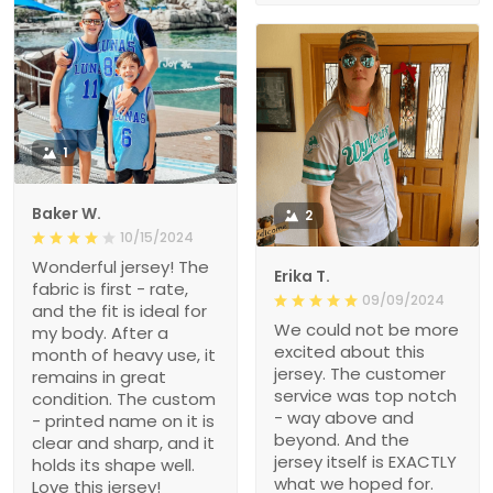
1
Baker W.
2
10/15/2024
Wonderful jersey! The
Erika T.
fabric is first - rate,
09/09/2024
and the fit is ideal for
We could not be more
my body. After a
excited about this
month of heavy use, it
jersey. The customer
remains in great
service was top notch
condition. The custom
- way above and
- printed name on it is
beyond. And the
clear and sharp, and it
jersey itself is EXACTLY
holds its shape well.
what we hoped for.
Love this jersey!