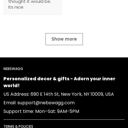
thought it would be.
Its nice
Show more
NEBSWAGG
Personalized decor & gifts - Adorn your inner
world!
US Address: 690 E 14th St, New York, NY 10009, USA
Email: support@nebswagg.com
Support time: Mon–Sat: 9AM-5PM
TERMS & POLICIES