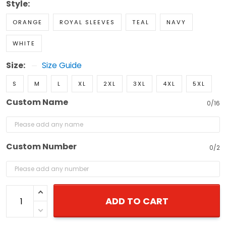
Style:
ORANGE
ROYAL SLEEVES
TEAL
NAVY
WHITE
Size:
Size Guide
S
M
L
XL
2XL
3XL
4XL
5XL
Custom Name
0/16
Custom Number
0/2
ADD TO CART