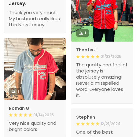
Jersey.
Thank you very much.
My husband really likes
this New Jersey.
1
Theotis J.
01/23/2025
The quality and feel of
the jersey is
absolutely amazing!
Never a misspelled
word. Everyone loves
1
it.
Roman G.
01/14/2025
Stephen
Very nice quality and
12/21/2024
bright colors
One of the best