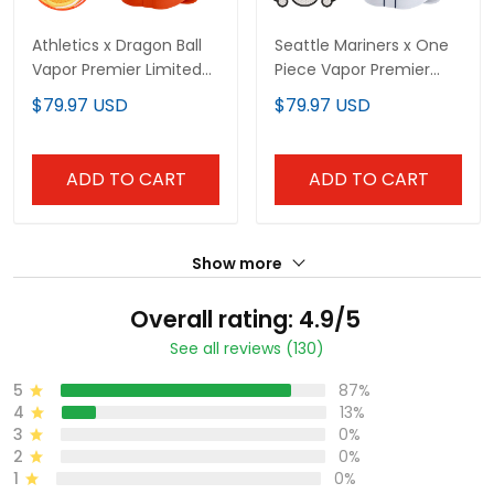
Athletics x Dragon Ball
Seattle Mariners x One
Vapor Premier Limited
Piece Vapor Premier
Custom Jersey - All
Limited Custom Jersey
$79.97 USD
$79.97 USD
Stitched
- Stitched
ADD TO CART
ADD TO CART
Show more
Overall rating: 4.9/5
See all reviews (130)
5
87%
4
13%
3
0%
2
0%
1
0%