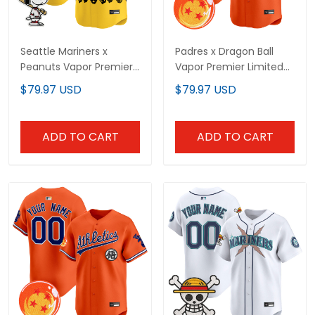
Seattle Mariners x
Padres x Dragon Ball
Peanuts Vapor Premier
Vapor Premier Limited
Limited Custom Jersey
Custom Jersey - All
$79.97 USD
$79.97 USD
- Stitched
Stitched
ADD TO CART
ADD TO CART