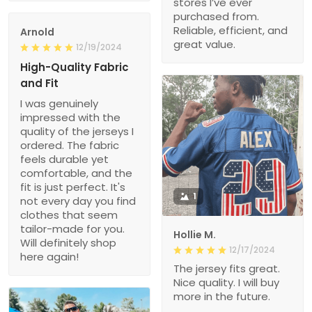
stores I’ve ever
purchased from.
Reliable, efficient, and
Arnold
great value.
12/19/2024
High-Quality Fabric
and Fit
I was genuinely
impressed with the
quality of the jerseys I
ordered. The fabric
feels durable yet
comfortable, and the
fit is just perfect. It's
1
not every day you find
clothes that seem
tailor-made for you.
Hollie M.
Will definitely shop
12/17/2024
here again!
The jersey fits great.
Nice quality. I will buy
more in the future.