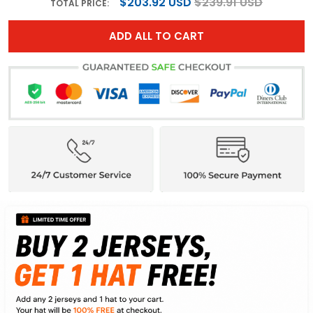
$203.92 USD
$239.91 USD
TOTAL PRICE:
ADD ALL TO CART