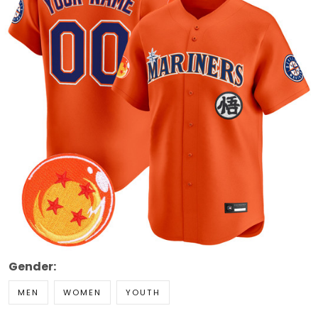
Gender:
MEN
WOMEN
YOUTH