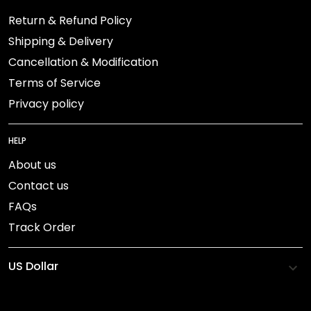
Return & Refund Policy
Shipping & Delivery
Cancellation & Modification
Terms of Service
Privacy policy
HELP
About us
Contact us
FAQs
Track Order