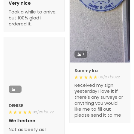
Very nice
Took a while to arrive,
but 100% glad I
ordered it.
1
Sammy Ira
06/27/2022
Received my sign
1
yesterday I love it if
there's any surveys or
anything you would
DENISE
like me to fill out
02/25/2022
please send it to me
Wetherbee
Not as beefy as I