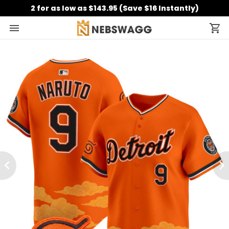
2 for as low as $143.95 (Save $16 Instantly)