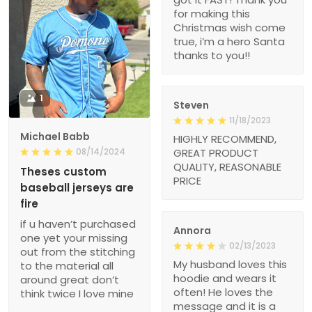
for making this
Christmas wish come
true, i’m a hero Santa
thanks to you!!
1
Steven
11/18/2023
Michael Babb
HIGHLY RECOMMEND,
08/14/2024
GREAT PRODUCT
QUALITY, REASONABLE
Theses custom
PRICE
baseball jerseys are
fire
if u haven’t purchased
Annora
one yet your missing
02/13/2023
out from the stitching
My husband loves this
to the material all
hoodie and wears it
around great don’t
often! He loves the
think twice I love mine
message and it is a