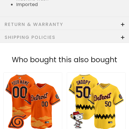
Imported
RETURN & WARRANTY
SHIPPING POLICIES
Who bought this also bought