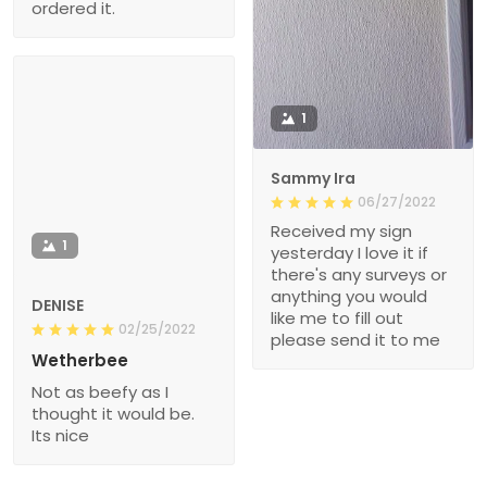
ordered it.
1
Sammy Ira
06/27/2022
Received my sign
1
yesterday I love it if
there's any surveys or
anything you would
DENISE
like me to fill out
02/25/2022
please send it to me
Wetherbee
Not as beefy as I
thought it would be.
Its nice