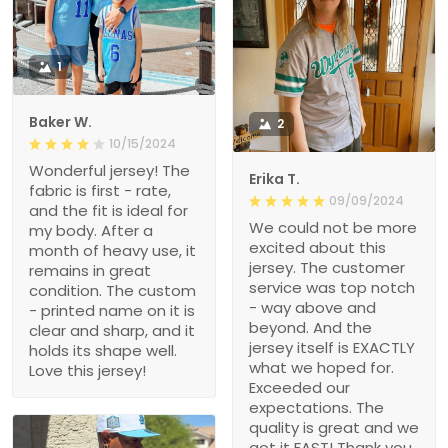
1
Baker W.
2
10/15/2024
Wonderful jersey! The
Erika T.
fabric is first - rate,
09/09/2024
and the fit is ideal for
We could not be more
my body. After a
excited about this
month of heavy use, it
jersey. The customer
remains in great
service was top notch
condition. The custom
- way above and
- printed name on it is
beyond. And the
clear and sharp, and it
jersey itself is EXACTLY
holds its shape well.
what we hoped for.
Love this jersey!
Exceeded our
expectations. The
quality is great and we
got it FAST! Thank you