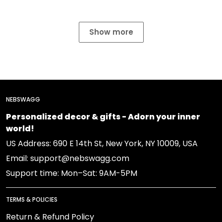
Show more
NEBSWAGG
Personalized decor & gifts - Adorn your inner
world!
US Address: 690 E 14th St, New York, NY 10009, USA
Email: support@nebswagg.com
Support time: Mon–Sat: 9AM-5PM
TERMS & POLICIES
Return & Refund Policy