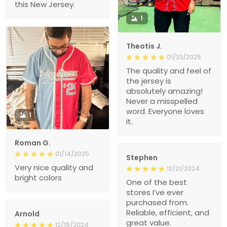
this New Jersey.
1
Theotis J.
01/23/2025
The quality and feel of
the jersey is
absolutely amazing!
Never a misspelled
word. Everyone loves
1
it.
Roman G.
01/14/2025
Stephen
Very nice quality and
12/21/2024
bright colors
One of the best
stores I’ve ever
purchased from.
Reliable, efficient, and
Arnold
great value.
12/19/2024