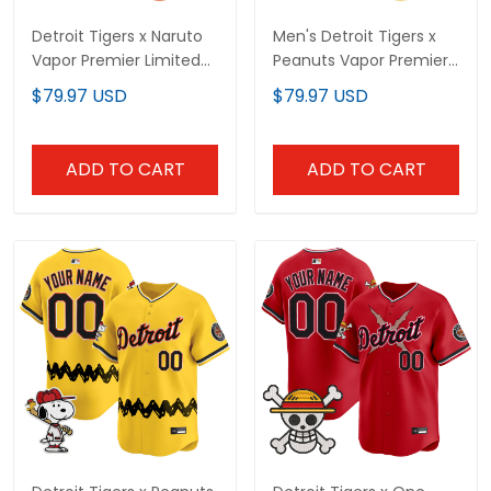
Detroit Tigers x Naruto
Men's Detroit Tigers x
Vapor Premier Limited
Peanuts Vapor Premier
Custom Jersey -
Limited Jersey -
$79.97 USD
$79.97 USD
Stitched
Stitched
ADD TO CART
ADD TO CART