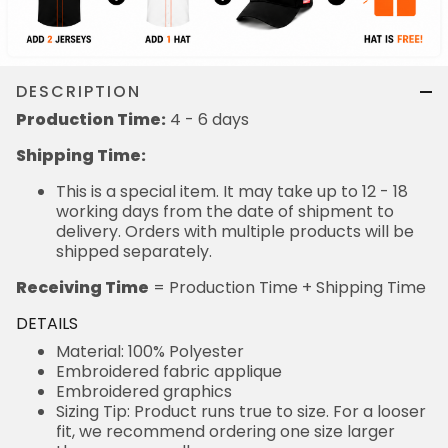
DESCRIPTION
Production Time:
4 - 6 days
Shipping Time:
This is a special item. It may take up to 12 - 18
working days from the date of shipment to
delivery. Orders with multiple products will be
shipped separately.
Receiving Time
= Production Time + Shipping Time
DETAILS
Material: 100% Polyester
Embroidered fabric applique
Embroidered graphics
Sizing Tip: Product runs true to size. For a looser
fit, we recommend ordering one size larger