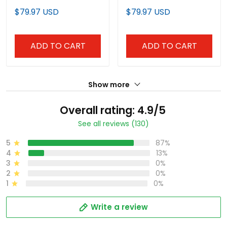
Premier Limited Jersey -
Premier Limited Jersey -
$79.97 USD
$79.97 USD
Stitched
Stitched
ADD TO CART
ADD TO CART
Show more
Overall rating: 4.9/5
See all reviews (130)
5
87%
4
13%
3
0%
2
0%
1
0%
Write a review