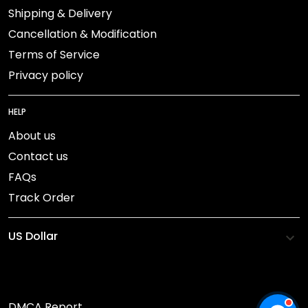
Shipping & Delivery
Cancellation & Modification
Terms of Service
Privacy policy
HELP
About us
Contact us
FAQs
Track Order
DMCA Report