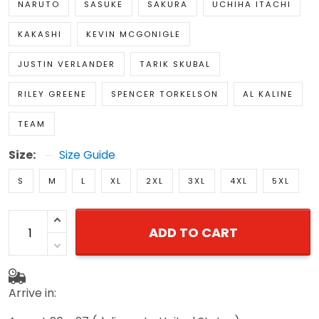
NARUTO
SASUKE
SAKURA
UCHIHA ITACHI
KAKASHI
KEVIN MCGONIGLE
JUSTIN VERLANDER
TARIK SKUBAL
RILEY GREENE
SPENCER TORKELSON
AL KALINE
TEAM
Size:
Size Guide
S
M
L
XL
2XL
3XL
4XL
5XL
ADD TO CART
Arrive in: