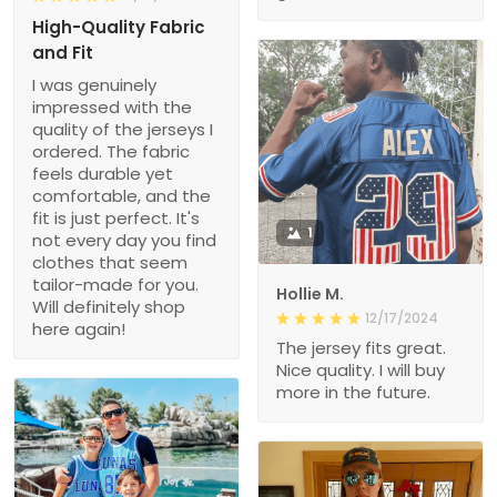
High-Quality Fabric
and Fit
I was genuinely
impressed with the
quality of the jerseys I
ordered. The fabric
feels durable yet
comfortable, and the
fit is just perfect. It's
1
not every day you find
clothes that seem
tailor-made for you.
Hollie M.
Will definitely shop
12/17/2024
here again!
The jersey fits great.
Nice quality. I will buy
more in the future.