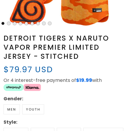
DETROIT TIGERS X NARUTO
VAPOR PREMIER LIMITED
JERSEY - STITCHED
$79.97 USD
Or 4 interest-free payments of
$19.99
with
Gender:
MEN
YOUTH
Style: