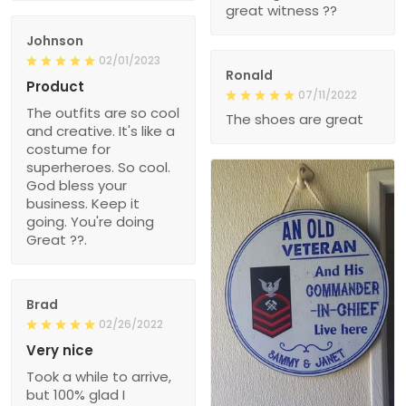
great witness ??
Johnson
02/01/2023
Ronald
Product
07/11/2022
The outfits are so cool
The shoes are great
and creative. It's like a
costume for
superheroes. So cool.
God bless your
business. Keep it
going. You're doing
Great ??.
Brad
02/26/2022
Very nice
Took a while to arrive,
but 100% glad I