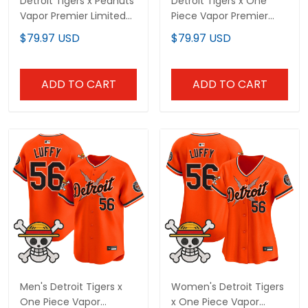
Detroit Tigers x Peanuts
Detroit Tigers x One
Vapor Premier Limited
Piece Vapor Premier
Custom Jersey -
Limited Custom Jersey
$79.97 USD
$79.97 USD
Stitched
- Stitched
ADD TO CART
ADD TO CART
Men's Detroit Tigers x
Women's Detroit Tigers
One Piece Vapor
x One Piece Vapor