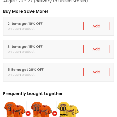
August 20 - 27
(delivery to United States)
Buy More Save More!
2 items get 10% OFF
Add
on each product
3 items get 15% OFF
Add
on each product
5 items get 20% OFF
Add
on each product
Frequently bought together