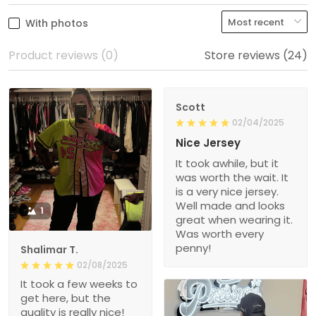
With photos
Product reviews (0)
Store reviews (24)
Scott
02/04/2025
Nice Jersey
It took awhile, but it
was worth the wait. It
is a very nice jersey.
Well made and looks
1
great when wearing it.
Was worth every
penny!
Shalimar T.
02/08/2025
It took a few weeks to
get here, but the
quality is really nice!