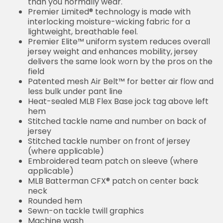
than you normally wear.
Premier Limited® technology is made with
interlocking moisture-wicking fabric for a
lightweight, breathable feel.
Premier Elite™ uniform system reduces overall
jersey weight and enhances mobility, jersey
delivers the same look worn by the pros on the
field
Patented mesh Air Belt™ for better air flow and
less bulk under pant line
Heat-sealed MLB Flex Base jock tag above left
hem
Stitched tackle name and number on back of
jersey
Stitched tackle number on front of jersey
(where applicable)
Embroidered team patch on sleeve (where
applicable)
MLB Batterman CFX® patch on center back
neck
Rounded hem
Sewn-on tackle twill graphics
Machine wash