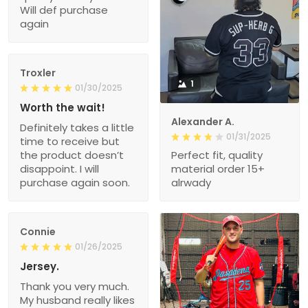
Will def purchase
again
Troxler
1
01/30/2025
Worth the wait!
Alexander A.
Definitely takes a little
01/31/2025
time to receive but
the product doesn’t
Perfect fit, quality
disappoint. I will
material order 15+
purchase again soon.
alrwady
Connie
01/26/2025
Jersey.
Thank you very much.
My husband really likes