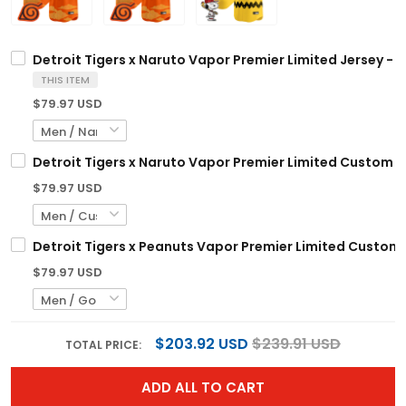
Detroit Tigers x Naruto Vapor Premier Limited Jersey - 
THIS ITEM
$79.97 USD
Detroit Tigers x Naruto Vapor Premier Limited Custom J
$79.97 USD
Detroit Tigers x Peanuts Vapor Premier Limited Custom 
$79.97 USD
$203.92 USD
$239.91 USD
TOTAL PRICE:
ADD ALL TO CART