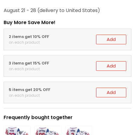
August 21 - 28
(delivery to United States)
Buy More Save More!
2 items get 10% OFF
Add
on each product
3 items get 15% OFF
Add
on each product
5 items get 20% OFF
Add
on each product
Frequently bought together