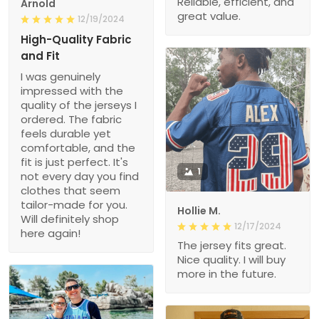
Reliable, efficient, and
Arnold
great value.
12/19/2024
High-Quality Fabric
and Fit
I was genuinely
impressed with the
quality of the jerseys I
ordered. The fabric
feels durable yet
comfortable, and the
fit is just perfect. It's
1
not every day you find
clothes that seem
tailor-made for you.
Hollie M.
Will definitely shop
12/17/2024
here again!
The jersey fits great.
Nice quality. I will buy
more in the future.