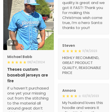
quality is great and we
got it FAST! Thank you
for making this
Christmas wish come
true, i’m a hero Santa
thanks to you!!
1
Steven
11/18/2023
Michael Babb
HIGHLY RECOMMEND,
08/14/2024
GREAT PRODUCT
QUALITY, REASONABLE
Theses custom
PRICE
baseball jerseys are
fire
if u haven’t purchased
Annora
one yet your missing
02/13/2023
out from the stitching
My husband loves this
to the material all
hoodie and wears it
around great don’t