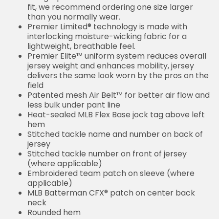
fit, we recommend ordering one size larger
than you normally wear.
Premier Limited® technology is made with
interlocking moisture-wicking fabric for a
lightweight, breathable feel.
Premier Elite™ uniform system reduces overall
jersey weight and enhances mobility, jersey
delivers the same look worn by the pros on the
field
Patented mesh Air Belt™ for better air flow and
less bulk under pant line
Heat-sealed MLB Flex Base jock tag above left
hem
Stitched tackle name and number on back of
jersey
Stitched tackle number on front of jersey
(where applicable)
Embroidered team patch on sleeve (where
applicable)
MLB Batterman CFX® patch on center back
neck
Rounded hem