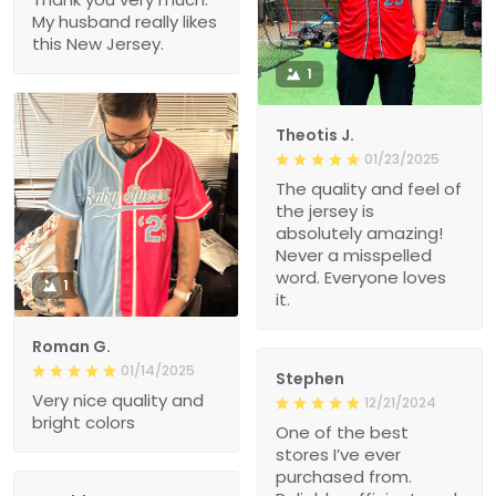
My husband really likes
this New Jersey.
1
Theotis J.
01/23/2025
The quality and feel of
the jersey is
absolutely amazing!
Never a misspelled
word. Everyone loves
1
it.
Roman G.
01/14/2025
Stephen
Very nice quality and
12/21/2024
bright colors
One of the best
stores I’ve ever
purchased from.