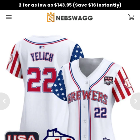
2 for as low as $143.95 (Save $16 Instantly)