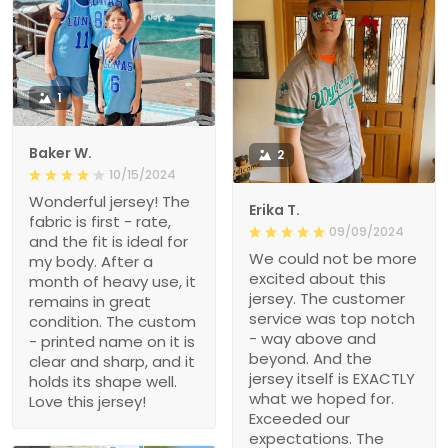
1
Baker W.
2
10/15/2024
Wonderful jersey! The
Erika T.
fabric is first - rate,
09/09/2024
and the fit is ideal for
We could not be more
my body. After a
excited about this
month of heavy use, it
jersey. The customer
remains in great
service was top notch
condition. The custom
- way above and
- printed name on it is
beyond. And the
clear and sharp, and it
jersey itself is EXACTLY
holds its shape well.
what we hoped for.
Love this jersey!
Exceeded our
expectations. The