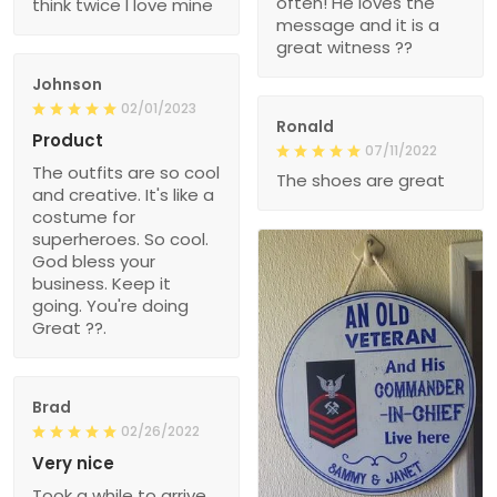
often! He loves the
think twice I love mine
message and it is a
great witness ??
Johnson
02/01/2023
Ronald
Product
07/11/2022
The outfits are so cool
The shoes are great
and creative. It's like a
costume for
superheroes. So cool.
God bless your
business. Keep it
going. You're doing
Great ??.
Brad
02/26/2022
Very nice
Took a while to arrive,