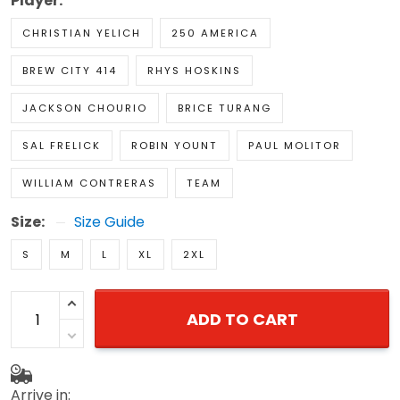
Player:
CHRISTIAN YELICH
250 AMERICA
BREW CITY 414
RHYS HOSKINS
JACKSON CHOURIO
BRICE TURANG
SAL FRELICK
ROBIN YOUNT
PAUL MOLITOR
WILLIAM CONTRERAS
TEAM
Size:
Size Guide
S
M
L
XL
2XL
ADD TO CART
Arrive in: