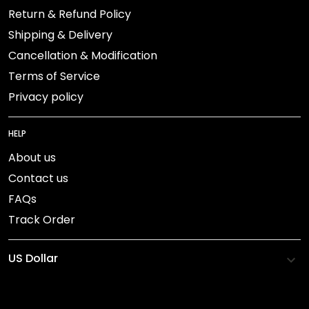
Return & Refund Policy
Shipping & Delivery
Cancellation & Modification
Terms of Service
Privacy policy
HELP
About us
Contact us
FAQs
Track Order