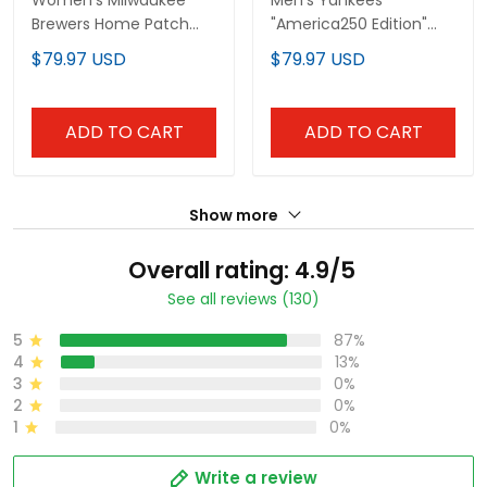
Women's Milwaukee
Men's Yankees
Brewers Home Patch
"America250 Edition"
Vapor Premier Limited
Vapor Premier Limited
$79.97 USD
$79.97 USD
Jersey - All Stitched
Jersey - All Stitched
ADD TO CART
ADD TO CART
Show more
Overall rating: 4.9/5
See all reviews (130)
5
87%
4
13%
3
0%
2
0%
1
0%
Write a review