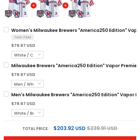
Women's Milwaukee Brewers "America250 Edition" Vapor 
THIS ITEM
$79.97 USD
Milwaukee Brewers "America250 Edition" Vapor Premier L
$79.97 USD
Men's Milwaukee Brewers "America250 Edition" Vapor Pre
$79.97 USD
$203.92 USD
$239.91 USD
TOTAL PRICE: