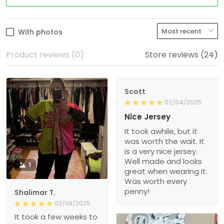
With photos
Product reviews (0)
Store reviews (24)
Scott
02/04/2025
Nice Jersey
It took awhile, but it
was worth the wait. It
is a very nice jersey.
Well made and looks
1
great when wearing it.
Was worth every
penny!
Shalimar T.
02/08/2025
It took a few weeks to