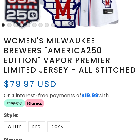
WOMEN'S MILWAUKEE
BREWERS "AMERICA250
EDITION" VAPOR PREMIER
LIMITED JERSEY - ALL STITCHED
$79.97 USD
Or 4 interest-free payments of
$19.99
with
Style:
WHITE
RED
ROYAL