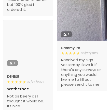
but 100% glad I
ordered it.
1
Sammy Ira
06/27/2022
Received my sign
1
yesterday I love it if
there's any surveys or
anything you would
DENISE
like me to fill out
02/25/2022
please send it to me
Wetherbee
Not as beefy as I
thought it would be.
Its nice