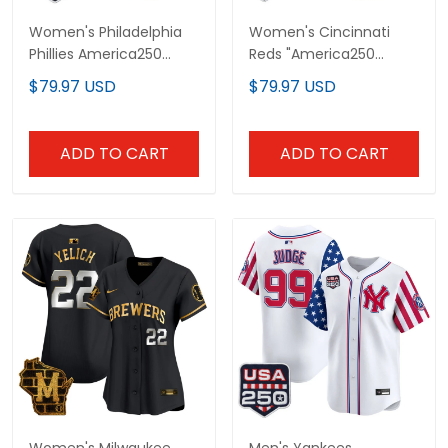
Women's Philadelphia
Women's Cincinnati
Phillies America250
Reds "America250
Edition Vapor Premier
Edition" Vapor Premier
$79.97 USD
$79.97 USD
Limited Jersey - All
Limited Jersey - All
Stitched
Stitched
ADD TO CART
ADD TO CART