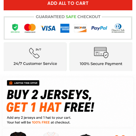
ADD ALL TO CART