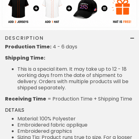
DESCRIPTION
Production Time:
4 - 6 days
Shipping Time:
This is a special item. It may take up to 12 - 18
working days from the date of shipment to
delivery. Orders with multiple products will be
shipped separately.
Receiving Time
= Production Time + Shipping Time
DETAILS
Material: 100% Polyester
Embroidered fabric applique
Embroidered graphics
Sizing Tip: Product runs true to size. For a looser