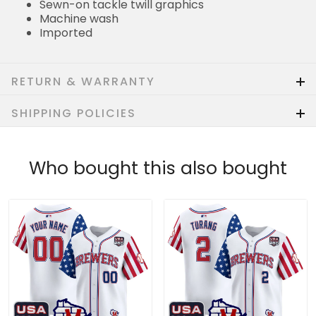
Sewn-on tackle twill graphics
Machine wash
Imported
RETURN & WARRANTY
SHIPPING POLICIES
Who bought this also bought