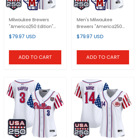
Milwaukee Brewers
Men's Milwaukee
"America250 Edition"
Brewers "America250
Vapor Premier Limited
Edition" Vapor Premier
$79.97 USD
$79.97 USD
Custom Jersey - All
Limited Jersey - All
Stitched
Stitched
ADD TO CART
ADD TO CART