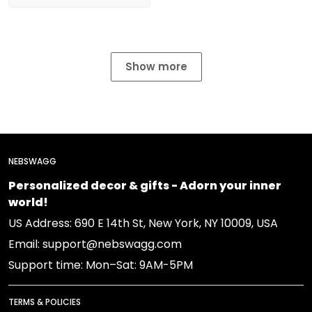
Show more
NEBSWAGG
Personalized decor & gifts - Adorn your inner
world!
US Address: 690 E 14th St, New York, NY 10009, USA
Email: support@nebswagg.com
Support time: Mon–Sat: 9AM-5PM
TERMS & POLICIES