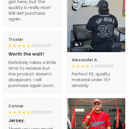
get here, but the
quality is really nice!
Will def purchase
again
Troxler
1
01/30/2025
Worth the wait!
Alexander A.
Definitely takes a little
01/31/2025
time to receive but
the product doesn’t
Perfect fit, quality
disappoint. I will
material order 15+
purchase again soon.
alrwady
Connie
01/26/2025
Jersey.
Thank you very much.