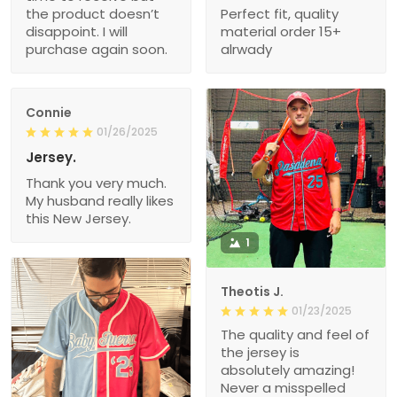
the product doesn’t
Perfect fit, quality
disappoint. I will
material order 15+
purchase again soon.
alrwady
Connie
01/26/2025
Jersey.
Thank you very much.
My husband really likes
this New Jersey.
1
Theotis J.
01/23/2025
The quality and feel of
the jersey is
absolutely amazing!
Never a misspelled