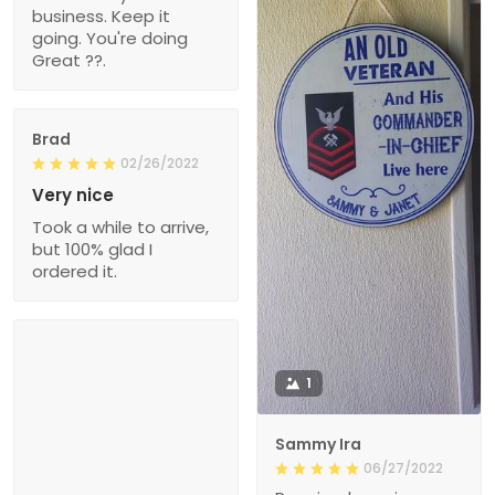
business. Keep it
going. You're doing
Great ??.
Brad
02/26/2022
Very nice
Took a while to arrive,
but 100% glad I
ordered it.
1
Sammy Ira
06/27/2022