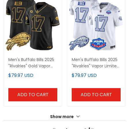
Men's Buffalo Bills 2025
Men's Buffalo Bills 2025
"Rivalries" Gold Vapor
"Rivalries" Vapor Limited
Limited Jersey - All
Jersey - Farewell
$79.97 USD
$79.97 USD
Stitched
Season Patch - All
Stitched
ADD TO CART
ADD TO CART
Show more