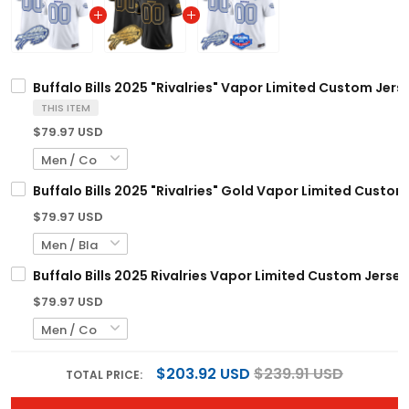
Buffalo Bills 2025 "Rivalries" Vapor Limited Custom Jerse
THIS ITEM
$79.97 USD
Buffalo Bills 2025 "Rivalries" Gold Vapor Limited Custom 
$79.97 USD
Buffalo Bills 2025 Rivalries Vapor Limited Custom Jersey
$79.97 USD
$203.92 USD
$239.91 USD
TOTAL PRICE: