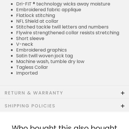
Dri-FIT ® technology wicks away moisture
Embroidered fabric applique
Flatlock stitching
NFL Shield at collar
Stitched tackle twill letters and numbers
Flywire strengthened collar resists stretching
Short sleeve
V-neck
Embroidered graphics
Satin twill woven jock tag
Machine wash, tumble dry low
Tagless Collar
Imported
RETURN & WARRANTY
SHIPPING POLICIES
Who bought this also bought