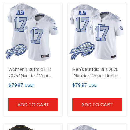
Women's Buffalo Bills
Men's Buffalo Bills 2025
2025 "Rivalries" Vapor
"Rivalries" Vapor Limited
Limited Jersey - All
Jersey - All Stitched
$79.97 USD
$79.97 USD
Stitched
ADD TO CART
ADD TO CART