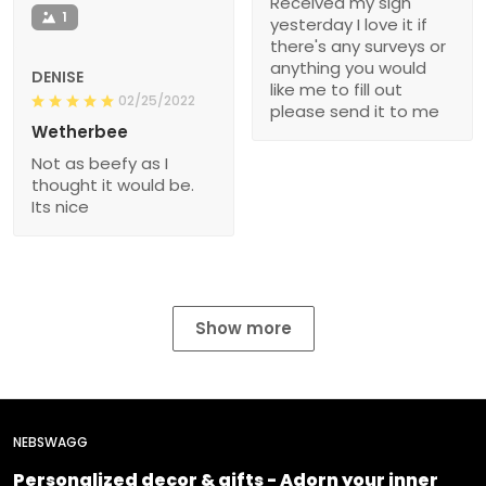
Received my sign
1
yesterday I love it if
there's any surveys or
anything you would
DENISE
like me to fill out
02/25/2022
please send it to me
Wetherbee
Not as beefy as I
thought it would be.
Its nice
Show more
NEBSWAGG
Personalized decor & gifts - Adorn your inner