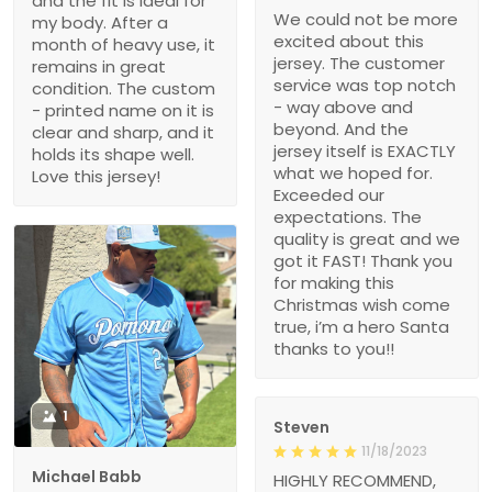
and the fit is ideal for
We could not be more
my body. After a
excited about this
month of heavy use, it
jersey. The customer
remains in great
service was top notch
condition. The custom
- way above and
- printed name on it is
beyond. And the
clear and sharp, and it
jersey itself is EXACTLY
holds its shape well.
what we hoped for.
Love this jersey!
Exceeded our
expectations. The
quality is great and we
got it FAST! Thank you
for making this
Christmas wish come
true, i’m a hero Santa
thanks to you!!
1
Steven
11/18/2023
Michael Babb
HIGHLY RECOMMEND,