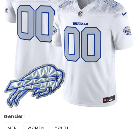
Gender:
MEN
WOMEN
YOUTH