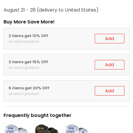
August 21 - 28
(delivery to United States)
Buy More Save More!
2 items get 10% OFF
Add
on each product
3 items get 15% OFF
Add
on each product
5 items get 20% OFF
Add
on each product
Frequently bought together