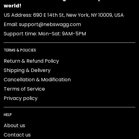
world!
US Address: 690 E 14th St, New York, NY 10009, USA
Email: support@nebswagg.com
Support time: Mon–Sat: 9AM-5PM
TERMS & POLICIES
Return & Refund Policy
Shipping & Delivery
Cancellation & Modification
Terms of Service
Privacy policy
HELP
About us
Contact us