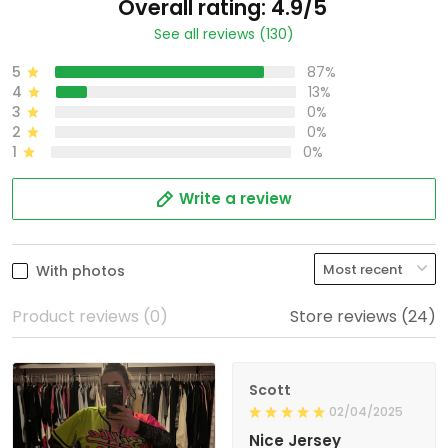
Overall rating: 4.9/5
See all reviews (130)
5
87%
4
13%
3
0%
2
0%
1
0%
Write a review
With photos
Product reviews (0)
Store reviews (24)
Scott
02/04/2025
Nice Jersey