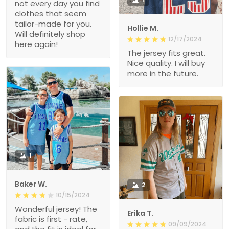
not every day you find
clothes that seem
tailor-made for you.
Hollie M.
Will definitely shop
12/17/2024
here again!
The jersey fits great.
Nice quality. I will buy
more in the future.
1
Baker W.
2
10/15/2024
Wonderful jersey! The
Erika T.
fabric is first - rate,
09/09/2024