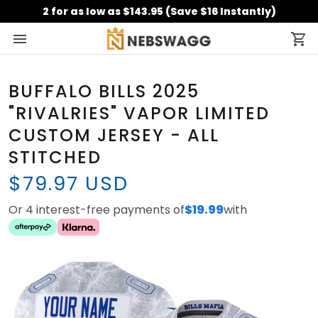
2 for as low as $143.95 (Save $16 Instantly)
BUFFALO BILLS 2025
"RIVALRIES" VAPOR LIMITED
CUSTOM JERSEY - ALL
STITCHED
$79.97 USD
Or 4 interest-free payments of
$19.99
with