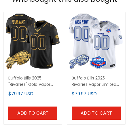
Buffalo Bills 2025
Buffalo Bills 2025
"Rivalries" Gold Vapor
Rivalries Vapor Limited
Limited Custom Jersey
Custom Jersey -
$79.97 USD
$79.97 USD
- All Stitched
Farewell Season Patch -
All Stitched
ADD TO CART
ADD TO CART