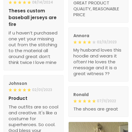
08/14/2024
GREAT PRODUCT
QUALITY, REASONABLE
Theses custom
PRICE
baseball jerseys are
fire
if u haven’t purchased
Annora
one yet your missing
02/13/2023
out from the stitching
My husband loves this
to the material all
hoodie and wears it
around great don’t
often! He loves the
think twice I love mine
message and it is a
great witness ??
Johnson
02/01/2023
Ronald
Product
07/11/2022
The outfits are so cool
The shoes are great
and creative. It's like a
costume for
superheroes. So cool.
God bless your