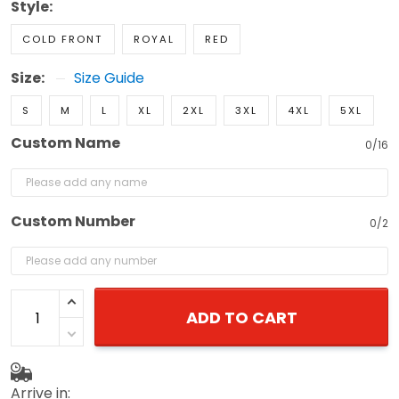
Style:
COLD FRONT
ROYAL
RED
Size:
Size Guide
S
M
L
XL
2XL
3XL
4XL
5XL
Custom Name
0/16
Custom Number
0/2
ADD TO CART
Arrive in: