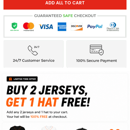
ADD ALL TO CART