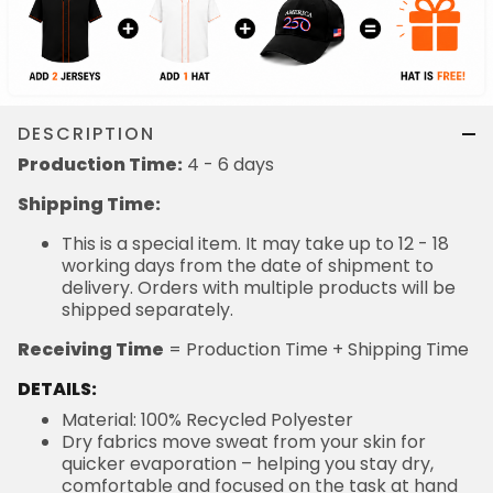
DESCRIPTION
Production Time:
4 - 6 days
Shipping Time:
This is a special item. It may take up to 12 - 18
working days from the date of shipment to
delivery. Orders with multiple products will be
shipped separately.
Receiving Time
= Production Time + Shipping Time
DETAILS:
Material: 100% Recycled Polyester
Dry fabrics move sweat from your skin for
quicker evaporation – helping you stay dry,
comfortable and focused on the task at hand