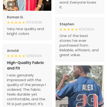
word. Everyone loves
1
it.
Roman G.
01/14/2025
Stephen
Very nice quality and
12/21/2024
bright colors
One of the best
stores I’ve ever
purchased from.
Reliable, efficient, and
Arnold
great value.
12/19/2024
High-Quality Fabric
and Fit
I was genuinely
impressed with the
quality of the jerseys I
ordered. The fabric
feels durable yet
comfortable, and the
fit is just perfect. It's
1