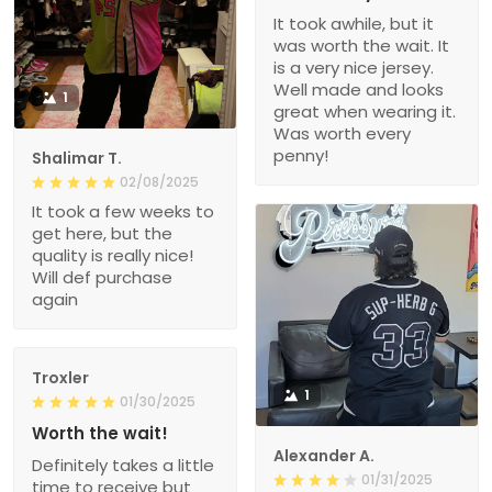
It took awhile, but it
was worth the wait. It
is a very nice jersey.
Well made and looks
1
great when wearing it.
Was worth every
penny!
Shalimar T.
02/08/2025
It took a few weeks to
get here, but the
quality is really nice!
Will def purchase
again
Troxler
1
01/30/2025
Worth the wait!
Alexander A.
Definitely takes a little
01/31/2025
time to receive but