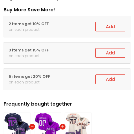
Buy More Save More!
2 items get 10% OFF
Add
on each product
3 items get 15% OFF
Add
on each product
5 items get 20% OFF
Add
on each product
Frequently bought together