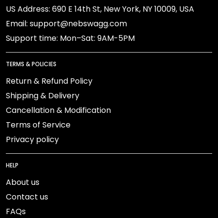
US Address: 690 E 14th St, New York, NY 10009, USA
Email: support@nebswagg.com
Support time: Mon–Sat: 9AM-5PM
TERMS & POLICIES
Return & Refund Policy
Shipping & Delivery
Cancellation & Modification
Terms of Service
Privacy policy
HELP
About us
Contact us
FAQs