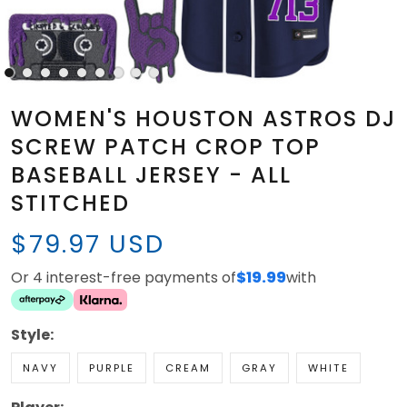
WOMEN'S HOUSTON ASTROS DJ
SCREW PATCH CROP TOP
BASEBALL JERSEY - ALL
STITCHED
$79.97 USD
Or 4 interest-free payments of
$19.99
with
Style:
NAVY
PURPLE
CREAM
GRAY
WHITE