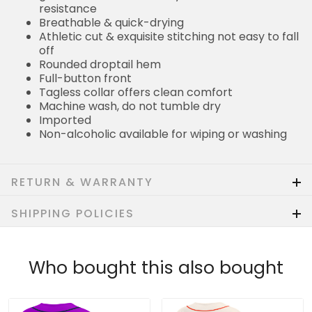
resistance
Breathable & quick-drying
Athletic cut & exquisite stitching not easy to fall
off
Rounded droptail hem
Full-button front
Tagless collar offers clean comfort
Machine wash, do not tumble dry
Imported
Non-alcoholic available for wiping or washing
RETURN & WARRANTY
SHIPPING POLICIES
Who bought this also bought