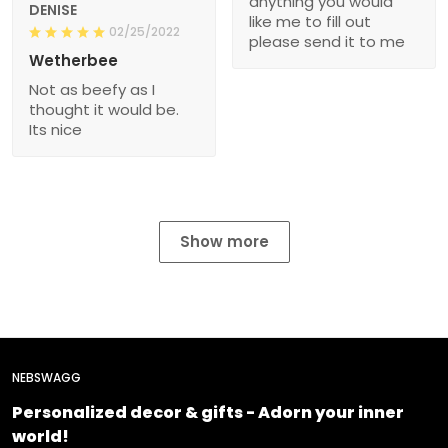
anything you would
DENISE
like me to fill out
02/25/2022
please send it to me
Wetherbee
Not as beefy as I
thought it would be.
Its nice
Show more
NEBSWAGG
Personalized decor & gifts - Adorn your inner
world!