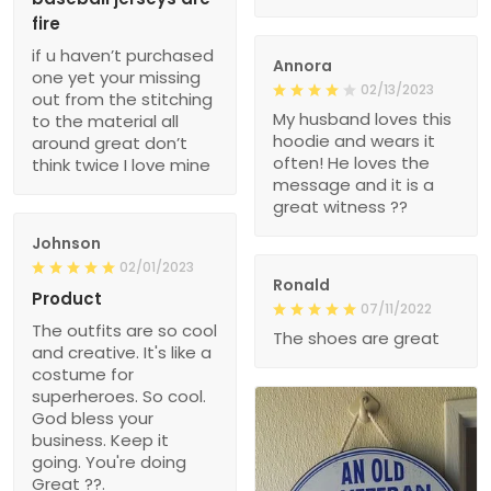
fire
if u haven’t purchased
Annora
one yet your missing
02/13/2023
out from the stitching
My husband loves this
to the material all
hoodie and wears it
around great don’t
often! He loves the
think twice I love mine
message and it is a
great witness ??
Johnson
02/01/2023
Ronald
Product
07/11/2022
The outfits are so cool
The shoes are great
and creative. It's like a
costume for
superheroes. So cool.
God bless your
business. Keep it
going. You're doing
Great ??.