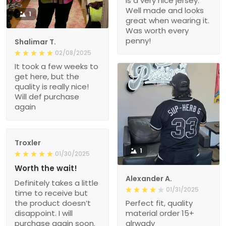
is a very nice jersey.
Well made and looks
1
great when wearing it.
Was worth every
penny!
Shalimar T.
02/08/2025
It took a few weeks to
get here, but the
quality is really nice!
Will def purchase
again
Troxler
1
01/30/2025
Worth the wait!
Alexander A.
Definitely takes a little
01/31/2025
time to receive but
the product doesn’t
Perfect fit, quality
disappoint. I will
material order 15+
purchase again soon.
alrwady