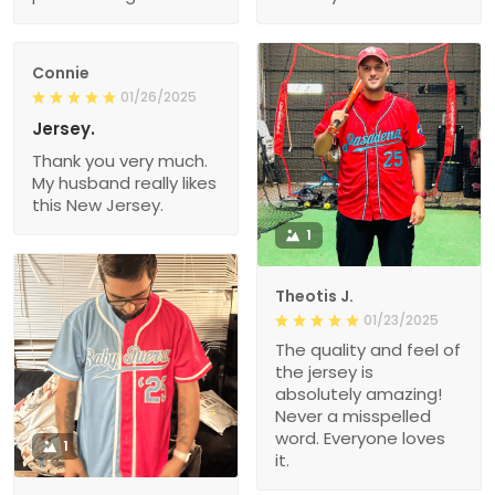
Connie
01/26/2025
Jersey.
Thank you very much.
My husband really likes
this New Jersey.
1
Theotis J.
01/23/2025
The quality and feel of
the jersey is
absolutely amazing!
Never a misspelled
word. Everyone loves
1
it.