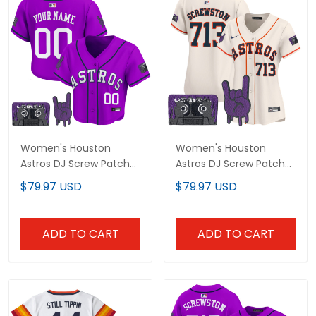
Women's Houston
Women's Houston
Astros DJ Screw Patch
Astros DJ Screw Patch
Crop top Baseball
Vapor Premier Limited
$79.97 USD
$79.97 USD
Custom Jersey - All
Jersey - All Stitched
Stitched
ADD TO CART
ADD TO CART