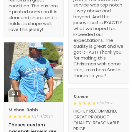
service was top notch
condition. The custom
- way above and
- printed name on it is
beyond. And the
clear and sharp, and it
jersey itself is EXACTLY
holds its shape well.
what we hoped for.
Love this jersey!
Exceeded our
expectations. The
quality is great and we
got it FAST! Thank you
for making this
Christmas wish come
true, i’m a hero Santa
thanks to you!!
1
Steven
11/18/2023
Michael Babb
HIGHLY RECOMMEND,
08/14/2024
GREAT PRODUCT
QUALITY, REASONABLE
Theses custom
PRICE
baseball jerseys are