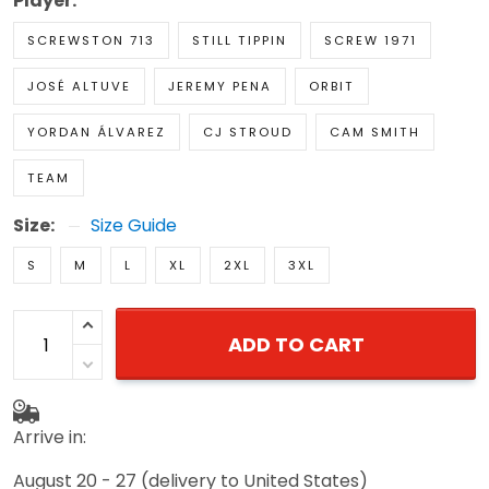
Player:
SCREWSTON 713
STILL TIPPIN
SCREW 1971
JOSÉ ALTUVE
JEREMY PENA
ORBIT
YORDAN ÁLVAREZ
CJ STROUD
CAM SMITH
TEAM
Size:
Size Guide
S
M
L
XL
2XL
3XL
ADD TO CART
Arrive in:
August 20 - 27
(delivery to United States)