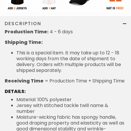
DESCRIPTION
Production Time:
4 - 6 days
Shipping Time:
This is a special item. It may take up to 12 - 18
working days from the date of shipment to
delivery. Orders with multiple products will be
shipped separately.
Receiving Time
= Production Time + Shipping Time
DETAILS:
Material: 100% polyester
Jersey with stitched tackle twill name &
number
Moisture-wicking fabric has spongy handle,
good draping property and elasticity as well as
good dimensional stability and wrinkle-