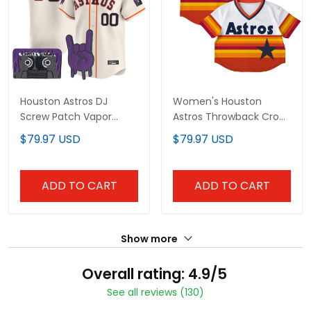
Houston Astros DJ
Women's Houston
Screw Patch Vapor
Astros Throwback Crop
Premier Limited Custom
Top Baseball Custom
$79.97 USD
$79.97 USD
Jersey - All Stitched
Jersey - All Stitched
ADD TO CART
ADD TO CART
Show more
Overall rating: 4.9/5
See all reviews (130)