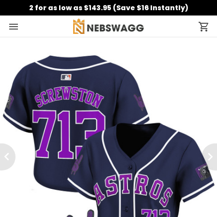
2 for as low as $143.95 (Save $16 Instantly)