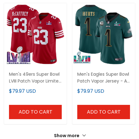
Men's 49ers Super Bowl
Men's Eagles Super Bowl
LVIII Patch Vapor Limited
Patch Vapor Jersey - All
Jersey - All Stitched
Stitched
$79.97 USD
$79.97 USD
ADD TO CART
ADD TO CART
Show more