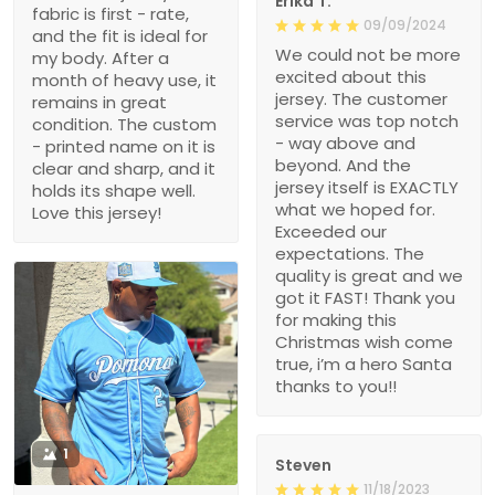
Erika T.
fabric is first - rate,
09/09/2024
and the fit is ideal for
We could not be more
my body. After a
excited about this
month of heavy use, it
jersey. The customer
remains in great
service was top notch
condition. The custom
- way above and
- printed name on it is
beyond. And the
clear and sharp, and it
jersey itself is EXACTLY
holds its shape well.
what we hoped for.
Love this jersey!
Exceeded our
expectations. The
quality is great and we
got it FAST! Thank you
for making this
Christmas wish come
true, i’m a hero Santa
thanks to you!!
1
Steven
11/18/2023