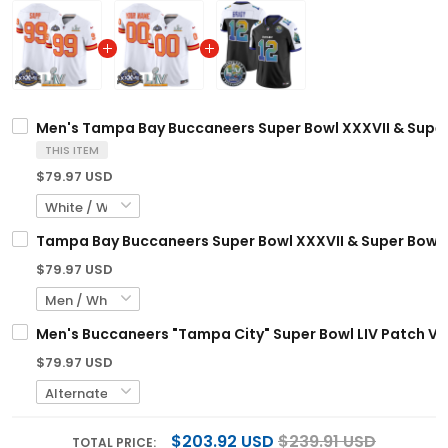
Men's Tampa Bay Buccaneers Super Bowl XXXVII & Super 
THIS ITEM
$79.97 USD
Tampa Bay Buccaneers Super Bowl XXXVII & Super Bowl L
$79.97 USD
Men's Buccaneers "Tampa City" Super Bowl LIV Patch Vap
$79.97 USD
$203.92 USD
$239.91 USD
TOTAL PRICE: