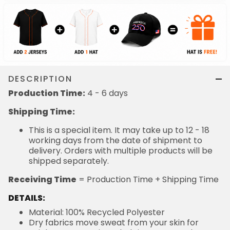
DESCRIPTION
Production Time:
4 - 6 days
Shipping Time:
This is a special item. It may take up to 12 - 18
working days from the date of shipment to
delivery. Orders with multiple products will be
shipped separately.
Receiving Time
= Production Time + Shipping Time
DETAILS:
Material: 100% Recycled Polyester
Dry fabrics move sweat from your skin for