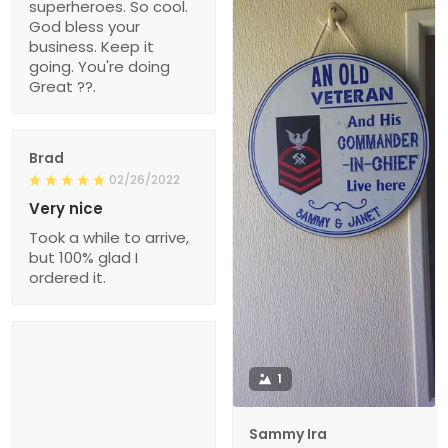
superheroes. So cool.
God bless your
business. Keep it
going. You're doing
Great ??.
Brad
02/26/2022
Very nice
Took a while to arrive,
but 100% glad I
ordered it.
1
Sammy Ira