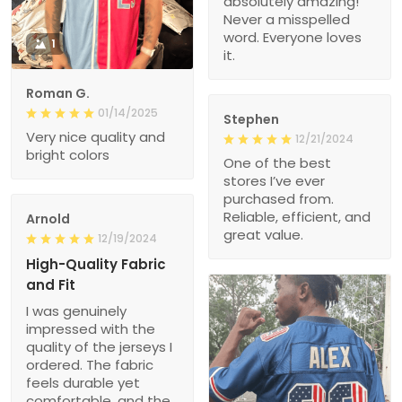
absolutely amazing!
Never a misspelled
word. Everyone loves
1
it.
Roman G.
01/14/2025
Stephen
Very nice quality and
12/21/2024
bright colors
One of the best
stores I’ve ever
purchased from.
Reliable, efficient, and
Arnold
great value.
12/19/2024
High-Quality Fabric
and Fit
I was genuinely
impressed with the
quality of the jerseys I
ordered. The fabric
feels durable yet
comfortable, and the