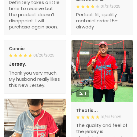
Definitely takes a little
01/31/2025
time to receive but
the product doesn’t
Perfect fit, quality
disappoint. I will
material order 15+
purchase again soon.
alrwady
Connie
01/26/2025
Jersey.
Thank you very much.
My husband really likes
this New Jersey.
1
Theotis J.
01/23/2025
The quality and feel of
the jersey is