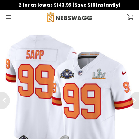
2 for as low as $143.95 (Save $16 Instantly)