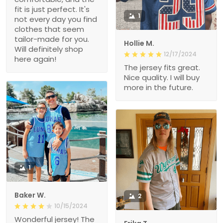
fit is just perfect. It's
1
not every day you find
clothes that seem
tailor-made for you.
Hollie M.
Will definitely shop
12/17/2024
here again!
The jersey fits great.
Nice quality. I will buy
more in the future.
1
Baker W.
2
10/15/2024
Wonderful jersey! The