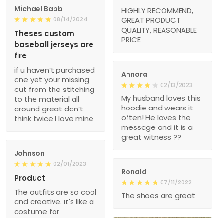
Michael Babb
HIGHLY RECOMMEND,
08/14/2024
GREAT PRODUCT
QUALITY, REASONABLE
Theses custom
PRICE
baseball jerseys are
fire
if u haven’t purchased
Annora
one yet your missing
02/13/2023
out from the stitching
My husband loves this
to the material all
hoodie and wears it
around great don’t
often! He loves the
think twice I love mine
message and it is a
great witness ??
Johnson
02/01/2023
Ronald
Product
07/11/2022
The outfits are so cool
The shoes are great
and creative. It's like a
costume for