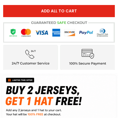
ADD ALL TO CART