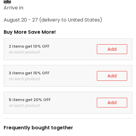
Arrive in:
August 20 - 27
(delivery to United States)
Buy More Save More!
2 items get 10% OFF
Add
on each product
3 items get 15% OFF
Add
on each product
5 items get 20% OFF
Add
on each product
Frequently bought together