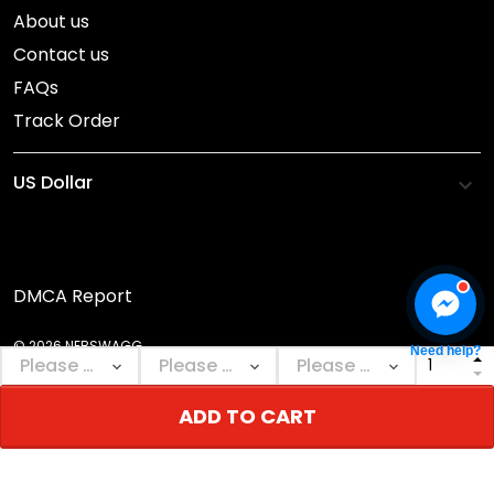
About us
Contact us
FAQs
Track Order
DMCA Report
© 2026 NEBSWAGG.
Need help?
ADD TO CART