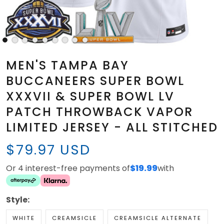
MEN'S TAMPA BAY
BUCCANEERS SUPER BOWL
XXXVII & SUPER BOWL LV
PATCH THROWBACK VAPOR
LIMITED JERSEY - ALL STITCHED
$79.97 USD
Or 4 interest-free payments of
$19.99
with
Style:
WHITE
CREAMSICLE
CREAMSICLE ALTERNATE