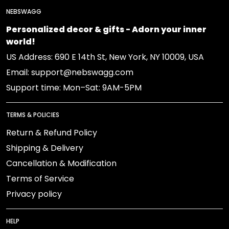
NEBSWAGG
Personalized decor & gifts - Adorn your inner
world!
US Address: 690 E 14th St, New York, NY 10009, USA
Email: support@nebswagg.com
Support time: Mon–Sat: 9AM-5PM
TERMS & POLICIES
Return & Refund Policy
Shipping & Delivery
Cancellation & Modification
Terms of Service
Privacy policy
HELP