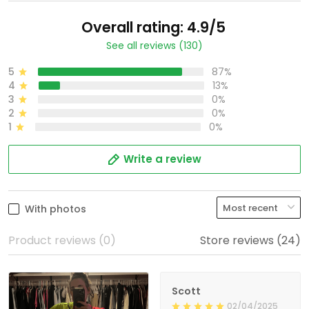
Overall rating: 4.9/5
See all reviews (130)
5
87%
4
13%
3
0%
2
0%
1
0%
Write a review
With photos
Product reviews (0)
Store reviews (24)
Scott
02/04/2025