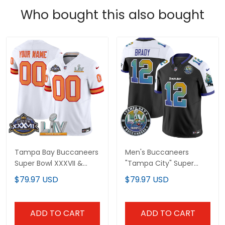
Who bought this also bought
Tampa Bay Buccaneers
Men's Buccaneers
Super Bowl XXXVII &
"Tampa City" Super
Super Bowl LV Patch
Bowl LIV Patch Vapor
$79.97 USD
$79.97 USD
Throwback Vapor
Limited Jersey - All
Limited Custom Jersey
Stitched
- All Stitched
ADD TO CART
ADD TO CART