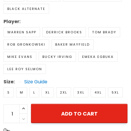
BLACK ALTERNATE
Player:
WARREN SAPP
DERRICK BROOKS
TOM BRADY
ROB GRONKOWSKI
BAKER MAYFIELD
MIKE EVANS
BUCKY IRVING
EMEKA EGBUKA
LEE ROY SELMON
Size:
Size Guide
S
M
L
XL
2XL
3XL
4XL
5XL
ADD TO CART