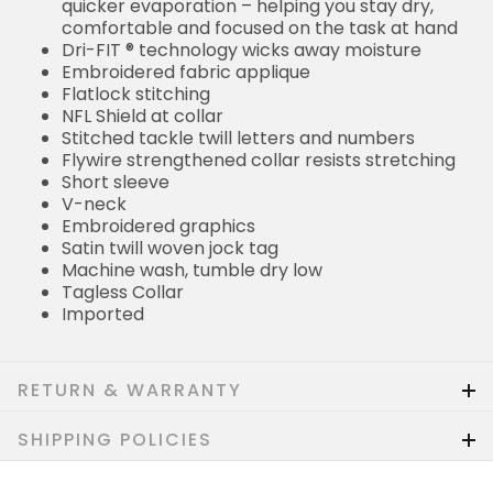
quicker evaporation – helping you stay dry,
comfortable and focused on the task at hand
Dri-FIT ® technology wicks away moisture
Embroidered fabric applique
Flatlock stitching
NFL Shield at collar
Stitched tackle twill letters and numbers
Flywire strengthened collar resists stretching
Short sleeve
V-neck
Embroidered graphics
Satin twill woven jock tag
Machine wash, tumble dry low
Tagless Collar
Imported
RETURN & WARRANTY
SHIPPING POLICIES