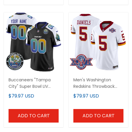
Buccaneers "Tampa
Men's Washington
City" Super Bowl LIV
Redskins Throwback
Patch Vapor Limited
1992 Super Bowl XXVI
$79.97 USD
$79.97 USD
Custom Jersey - All
Patch Vapor Limited
Stitched
Jersey - All Stitched
ADD TO CART
ADD TO CART