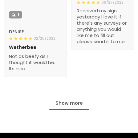
06/27/2022
Received my sign
1
yesterday I love it if
there's any surveys or
anything you would
DENISE
like me to fill out
02/25/2022
please send it to me
Wetherbee
Not as beefy as I
thought it would be.
Its nice
Show more