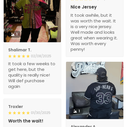
Nice Jersey
It took awhile, but it
was worth the wait. It
is a very nice jersey.
Well made and looks
1
great when wearing it.
Was worth every
penny!
Shalimar T.
02/08/2025
It took a few weeks to
get here, but the
quality is really nice!
Will def purchase
again
Troxler
1
01/30/2025
Worth the wait!
Alexander A.