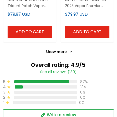
Men's Seattle Mariners
Men's Seattle Mariners
Trident Patch Vapor
2025 Vapor Premier
Premier Limited Jersey -
Limited Jersey - All
$79.97 USD
$79.97 USD
All Stitched
Stitched
ADD TO CART
ADD TO CART
Show more
Overall rating: 4.9/5
See all reviews (130)
5
87%
4
13%
3
0%
2
0%
1
0%
Write a review