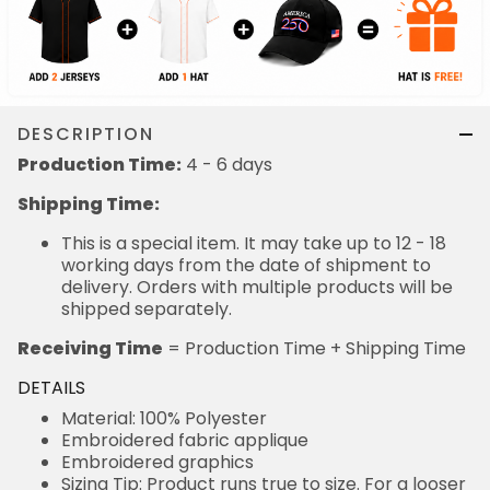
DESCRIPTION
Production Time:
4 - 6 days
Shipping Time:
This is a special item. It may take up to 12 - 18
working days from the date of shipment to
delivery. Orders with multiple products will be
shipped separately.
Receiving Time
= Production Time + Shipping Time
DETAILS
Material: 100% Polyester
Embroidered fabric applique
Embroidered graphics
Sizing Tip: Product runs true to size. For a looser