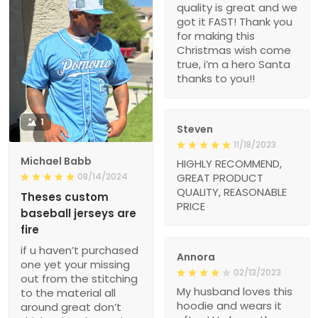
quality is great and we
got it FAST! Thank you
for making this
Christmas wish come
true, i’m a hero Santa
thanks to you!!
1
Steven
11/18/2023
Michael Babb
HIGHLY RECOMMEND,
08/14/2024
GREAT PRODUCT
QUALITY, REASONABLE
Theses custom
PRICE
baseball jerseys are
fire
if u haven’t purchased
Annora
one yet your missing
02/13/2023
out from the stitching
My husband loves this
to the material all
hoodie and wears it
around great don’t