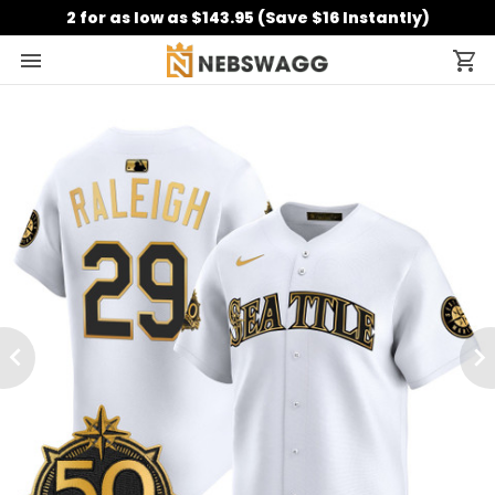
2 for as low as $143.95 (Save $16 Instantly)