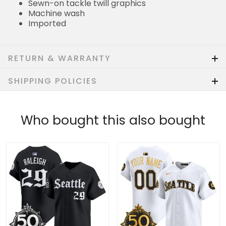
Sewn-on tackle twill graphics
Machine wash
Imported
RETURN & WARRANTY
SHIPPING POLICIES
Who bought this also bought