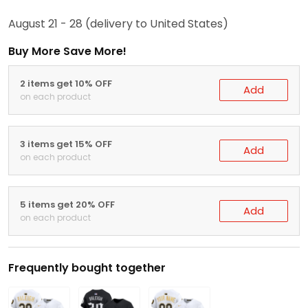
August 21 - 28
(delivery to United States)
Buy More Save More!
2 items get 10% OFF
Add
on each product
3 items get 15% OFF
Add
on each product
5 items get 20% OFF
Add
on each product
Frequently bought together