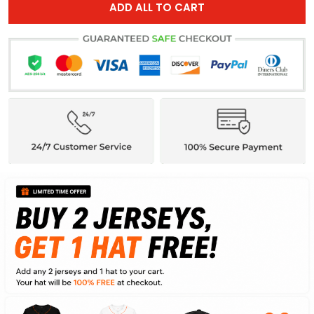
ADD ALL TO CART