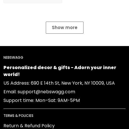
Show more
NEBSWAGG
Personalized decor & gifts - Adorn your inner
world!
US Address: 690 E 14th St, New York, NY 10009, USA
Email: support@nebswagg.com
Support time: Mon–Sat: 9AM-5PM
TERMS & POLICIES
Return & Refund Policy