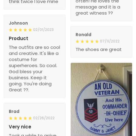
often! He loves the
think twice I love mine
message and it is a
great witness ??
Johnson
02/01/2023
Ronald
Product
07/11/2022
The outfits are so cool
The shoes are great
and creative. It's like a
costume for
superheroes. So cool.
God bless your
business. Keep it
going. You're doing
Great ??.
Brad
02/26/2022
Very nice
Took a while to arrive,