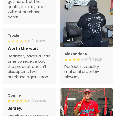
get here, but the
quality is really nice!
Will def purchase
again
Troxler
1
01/30/2025
Worth the wait!
Alexander A.
Definitely takes a little
01/31/2025
time to receive but
the product doesn’t
Perfect fit, quality
disappoint. I will
material order 15+
purchase again soon.
alrwady
Connie
01/26/2025
Jersey.
Thank you very much.