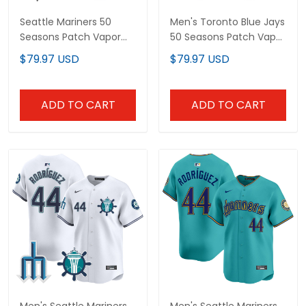
Seattle Mariners 50
Men's Toronto Blue Jays
Seasons Patch Vapor
50 Seasons Patch Vapor
Premier Limited Custom
Premier Limited Jersey -
$79.97 USD
$79.97 USD
Jersey - Gothic Edition -
All Stitched
All Stitched
ADD TO CART
ADD TO CART