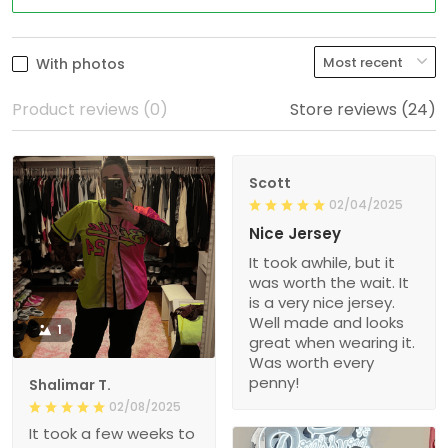
With photos
Product reviews (0)
Store reviews (24)
Scott
02/04/2025
Nice Jersey
It took awhile, but it
was worth the wait. It
is a very nice jersey.
Well made and looks
1
great when wearing it.
Was worth every
penny!
Shalimar T.
02/08/2025
It took a few weeks to