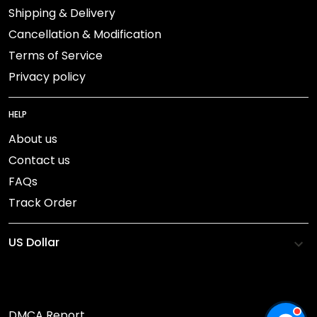
Shipping & Delivery
Cancellation & Modification
Terms of Service
Privacy policy
HELP
About us
Contact us
FAQs
Track Order
DMCA Report