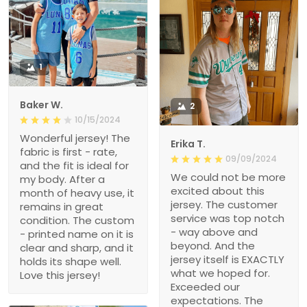
1
Baker W.
2
10/15/2024
Wonderful jersey! The
Erika T.
fabric is first - rate,
09/09/2024
and the fit is ideal for
We could not be more
my body. After a
excited about this
month of heavy use, it
jersey. The customer
remains in great
service was top notch
condition. The custom
- way above and
- printed name on it is
beyond. And the
clear and sharp, and it
jersey itself is EXACTLY
holds its shape well.
what we hoped for.
Love this jersey!
Exceeded our
expectations. The