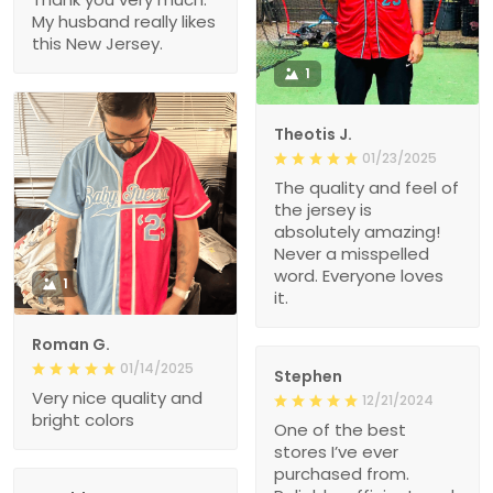
My husband really likes
this New Jersey.
1
Theotis J.
01/23/2025
The quality and feel of
the jersey is
absolutely amazing!
Never a misspelled
word. Everyone loves
1
it.
Roman G.
01/14/2025
Stephen
Very nice quality and
12/21/2024
bright colors
One of the best
stores I’ve ever
purchased from.