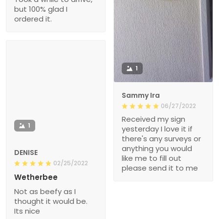
but 100% glad I
ordered it.
1
Sammy Ira
06/27/2022
Received my sign
1
yesterday I love it if
there's any surveys or
anything you would
DENISE
like me to fill out
02/25/2022
please send it to me
Wetherbee
Not as beefy as I
thought it would be.
Its nice