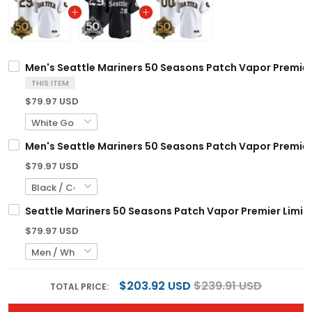
Men's Seattle Mariners 50 Seasons Patch Vapor Premier L
THIS ITEM
$79.97 USD
Men's Seattle Mariners 50 Seasons Patch Vapor Premier L
$79.97 USD
Seattle Mariners 50 Seasons Patch Vapor Premier Limite
$79.97 USD
$203.92 USD
$239.91 USD
TOTAL PRICE: