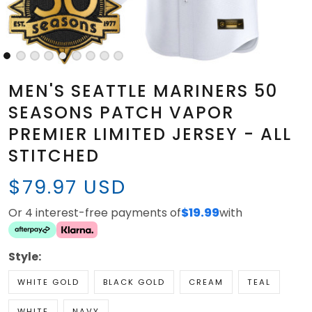
MEN'S SEATTLE MARINERS 50
SEASONS PATCH VAPOR
PREMIER LIMITED JERSEY - ALL
STITCHED
$79.97 USD
Or 4 interest-free payments of
$19.99
with
Style:
WHITE GOLD
BLACK GOLD
CREAM
TEAL
WHITE
NAVY