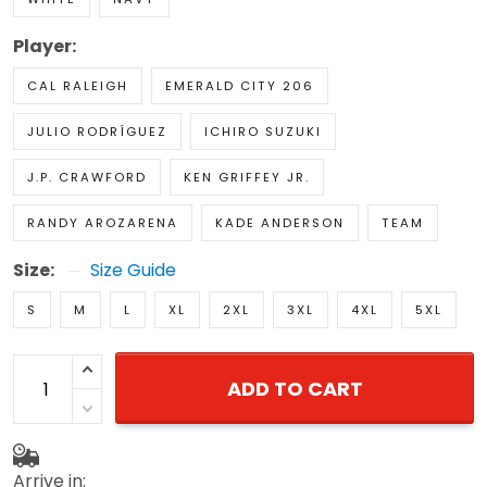
Player:
CAL RALEIGH
EMERALD CITY 206
JULIO RODRÍGUEZ
ICHIRO SUZUKI
J.P. CRAWFORD
KEN GRIFFEY JR.
RANDY AROZARENA
KADE ANDERSON
TEAM
Size:
Size Guide
S
M
L
XL
2XL
3XL
4XL
5XL
ADD TO CART
Arrive in: