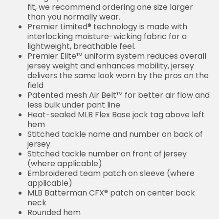
fit, we recommend ordering one size larger
than you normally wear.
Premier Limited® technology is made with
interlocking moisture-wicking fabric for a
lightweight, breathable feel.
Premier Elite™ uniform system reduces overall
jersey weight and enhances mobility, jersey
delivers the same look worn by the pros on the
field
Patented mesh Air Belt™ for better air flow and
less bulk under pant line
Heat-sealed MLB Flex Base jock tag above left
hem
Stitched tackle name and number on back of
jersey
Stitched tackle number on front of jersey
(where applicable)
Embroidered team patch on sleeve (where
applicable)
MLB Batterman CFX® patch on center back
neck
Rounded hem