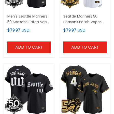
Men's Seattle Mariners
Seattle Mariners 50
50 Seasons Patch Vapor
Seasons Patch Vapor
Premier Limited Jersey -
Premier Limited Custom
$79.97 USD
$79.97 USD
Gothic Edition - All
Jersey - All Stitched
Stitched
ADD TO CART
ADD TO CART