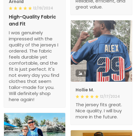
Reliable, efficient, and
Arnold
great value.
12/19/2024
High-Quality Fabric
and Fit
I was genuinely
impressed with the
quality of the jerseys I
ordered. The fabric
feels durable yet
comfortable, and the
fit is just perfect. It's
1
not every day you find
clothes that seem
tailor-made for you.
Hollie M.
Will definitely shop
12/17/2024
here again!
The jersey fits great.
Nice quality. I will buy
more in the future.