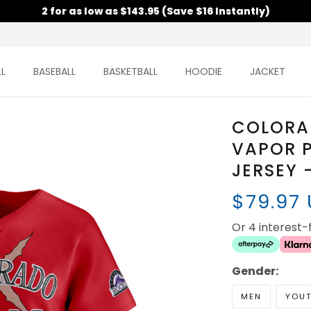
2 for as low as $143.95 (Save $16 Instantly)
L
BASEBALL
BASKETBALL
HOODIE
JACKET
COLORAD
VAPOR P
JERSEY 
$79.97
Or 4 interest
Gender:
MEN
YOU