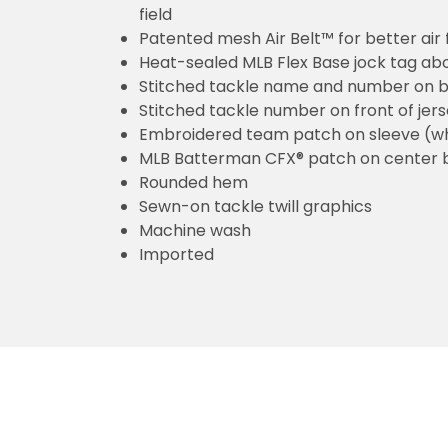
field
Patented mesh Air Belt™ for better air 
Heat-sealed MLB Flex Base jock tag ab
Stitched tackle name and number on b
Stitched tackle number on front of jer
Embroidered team patch on sleeve (w
MLB Batterman CFX® patch on center 
Rounded hem
Sewn-on tackle twill graphics
Machine wash
Imported