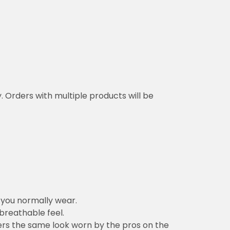
y. Orders with multiple products will be
n you normally wear.
 breathable feel.
vers the same look worn by the pros on the