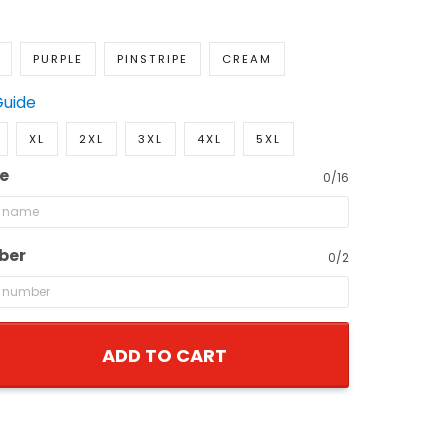
PURPLE
PINSTRIPE
CREAM
Guide
XL
2XL
3XL
4XL
5XL
e
0/16
ber
0/2
ADD TO CART