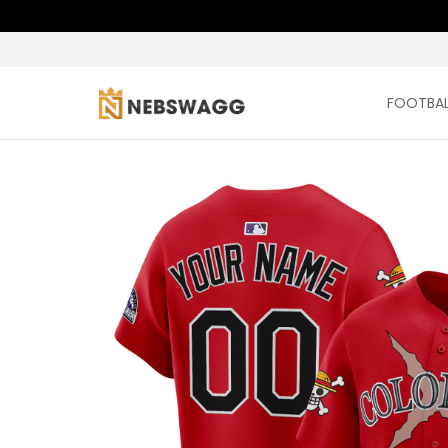
FOOTBAL