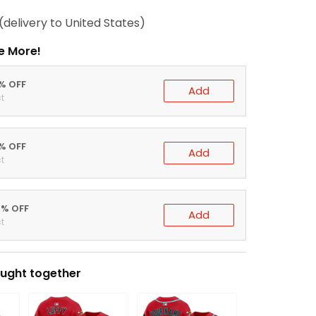
(delivery to United States)
e More!
0% OFF
Add
t
5% OFF
Add
t
0% OFF
Add
t
ught together