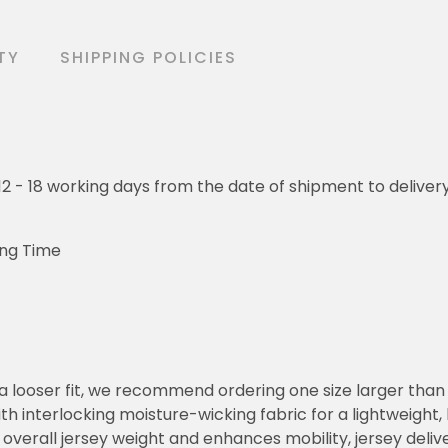
TY
SHIPPING POLICIES
o 12 - 18 working days from the date of shipment to deliver
ing Time
or a looser fit, we recommend ordering one size larger tha
h interlocking moisture-wicking fabric for a lightweight,
overall jersey weight and enhances mobility, jersey deli