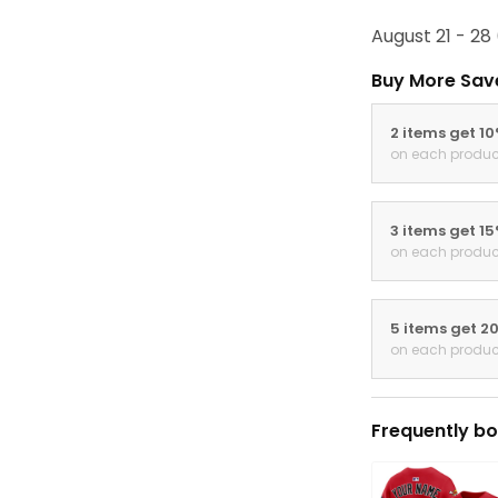
August 21 - 28
Buy More Sav
2 items get 1
on each produc
3 items get 1
on each produc
5 items get 2
on each produc
Frequently bo