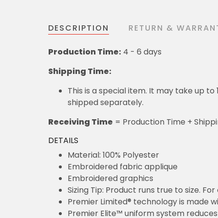
DESCRIPTION
RETURN & WARRAN
Production Time:
4 - 6 days
Shipping Time:
This is a special item. It may take up t
shipped separately.
Receiving Time
= Production Time + Shipp
DETAILS
Material: 100% Polyester
Embroidered fabric applique
Embroidered graphics
Sizing Tip: Product runs true to size. F
Premier Limited® technology is made wit
Premier Elite™ uniform system reduces 