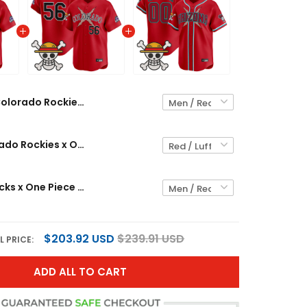
Colorado Rockies x One Piece Vapor Premier Limited Custom Jersey - Stitched
Men's Colorado Rockies x One Piece Vapor Premier Limited Jersey - Stitched
Diamondbacks x One Piece Vapor Premier Limited Custom Jersey - Stitched
$203.92 USD
$239.91 USD
L PRICE:
ADD ALL TO CART