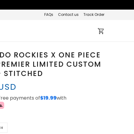
FAQs
Contact us
Track Order
O ROCKIES X ONE PIECE
REMIER LIMITED CUSTOM
- STITCHED
 USD
-free payments of
$19.99
with
TH