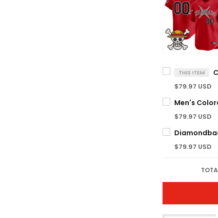
THIS ITEM
$79.97 USD
$79.97 USD
$79.97 USD
TOTA