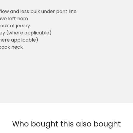
flow and less bulk under pant line
ove left hem
ack of jersey
sey (where applicable)
here applicable)
back neck
Who bought this also bought