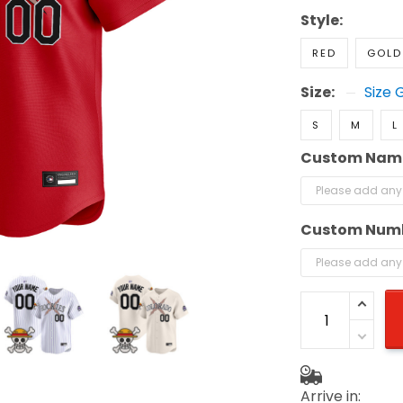
Style:
RED
GOLD
Size:
Size 
S
M
L
Custom Nam
Custom Num
Arrive in: