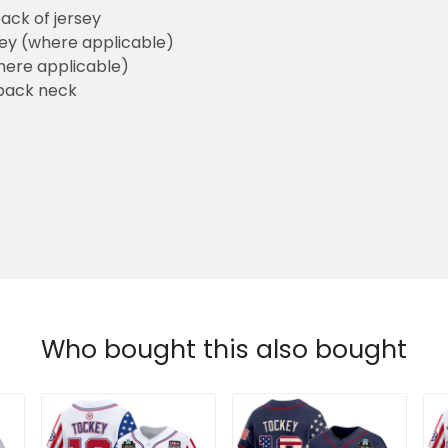
ack of jersey
sey (where applicable)
here applicable)
back neck
Who bought this also bought