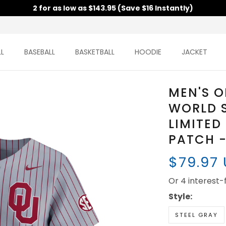
2 for as low as $143.95 (Save $16 Instantly)
L
BASEBALL
BASKETBALL
HOODIE
JACKET
MEN'S 
WORLD S
LIMITED
PATCH -
$79.97
Or 4 interest
Style:
STEEL GRAY