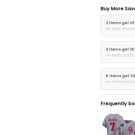
Buy More Sav
2 items get 1
on each produc
3 items get 1
on each produc
5 items get 2
on each produc
Frequently bo