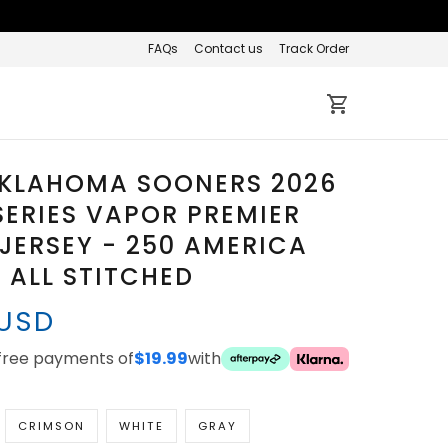
FAQs
Contact us
Track Order
OKLAHOMA SOONERS 2026
ERIES VAPOR PREMIER
 JERSEY - 250 AMERICA
 ALL STITCHED
 USD
-free payments of
$19.99
with
CRIMSON
WHITE
GRAY