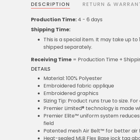
DESCRIPTION
RETURN & WARRAN
Production Time:
4 - 6 days
Shipping Time:
This is a special item. It may take up t
shipped separately.
Receiving Time
= Production Time + Shippi
DETAILS
Material: 100% Polyester
Embroidered fabric applique
Embroidered graphics
Sizing Tip: Product runs true to size. F
Premier Limited® technology is made wit
Premier Elite™ uniform system reduces 
field
Patented mesh Air Belt™ for better air 
Heat-sealed MLB Flex Base jock tag ab