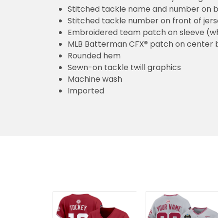
Stitched tackle name and number on b
Stitched tackle number on front of jer
Embroidered team patch on sleeve (w
MLB Batterman CFX® patch on center 
Rounded hem
Sewn-on tackle twill graphics
Machine wash
Imported