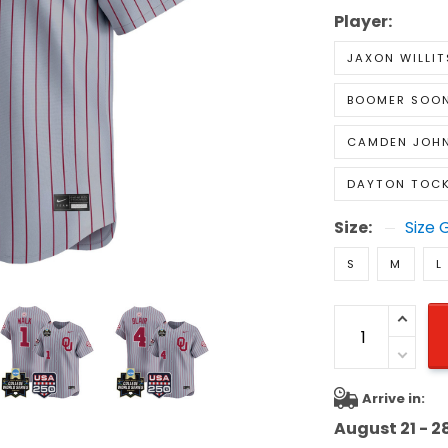
Player:
JAXON WILLIT
BOOMER SOON
CAMDEN JOH
DAYTON TOC
Size:
Size 
S
M
L
Arrive in:
August 21 - 2