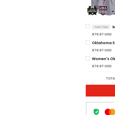
THIS ITEM
$79.97 USD
$79.97 USD
$79.97 USD
TOTA