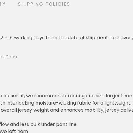
TY
SHIPPING POLICIES
o 12 - 18 working days from the date of shipment to deliver
ng Time
or a looser fit, we recommend ordering one size larger tha
h interlocking moisture-wicking fabric for a lightweight,
overall jersey weight and enhances mobility, jersey deli
flow and less bulk under pant line
ove left hem