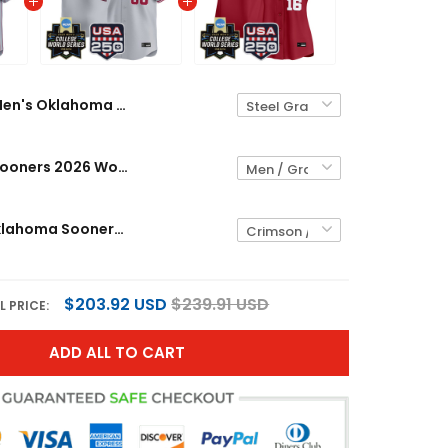
Men's Oklahoma Sooners 2026 World Series Vapor Premier Limited Jersey - 250 America Patch - All Stitched
Oklahoma Sooners 2026 World Series Vapor Premier Limited Custom Jersey - 250 America Patch - All Stitched
Women's Oklahoma Sooners 2026 World Series Vapor Premier Limited Jersey - 250 America Patch - All Stitched
$203.92 USD
$239.91 USD
L PRICE:
ADD ALL TO CART