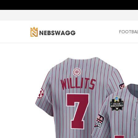
FOOTBAL