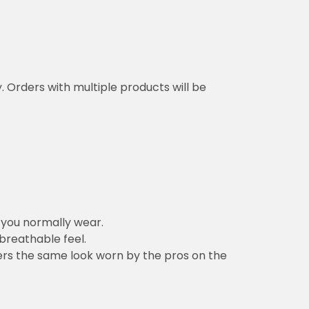
y. Orders with multiple products will be
n you normally wear.
 breathable feel.
vers the same look worn by the pros on the