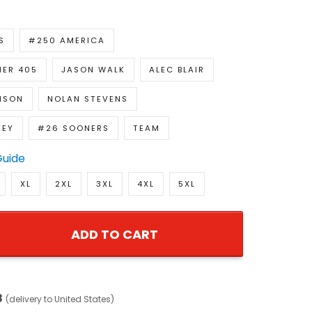
S
#250 AMERICA
ER 405
JASON WALK
ALEC BLAIR
NSON
NOLAN STEVENS
KEY
#26 SOONERS
TEAM
Guide
XL
2XL
3XL
4XL
5XL
ADD TO CART
8
(delivery to United States)