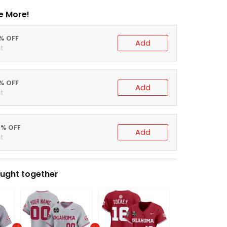
e More!
0% OFF
Add
t
5% OFF
Add
t
0% OFF
Add
t
ught together