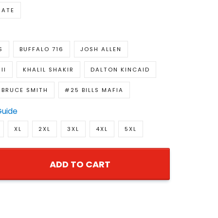
NATE
S
BUFFALO 716
JOSH ALLEN
II
KHALIL SHAKIR
DALTON KINCAID
BRUCE SMITH
#25 BILLS MAFIA
Guide
XL
2XL
3XL
4XL
5XL
ADD TO CART