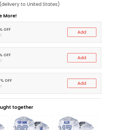
(delivery to United States)
e More!
0% OFF
Add
t
5% OFF
Add
t
0% OFF
Add
t
ught together