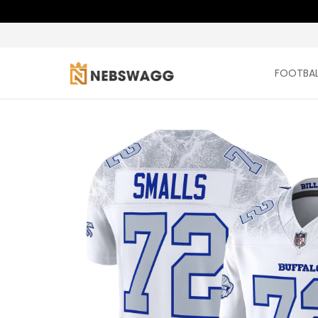
FOOTBAL