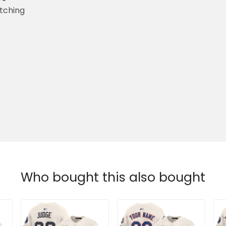
etching
Who bought this also bought