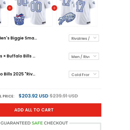
Men's Biggie Smalls × Buffalo Bills Vapor Limited Jersey - All stitched
Biggie Smalls × Buffalo Bills Vapor Limited Custom Jersey - All stitched
Men's Buffalo Bills 2025 "Rivalries" Vapor Limited Jersey - All Stitched
$203.92 USD
$239.91 USD
L PRICE:
ADD ALL TO CART