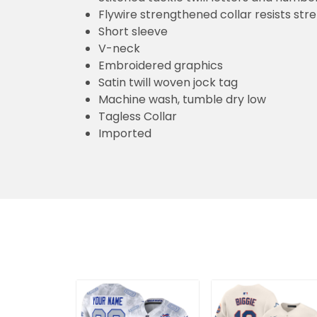
Flywire strengthened collar resists str
Short sleeve
V-neck
Embroidered graphics
Satin twill woven jock tag
Machine wash, tumble dry low
Tagless Collar
Imported