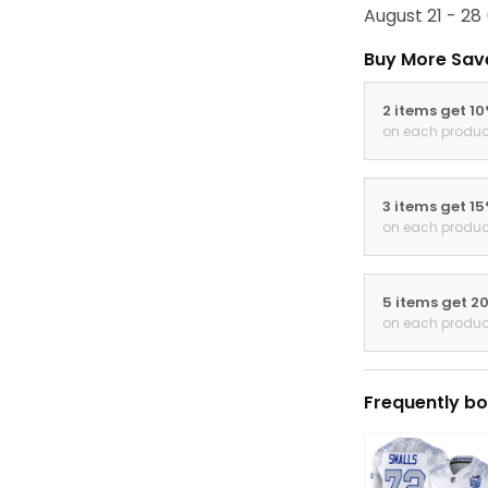
August 21 - 28
Buy More Sav
2 items get 1
on each produc
3 items get 1
on each produc
5 items get 2
on each produc
Frequently bo