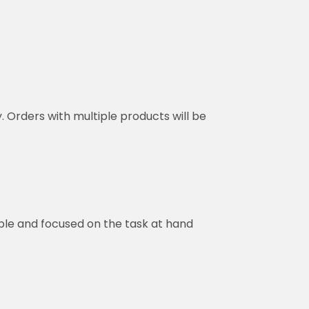
y. Orders with multiple products will be
ble and focused on the task at hand