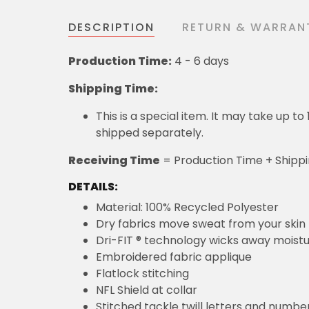
DESCRIPTION
RETURN & WARRAN
Production Time:
4 - 6 days
Shipping Time:
This is a special item. It may take up t
shipped separately.
Receiving Time
= Production Time + Shipp
DETAILS:
Material: 100% Recycled Polyester
Dry fabrics move sweat from your skin 
Dri-FIT ® technology wicks away moist
Embroidered fabric applique
Flatlock stitching
NFL Shield at collar
Stitched tackle twill letters and numbe