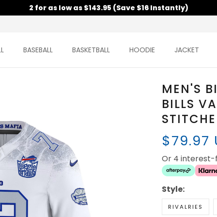
2 for as low as $143.95 (Save $16 Instantly)
L
BASEBALL
BASKETBALL
HOODIE
JACKET
MEN'S B
BILLS V
STITCH
$79.97
Or 4 interest
Style:
RIVALRIES