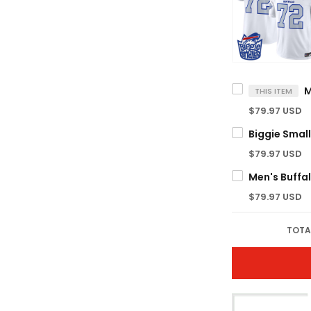
THIS ITEM
$79.97 USD
$79.97 USD
$79.97 USD
TOTA