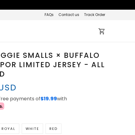
FAQs
Contact us
Track Order
IGGIE SMALLS × BUFFALO
APOR LIMITED JERSEY - ALL
ED
 USD
-free payments of
$19.99
with
ROYAL
WHITE
RED