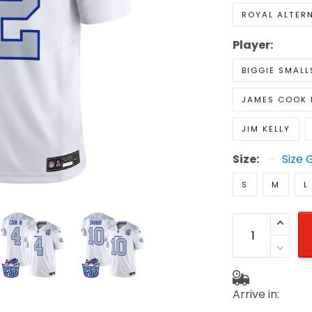
ROYAL ALTER
Player:
BIGGIE SMALL
JAMES COOK I
JIM KELLY
Size:
Size 
S
M
L
Arrive in: