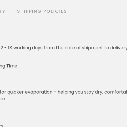
TY
SHIPPING POLICIES
o 12 - 18 working days from the date of shipment to deliver
ing Time
for quicker evaporation – helping you stay dry, comforta
ure
rs