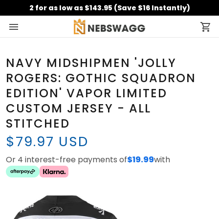
2 for as low as $143.95 (Save $16 Instantly)
NAVY MIDSHIPMEN 'JOLLY
ROGERS: GOTHIC SQUADRON
EDITION' VAPOR LIMITED
CUSTOM JERSEY - ALL
STITCHED
$79.97 USD
Or 4 interest-free payments of
$19.99
with