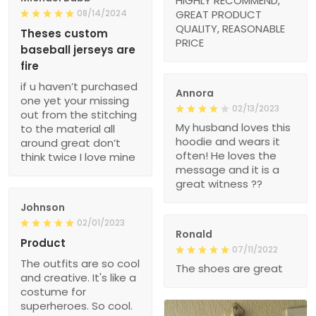
HIGHLY RECOMMEND,
08/14/2024
GREAT PRODUCT
QUALITY, REASONABLE
Theses custom
PRICE
baseball jerseys are
fire
if u haven’t purchased
Annora
one yet your missing
02/13/2023
out from the stitching
My husband loves this
to the material all
hoodie and wears it
around great don’t
often! He loves the
think twice I love mine
message and it is a
great witness ??
Johnson
02/01/2023
Ronald
Product
07/11/2022
The outfits are so cool
The shoes are great
and creative. It's like a
costume for
superheroes. So cool.