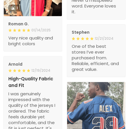
Never a misspelled
word. Everyone loves
1
it.
Roman G.
01/14/2025
Stephen
Very nice quality and
12/21/2024
bright colors
One of the best
stores I’ve ever
purchased from.
Reliable, efficient, and
Arnold
great value.
12/19/2024
High-Quality Fabric
and Fit
I was genuinely
impressed with the
quality of the jerseys I
ordered. The fabric
feels durable yet
comfortable, and the
fit is just perfect. It's