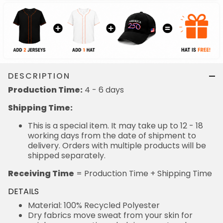
DESCRIPTION
Production Time:
4 - 6 days
Shipping Time:
This is a special item. It may take up to 12 - 18
working days from the date of shipment to
delivery. Orders with multiple products will be
shipped separately.
Receiving Time
= Production Time + Shipping Time
DETAILS
Material: 100% Recycled Polyester
Dry fabrics move sweat from your skin for