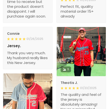
time to receive but
the product doesn’t
Perfect fit, quality
disappoint. I will
material order 15+
purchase again soon.
alrwady
Connie
01/26/2025
Jersey.
Thank you very much.
My husband really likes
this New Jersey.
1
Theotis J.
01/23/2025
The quality and feel of
the jersey is
absolutely amazing!