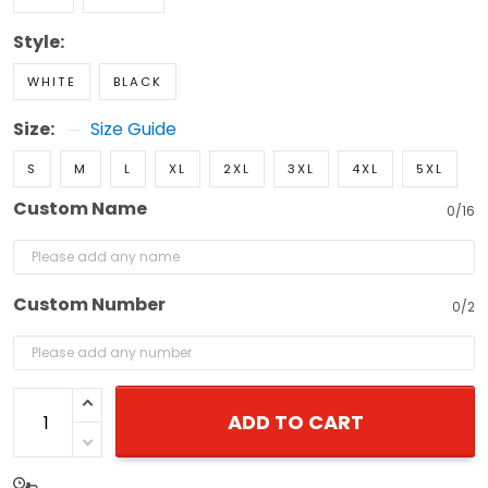
Style:
WHITE
BLACK
Size:
Size Guide
S
M
L
XL
2XL
3XL
4XL
5XL
Custom Name
0/16
Custom Number
0/2
ADD TO CART