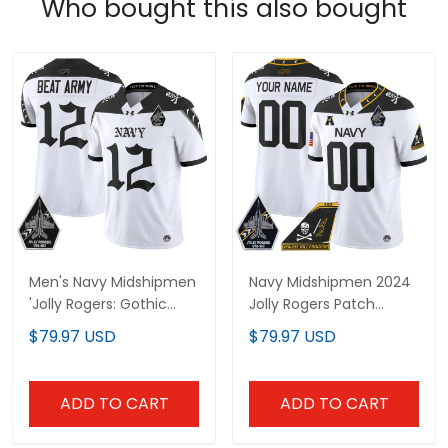
Who bought this also bought
Men's Navy Midshipmen
Navy Midshipmen 2024
'Jolly Rogers: Gothic
Jolly Rogers Patch
Squadron Edition' Vapor
Vapor Limited Custom
$79.97 USD
$79.97 USD
Limited Jersey - All
Jersey - All Stitched
Stitched
ADD TO CART
ADD TO CART