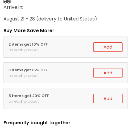
Arrive in:
August 21 - 28
(delivery to United States)
Buy More Save More!
2 items get 10% OFF
Add
on each product
3 items get 15% OFF
Add
on each product
5 items get 20% OFF
Add
on each product
Frequently bought together