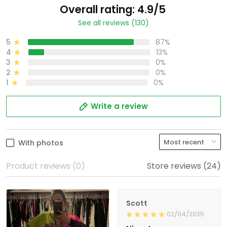
Overall rating: 4.9/5
See all reviews (130)
5
87%
4
13%
3
0%
2
0%
1
0%
Write a review
With photos
Product reviews (0)
Store reviews (24)
Scott
02/04/2025