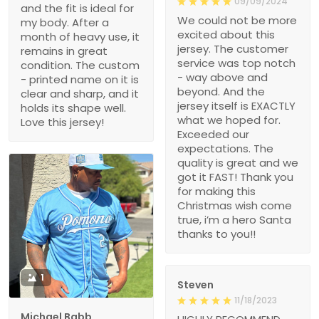
09/09/2024
and the fit is ideal for
We could not be more
my body. After a
excited about this
month of heavy use, it
jersey. The customer
remains in great
service was top notch
condition. The custom
- way above and
- printed name on it is
beyond. And the
clear and sharp, and it
jersey itself is EXACTLY
holds its shape well.
what we hoped for.
Love this jersey!
Exceeded our
expectations. The
quality is great and we
got it FAST! Thank you
for making this
Christmas wish come
true, i’m a hero Santa
thanks to you!!
1
Steven
11/18/2023
Michael Babb