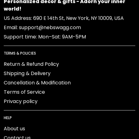
Personalized decor & gifts - Adorn your inner
world!
US Address: 690 E 14th St, New York, NY 10009, USA
Email: support@nebswagg.com
Support time: Mon–Sat: 9AM-5PM
TERMS & POLICIES
Return & Refund Policy
Shipping & Delivery
Cancellation & Modification
Terms of Service
Privacy policy
HELP
About us
Contact us