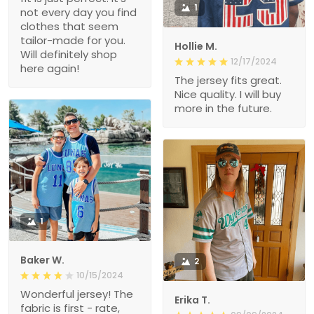
1
not every day you find
clothes that seem
tailor-made for you.
Hollie M.
Will definitely shop
12/17/2024
here again!
The jersey fits great.
Nice quality. I will buy
more in the future.
1
Baker W.
2
10/15/2024
Wonderful jersey! The
Erika T.
fabric is first - rate,