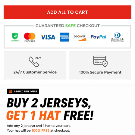
ADD ALL TO CART