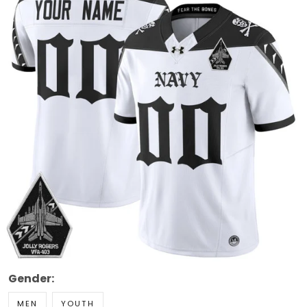
Gender:
MEN
YOUTH