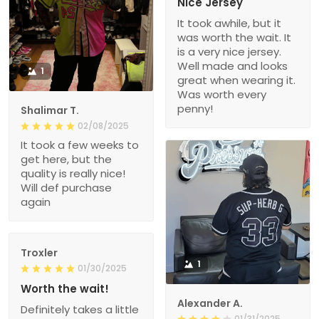
Nice Jersey
It took awhile, but it
was worth the wait. It
is a very nice jersey.
Well made and looks
1
great when wearing it.
Was worth every
penny!
Shalimar T.
02/08/2025
It took a few weeks to
get here, but the
quality is really nice!
Will def purchase
again
Troxler
1
01/30/2025
Worth the wait!
Alexander A.
Definitely takes a little
01/31/2025