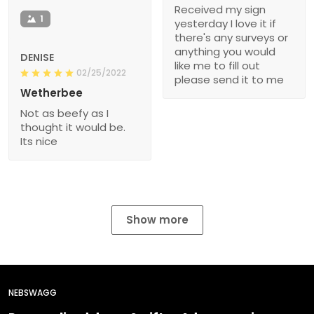
Received my sign
1
yesterday I love it if
there's any surveys or
anything you would
DENISE
like me to fill out
02/25/2022
please send it to me
Wetherbee
Not as beefy as I
thought it would be.
Its nice
Show more
NEBSWAGG