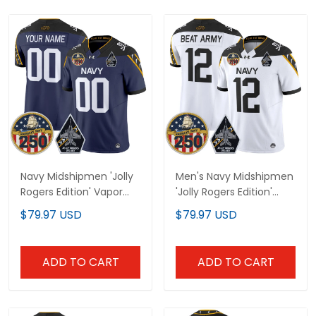
Navy Midshipmen 'Jolly
Men's Navy Midshipmen
Rogers Edition' Vapor
'Jolly Rogers Edition'
Limited Custom Jersey
Vapor Limited Jersey -
$79.97 USD
$79.97 USD
- 250th Anniversary
250th Anniversary Patch
Patch - All Stitched
- All Stitched
ADD TO CART
ADD TO CART