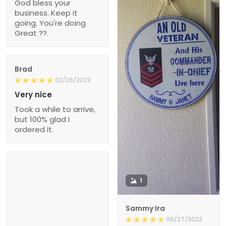
God bless your
business. Keep it
going. You're doing
Great ??.
Brad
02/26/2022
Very nice
Took a while to arrive,
but 100% glad I
ordered it.
1
Sammy Ira
06/27/2022