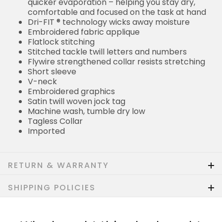
quicker evaporation – helping you stay dry,
comfortable and focused on the task at hand
Dri-FIT ® technology wicks away moisture
Embroidered fabric applique
Flatlock stitching
Stitched tackle twill letters and numbers
Flywire strengthened collar resists stretching
Short sleeve
V-neck
Embroidered graphics
Satin twill woven jock tag
Machine wash, tumble dry low
Tagless Collar
Imported
RETURN & WARRANTY
SHIPPING POLICIES