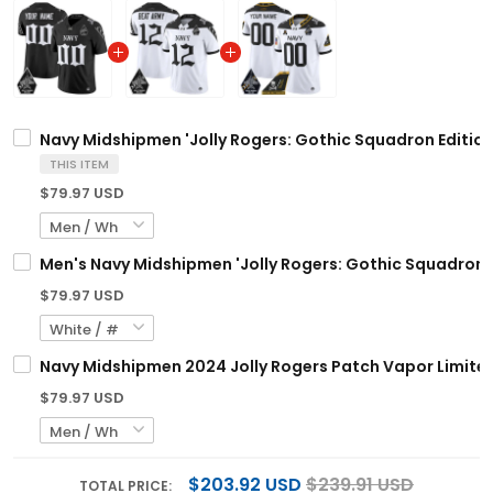
Navy Midshipmen 'Jolly Rogers: Gothic Squadron Edition
THIS ITEM
$79.97 USD
Men's Navy Midshipmen 'Jolly Rogers: Gothic Squadron Ed
$79.97 USD
Navy Midshipmen 2024 Jolly Rogers Patch Vapor Limited
$79.97 USD
$203.92 USD
$239.91 USD
TOTAL PRICE: