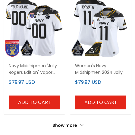
Navy Midshipmen 'Jolly
Women's Navy
Rogers Edition' Vapor
Midshipmen 2024 Jolly
Limited Custom Jersey
Rogers Patch Vapor
$79.97 USD
$79.97 USD
- 2026 Liberty Bowl
Limited Jersey - All
Patch - All Stitched
Stitched
ADD TO CART
ADD TO CART
Show more