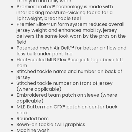
than you normally wear.
Premier Limited® technology is made with
interlocking moisture-wicking fabric for a
lightweight, breathable feel.
Premier Elite™ uniform system reduces overall
jersey weight and enhances mobility, jersey
delivers the same look worn by the pros on the
field
Patented mesh Air Belt™ for better air flow and
less bulk under pant line
Heat-sealed MLB Flex Base jock tag above left
hem
Stitched tackle name and number on back of
jersey
Stitched tackle number on front of jersey
(where applicable)
Embroidered team patch on sleeve (where
applicable)
MLB Batterman CFX® patch on center back
neck
Rounded hem
Sewn-on tackle twill graphics
Machine wash