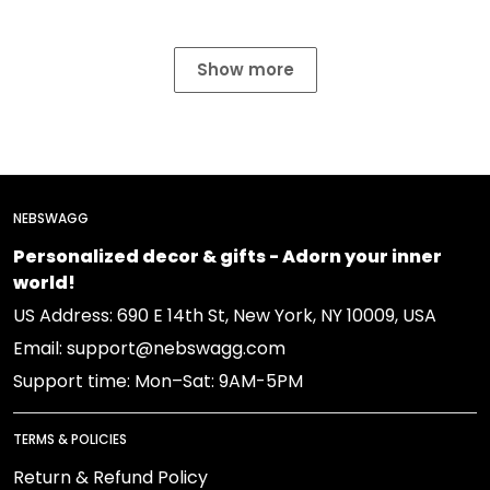
Show more
NEBSWAGG
Personalized decor & gifts - Adorn your inner
world!
US Address: 690 E 14th St, New York, NY 10009, USA
Email: support@nebswagg.com
Support time: Mon–Sat: 9AM-5PM
TERMS & POLICIES
Return & Refund Policy