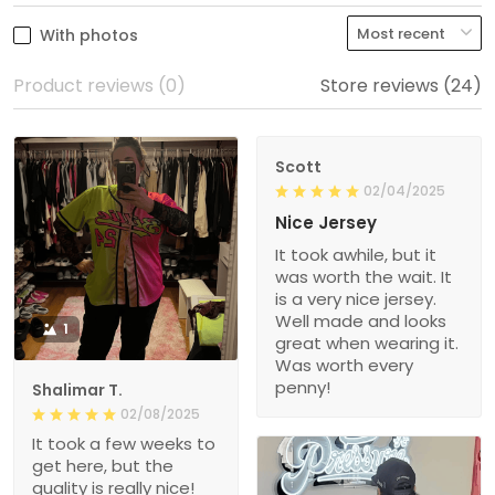
With photos
Product reviews (0)
Store reviews (24)
Scott
02/04/2025
Nice Jersey
It took awhile, but it
was worth the wait. It
is a very nice jersey.
Well made and looks
1
great when wearing it.
Was worth every
penny!
Shalimar T.
02/08/2025
It took a few weeks to
get here, but the
quality is really nice!