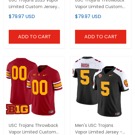
USC Trojans 2025 Vapor
USC Trojans Throwback
Limited Custom Jersey
Vapor Limited Custom
- All stitched
Jersey - All Stitched
$79.97 USD
$79.97 USD
ADD TO CART
ADD TO CART
USC Trojans Throwback
Men's USC Trojans
Vapor Limited Custom
Vapor Limited Jersey -