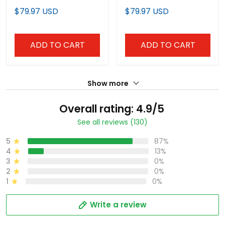
Jersey - All Stitched
All Stitched
$79.97 USD
$79.97 USD
ADD TO CART
ADD TO CART
Show more
Overall rating: 4.9/5
See all reviews (130)
5
87%
4
13%
3
0%
2
0%
1
0%
Write a review