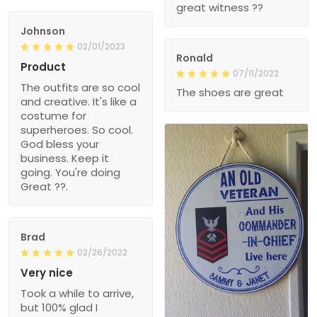
great witness ??
Johnson
02/01/2023
Ronald
Product
07/11/2022
The outfits are so cool
The shoes are great
and creative. It's like a
costume for
superheroes. So cool.
God bless your
business. Keep it
going. You're doing
Great ??.
Brad
02/26/2022
Very nice
Took a while to arrive,
but 100% glad I