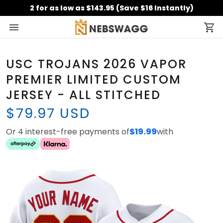
2 for as low as $143.95 (Save $16 Instantly)
USC TROJANS 2026 VAPOR
PREMIER LIMITED CUSTOM
JERSEY - ALL STITCHED
$79.97 USD
Or 4 interest-free payments of
$19.99
with