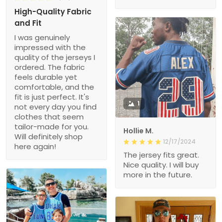
High-Quality Fabric
and Fit
I was genuinely
impressed with the
quality of the jerseys I
ordered. The fabric
feels durable yet
comfortable, and the
fit is just perfect. It's
1
not every day you find
clothes that seem
tailor-made for you.
Hollie M.
Will definitely shop
12/17/2024
here again!
The jersey fits great.
Nice quality. I will buy
more in the future.