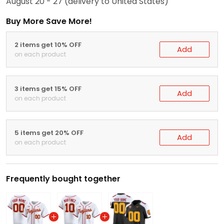
August 20 - 27
(delivery to United States)
Buy More Save More!
2 items get 10% OFF
Add
on each product
3 items get 15% OFF
Add
on each product
5 items get 20% OFF
Add
on each product
Frequently bought together