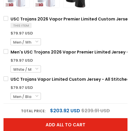
USC Trojans 2026 Vapor Premier Limited Custom Jersey -
THIS ITEM
$79.97 USD
Men's USC Trojans 2026 Vapor Premier Limited Jersey - A
$79.97 USD
USC Trojans Vapor Limited Custom Jersey - All Stitched
$79.97 USD
$203.92 USD
$239.91 USD
TOTAL PRICE:
ADD ALL TO CART