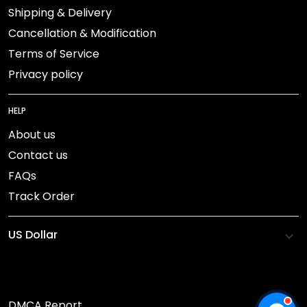
Shipping & Delivery
Cancellation & Modification
Terms of Service
Privacy policy
HELP
About us
Contact us
FAQs
Track Order
DMCA Report