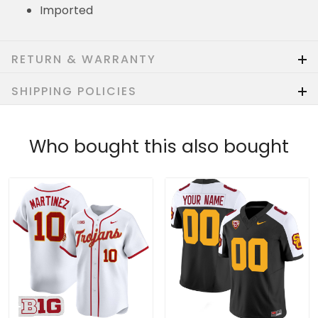
Imported
RETURN & WARRANTY
SHIPPING POLICIES
Who bought this also bought