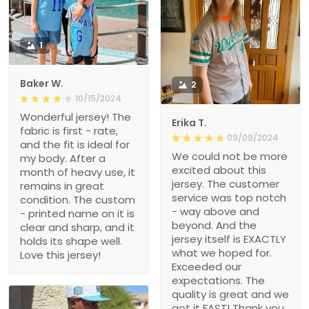
1
Baker W.
2
10/15/2024
Wonderful jersey! The
Erika T.
fabric is first - rate,
09/09/2024
and the fit is ideal for
We could not be more
my body. After a
excited about this
month of heavy use, it
jersey. The customer
remains in great
service was top notch
condition. The custom
- way above and
- printed name on it is
beyond. And the
clear and sharp, and it
jersey itself is EXACTLY
holds its shape well.
what we hoped for.
Love this jersey!
Exceeded our
expectations. The
quality is great and we
got it FAST! Thank you