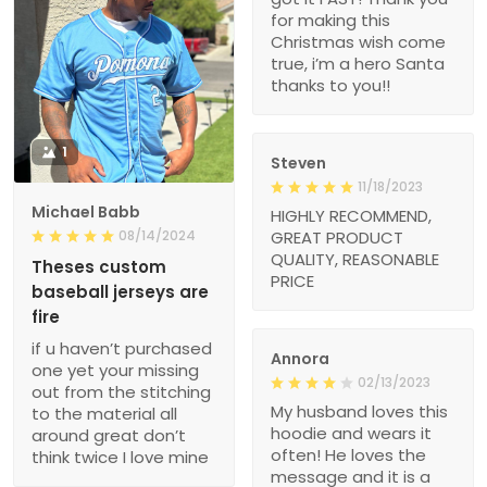
for making this
Christmas wish come
true, i’m a hero Santa
thanks to you!!
1
Steven
11/18/2023
Michael Babb
HIGHLY RECOMMEND,
08/14/2024
GREAT PRODUCT
QUALITY, REASONABLE
Theses custom
PRICE
baseball jerseys are
fire
if u haven’t purchased
Annora
one yet your missing
02/13/2023
out from the stitching
My husband loves this
to the material all
hoodie and wears it
around great don’t
often! He loves the
think twice I love mine
message and it is a