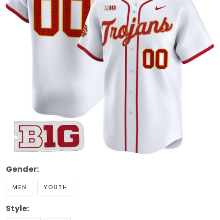
Gender:
MEN
YOUTH
Style: