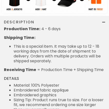
DESCRIPTION
Production Time:
4 - 6 days
Shipping Time:
This is a special item. It may take up to 12 - 18
working days from the date of shipment to
delivery. Orders with multiple products will be
shipped separately.
Receiving Time
= Production Time + Shipping Time
DETAILS
Material: 100% Polyester
Embroidered fabric applique
Embroidered graphics
Sizing Tip: Product runs true to size. For a looser
fit, we recommend ordering one size larger