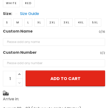
WHITE
RED
Size:
Size Guide
S
M
L
XL
2XL
3XL
4XL
5XL
Custom Name
0/16
Custom Number
0/2
ADD TO CART
Arrive in: