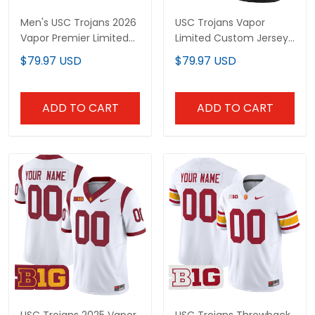
Men's USC Trojans 2026
USC Trojans Vapor
Vapor Premier Limited
Limited Custom Jersey
Jersey - All Stitched
- All Stitched
$79.97 USD
$79.97 USD
ADD TO CART
ADD TO CART