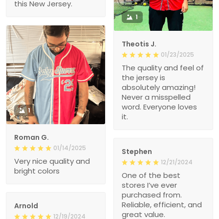
this New Jersey.
1
Theotis J.
01/23/2025
The quality and feel of
the jersey is
absolutely amazing!
Never a misspelled
word. Everyone loves
1
it.
Roman G.
01/14/2025
Stephen
Very nice quality and
12/21/2024
bright colors
One of the best
stores I’ve ever
purchased from.
Reliable, efficient, and
Arnold
great value.
12/19/2024