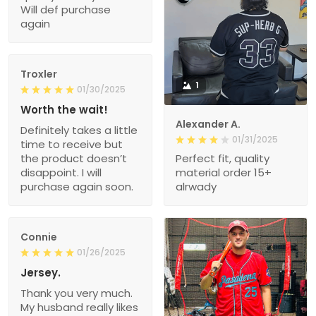
Will def purchase
again
Troxler
1
01/30/2025
Worth the wait!
Alexander A.
Definitely takes a little
01/31/2025
time to receive but
the product doesn’t
Perfect fit, quality
disappoint. I will
material order 15+
purchase again soon.
alrwady
Connie
01/26/2025
Jersey.
Thank you very much.
My husband really likes