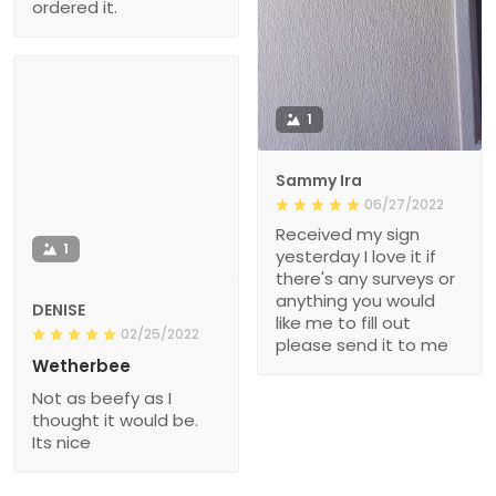
ordered it.
1
Sammy Ira
06/27/2022
Received my sign
1
yesterday I love it if
there's any surveys or
anything you would
DENISE
like me to fill out
02/25/2022
please send it to me
Wetherbee
Not as beefy as I
thought it would be.
Its nice