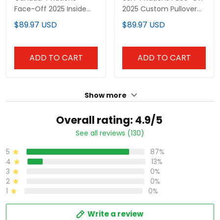
Pullover Hoodie - All
Hoodie - All Stitched
$89.97 USD
$89.97 USD
Stitched
ADD TO CART
ADD TO CART
Show more
Overall rating: 4.9/5
See all reviews (130)
87%
5
13%
4
0%
3
0%
2
0%
1
Write a review