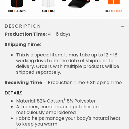
DESCRIPTION
4 - 6 days
Production Time:
Shipping Time:
This is a special item. It may take up to 12 - 18
working days from the date of shipment to delivery.
Orders with multiple products will be shipped
separately.
= Production Time + Shipping Time
Receiving Time
DETAILS
Material: 82% Cotton/18% Polyester
All names, numbers, and patches are meticulously
embroidered.
Fabric helps manage your body's natural heat to
keep you warm
Long sleeves
Machine wash