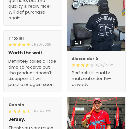
purchase again
Troxler
1
01/30/2025
Worth the wait!
Definitely takes a little
Alexander A.
time to receive but the
01/31/2025
product doesn’t
Perfect fit, quality material
disappoint. I will purchase
order 15+ alrwady
again soon.
Connie
01/26/2025
Jersey.
Thank you very much.
My husband really likes