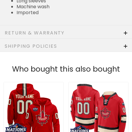
Imported
RETURN & WARRANTY
SHIPPING POLICIES
Who bought this also bought