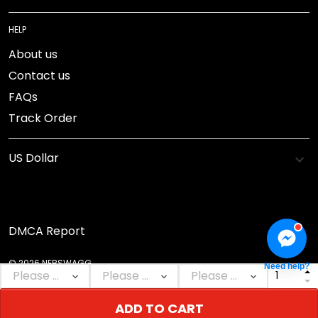
HELP
About us
Contact us
FAQs
Track Order
DMCA Report
© 2026 NEBSWAGG.
Need help?
ADD TO CART