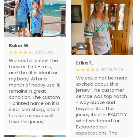
1
Baker W.
2
10/15/2024
Wonderful jersey! The
Erika T.
fabric is first - rate, and
09/09/2024
the fit is ideal for my body.
We could not be more
After a month of heavy
excited about this jersey.
use, it remains in great
The customer service
condition. The custom -
was top notch - way
printed name on it is clear
above and beyond. And
and sharp, and it holds its
the jersey itself is
shape well. Love this
EXACTLY what we hoped
jersey!
for. Exceeded our
expectations. The quality
is great and we got it
FAST! Thank you for