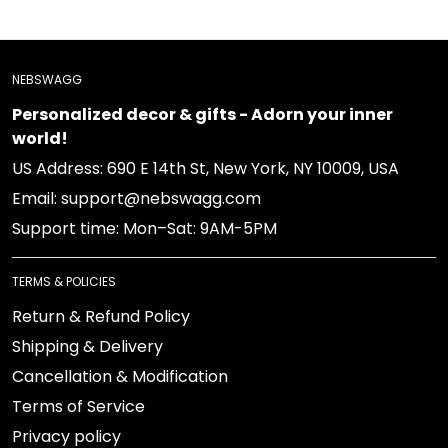
NEBSWAGG
Personalized decor & gifts - Adorn your inner world!
US Address: 690 E 14th St, New York, NY 10009, USA
Email: support@nebswagg.com
Support time: Mon–Sat: 9AM-5PM
TERMS & POLICIES
Return & Refund Policy
Shipping & Delivery
Cancellation & Modification
Terms of Service
Privacy policy