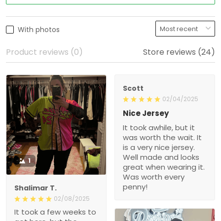
With photos
Product reviews (0)
Store reviews (24)
Scott
02/04/2025
Nice Jersey
It took awhile, but it was
worth the wait. It is a very
nice jersey. Well made
and looks great when
1
wearing it. Was worth
every penny!
Shalimar T.
02/08/2025
It took a few weeks to get
here, but the quality is
really nice! Will def