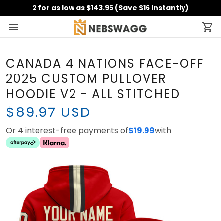
2 for as low as $143.95 (Save $16 Instantly)
CANADA 4 NATIONS FACE-OFF
2025 CUSTOM PULLOVER
HOODIE V2 - ALL STITCHED
$89.97 USD
Or 4 interest-free payments of
with
$19.99