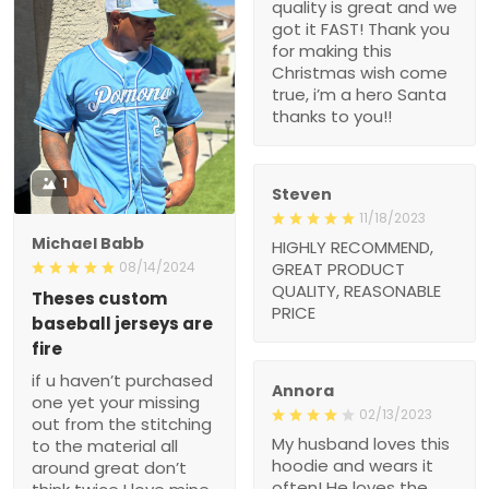
making this Christmas
wish come true, i’m a
hero Santa thanks to
you!!
1
Steven
11/18/2023
Michael Babb
HIGHLY RECOMMEND,
GREAT PRODUCT
08/14/2024
QUALITY,
Theses custom baseball
REASONABLE PRICE
jerseys are fire
if u haven’t purchased
one yet your missing out
from the stitching to the
Annora
material all around great
02/13/2023
don’t think twice I love
My husband loves this
mine
hoodie and wears it often!
He loves the message
and it is a great witness