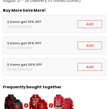
Buy More Save More!
2 items get 10% OFF
Add
on each product
3 items get 15% OFF
Add
on each product
5 items get 20% OFF
Add
on each product
Frequently bought together