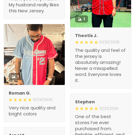
this New Jersey.
1
Theotis J.
01/23/2025
The quality and feel of the
jersey is absolutely
amazing! Never a
misspelled word.
Everyone loves it.
1
Roman G.
01/14/2025
Stephen
Very nice quality and
12/21/2024
bright colors
One of the best stores
I’ve ever purchased from.
Reliable, efficient, and
great value.
Arnold
12/19/2024