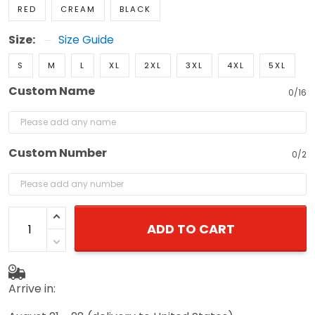
Size:
Size Guide
S
M
L
XL
2XL
3XL
4XL
5XL
Custom Name
0/16
Custom Number
0/2
ADD TO CART
Arrive in:
August 21 - 28
(delivery to United States)