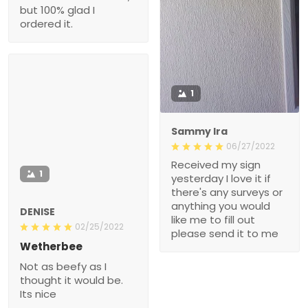
1
Sammy Ira
06/27/2022
Received my sign
1
yesterday I love it if
there's any surveys or
anything you would like
DENISE
me to fill out please send
02/25/2022
it to me
Wetherbee
Not as beefy as I thought
it would be. Its nice