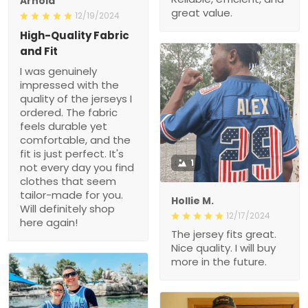
High-Quality Fabric and
Fit
I was genuinely
impressed with the quality
of the jerseys I ordered.
The fabric feels durable
yet comfortable, and the
fit is just perfect. It's not
every day you find
clothes that seem tailor-
1
made for you. Will
definitely shop here again!
Hollie M.
12/17/2024
The jersey fits great. Nice
quality. I will buy more in
the future.