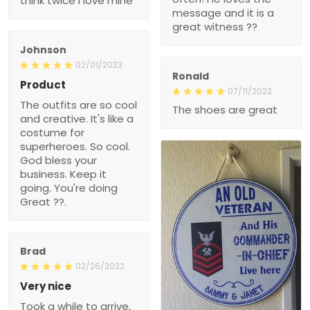
??
Johnson
02/01/2023
Ronald
Product
07/11/2022
The outfits are so cool
The shoes are great
and creative. It's like a
costume for superheroes.
So cool. God bless your
business. Keep it going.
You're doing Great ??.
Brad
02/26/2022
Very nice
Took a while to arrive, but
100% glad I ordered it.