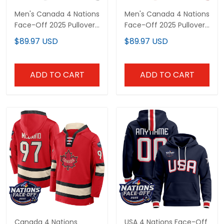
Men's Canada 4 Nations
Men's Canada 4 Nations
Face-Off 2025 Pullover
Face-Off 2025 Pullover
Hoodie V2 - All Stitched
Hoodie - All Stitched
$89.97 USD
$89.97 USD
ADD TO CART
ADD TO CART
Canada 4 Nations Face-
USA 4 Nations Face-Off
Off 2025 Inside Line
2025 Custom Pullover