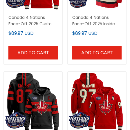
Canada 4 Nations Face-
Canada 4 Nations Face-
Off 2025 Custom Pullover
Off 2025 Inside Line
Hoodie - All Stitched
Custom Pullover Hoodie -
$89.97 USD
$89.97 USD
All Stitched
ADD TO CART
ADD TO CART