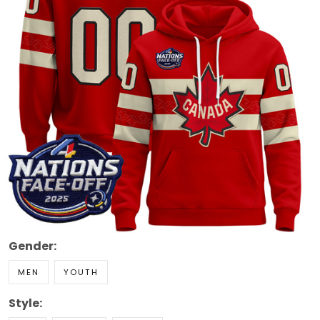
Gender:
MEN
YOUTH
Style:
RED
CREAM
BLACK