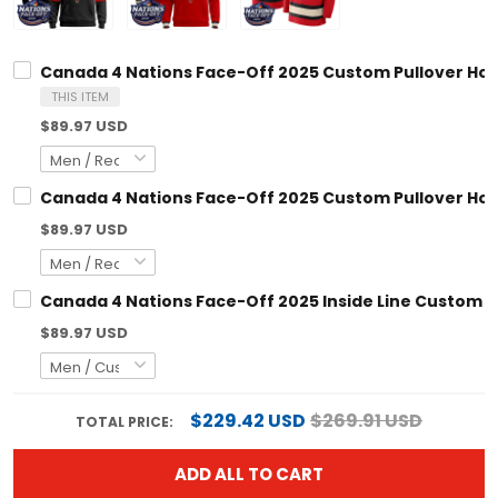
Canada 4 Nations Face-Off 2025 Custom Pullover Hoodie V2 -
THIS ITEM
$89.97 USD
Canada 4 Nations Face-Off 2025 Custom Pullover Hoodie - Al
$89.97 USD
Canada 4 Nations Face-Off 2025 Inside Line Custom Pullover
$89.97 USD
$229.42 USD
$269.91 USD
TOTAL PRICE:
ADD ALL TO CART