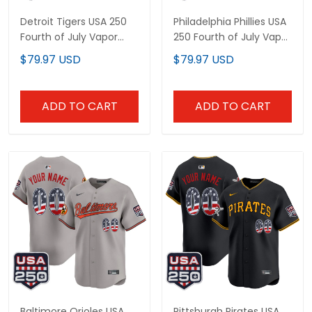
Detroit Tigers USA 250
Philadelphia Phillies USA
Fourth of July Vapor
250 Fourth of July Vapor
Premier Limited Custom
Premier Limited Custom
$79.97 USD
$79.97 USD
Jersey - All Stitched
Jersey - All Stitched
ADD TO CART
ADD TO CART
Baltimore Orioles USA
Pittsburgh Pirates USA