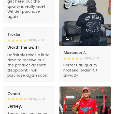
get here, but the
quality is really nice!
Will def purchase
again
Troxler
1
01/30/2025
Worth the wait!
Alexander A.
Definitely takes a little
01/31/2025
time to receive but
the product doesn’t
Perfect fit, quality
disappoint. I will
material order 15+
purchase again soon.
alrwady
Connie
01/26/2025
Jersey.
Thank you very much.