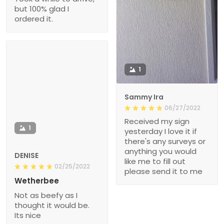
but 100% glad I
ordered it.
1
Sammy Ira
06/27/2022
Received my sign
1
yesterday I love it if
there's any surveys or
anything you would
DENISE
like me to fill out
02/25/2022
please send it to me
Wetherbee
Not as beefy as I
thought it would be.
Its nice