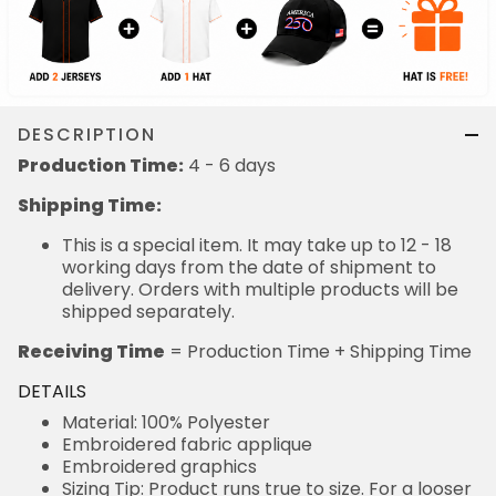
DESCRIPTION
Production Time:
4 - 6 days
Shipping Time:
This is a special item. It may take up to 12 - 18
working days from the date of shipment to
delivery. Orders with multiple products will be
shipped separately.
Receiving Time
= Production Time + Shipping Time
DETAILS
Material: 100% Polyester
Embroidered fabric applique
Embroidered graphics
Sizing Tip: Product runs true to size. For a looser