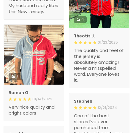
My husband really likes
this New Jersey.
1
Theotis J.
01/23/2025
The quality and feel of
the jersey is
absolutely amazing!
Never a misspelled
word. Everyone loves
1
it.
Roman G.
01/14/2025
Stephen
Very nice quality and
12/21/2024
bright colors
One of the best
stores I’ve ever
purchased from.