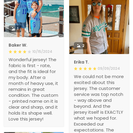
1
Baker W.
2
10/15/2024
Wonderful jersey! The
Erika T.
fabric is first - rate,
09/09/2024
and the fit is ideal for
We could not be more
my body. After a
excited about this
month of heavy use, it
jersey. The customer
remains in great
service was top notch
condition. The custom
- way above and
- printed name on it is
beyond. And the
clear and sharp, and it
jersey itself is EXACTLY
holds its shape well.
what we hoped for.
Love this jersey!
Exceeded our
expectations. The