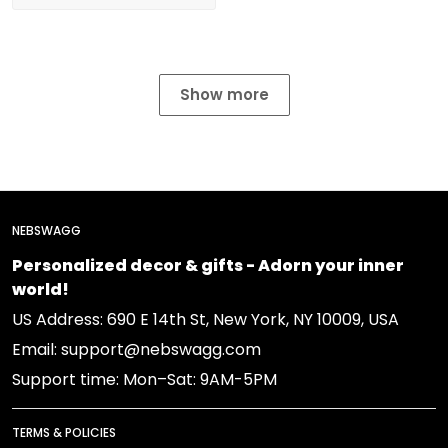
Show more
NEBSWAGG
Personalized decor & gifts - Adorn your inner
world!
US Address: 690 E 14th St, New York, NY 10009, USA
Email: support@nebswagg.com
Support time: Mon–Sat: 9AM-5PM
TERMS & POLICIES