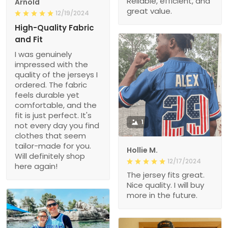
Reliable, efficient, and
Arnold
great value.
12/19/2024
High-Quality Fabric
and Fit
I was genuinely
impressed with the
quality of the jerseys I
ordered. The fabric
feels durable yet
comfortable, and the
fit is just perfect. It's
1
not every day you find
clothes that seem
tailor-made for you.
Hollie M.
Will definitely shop
12/17/2024
here again!
The jersey fits great.
Nice quality. I will buy
more in the future.