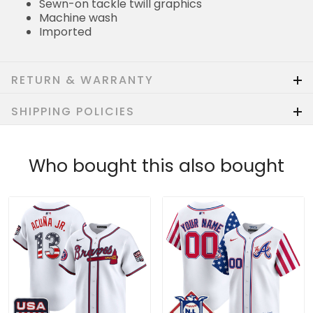
Sewn-on tackle twill graphics
Machine wash
Imported
RETURN & WARRANTY
SHIPPING POLICIES
Who bought this also bought