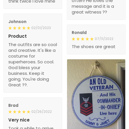
often! He loves the
think twice I love mine
message and it is a
great witness ??
Johnson
02/01/2023
Ronald
Product
07/11/2022
The outfits are so cool
The shoes are great
and creative. It's like a
costume for
superheroes. So cool.
God bless your
business. Keep it
going. You're doing
Great ??.
Brad
02/26/2022
Very nice
Took a while to arrive,