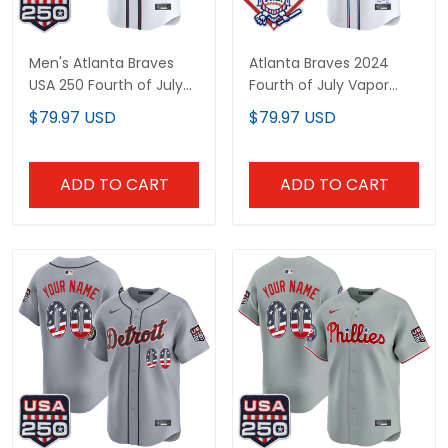
Men's Atlanta Braves
Atlanta Braves 2024
USA 250 Fourth of July
Fourth of July Vapor
Vapor Premier Limited
Premier Limited Custom
$79.97 USD
$79.97 USD
Jersey - All Stitched
Jersey - All Stitched
ADD TO CART
ADD TO CART