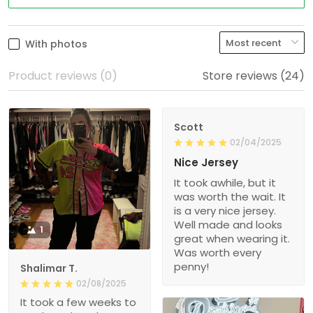
With photos
Product reviews (0)
Store reviews (24)
Scott
02/04/2025
Nice Jersey
It took awhile, but it
was worth the wait. It
is a very nice jersey.
Well made and looks
1
great when wearing it.
Was worth every
penny!
Shalimar T.
02/08/2025
It took a few weeks to