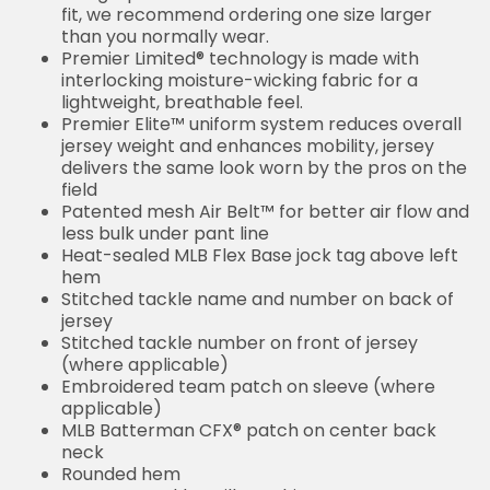
fit, we recommend ordering one size larger
than you normally wear.
Premier Limited® technology is made with
interlocking moisture-wicking fabric for a
lightweight, breathable feel.
Premier Elite™ uniform system reduces overall
jersey weight and enhances mobility, jersey
delivers the same look worn by the pros on the
field
Patented mesh Air Belt™ for better air flow and
less bulk under pant line
Heat-sealed MLB Flex Base jock tag above left
hem
Stitched tackle name and number on back of
jersey
Stitched tackle number on front of jersey
(where applicable)
Embroidered team patch on sleeve (where
applicable)
MLB Batterman CFX® patch on center back
neck
Rounded hem