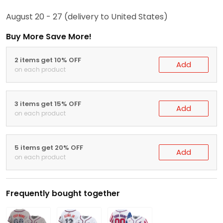
August 20 - 27
(delivery to United States)
Buy More Save More!
2 items get 10% OFF
Add
on each product
3 items get 15% OFF
Add
on each product
5 items get 20% OFF
Add
on each product
Frequently bought together