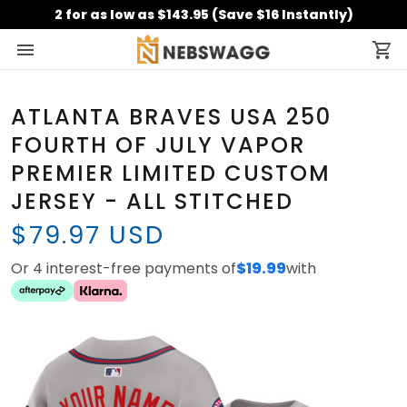
2 for as low as $143.95 (Save $16 Instantly)
ATLANTA BRAVES USA 250
FOURTH OF JULY VAPOR
PREMIER LIMITED CUSTOM
JERSEY - ALL STITCHED
$79.97 USD
Or 4 interest-free payments of
$19.99
with