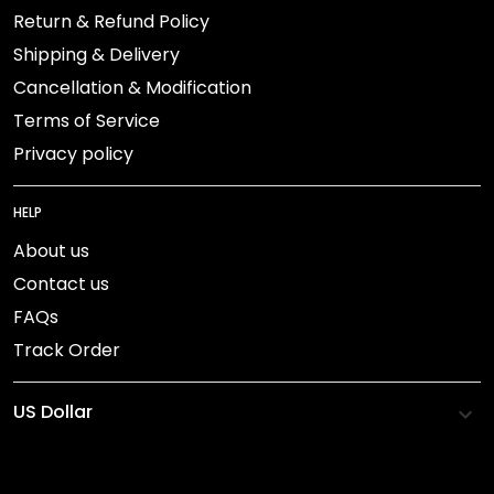
Return & Refund Policy
Shipping & Delivery
Cancellation & Modification
Terms of Service
Privacy policy
HELP
About us
Contact us
FAQs
Track Order