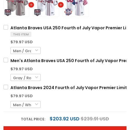
Atlanta Braves USA 250 Fourth of July Vapor Premier Lim
THIS ITEM
$79.97 USD
Men's Atlanta Braves USA 250 Fourth of July Vapor Premie
$79.97 USD
Atlanta Braves 2024 Fourth of July Vapor Premier Limite
$79.97 USD
$203.92 USD
$239.91 USD
TOTAL PRICE: