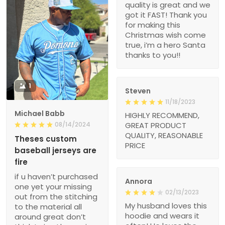
quality is great and we
got it FAST! Thank you
for making this
Christmas wish come
true, i’m a hero Santa
thanks to you!!
1
Steven
11/18/2023
Michael Babb
HIGHLY RECOMMEND,
08/14/2024
GREAT PRODUCT
QUALITY, REASONABLE
Theses custom
PRICE
baseball jerseys are
fire
if u haven’t purchased
Annora
one yet your missing
02/13/2023
out from the stitching
My husband loves this
to the material all
hoodie and wears it
around great don’t