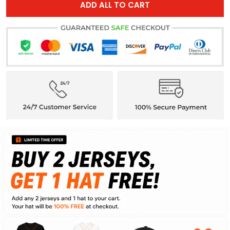
ADD ALL TO CART