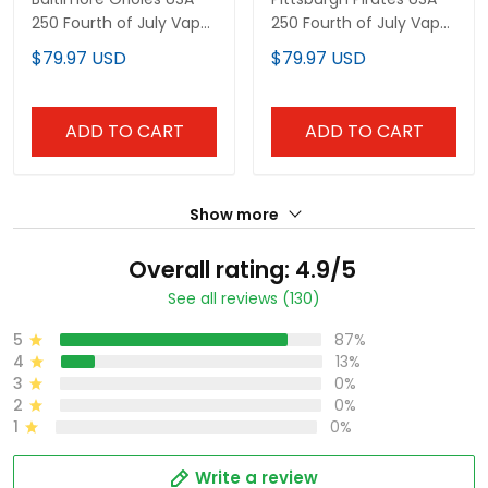
250 Fourth of July Vapor
250 Fourth of July Vapor
Premier Limited Custom
Premier Limited Custom
$79.97 USD
$79.97 USD
Jersey - All Stitched
Jersey - All Stitched
ADD TO CART
ADD TO CART
Show more
Overall rating: 4.9/5
See all reviews (130)
5
87%
4
13%
3
0%
2
0%
1
0%
Write a review