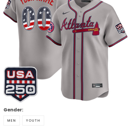
Gender:
MEN
YOUTH