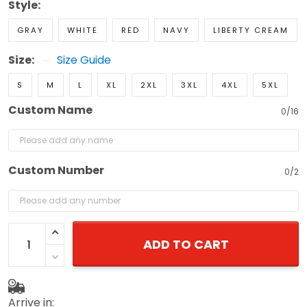
Style:
GRAY
WHITE
RED
NAVY
LIBERTY CREAM
Size:
Size Guide
S
M
L
XL
2XL
3XL
4XL
5XL
Custom Name
0/16
Custom Number
0/2
ADD TO CART
Arrive in: