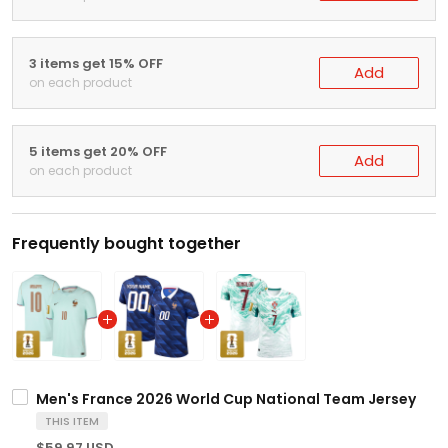
3 items get 15% OFF
Add
on each product
5 items get 20% OFF
Add
on each product
Frequently bought together
Men's France 2026 World Cup National Team Jersey
THIS ITEM
$59.97 USD