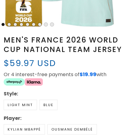
MEN'S FRANCE 2026 WORLD
CUP NATIONAL TEAM JERSEY
$59.97 USD
Or 4 interest-free payments of
$19.99
with
Style:
LIGHT MINT
BLUE
Player:
KYLIAN MBAPPÉ
OUSMANE DEMBÉLÉ