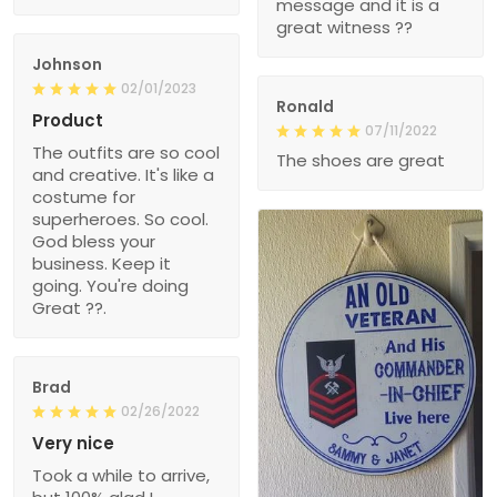
message and it is a
great witness ??
Johnson
02/01/2023
Ronald
Product
07/11/2022
The outfits are so cool
The shoes are great
and creative. It's like a
costume for
superheroes. So cool.
God bless your
business. Keep it
going. You're doing
Great ??.
Brad
02/26/2022
Very nice
Took a while to arrive,