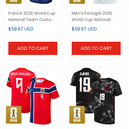
France 2026 World Cup
Men's Portugal 2026
National Team Custom
World Cup National
Jersey
Team Jersey
$59.97 USD
$59.97 USD
ADD TO CART
ADD TO CART