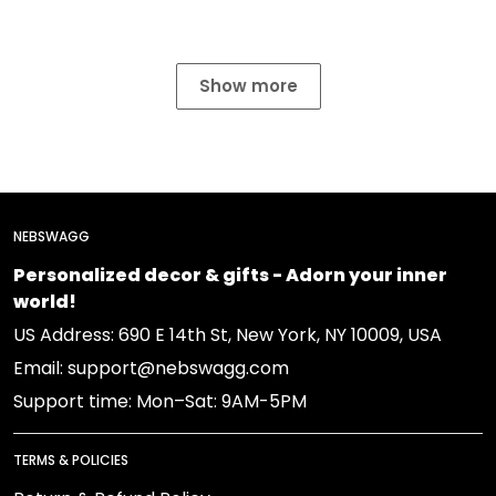
Show more
NEBSWAGG
Personalized decor & gifts - Adorn your inner
world!
US Address: 690 E 14th St, New York, NY 10009, USA
Email: support@nebswagg.com
Support time: Mon–Sat: 9AM-5PM
TERMS & POLICIES