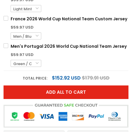
France 2026 World Cup National Team Custom Jersey
$59.97 USD
Men's Portugal 2026 World Cup National Team Jersey
$59.97 USD
$152.92 USD
$179.91 USD
TOTAL PRICE:
ADD ALL TO CART