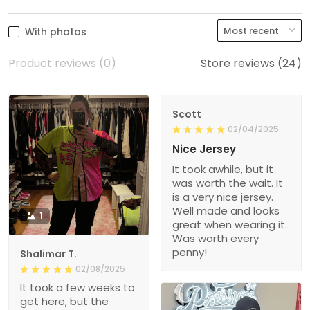
With photos
Product reviews (0)
Store reviews (24)
Scott
02/04/2025
Nice Jersey
It took awhile, but it
was worth the wait. It
is a very nice jersey.
Well made and looks
1
great when wearing it.
Was worth every
penny!
Shalimar T.
02/08/2025
It took a few weeks to
get here, but the