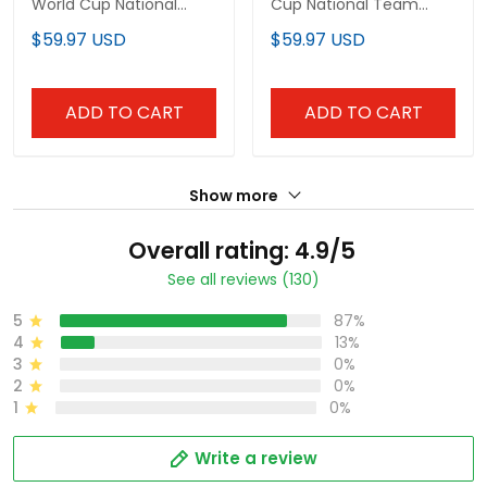
World Cup National
Cup National Team
Team Jersey
Jersey
$59.97 USD
$59.97 USD
ADD TO CART
ADD TO CART
Show more
Overall rating: 4.9/5
See all reviews (130)
5
87%
4
13%
3
0%
2
0%
1
0%
Write a review