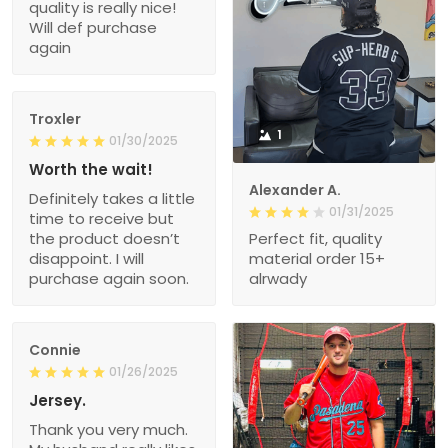
quality is really nice!
Will def purchase
again
Troxler
1
01/30/2025
Worth the wait!
Alexander A.
Definitely takes a little
01/31/2025
time to receive but
the product doesn’t
Perfect fit, quality
disappoint. I will
material order 15+
purchase again soon.
alrwady
Connie
01/26/2025
Jersey.
Thank you very much.