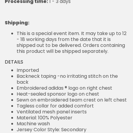
Processing time:
1 - 3 days
Shipping
:
This is a special event item. It may take up to 12
- 18 working days from the date that it is
shipped out to be delivered. Orders containing
this product will be shipped separately.
DETAILS
Imported
Backneck taping -no irritating stitch on the
back
Embroidered adidas ® logo on right chest
Heat-sealed sponsor logo on chest
Sewn on embroidered team crest on left chest
Tagless collar for added comfort
Ventilated mesh panel inserts
Material: 100% Polyester
Machine wash
Jersey Color Style: Secondary