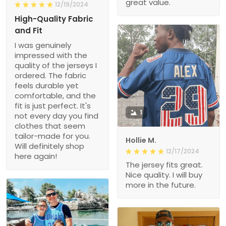
great value.
12/19/2024
High-Quality Fabric
and Fit
I was genuinely
impressed with the
quality of the jerseys I
ordered. The fabric
feels durable yet
comfortable, and the
fit is just perfect. It's
1
not every day you find
clothes that seem
tailor-made for you.
Hollie M.
Will definitely shop
12/17/2024
here again!
The jersey fits great.
Nice quality. I will buy
more in the future.