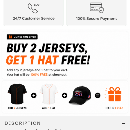
DESCRIPTION