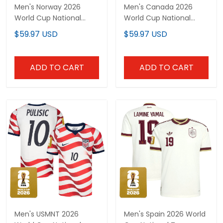
Men's Norway 2026
Men's Canada 2026
World Cup National
World Cup National
Team Jersey
Team Jersey
$59.97 USD
$59.97 USD
ADD TO CART
ADD TO CART
Men's USMNT 2026
Men's Spain 2026 World