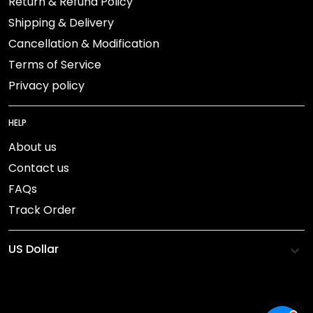
Return & Refund Policy
Shipping & Delivery
Cancellation & Modification
Terms of Service
Privacy policy
HELP
About us
Contact us
FAQs
Track Order