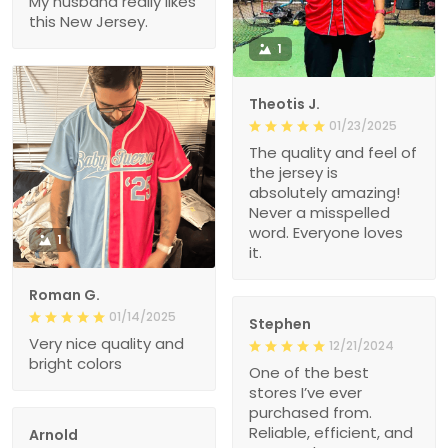
My husband really likes
this New Jersey.
1
Theotis J.
01/23/2025
The quality and feel of
the jersey is
absolutely amazing!
Never a misspelled
word. Everyone loves
1
it.
Roman G.
01/14/2025
Stephen
Very nice quality and
12/21/2024
bright colors
One of the best
stores I’ve ever
purchased from.
Reliable, efficient, and
Arnold