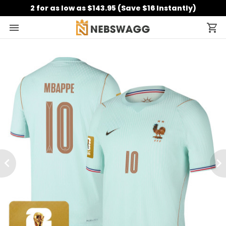
2 for as low as $143.95 (Save $16 Instantly)