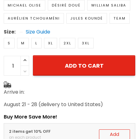
MICHAEL OLISE
DÉSIRÉ DOUÉ
WILLIAM SALIBA
AURÉLIEN TCHOUAMÉNI
JULES KOUNDÉ
TEAM
Size:
Size Guide
S
M
L
XL
2XL
3XL
ADD TO CART
Arrive in:
August 21 - 28
(delivery to United States)
Buy More Save More!
2 items get 10% OFF
Add
on each product