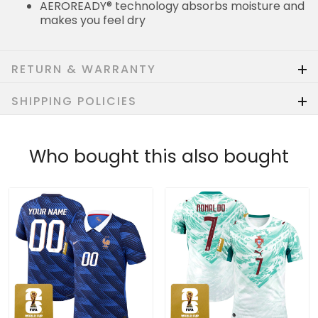
AEROREADY® technology absorbs moisture and
makes you feel dry
RETURN & WARRANTY
SHIPPING POLICIES
Who bought this also bought