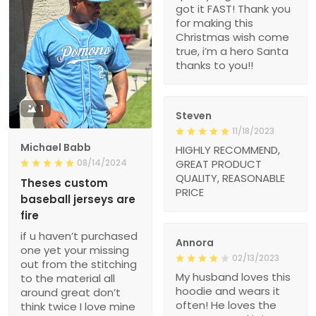
got it FAST! Thank you
for making this
Christmas wish come
true, i’m a hero Santa
thanks to you!!
1
Steven
11/18/2023
Michael Babb
HIGHLY RECOMMEND,
08/14/2024
GREAT PRODUCT
QUALITY, REASONABLE
Theses custom
PRICE
baseball jerseys are
fire
if u haven’t purchased
Annora
one yet your missing
02/13/2023
out from the stitching
My husband loves this
to the material all
hoodie and wears it
around great don’t
often! He loves the
think twice I love mine