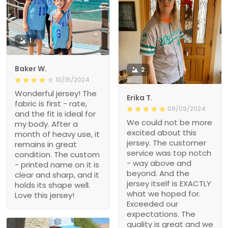
1
Baker W.
2
10/15/2024
Wonderful jersey! The
Erika T.
fabric is first - rate,
09/09/2024
and the fit is ideal for
We could not be more
my body. After a
excited about this
month of heavy use, it
jersey. The customer
remains in great
service was top notch
condition. The custom
- way above and
- printed name on it is
beyond. And the
clear and sharp, and it
jersey itself is EXACTLY
holds its shape well.
what we hoped for.
Love this jersey!
Exceeded our
expectations. The
quality is great and we