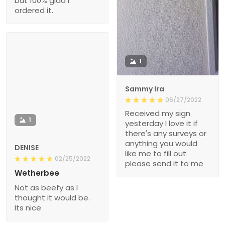
but 100% glad I
ordered it.
1
Sammy Ira
06/27/2022
Received my sign
1
yesterday I love it if
there's any surveys or
anything you would
DENISE
like me to fill out
02/25/2022
please send it to me
Wetherbee
Not as beefy as I
thought it would be.
Its nice