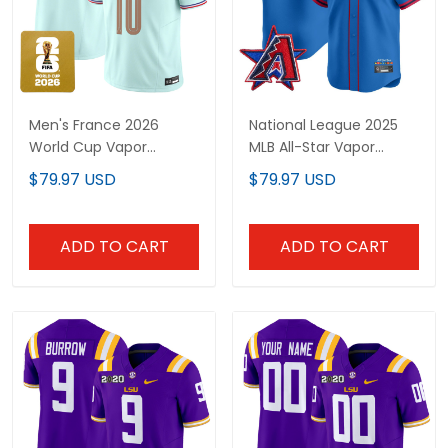
Men's France 2026
National League 2025
World Cup Vapor
MLB All-Star Vapor
Limited Jersey - All
Premier Limited Jersey -
$79.97 USD
$79.97 USD
Stitched
All Stitched
ADD TO CART
ADD TO CART