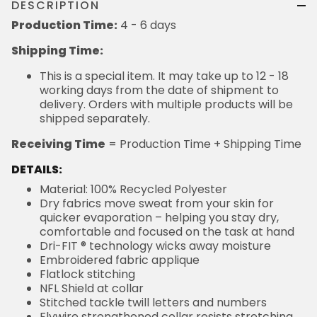
DESCRIPTION
Production Time:
4 - 6 days
Shipping Time:
This is a special item. It may take up to 12 - 18
working days from the date of shipment to
delivery. Orders with multiple products will be
shipped separately.
Receiving Time
= Production Time + Shipping Time
DETAILS:
Material: 100% Recycled Polyester
Dry fabrics move sweat from your skin for
quicker evaporation – helping you stay dry,
comfortable and focused on the task at hand
Dri-FIT ® technology wicks away moisture
Embroidered fabric applique
Flatlock stitching
NFL Shield at collar
Stitched tackle twill letters and numbers
Flywire strengthened collar resists stretching