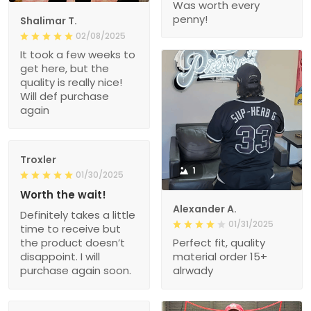
Was worth every
penny!
Shalimar T.
02/08/2025
It took a few weeks to
get here, but the
quality is really nice!
Will def purchase
again
Troxler
1
01/30/2025
Worth the wait!
Alexander A.
Definitely takes a little
01/31/2025
time to receive but
the product doesn’t
Perfect fit, quality
disappoint. I will
material order 15+
purchase again soon.
alrwady