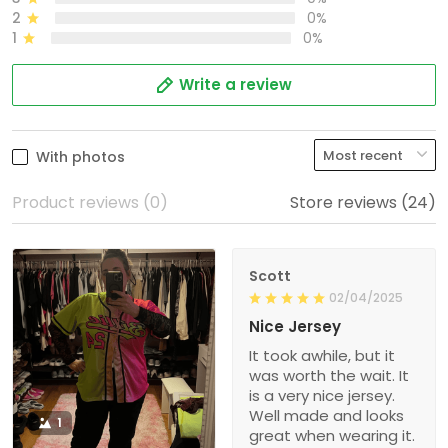
2
0%
1
0%
Write a review
With photos
Product reviews (0)
Store reviews (24)
Scott
02/04/2025
Nice Jersey
It took awhile, but it
was worth the wait. It
is a very nice jersey.
Well made and looks
1
great when wearing it.