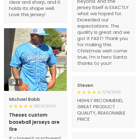
beyond. And the
clear and sharp, and it
jersey itself is EXACTLY
holds its shape well.
what we hoped for.
Love this jersey!
Exceeded our
expectations. The
quality is great and we
got it FAST! Thank you
for making this
Christmas wish come
true, i’m a hero Santa
thanks to you!!
1
Steven
11/18/2023
Michael Babb
HIGHLY RECOMMEND,
08/14/2024
GREAT PRODUCT
QUALITY, REASONABLE
Theses custom
PRICE
baseball jerseys are
fire
if u haven’t purchased