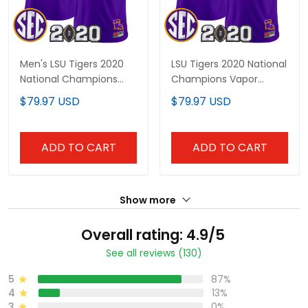
Men's LSU Tigers 2020
LSU Tigers 2020 National
National Champions
Champions Vapor
Vapor Limited Jersey -
Limited Custom Jersey
$79.97 USD
$79.97 USD
All Stitched
- All Stitched
ADD TO CART
ADD TO CART
Show more
Overall rating: 4.9/5
See all reviews (130)
5
87%
4
13%
3
0%