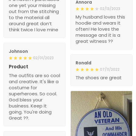
Annora
one yet your missing
02/13/2023
out from the stitching
My husband loves this
to the material all
hoodie and wears it
around great don’t
often! He loves the
think twice I love mine
message and it is a
great witness ??
Johnson
02/01/2023
Ronald
Product
07/11/2022
The outfits are so cool
The shoes are great
and creative. It's like a
costume for
superheroes. So cool.
God bless your
business. Keep it
going. You're doing
Great ??.