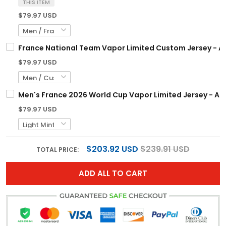
THIS ITEM
$79.97 USD
France National Team Vapor Limited Custom Jersey - Al
$79.97 USD
Men's France 2026 World Cup Vapor Limited Jersey - All
$79.97 USD
$203.92 USD
$239.91 USD
TOTAL PRICE:
ADD ALL TO CART