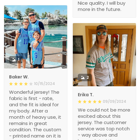
Nice quality. I will buy
more in the future.
1
Baker W.
2
10/15/2024
Wonderful jersey! The
Erika T.
fabric is first - rate,
09/09/2024
and the fit is ideal for
We could not be more
my body. After a
excited about this
month of heavy use, it
jersey. The customer
remains in great
service was top notch
condition. The custom
- way above and
- printed name on it is