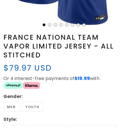
FRANCE NATIONAL TEAM
VAPOR LIMITED JERSEY - ALL
STITCHED
$79.97 USD
Or 4 interest-free payments of
$19.99
with
Gender:
MEN
YOUTH
Style: