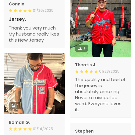
Connie
01/26/2025
Jersey.
Thank you very much.
My husband really likes
this New Jersey.
1
Theotis J.
01/23/2025
The quality and feel of
the jersey is
absolutely amazing!
Never a misspelled
word. Everyone loves
1
it.
Roman G.
01/14/2025
Stephen