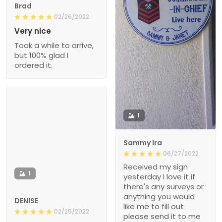
Brad
02/26/2022
Very nice
Took a while to arrive,
but 100% glad I
ordered it.
1
Sammy Ira
06/27/2022
Received my sign
1
yesterday I love it if
there's any surveys or
anything you would
DENISE
like me to fill out
02/25/2022
please send it to me