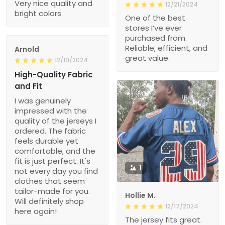
Very nice quality and
12/21/2024
bright colors
One of the best
stores I’ve ever
purchased from.
Reliable, efficient, and
Arnold
great value.
12/19/2024
High-Quality Fabric
and Fit
I was genuinely
impressed with the
quality of the jerseys I
ordered. The fabric
feels durable yet
comfortable, and the
fit is just perfect. It's
1
not every day you find
clothes that seem
tailor-made for you.
Hollie M.
Will definitely shop
12/17/2024
here again!
The jersey fits great.