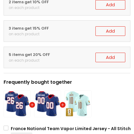
2 items get 10% OFF
Add
on each product
3 items get 15% OFF
Add
on each product
5 items get 20% OFF
Add
on each product
Frequently bought together
France National Team Vapor Limited Jersey - All Stitch