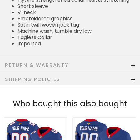
Short sleeve
V-neck
Embroidered graphics
Satin twill woven jock tag
Machine wash, tumble dry low
Tagless Collar
Imported
RETURN & WARRANTY
SHIPPING POLICIES
Who bought this also bought