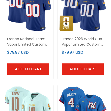
France National Team
France 2026 World Cup
Vapor Limited Custom
Vapor Limited Custom
Jersey - All Stitched
Jersey - All Stitched
$79.97 USD
$79.97 USD
ADD TO CART
ADD TO CART