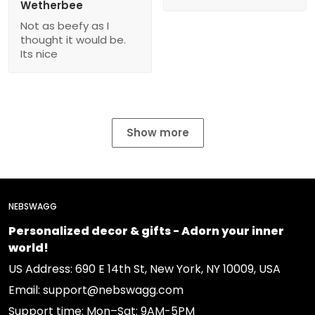
Wetherbee
Not as beefy as I
thought it would be.
Its nice
Show more
NEBSWAGG
Personalized decor & gifts - Adorn your inner
world!
US Address: 690 E 14th St, New York, NY 10009, USA
Email: support@nebswagg.com
Support time: Mon–Sat: 9AM-5PM