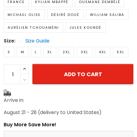
FRANCE
KYLIAN MBAPPÉ
OUSMANE DEMBÉLÉ
MICHAEL OLISE
DÉSIRÉ DOUÉ
WILLIAM SALIBA
AURÉLIEN TCHOUAMÉNI
JULES KOUNDÉ
Size:
Size Guide
S
M
L
XL
2XL
3XL
4XL
5XL
ADD TO CART
Arrive in:
August 21 - 28
(delivery to United States)
Buy More Save More!