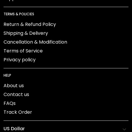
TERMS & POLICIES
Return & Refund Policy
Shipping & Delivery
Cancellation & Modification
Terms of Service
Privacy policy
HELP
About us
Contact us
FAQs
Track Order