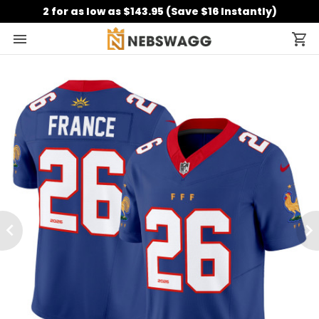
2 for as low as $143.95 (Save $16 Instantly)