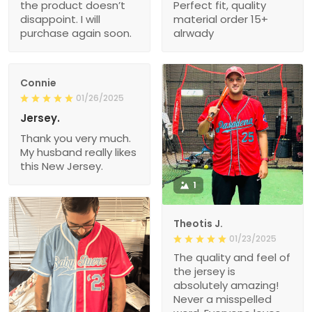
the product doesn’t
Perfect fit, quality
disappoint. I will
material order 15+
purchase again soon.
alrwady
Connie
01/26/2025
Jersey.
Thank you very much.
My husband really likes
this New Jersey.
1
Theotis J.
01/23/2025
The quality and feel of
the jersey is
absolutely amazing!
Never a misspelled