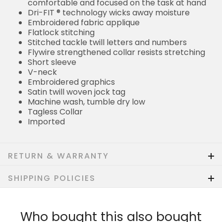
comfortable and focused on the task at hand
Dri-FIT ® technology wicks away moisture
Embroidered fabric applique
Flatlock stitching
Stitched tackle twill letters and numbers
Flywire strengthened collar resists stretching
Short sleeve
V-neck
Embroidered graphics
Satin twill woven jock tag
Machine wash, tumble dry low
Tagless Collar
Imported
RETURN & WARRANTY
SHIPPING POLICIES
Who bought this also bought