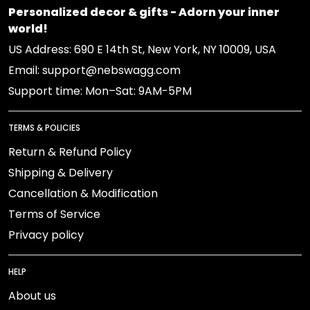
Personalized decor & gifts - Adorn your inner
world!
US Address: 690 E 14th St, New York, NY 10009, USA
Email: support@nebswagg.com
Support time: Mon–Sat: 9AM-5PM
TERMS & POLICIES
Return & Refund Policy
Shipping & Delivery
Cancellation & Modification
Terms of Service
Privacy policy
HELP
About us