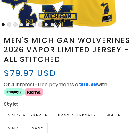
MEN'S MICHIGAN WOLVERINES
2026 VAPOR LIMITED JERSEY -
ALL STITCHED
$79.97 USD
Or 4 interest-free payments of
$19.99
with
Style:
MAIZE ALTERNATE
NAVY ALTERNATE
WHITE
MAIZE
NAVY