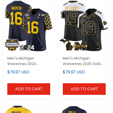
Men's Michigan
Men's Michigan
Wolverines 2024
Wolverines 2025 Gold
"Michigan State Style"
Vapor Limited Jersey -
$79.97 USD
$79.97 USD
Vapor Limited Jersey -
All Stitched
All Stitched
ADD TO CART
ADD TO CART