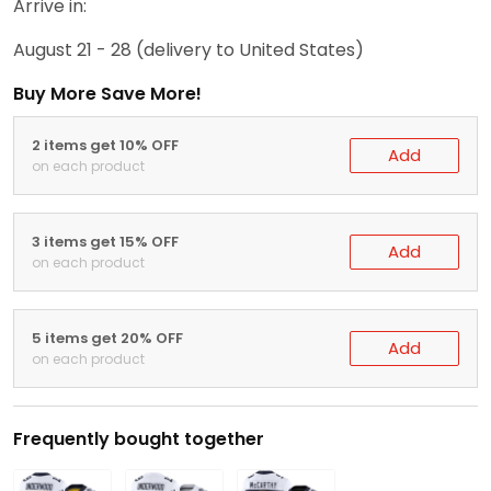
Arrive in:
August 21 - 28
(delivery to United States)
Buy More Save More!
2 items get 10% OFF
Add
on each product
3 items get 15% OFF
Add
on each product
5 items get 20% OFF
Add
on each product
Frequently bought together