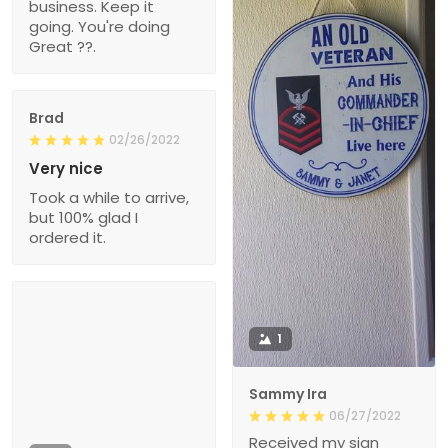
business. Keep it
going. You're doing
Great ??.
Brad
02/26/2022
Very nice
Took a while to arrive,
but 100% glad I
ordered it.
1
Sammy Ira
06/27/2022
Received my sign