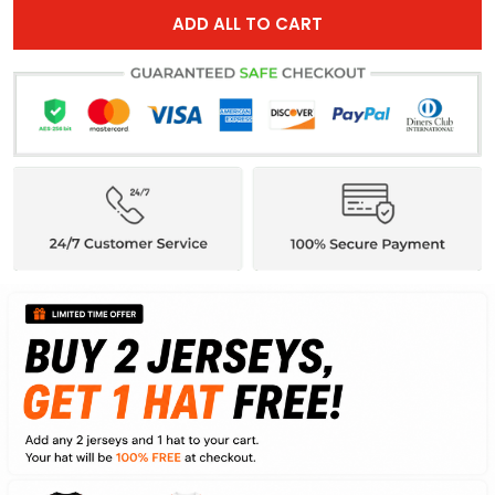
ADD ALL TO CART