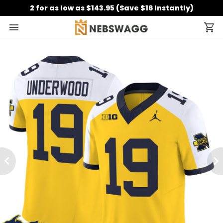
2 for as low as $143.95 (Save $16 Instantly)