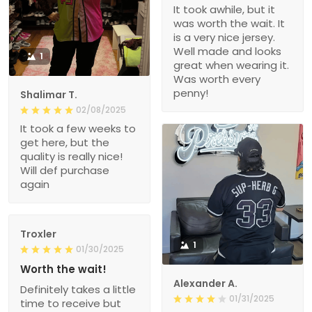
It took awhile, but it
was worth the wait. It
is a very nice jersey.
Well made and looks
1
great when wearing it.
Was worth every
penny!
Shalimar T.
02/08/2025
It took a few weeks to
get here, but the
quality is really nice!
Will def purchase
again
Troxler
1
01/30/2025
Worth the wait!
Alexander A.
Definitely takes a little
01/31/2025
time to receive but