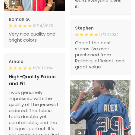
word. Everyone loves
1
it.
Roman G.
01/14/2025
Stephen
Very nice quality and
12/21/2024
bright colors
One of the best
stores I’ve ever
purchased from.
Reliable, efficient, and
Arnold
great value.
12/19/2024
High-Quality Fabric
and Fit
I was genuinely
impressed with the
quality of the jerseys I
ordered. The fabric
feels durable yet
comfortable, and the
fit is just perfect. It's
1
not every day you find