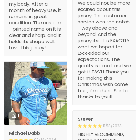
We could not be more
my body. After a
excited about this
month of heavy use, it
jersey. The customer
remains in great
service was top notch
condition. The custom
- way above and
- printed name on it is
beyond. And the
clear and sharp, and it
jersey itself is EXACTLY
holds its shape well.
what we hoped for.
Love this jersey!
Exceeded our
expectations. The
quality is great and we
got it FAST! Thank you
for making this
Christmas wish come
true, i’m a hero Santa
thanks to you!!
1
Steven
11/18/2023
Michael Babb
HIGHLY RECOMMEND,
08/14/2024