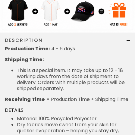
DESCRIPTION
Production Time:
4 - 6 days
Shipping Time:
This is a special item. It may take up to 12 - 18
working days from the date of shipment to
delivery. Orders with multiple products will be
shipped separately.
Receiving Time
= Production Time + Shipping Time
DETAILS
Material: 100% Recycled Polyester
Dry fabrics move sweat from your skin for
quicker evaporation – helping you stay dry,