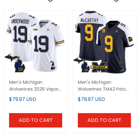
Men's Michigan
Men's Michigan
Wolverines 2026 Vapor
Wolverines TM42 Patch
Limited Jersey V2 - All
Vapor Limited Jersey -
$79.97 USD
$79.97 USD
Stitched
All Stitched
ADD TO CART
ADD TO CART