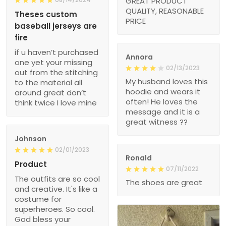
GREAT PRODUCT
QUALITY, REASONABLE
Theses custom
PRICE
baseball jerseys are
fire
if u haven’t purchased
Annora
one yet your missing
02/13/2023
out from the stitching
My husband loves this
to the material all
hoodie and wears it
around great don’t
often! He loves the
think twice I love mine
message and it is a
great witness ??
Johnson
02/01/2023
Ronald
Product
07/11/2022
The outfits are so cool
The shoes are great
and creative. It's like a
costume for
superheroes. So cool.
God bless your