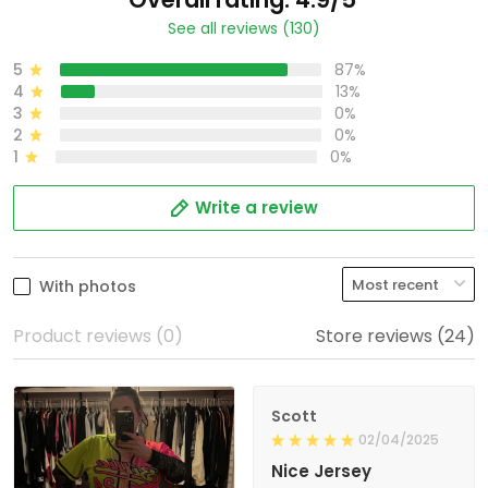
See all reviews (130)
5
87%
4
13%
3
0%
2
0%
1
0%
Write a review
With photos
Product reviews (0)
Store reviews (24)
Scott
02/04/2025
Nice Jersey