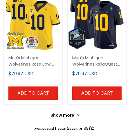
Men's Michigan
Men's Michigan
Wolverines Rose Bowl
Wolverines ReliaQuest
Patch Vapor Limited
Bowl Patch Vapor
$79.97 USD
$79.97 USD
Jersey - All Stitched
Limited Jersey - All
Stitched
ADD TO CART
ADD TO CART
Show more
Overall rating: 4.9/5