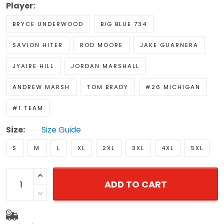
Player:
BRYCE UNDERWOOD
BIG BLUE 734
SAVION HITER
ROD MOORE
JAKE GUARNERA
JYAIRE HILL
JORDAN MARSHALL
ANDREW MARSH
TOM BRADY
#26 MICHIGAN
#1 TEAM
Size:
Size Guide
S
M
L
XL
2XL
3XL
4XL
5XL
ADD TO CART