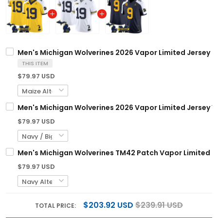
Men's Michigan Wolverines 2026 Vapor Limited Jersey - 
THIS ITEM
$79.97 USD
Men's Michigan Wolverines 2026 Vapor Limited Jersey V2
$79.97 USD
Men's Michigan Wolverines TM42 Patch Vapor Limited Jer
$79.97 USD
$203.92 USD
$239.91 USD
TOTAL PRICE: