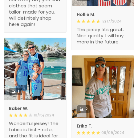
clothes that seem
tailor-made for you.
Hollie M.
Will definitely shop
12/17/2024
here again!
The jersey fits great.
Nice quality. I will buy
more in the future.
1
Baker W.
2
10/15/2024
Wonderful jersey! The
Erika T.
fabric is first - rate,
09/09/2024
and the fit is ideal for