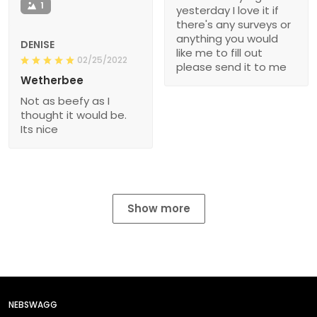
1
yesterday I love it if
there's any surveys or
anything you would
DENISE
like me to fill out
02/25/2022
please send it to me
Wetherbee
Not as beefy as I
thought it would be.
Its nice
Show more
NEBSWAGG