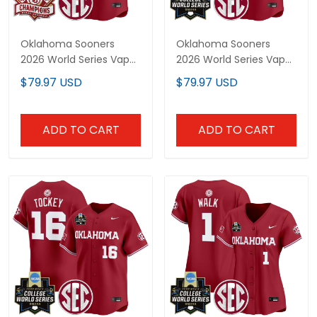
Oklahoma Sooners
Oklahoma Sooners
2026 World Series Vapor
2026 World Series Vapor
Premier Limited
Premier Limited
$79.97 USD
$79.97 USD
Customized Jersey - All
Customized Jersey - All
Stitched
Stitched
ADD TO CART
ADD TO CART