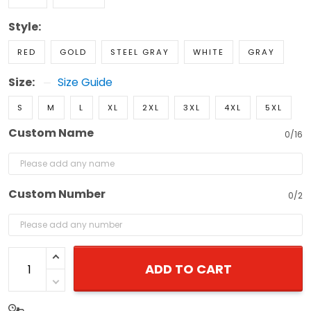
Style:
RED
GOLD
STEEL GRAY
WHITE
GRAY
Size:
Size Guide
S
M
L
XL
2XL
3XL
4XL
5XL
Custom Name
0/16
Custom Number
0/2
ADD TO CART