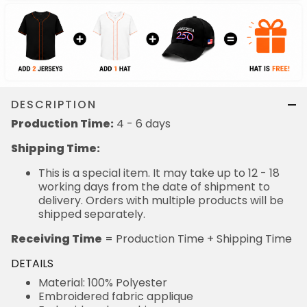
DESCRIPTION
Production Time:
4 - 6 days
Shipping Time:
This is a special item. It may take up to 12 - 18
working days from the date of shipment to
delivery. Orders with multiple products will be
shipped separately.
Receiving Time
= Production Time + Shipping Time
DETAILS
Material: 100% Polyester
Embroidered fabric applique