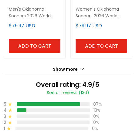
Men's Oklahoma
Women's Oklahoma
Sooners 2026 World
Sooners 2026 World
Series Vapor Premier
Series Vapor Premier
$79.97 USD
$79.97 USD
Limited Jersey - All
Limited Jersey - All
Stitched
Stitched
ADD TO CART
ADD TO CART
Show more
Overall rating: 4.9/5
See all reviews (130)
5
87%
4
13%
3
0%
2
0%
1
0%