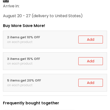
Arrive in:
August 20 - 27
(delivery to United States)
Buy More Save More!
2 items get 10% OFF
Add
on each product
3 items get 15% OFF
Add
on each product
5 items get 20% OFF
Add
on each product
Frequently bought together