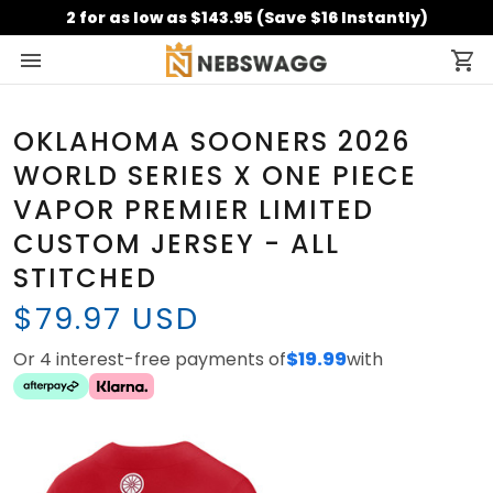
2 for as low as $143.95 (Save $16 Instantly)
OKLAHOMA SOONERS 2026
WORLD SERIES X ONE PIECE
VAPOR PREMIER LIMITED
CUSTOM JERSEY - ALL
STITCHED
$79.97 USD
Or 4 interest-free payments of
$19.99
with