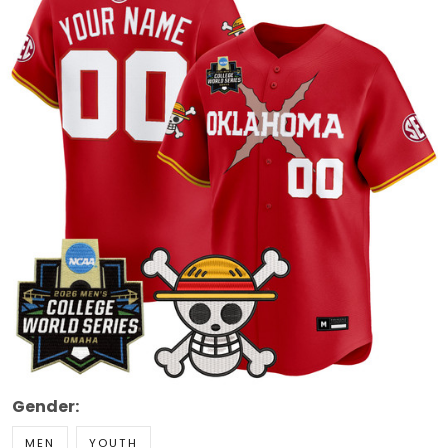
Gender:
MEN
YOUTH