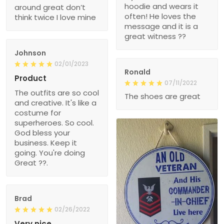
hoodie and wears it
around great don’t
often! He loves the
think twice I love mine
message and it is a
great witness ??
Johnson
02/01/2023
Ronald
Product
07/11/2022
The outfits are so cool
The shoes are great
and creative. It's like a
costume for
superheroes. So cool.
God bless your
business. Keep it
going. You're doing
Great ??.
Brad
02/26/2022
Very nice