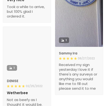
Took a while to arrive,
but 100% glad I
ordered it.
1
Sammy Ira
06/27/2022
Received my sign
1
yesterday I love it if
there's any surveys or
anything you would
DENISE
like me to fill out
02/25/2022
please send it to me
Wetherbee
Not as beefy as I
thought it would be.