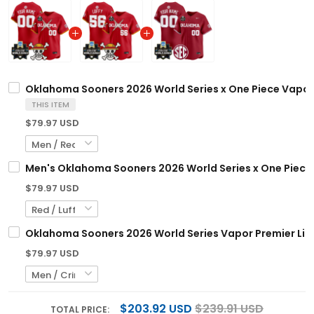
Oklahoma Sooners 2026 World Series x One Piece Vapor 
THIS ITEM
$79.97 USD
Men's Oklahoma Sooners 2026 World Series x One Piece V
$79.97 USD
Oklahoma Sooners 2026 World Series Vapor Premier Limi
$79.97 USD
$203.92 USD
$239.91 USD
TOTAL PRICE: