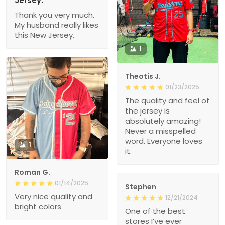
Jersey.
Thank you very much.
My husband really likes
this New Jersey.
1
Theotis J.
01/23/2025
The quality and feel of
the jersey is
absolutely amazing!
Never a misspelled
word. Everyone loves
1
it.
Roman G.
01/14/2025
Stephen
Very nice quality and
12/21/2024
bright colors
One of the best
stores I’ve ever