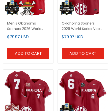
Men's Oklahoma
Oklahoma Sooners
Sooners 2026 World
2026 World Series Vapor
Series x One Piece
Premier Limited Custom
$79.97 USD
$79.97 USD
Vapor Premier Limited
Jersey - All Stitched
Jersey - All Stitched
ADD TO CART
ADD TO CART