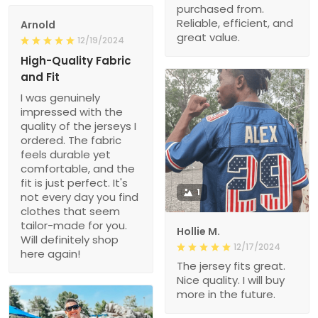
purchased from.
Reliable, efficient, and
Arnold
great value.
12/19/2024
High-Quality Fabric
and Fit
I was genuinely
impressed with the
quality of the jerseys I
ordered. The fabric
feels durable yet
comfortable, and the
fit is just perfect. It's
1
not every day you find
clothes that seem
tailor-made for you.
Hollie M.
Will definitely shop
12/17/2024
here again!
The jersey fits great.
Nice quality. I will buy
more in the future.