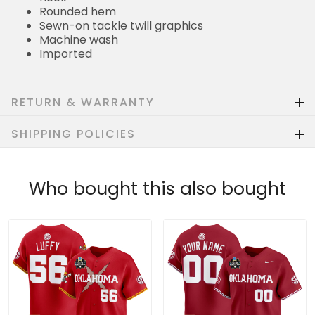
Rounded hem
Sewn-on tackle twill graphics
Machine wash
Imported
RETURN & WARRANTY
SHIPPING POLICIES
Who bought this also bought