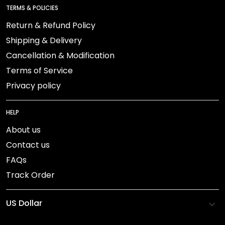
TERMS & POLICIES
Return & Refund Policy
Shipping & Delivery
Cancellation & Modification
Terms of Service
Privacy policy
HELP
About us
Contact us
FAQs
Track Order