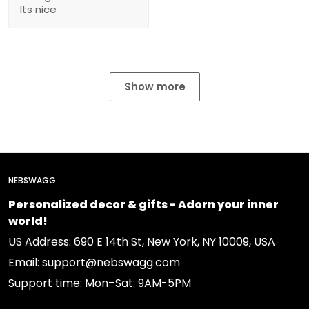
Its nice
Show more
NEBSWAGG
Personalized decor & gifts - Adorn your inner
world!
US Address: 690 E 14th St, New York, NY 10009, USA
Email: support@nebswagg.com
Support time: Mon–Sat: 9AM-5PM