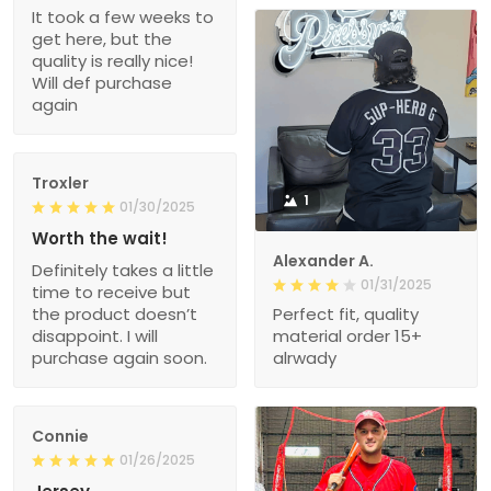
It took a few weeks to
get here, but the
quality is really nice!
Will def purchase
again
Troxler
1
01/30/2025
Worth the wait!
Alexander A.
Definitely takes a little
01/31/2025
time to receive but
the product doesn’t
Perfect fit, quality
disappoint. I will
material order 15+
purchase again soon.
alrwady
Connie
01/26/2025