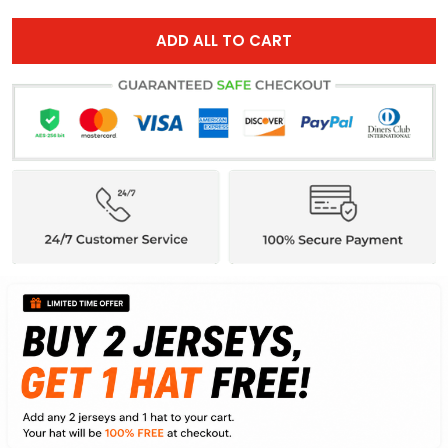
ADD ALL TO CART