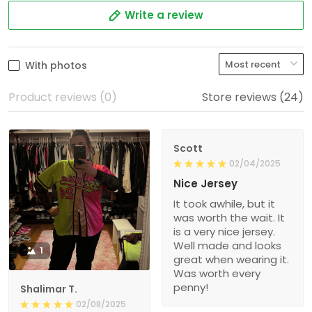
Write a review
With photos
Product reviews (0)
Store reviews (24)
Scott
02/04/2025
Nice Jersey
It took awhile, but it
was worth the wait. It
is a very nice jersey.
Well made and looks
1
great when wearing it.
Was worth every
penny!
Shalimar T.
02/08/2025