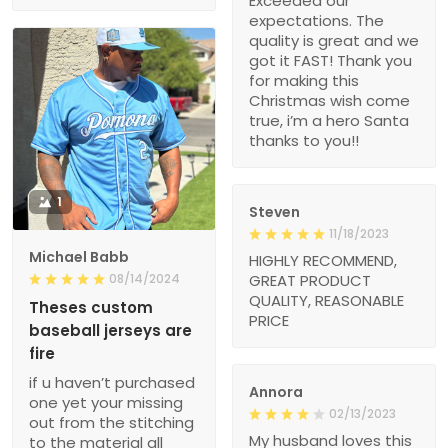
Exceeded our
expectations. The
quality is great and we
got it FAST! Thank you
for making this
Christmas wish come
true, i’m a hero Santa
thanks to you!!
1
Steven
11/18/2023
Michael Babb
HIGHLY RECOMMEND,
08/14/2024
GREAT PRODUCT
QUALITY, REASONABLE
Theses custom
PRICE
baseball jerseys are
fire
if u haven’t purchased
Annora
one yet your missing
02/13/2023
out from the stitching
My husband loves this
to the material all