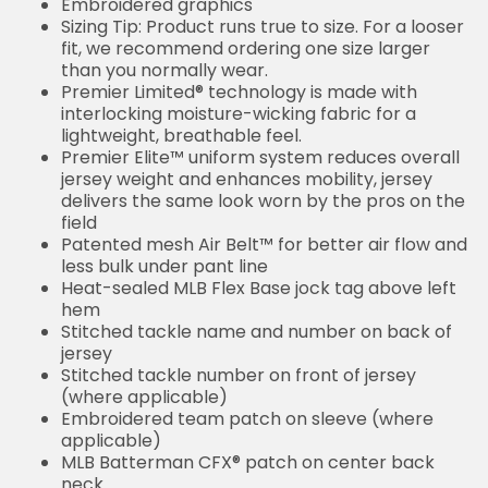
Embroidered graphics
Sizing Tip: Product runs true to size. For a looser
fit, we recommend ordering one size larger
than you normally wear.
Premier Limited® technology is made with
interlocking moisture-wicking fabric for a
lightweight, breathable feel.
Premier Elite™ uniform system reduces overall
jersey weight and enhances mobility, jersey
delivers the same look worn by the pros on the
field
Patented mesh Air Belt™ for better air flow and
less bulk under pant line
Heat-sealed MLB Flex Base jock tag above left
hem
Stitched tackle name and number on back of
jersey
Stitched tackle number on front of jersey
(where applicable)
Embroidered team patch on sleeve (where
applicable)
MLB Batterman CFX® patch on center back
neck