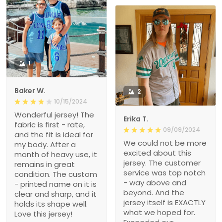
1
Baker W.
2
10/15/2024
Wonderful jersey! The
Erika T.
fabric is first - rate,
09/09/2024
and the fit is ideal for
We could not be more
my body. After a
excited about this
month of heavy use, it
jersey. The customer
remains in great
service was top notch
condition. The custom
- way above and
- printed name on it is
beyond. And the
clear and sharp, and it
jersey itself is EXACTLY
holds its shape well.
what we hoped for.
Love this jersey!