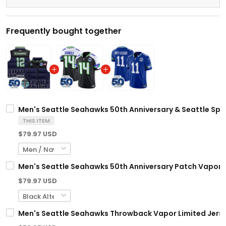
Frequently bought together
Men's Seattle Seahawks 50th Anniversary & Seattle Spac
THIS ITEM
$79.97 USD
Men's Seattle Seahawks 50th Anniversary Patch Vapor Li
$79.97 USD
Men's Seattle Seahawks Throwback Vapor Limited Jersey 