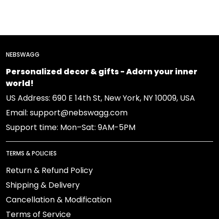
NEBSWAGG
Personalized decor & gifts - Adorn your inner
world!
US Address: 690 E 14th St, New York, NY 10009, USA
Email: support@nebswagg.com
Support time: Mon–Sat: 9AM-5PM
TERMS & POLICIES
Return & Refund Policy
Shipping & Delivery
Cancellation & Modification
Terms of Service