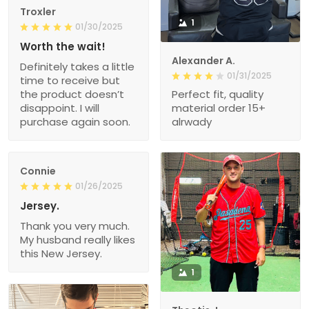
Troxler
1
01/30/2025
Worth the wait!
Alexander A.
Definitely takes a little
01/31/2025
time to receive but
the product doesn’t
Perfect fit, quality
disappoint. I will
material order 15+
purchase again soon.
alrwady
Connie
01/26/2025
Jersey.
Thank you very much.
My husband really likes
this New Jersey.
1