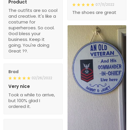
Product
07/11/2022
The outfits are so cool
The shoes are great
and creative. It's like a
costume for
superheroes. So cool.
God bless your
business. Keep it
going. You're doing
Great ??.
Brad
02/26/2022
Very nice
Took a while to arrive,
but 100% glad I
ordered it.