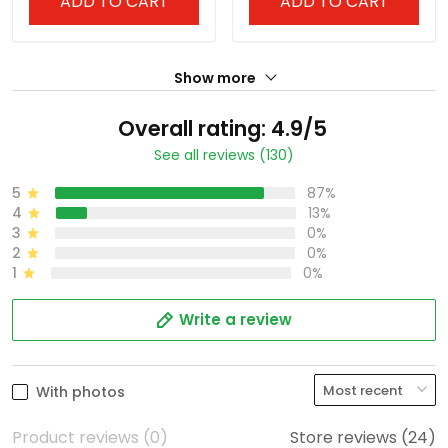
ADD TO CART
ADD TO CART
Show more
Overall rating: 4.9/5
See all reviews (130)
5
87%
4
13%
3
0%
2
0%
1
0%
Write a review
With photos
Product reviews (0)
Store reviews (24)