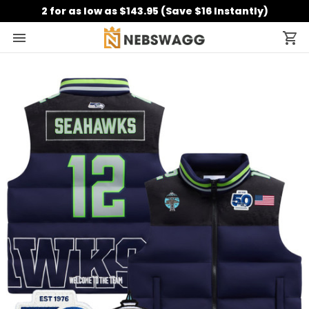
2 for as low as $143.95 (Save $16 Instantly)