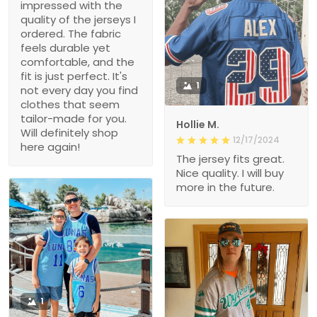
impressed with the
quality of the jerseys I
ordered. The fabric
feels durable yet
comfortable, and the
fit is just perfect. It's
1
not every day you find
clothes that seem
tailor-made for you.
Hollie M.
Will definitely shop
12/17/2024
here again!
The jersey fits great.
Nice quality. I will buy
more in the future.
1