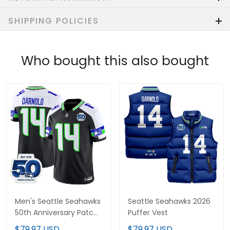
SHIPPING POLICIES
Who bought this also bought
Men's Seattle Seahawks
Seattle Seahawks 2026
50th Anniversary Patch
Puffer Vest
Vapor Limited Jersey -
$79.97 USD
$79.97 USD