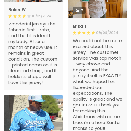
Baker W.
2
10/15/2024
Wonderful jersey! The
Erika T.
fabric is first - rate,
09/09/2024
and the fit is ideal for
We could not be more
my body. After a
excited about this
month of heavy use, it
jersey. The customer
remains in great
service was top notch
condition. The custom
- way above and
- printed name on it is
beyond. And the
clear and sharp, and it
jersey itself is EXACTLY
holds its shape well.
what we hoped for.
Love this jersey!
Exceeded our
expectations. The
quality is great and we
got it FAST! Thank you
for making this
Christmas wish come
true, i’m a hero Santa
thanks to you!!