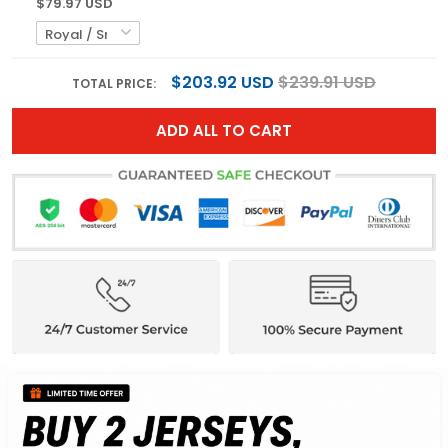
$79.97 USD
$203.92 USD
$239.91 USD
TOTAL PRICE:
ADD ALL TO CART