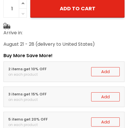
ADD TO CART
Arrive in:
August 21 - 28
(delivery to United States)
Buy More Save More!
2 items get 10% OFF
Add
on each product
3 items get 15% OFF
Add
on each product
5 items get 20% OFF
Add
on each product