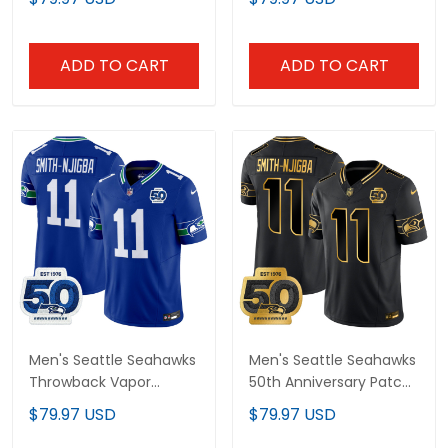
All Stitched
ADD TO CART
ADD TO CART
Men's Seattle Seahawks
Men's Seattle Seahawks
Throwback Vapor
50th Anniversary Patch
Limited Jersey - 50th
Gold Vapor Limited
$79.97 USD
$79.97 USD
Anniversary Patch - All
Jersey - All Stitched