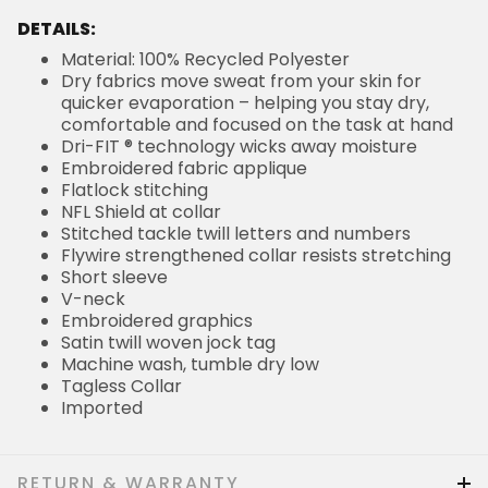
DETAILS:
Material: 100% Recycled Polyester
Dry fabrics move sweat from your skin for
quicker evaporation – helping you stay dry,
comfortable and focused on the task at hand
Dri-FIT ® technology wicks away moisture
Embroidered fabric applique
Flatlock stitching
NFL Shield at collar
Stitched tackle twill letters and numbers
Flywire strengthened collar resists stretching
Short sleeve
V-neck
Embroidered graphics
Satin twill woven jock tag
Machine wash, tumble dry low
Tagless Collar
Imported
RETURN & WARRANTY