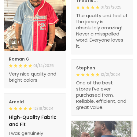
Theotis J.
01/23/2025
The quality and feel of
the jersey is
absolutely amazing!
Never a misspelled
word. Everyone loves
1
it.
Roman G.
01/14/2025
Stephen
Very nice quality and
12/21/2024
bright colors
One of the best
stores I’ve ever
purchased from.
Reliable, efficient, and
Arnold
great value.
12/19/2024
High-Quality Fabric
and Fit
I was genuinely