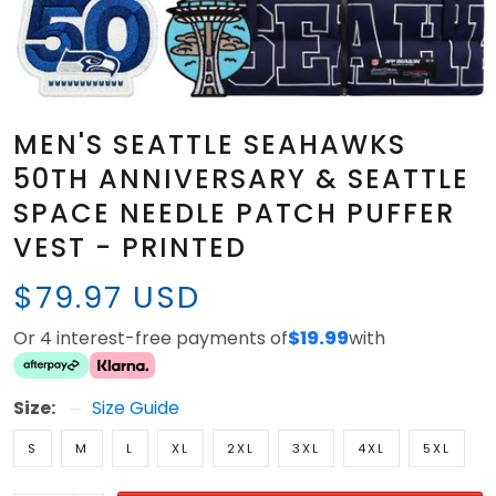
MEN'S SEATTLE SEAHAWKS
50TH ANNIVERSARY & SEATTLE
SPACE NEEDLE PATCH PUFFER
VEST - PRINTED
$79.97 USD
Or 4 interest-free payments of
$19.99
with
Size:
Size Guide
S
M
L
XL
2XL
3XL
4XL
5XL