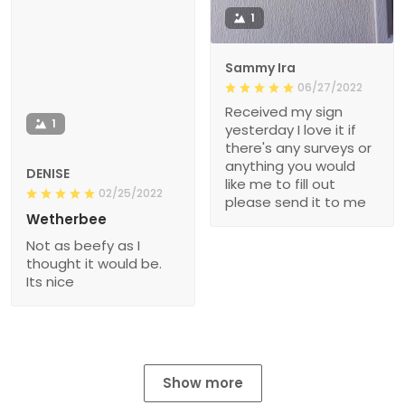
1
Sammy Ira
06/27/2022
Received my sign
1
yesterday I love it if
there's any surveys or
anything you would
DENISE
like me to fill out
02/25/2022
please send it to me
Wetherbee
Not as beefy as I
thought it would be.
Its nice
Show more