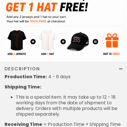
DESCRIPTION
Production Time:
4 - 6 days
Shipping Time:
This is a special item. It may take up to 12 - 18
working days from the date of shipment to
delivery. Orders with multiple products will be
shipped separately.
Receiving Time
= Production Time + Shipping Time