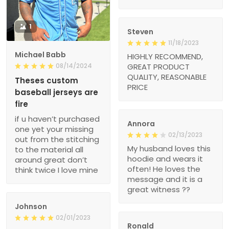
1
Steven
11/18/2023
Michael Babb
HIGHLY RECOMMEND,
08/14/2024
GREAT PRODUCT
QUALITY, REASONABLE
Theses custom
PRICE
baseball jerseys are
fire
if u haven’t purchased
Annora
one yet your missing
02/13/2023
out from the stitching
My husband loves this
to the material all
hoodie and wears it
around great don’t
often! He loves the
think twice I love mine
message and it is a
great witness ??
Johnson
02/01/2023
Ronald