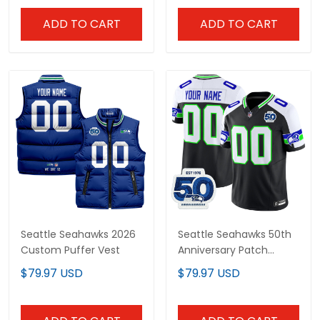
Stitched
ADD TO CART
ADD TO CART
Seattle Seahawks 2026
Seattle Seahawks 50th
Custom Puffer Vest
Anniversary Patch
Vapor Limited Custom
$79.97 USD
$79.97 USD
Jersey - All Stitched