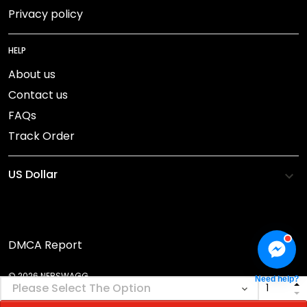
Privacy policy
HELP
About us
Contact us
FAQs
Track Order
DMCA Report
© 2026 NEBSWAGG.
Need help?