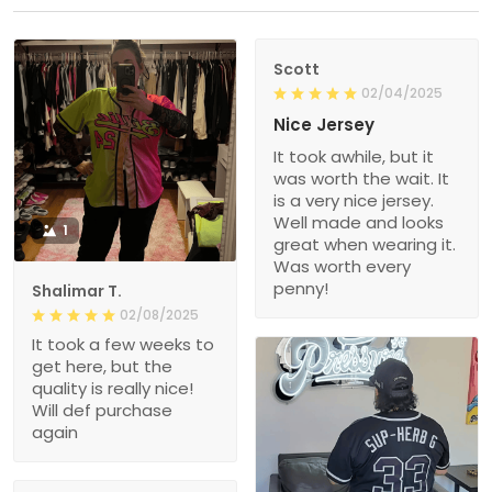
Scott
02/04/2025
Nice Jersey
It took awhile, but it
was worth the wait. It
is a very nice jersey.
Well made and looks
1
great when wearing it.
Was worth every
penny!
Shalimar T.
02/08/2025
It took a few weeks to
get here, but the
quality is really nice!
Will def purchase
again