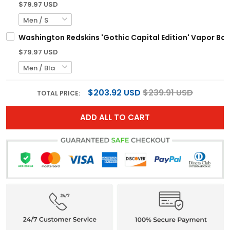
$79.97 USD
Washington Redskins 'Gothic Capital Edition' Vapor Bas
$79.97 USD
$203.92 USD
$239.91 USD
TOTAL PRICE:
ADD ALL TO CART