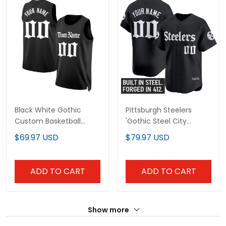
Black White Gothic
Pittsburgh Steelers
Custom Basketball
'Gothic Steel City
Jersey
Edition' Vapor Baseball
$69.97 USD
$79.97 USD
Custom Jersey - All
Stitched
ADD TO CART
ADD TO CART
Show more