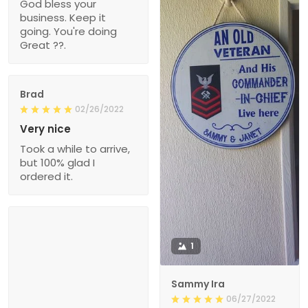
God bless your
business. Keep it
going. You're doing
Great ??.
Brad
02/26/2022
Very nice
Took a while to arrive,
but 100% glad I
ordered it.
1
Sammy Ira
06/27/2022