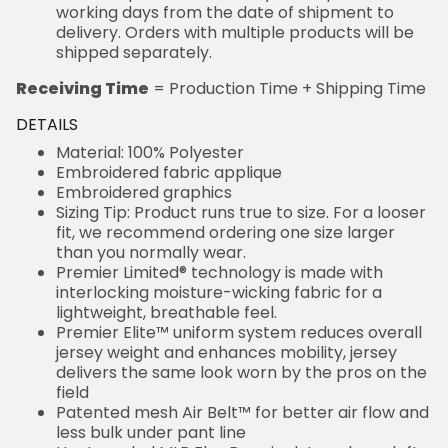
working days from the date of shipment to
delivery. Orders with multiple products will be
shipped separately.
Receiving Time
= Production Time + Shipping Time
DETAILS
Material: 100% Polyester
Embroidered fabric applique
Embroidered graphics
Sizing Tip: Product runs true to size. For a looser
fit, we recommend ordering one size larger
than you normally wear.
Premier Limited® technology is made with
interlocking moisture-wicking fabric for a
lightweight, breathable feel.
Premier Elite™ uniform system reduces overall
jersey weight and enhances mobility, jersey
delivers the same look worn by the pros on the
field
Patented mesh Air Belt™ for better air flow and
less bulk under pant line