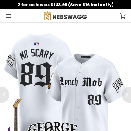
2 for as low as $143.95 (Save $16 Instantly)