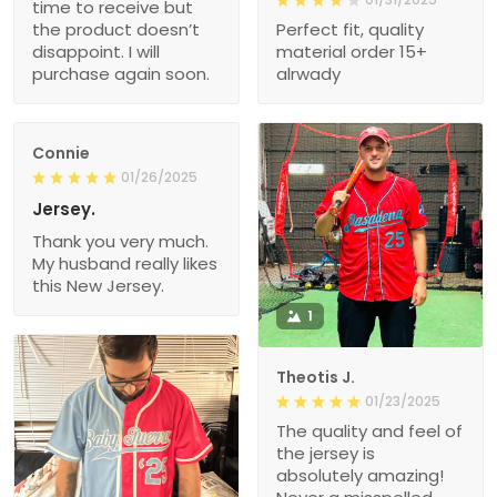
time to receive but
the product doesn’t
Perfect fit, quality
disappoint. I will
material order 15+
purchase again soon.
alrwady
Connie
01/26/2025
Jersey.
Thank you very much.
My husband really likes
this New Jersey.
1
Theotis J.
01/23/2025
The quality and feel of
the jersey is
absolutely amazing!