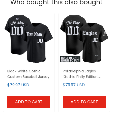
Who bought this also bought
Black White Gothic
Philadelphia Eagles
Custom Baseball Jersey
'Gothic Philly Edition'
Vapor Baseball Custom
$79.97 USD
$79.97 USD
Jersey - All Stitched
ADD TO CART
ADD TO CART