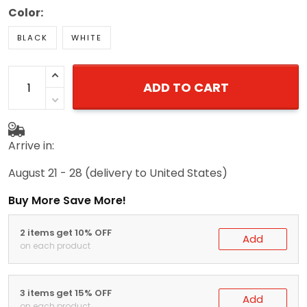
Color:
BLACK
WHITE
ADD TO CART
Arrive in:
August 21 - 28
(delivery to United States)
Buy More Save More!
2 items get 10% OFF
Add
on each product
3 items get 15% OFF
Add
on each product