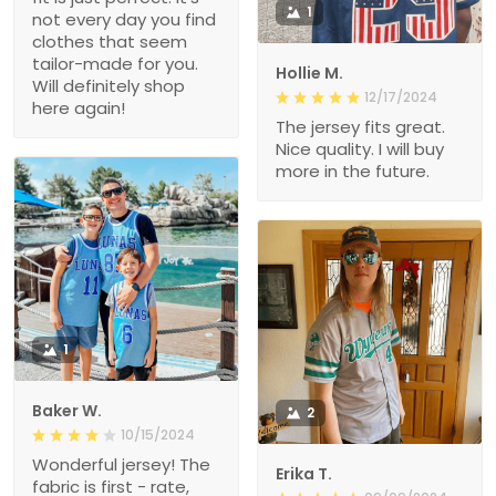
1
not every day you find
clothes that seem
tailor-made for you.
Hollie M.
Will definitely shop
12/17/2024
here again!
The jersey fits great.
Nice quality. I will buy
more in the future.
1
Baker W.
2
10/15/2024
Wonderful jersey! The
Erika T.
fabric is first - rate,