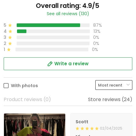
Overall rating: 4.9/5
See all reviews (130)
5
87%
4
13%
3
0%
2
0%
1
0%
Write a review
With photos
Product reviews (0)
Store reviews (24)
Scott
02/04/2025