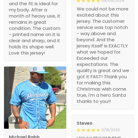
09/09/2024
and the fit is ideal for
We could not be more
my body. After a
excited about this
month of heavy use, it
jersey. The customer
remains in great
service was top notch
condition. The custom
- way above and
- printed name on it is
beyond. And the
clear and sharp, and it
jersey itself is EXACTLY
holds its shape well.
what we hoped for.
Love this jersey!
Exceeded our
expectations. The
quality is great and we
got it FAST! Thank you
for making this
Christmas wish come
true, i’m a hero Santa
thanks to you!!
1
Steven
11/18/2023
Michael Babb