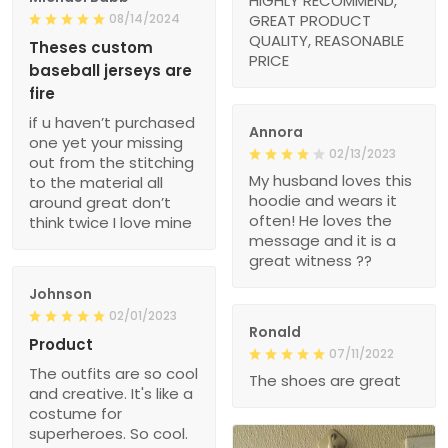
HIGHLY RECOMMEND,
08/14/2024
GREAT PRODUCT
QUALITY, REASONABLE
Theses custom
PRICE
baseball jerseys are
fire
if u haven’t purchased
Annora
one yet your missing
02/13/2023
out from the stitching
My husband loves this
to the material all
hoodie and wears it
around great don’t
often! He loves the
think twice I love mine
message and it is a
great witness ??
Johnson
02/01/2023
Ronald
Product
07/11/2022
The outfits are so cool
The shoes are great
and creative. It's like a
costume for
superheroes. So cool.