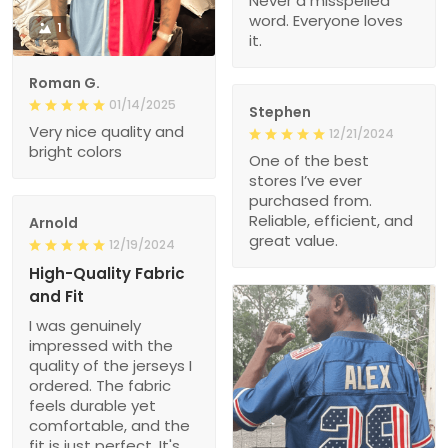
Never a misspelled
word. Everyone loves
1
it.
Roman G.
01/14/2025
Stephen
Very nice quality and
12/21/2024
bright colors
One of the best
stores I’ve ever
purchased from.
Reliable, efficient, and
Arnold
great value.
12/19/2024
High-Quality Fabric
and Fit
I was genuinely
impressed with the
quality of the jerseys I
ordered. The fabric
feels durable yet
comfortable, and the
fit is just perfect. It's