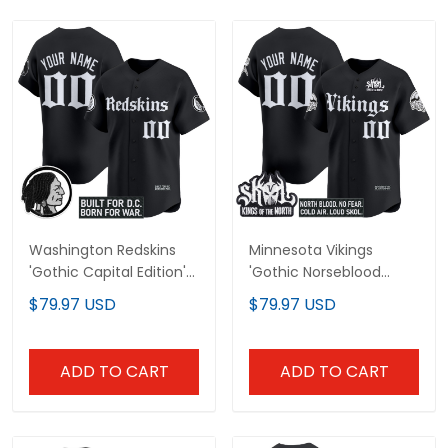
Washington Redskins
Minnesota Vikings
'Gothic Capital Edition'
'Gothic Norseblood
Vapor Baseball Custom
Edition' Vapor Baseball
$79.97 USD
$79.97 USD
Jersey - All Stitched
Custom Jersey - All
Stitched
ADD TO CART
ADD TO CART