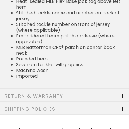
Heat-sealed MLB Flex Base jock tag above left
hem
Stitched tackle name and number on back of
jersey
Stitched tackle number on front of jersey
(where applicable)
Embroidered team patch on sleeve (where
applicable)
MLB Batterman CFX® patch on center back
neck
Rounded hem
Sewn-on tackle twill graphics
Machine wash
Imported
RETURN & WARRANTY
SHIPPING POLICIES