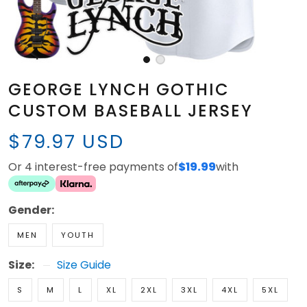
GEORGE LYNCH GOTHIC
CUSTOM BASEBALL JERSEY
$79.97 USD
Or 4 interest-free payments of
$19.99
with
Gender:
MEN
YOUTH
Size:
Size Guide
S
M
L
XL
2XL
3XL
4XL
5XL