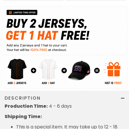
DESCRIPTION
Production Time:
4 - 6 days
Shipping Time:
This is a special item. It may take up to 12 - 18