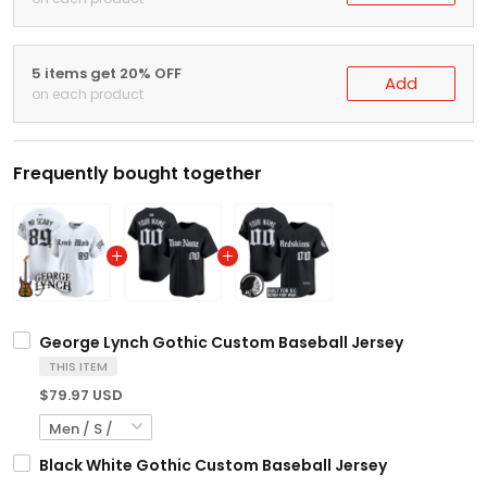
5 items get 20% OFF
Add
on each product
Frequently bought together
George Lynch Gothic Custom Baseball Jersey
THIS ITEM
$79.97 USD
Black White Gothic Custom Baseball Jersey