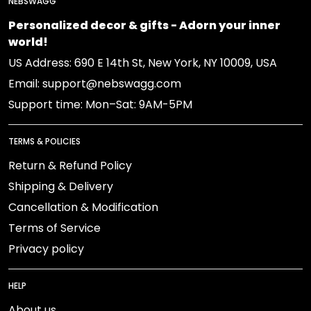
NEBSWAGG
Personalized decor & gifts - Adorn your inner
world!
US Address: 690 E 14th St, New York, NY 10009, USA
Email: support@nebswagg.com
Support time: Mon–Sat: 9AM-5PM
TERMS & POLICIES
Return & Refund Policy
Shipping & Delivery
Cancellation & Modification
Terms of Service
Privacy policy
HELP
About us