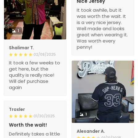
Nice Jersey
It took awhile, but it
was worth the wait. It
is a very nice jersey.
Well made and looks
1
great when wearing it.
Was worth every
penny!
Shalimar T.
02/08/2025
It took a few weeks to
get here, but the
quality is really nice!
Will def purchase
again
Troxler
1
01/30/2025
Worth the wait!
Alexander A.
Definitely takes a little
01/31/2025