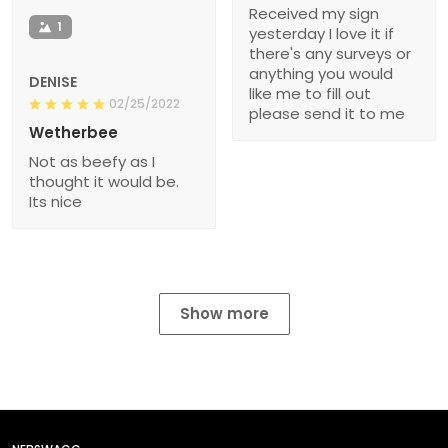
Received my sign
1
yesterday I love it if
there's any surveys or
anything you would
DENISE
like me to fill out
02/25/2022
please send it to me
Wetherbee
Not as beefy as I
thought it would be.
Its nice
Show more