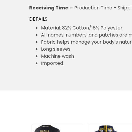
Receiving Time
= Production Time + Shipp
DETAILS
Material: 82% Cotton/18% Polyester
All names, numbers, and patches are m
Fabric helps manage your body's natu
Long sleeves
Machine wash
Imported