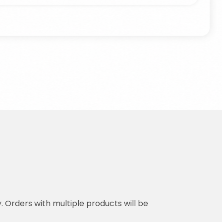
y. Orders with multiple products will be