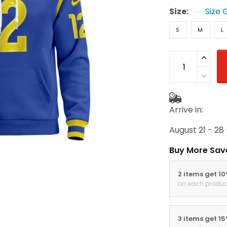
Size:
Size 
S
M
L
Arrive in:
August 21 - 28
Buy More Sav
2 items get 1
on each produc
3 items get 1