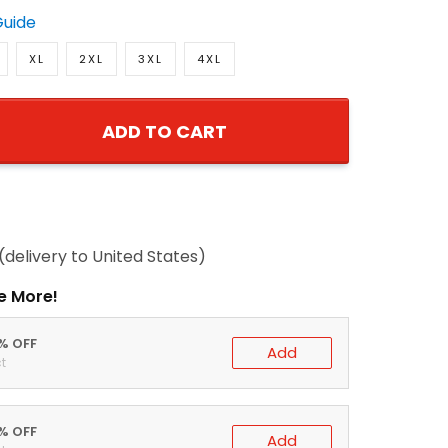
Guide
XL
2XL
3XL
4XL
ADD TO CART
(delivery to United States)
e More!
0% OFF
Add
t
5% OFF
Add