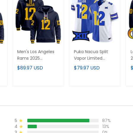
Men's Los Angeles
Puka Nacua Split
L
Rams 2025
Vapor Limited
Premium Pullover
Jersey - All Stitched
C
$89.97 USD
$79.97 USD
Hoodie - All
H
Stitched
S
ADD TO CART
ADD TO CART
5
87%
4
13%
3
0%