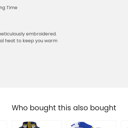
ing Time
eticulously embroidered.
ral heat to keep you warm
Who bought this also bought