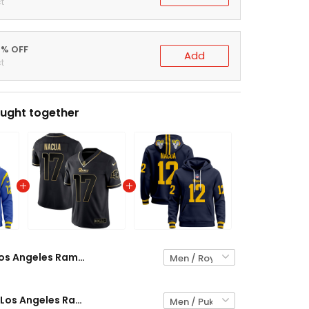
t
0% OFF
Add
t
ught together
Los Angeles Rams Puka Nacua Premium Pullover Hoodie - All Stitched
Puka Nacua Los Angeles Rams Black Gold Jersey - All Stitched