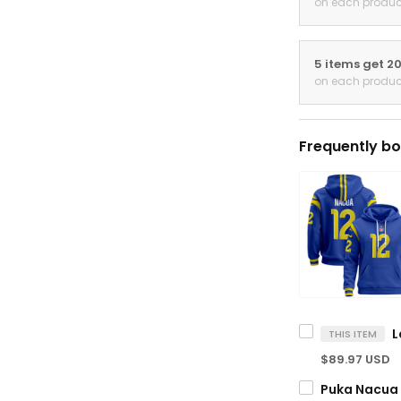
on each produc
5 items get 2
on each produc
Frequently bo
THIS ITEM
$89.97 USD