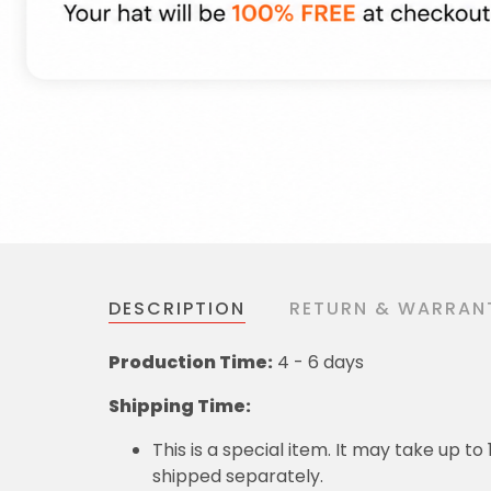
DESCRIPTION
RETURN & WARRAN
Production Time:
4 - 6 days
Shipping Time:
This is a special item. It may take up t
shipped separately.