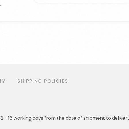
TY
SHIPPING POLICIES
o 12 - 18 working days from the date of shipment to deliver