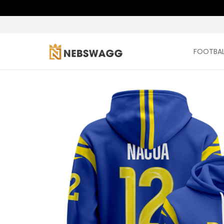
FOOTBAL