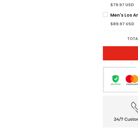
$79.97 USD
$89.97 USD
TOTA