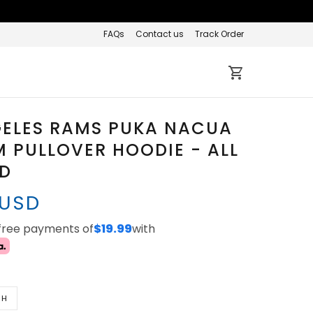
FAQs
Contact us
Track Order
GELES RAMS PUKA NACUA
 PULLOVER HOODIE - ALL
ED
 USD
-free payments of
$19.99
with
TH