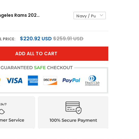
Men's Los Angeles Rams 2025 Premium Pullover Hoodie - All Stitched
$220.92 USD
$259.91 USD
L PRICE:
ADD ALL TO CART