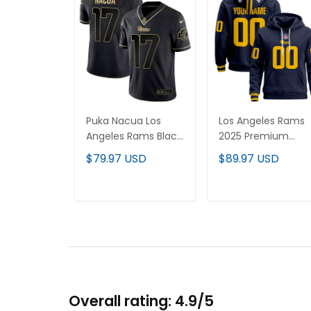
Puka Nacua Los
Los Angeles Rams
Angeles Rams Black
2025 Premium
Gold Jersey - All
Custom Pullover
$79.97 USD
$89.97 USD
Stitched
Hoodie - All
Stitched
ADD TO CART
ADD TO CART
Overall rating: 4.9/5