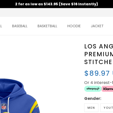
2 for as low as $143.95 (Save $16 Instantly)
L
BASEBALL
BASKETBALL
HOODIE
JACKET
LOS AN
PREMIUM
STITCH
$89.97
Or 4 interest
Gender:
MEN
YOU