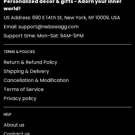
Personalized decor & gifts - Adorn your inner
world!
US Address: 690 E 14th St, New York, NY 10009, USA
Email: support@nebswagg.com
Support time: Mon–Sat: 9AM-5PM
TERMS & POLICIES
Return & Refund Policy
Shipping & Delivery
Cancellation & Modification
Terms of Service
Privacy policy
HELP
About us
Contact us