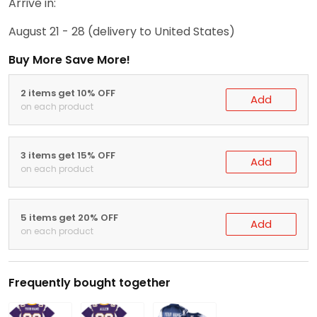
Arrive in:
August 21 - 28
(delivery to United States)
Buy More Save More!
2 items get 10% OFF
Add
on each product
3 items get 15% OFF
Add
on each product
5 items get 20% OFF
Add
on each product
Frequently bought together