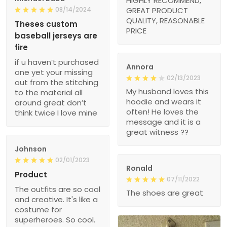
HIGHLY RECOMMEND,
08/14/2024
GREAT PRODUCT
QUALITY, REASONABLE
Theses custom
PRICE
baseball jerseys are
fire
if u haven’t purchased
Annora
one yet your missing
02/13/2023
out from the stitching
My husband loves this
to the material all
hoodie and wears it
around great don’t
often! He loves the
think twice I love mine
message and it is a
great witness ??
Johnson
02/01/2023
Ronald
Product
07/11/2022
The outfits are so cool
The shoes are great
and creative. It's like a
costume for
superheroes. So cool.