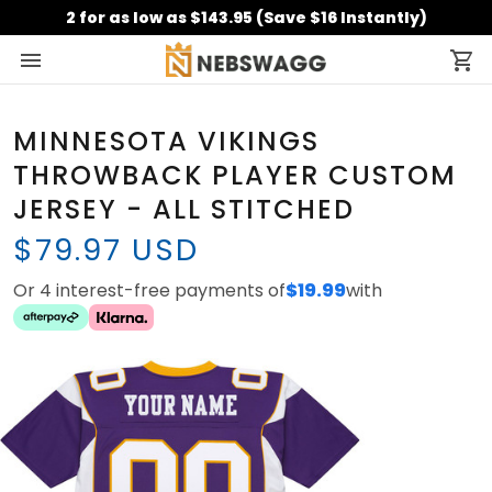
2 for as low as $143.95 (Save $16 Instantly)
MINNESOTA VIKINGS
THROWBACK PLAYER CUSTOM
JERSEY - ALL STITCHED
$79.97 USD
Or 4 interest-free payments of
$19.99
with