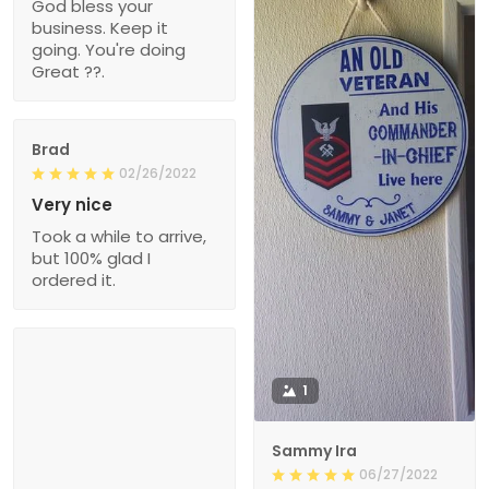
God bless your
business. Keep it
going. You're doing
Great ??.
Brad
02/26/2022
Very nice
Took a while to arrive,
but 100% glad I
ordered it.
1
Sammy Ira
06/27/2022