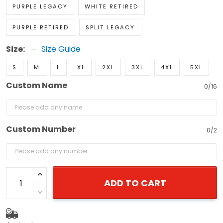
PURPLE LEGACY
WHITE RETIRED
PURPLE RETIRED
SPLIT LEGACY
Size:
Size Guide
S
M
L
XL
2XL
3XL
4XL
5XL
Custom Name
0/16
Custom Number
0/2
ADD TO CART