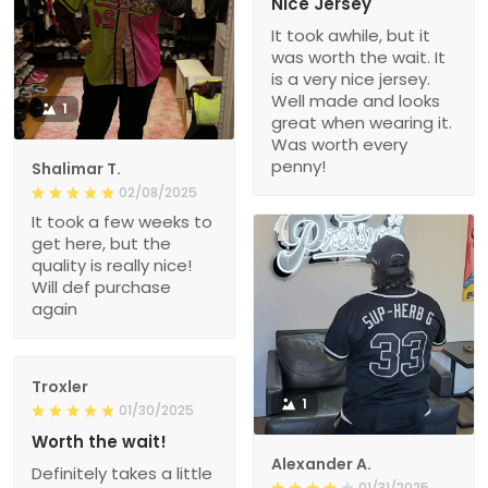
Nice Jersey
It took awhile, but it
was worth the wait. It
is a very nice jersey.
Well made and looks
1
great when wearing it.
Was worth every
penny!
Shalimar T.
02/08/2025
It took a few weeks to
get here, but the
quality is really nice!
Will def purchase
again
Troxler
1
01/30/2025
Worth the wait!
Alexander A.
Definitely takes a little
01/31/2025