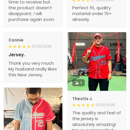
time to receive but
the product doesn’t
Perfect fit, quality
disappoint. I will
material order 15+
purchase again soon.
alrwady
Connie
01/26/2025
Jersey.
Thank you very much.
My husband really likes
this New Jersey.
1
Theotis J.
01/23/2025
The quality and feel of
the jersey is
absolutely amazing!