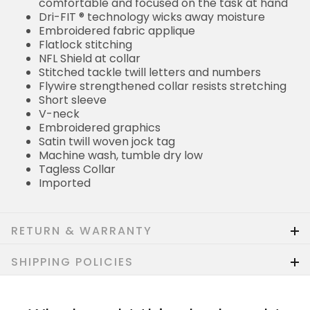
comfortable and focused on the task at hand
Dri-FIT ® technology wicks away moisture
Embroidered fabric applique
Flatlock stitching
NFL Shield at collar
Stitched tackle twill letters and numbers
Flywire strengthened collar resists stretching
Short sleeve
V-neck
Embroidered graphics
Satin twill woven jock tag
Machine wash, tumble dry low
Tagless Collar
Imported
RETURN & WARRANTY
SHIPPING POLICIES