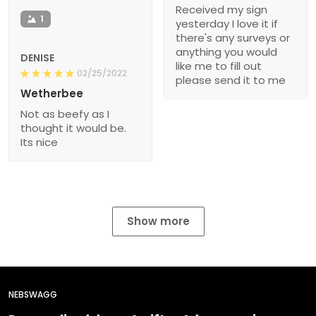
Received my sign
1
yesterday I love it if
there's any surveys or
anything you would
DENISE
like me to fill out
02/25/2022
please send it to me
Wetherbee
Not as beefy as I
thought it would be.
Its nice
Show more
NEBSWAGG