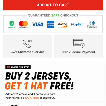
ADD ALL TO CART