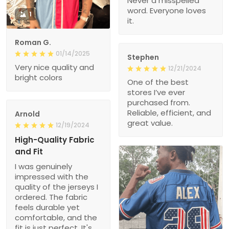
Never a misspelled
word. Everyone loves
1
it.
Roman G.
01/14/2025
Stephen
Very nice quality and
12/21/2024
bright colors
One of the best
stores I’ve ever
purchased from.
Reliable, efficient, and
Arnold
great value.
12/19/2024
High-Quality Fabric
and Fit
I was genuinely
impressed with the
quality of the jerseys I
ordered. The fabric
feels durable yet
comfortable, and the
fit is just perfect. It's