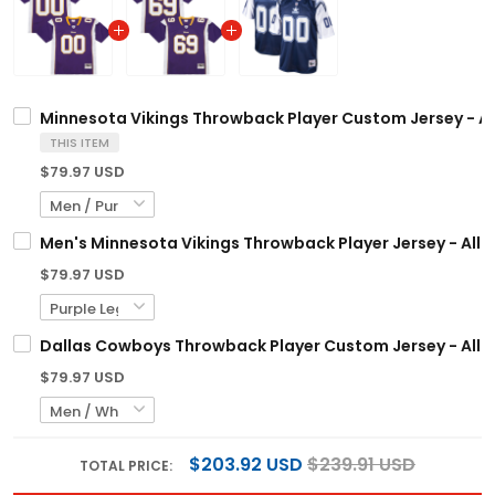
Minnesota Vikings Throwback Player Custom Jersey - Al
THIS ITEM
$79.97 USD
Men's Minnesota Vikings Throwback Player Jersey - All 
$79.97 USD
Dallas Cowboys Throwback Player Custom Jersey - All S
$79.97 USD
$203.92 USD
$239.91 USD
TOTAL PRICE: