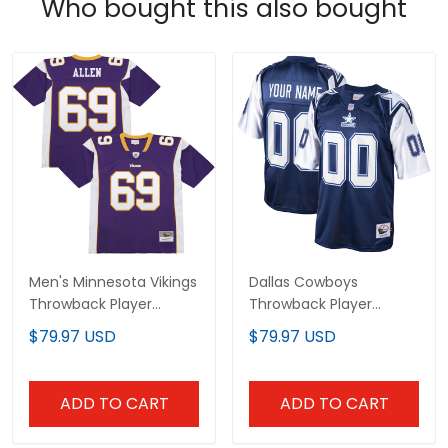
Who bought this also bought
Men's Minnesota Vikings
Dallas Cowboys
Throwback Player
Throwback Player
Jersey - All Stitched
Custom Jersey - All
$79.97 USD
$79.97 USD
Stitched
ADD TO CART
ADD TO CART