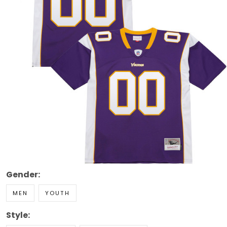
Gender:
MEN
YOUTH
Style: