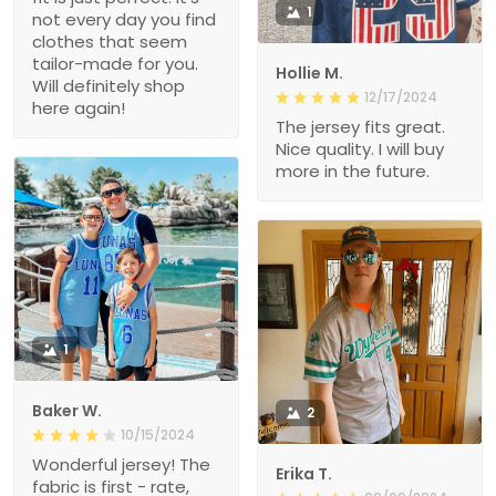
1
not every day you find
clothes that seem
tailor-made for you.
Hollie M.
Will definitely shop
12/17/2024
here again!
The jersey fits great.
Nice quality. I will buy
more in the future.
1
Baker W.
2
10/15/2024
Wonderful jersey! The
Erika T.
fabric is first - rate,