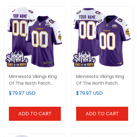
Minnesota Vikings King
Minnesota Vikings King
Of The North Patch
Of The North Patch
Throwback Game
Throwback Vapor
$79.97 USD
$79.97 USD
Custom Jersey - All
Limited Custom Jersey
Stitched
- All Stitched
ADD TO CART
ADD TO CART