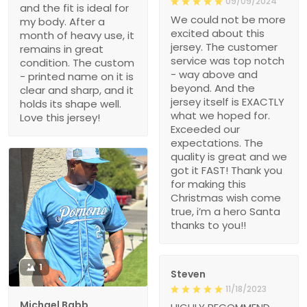
09/09/2024
and the fit is ideal for
We could not be more
my body. After a
excited about this
month of heavy use, it
jersey. The customer
remains in great
service was top notch
condition. The custom
- way above and
- printed name on it is
beyond. And the
clear and sharp, and it
jersey itself is EXACTLY
holds its shape well.
what we hoped for.
Love this jersey!
Exceeded our
expectations. The
quality is great and we
got it FAST! Thank you
for making this
Christmas wish come
true, i’m a hero Santa
thanks to you!!
1
Steven
11/18/2023
Michael Babb