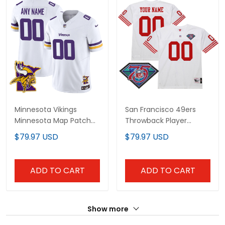
Minnesota Vikings
San Francisco 49ers
Minnesota Map Patch
Throwback Player
Limited Custom Jersey
Custom Jersey - All
$79.97 USD
$79.97 USD
- All Stitched
Stitched
ADD TO CART
ADD TO CART
Show more