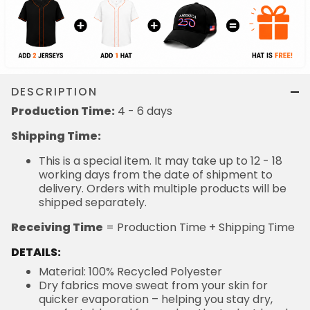
DESCRIPTION
Production Time:
4 - 6 days
Shipping Time:
This is a special item. It may take up to 12 - 18
working days from the date of shipment to
delivery. Orders with multiple products will be
shipped separately.
Receiving Time
= Production Time + Shipping Time
DETAILS:
Material: 100% Recycled Polyester
Dry fabrics move sweat from your skin for
quicker evaporation – helping you stay dry,