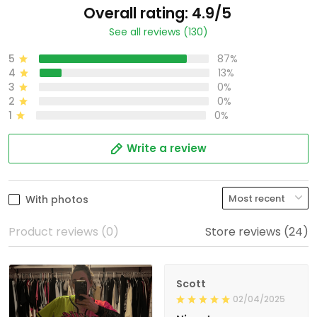
Overall rating: 4.9/5
See all reviews (130)
5
87%
4
13%
3
0%
2
0%
1
0%
Write a review
With photos
Product reviews (0)
Store reviews (24)
Scott
02/04/2025