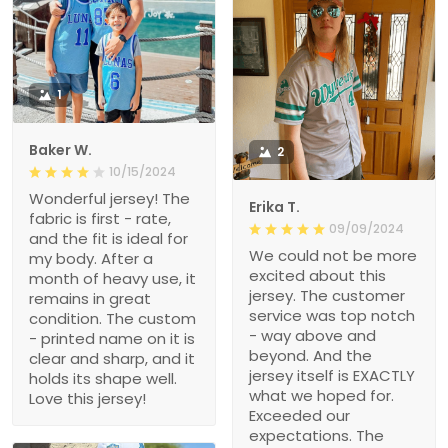
1
Baker W.
2
10/15/2024
Wonderful jersey! The
Erika T.
fabric is first - rate,
09/09/2024
and the fit is ideal for
We could not be more
my body. After a
excited about this
month of heavy use, it
jersey. The customer
remains in great
service was top notch
condition. The custom
- way above and
- printed name on it is
beyond. And the
clear and sharp, and it
jersey itself is EXACTLY
holds its shape well.
what we hoped for.
Love this jersey!
Exceeded our
expectations. The