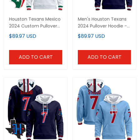
Houston Texans Mexico
Men's Houston Texans
2024 Custom Pullover
2024 Pullover Hoodie -
Hoodie - All Stitched
All Stitched
$89.97 USD
$89.97 USD
ADD TO CART
ADD TO CART