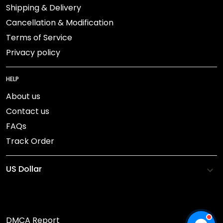
Shipping & Delivery
Cancellation & Modification
Terms of Service
Privacy policy
HELP
About us
Contact us
FAQs
Track Order
DMCA Report