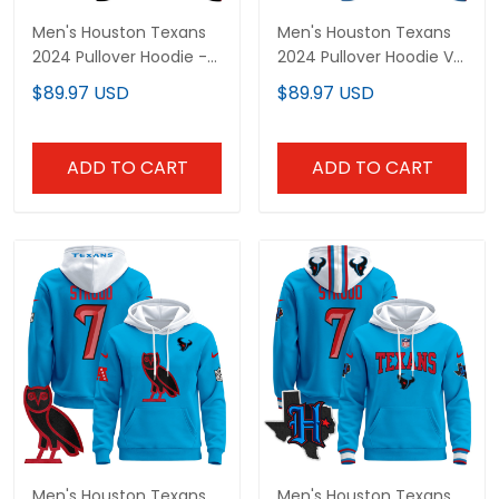
Men's Houston Texans
Men's Houston Texans
2024 Pullover Hoodie -
2024 Pullover Hoodie V2
All Stitched
- All Stitched
$89.97 USD
$89.97 USD
ADD TO CART
ADD TO CART
Men's Houston Texans
Men's Houston Texans