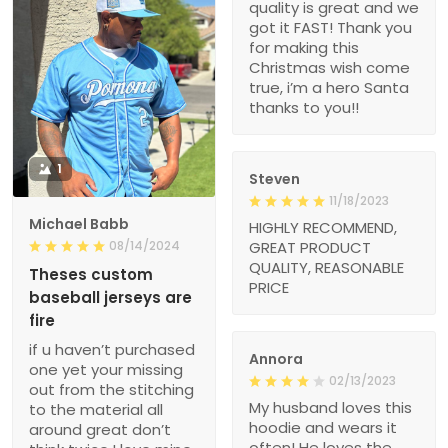
quality is great and we
got it FAST! Thank you
for making this
Christmas wish come
true, i’m a hero Santa
thanks to you!!
1
Steven
11/18/2023
Michael Babb
HIGHLY RECOMMEND,
08/14/2024
GREAT PRODUCT
QUALITY, REASONABLE
Theses custom
PRICE
baseball jerseys are
fire
if u haven’t purchased
Annora
one yet your missing
02/13/2023
out from the stitching
My husband loves this
to the material all
hoodie and wears it
around great don’t
often! He loves the