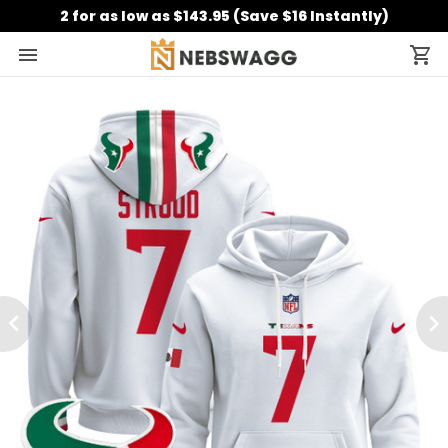
2 for as low as $143.95 (Save $16 Instantly)