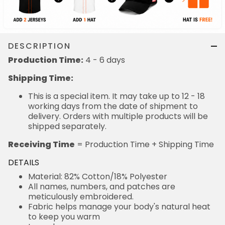
DESCRIPTION
Production Time:
4 - 6 days
Shipping Time:
This is a special item. It may take up to 12 - 18
working days from the date of shipment to
delivery. Orders with multiple products will be
shipped separately.
Receiving Time
= Production Time + Shipping Time
DETAILS
Material: 82% Cotton/18% Polyester
All names, numbers, and patches are
meticulously embroidered.
Fabric helps manage your body's natural heat
to keep you warm