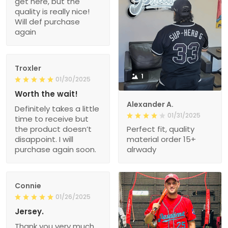
get here, but the
quality is really nice!
Will def purchase
again
Troxler
1
01/30/2025
Worth the wait!
Alexander A.
Definitely takes a little
01/31/2025
time to receive but
the product doesn’t
Perfect fit, quality
disappoint. I will
material order 15+
purchase again soon.
alrwady
Connie
01/26/2025
Jersey.
Thank you very much.