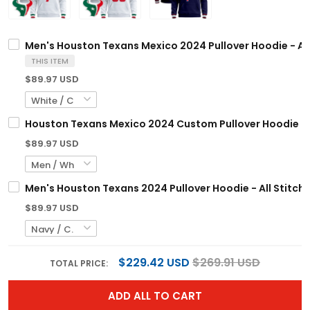
Men's Houston Texans Mexico 2024 Pullover Hoodie - All
THIS ITEM
$89.97 USD
Houston Texans Mexico 2024 Custom Pullover Hoodie - A
$89.97 USD
Men's Houston Texans 2024 Pullover Hoodie - All Stitch
$89.97 USD
$229.42 USD
$269.91 USD
TOTAL PRICE:
ADD ALL TO CART