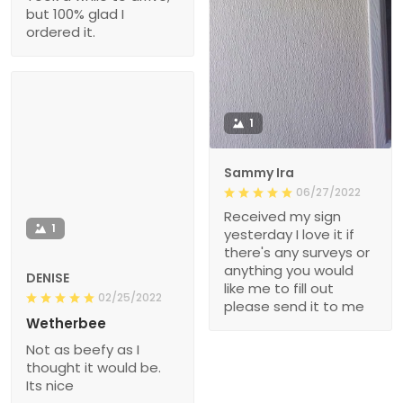
but 100% glad I
ordered it.
1
Sammy Ira
06/27/2022
Received my sign
1
yesterday I love it if
there's any surveys or
anything you would
DENISE
like me to fill out
02/25/2022
please send it to me
Wetherbee
Not as beefy as I
thought it would be.
Its nice