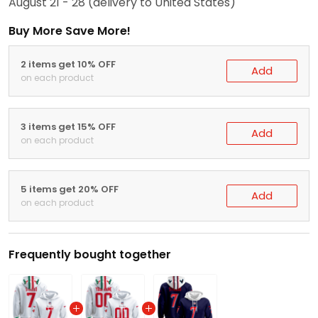
August 21 - 28
(delivery to United States)
Buy More Save More!
2 items get 10% OFF
Add
on each product
3 items get 15% OFF
Add
on each product
5 items get 20% OFF
Add
on each product
Frequently bought together