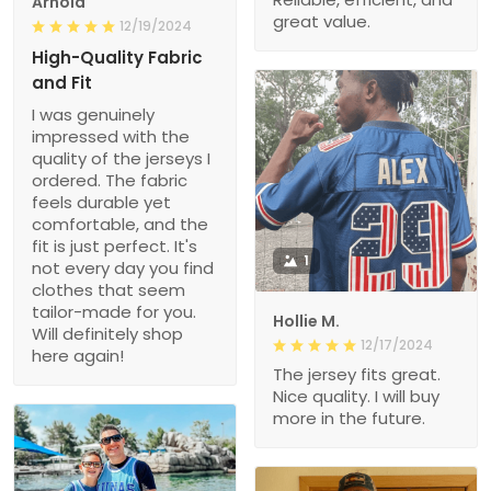
Arnold
great value.
12/19/2024
High-Quality Fabric
and Fit
I was genuinely
impressed with the
quality of the jerseys I
ordered. The fabric
feels durable yet
comfortable, and the
fit is just perfect. It's
1
not every day you find
clothes that seem
tailor-made for you.
Hollie M.
Will definitely shop
12/17/2024
here again!
The jersey fits great.
Nice quality. I will buy
more in the future.