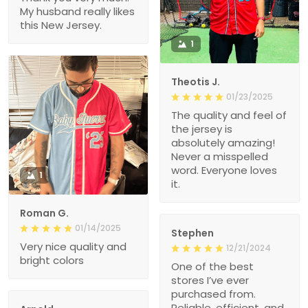
My husband really likes
this New Jersey.
1
Theotis J.
01/23/2025
The quality and feel of
the jersey is
absolutely amazing!
Never a misspelled
word. Everyone loves
1
it.
Roman G.
01/14/2025
Stephen
Very nice quality and
12/21/2024
bright colors
One of the best
stores I’ve ever
purchased from.
Reliable, efficient, and