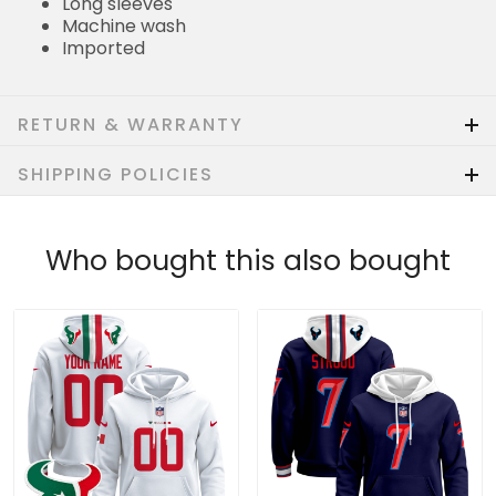
Long sleeves
Machine wash
Imported
RETURN & WARRANTY
SHIPPING POLICIES
Who bought this also bought