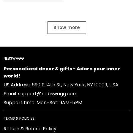
Show more
NEBSWAGG
Personalized decor & gifts - Adorn your inner
world!
US Address: 690 E 14th St, New York, NY 10009, USA
Email: support@nebswagg.com
Support time: Mon–Sat: 9AM-5PM
TERMS & POLICIES
Return & Refund Policy