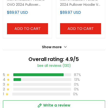
OVO 2024 Pullover
2024 Pullover Hoodie V3
Hoodie - All Stitched
- All Stitched
$89.97 USD
$89.97 USD
ADD TO CART
ADD TO CART
Show more
Overall rating: 4.9/5
See all reviews (130)
5
87%
4
13%
3
0%
2
0%
1
0%
Write a review