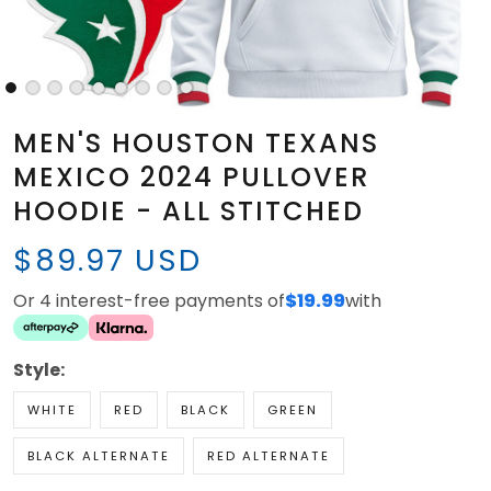
MEN'S HOUSTON TEXANS
MEXICO 2024 PULLOVER
HOODIE - ALL STITCHED
$89.97 USD
Or 4 interest-free payments of
$19.99
with
Style:
WHITE
RED
BLACK
GREEN
BLACK ALTERNATE
RED ALTERNATE