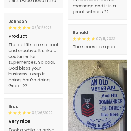
think twice I love mine
message and it is a
great witness ??
Johnson
02/01/2023
Ronald
Product
07/11/2022
The outfits are so cool
The shoes are great
and creative. It's like a
costume for
superheroes. So cool.
God bless your
business. Keep it
going. You're doing
Great ??.
Brad
02/26/2022
Very nice
Took a while to arrive,