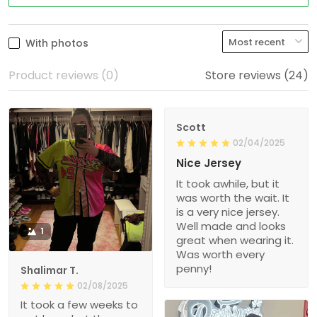
With photos
Product reviews (0)
Store reviews (24)
Scott
02/04/2025
Nice Jersey
It took awhile, but it
was worth the wait. It
is a very nice jersey.
Well made and looks
1
great when wearing it.
Was worth every
penny!
Shalimar T.
02/08/2025
It took a few weeks to