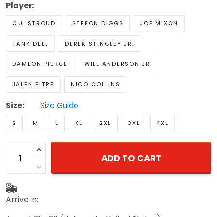
Player:
C.J. STROUD
STEFON DIGGS
JOE MIXON
TANK DELL
DEREK STINGLEY JR.
DAMEON PIERCE
WILL ANDERSON JR.
JALEN PITRE
NICO COLLINS
Size:
Size Guide
S
M
L
XL
2XL
3XL
4XL
ADD TO CART
Arrive in: