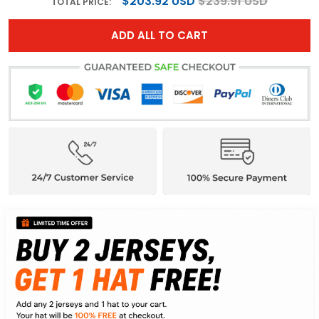
$203.92 USD
$239.91 USD
TOTAL PRICE:
ADD ALL TO CART