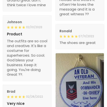
around great don’t
often! He loves the
think twice I love mine
message and it is a
great witness ??
Johnson
02/01/2023
Ronald
Product
07/11/2022
The outfits are so cool
The shoes are great
and creative. It's like a
costume for
superheroes. So cool.
God bless your
business. Keep it
going. You're doing
Great ??.
Brad
02/26/2022
Very nice