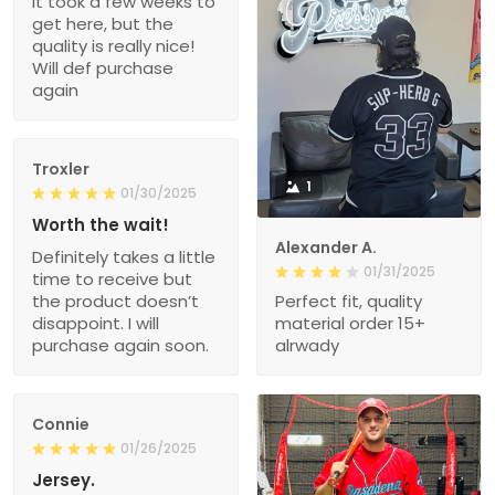
It took a few weeks to
get here, but the
quality is really nice!
Will def purchase
again
Troxler
1
01/30/2025
Worth the wait!
Alexander A.
Definitely takes a little
01/31/2025
time to receive but
the product doesn’t
Perfect fit, quality
disappoint. I will
material order 15+
purchase again soon.
alrwady
Connie
01/26/2025
Jersey.