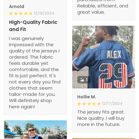
Reliable, efficient, and
Arnold
great value.
12/19/2024
High-Quality Fabric
and Fit
I was genuinely
impressed with the
quality of the jerseys I
ordered. The fabric
feels durable yet
comfortable, and the
fit is just perfect. It's
1
not every day you find
clothes that seem
tailor-made for you.
Hollie M.
Will definitely shop
12/17/2024
here again!
The jersey fits great.
Nice quality. I will buy
more in the future.