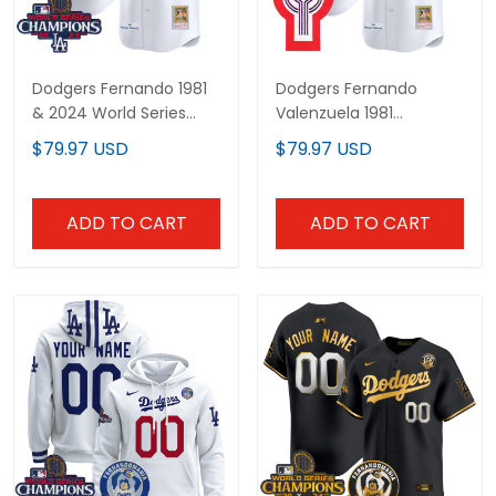
Dodgers Fernando 1981
Dodgers Fernando
& 2024 World Series
Valenzuela 1981
Champions Patch
Cooperstown Jersey -
$79.97 USD
$79.97 USD
Cooperstown Jersey -
All Stitched
All Stitched
ADD TO CART
ADD TO CART