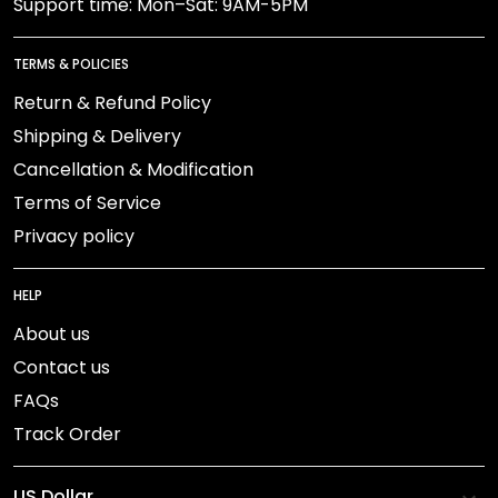
Support time: Mon–Sat: 9AM-5PM
TERMS & POLICIES
Return & Refund Policy
Shipping & Delivery
Cancellation & Modification
Terms of Service
Privacy policy
HELP
About us
Contact us
FAQs
Track Order