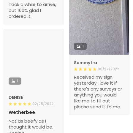
Took a while to arrive,
but 100% glad I
ordered it.
1
Sammy Ira
06/27/2022
Received my sign
1
yesterday I love it if
there's any surveys or
anything you would
DENISE
like me to fill out
02/25/2022
please send it to me
Wetherbee
Not as beefy as I
thought it would be.
Its nice