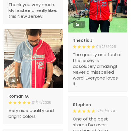
Thank you very much.
My husband really likes
this New Jersey.
1
Theotis J.
01/23/2025
The quality and feel of
the jersey is
absolutely amazing!
Never a misspelled
word. Everyone loves
1
it.
Roman G.
01/14/2025
Stephen
Very nice quality and
12/21/2024
bright colors
One of the best
stores I’ve ever
purchased from.