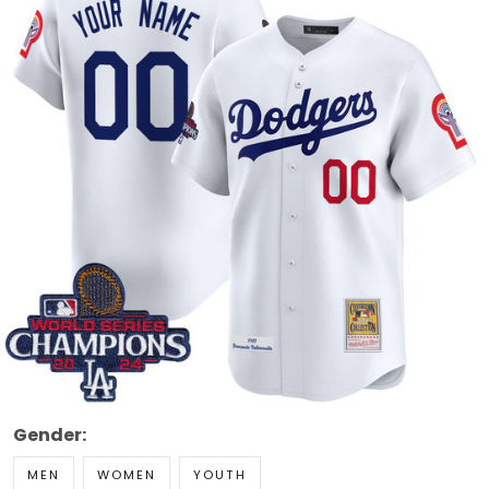
Gender:
MEN
WOMEN
YOUTH