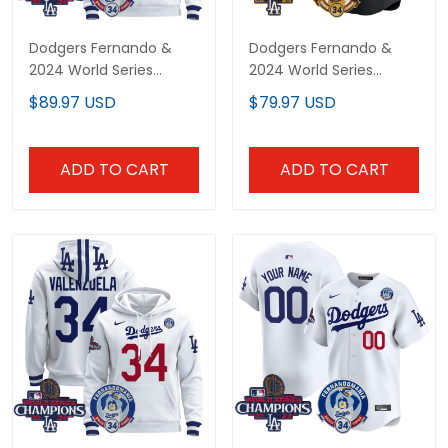
Dodgers Fernando &
Dodgers Fernando &
2024 World Series
2024 World Series
Champions Patch
Champions Patch
$89.97 USD
$79.97 USD
Custom Pullover Hoodie
Vapor Premier Limited
- All Stitched
Custom Jersey - All
Stitched
ADD TO CART
ADD TO CART