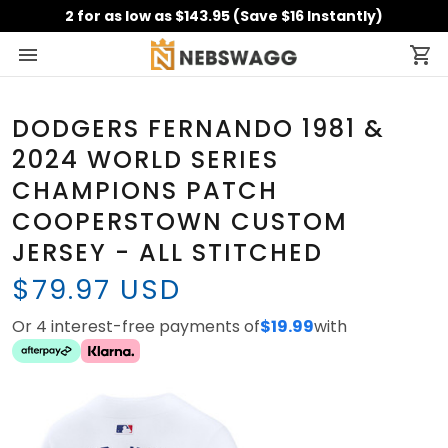
2 for as low as $143.95 (Save $16 Instantly)
DODGERS FERNANDO 1981 &
2024 WORLD SERIES
CHAMPIONS PATCH
COOPERSTOWN CUSTOM
JERSEY - ALL STITCHED
$79.97 USD
Or 4 interest-free payments of
$19.99
with