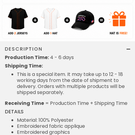
DESCRIPTION
Production Time:
4 - 6 days
Shipping Time:
This is a special item. It may take up to 12 - 18
working days from the date of shipment to
delivery. Orders with multiple products will be
shipped separately.
Receiving Time
= Production Time + Shipping Time
DETAILS
Material: 100% Polyester
Embroidered fabric applique
Embroidered graphics