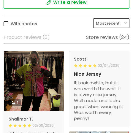
Write a review
With photos
Product reviews (0)
Store reviews (24)
Scott
02/04/2025
Nice Jersey
It took awhile, but it
was worth the wait. It
is a very nice jersey.
Well made and looks
1
great when wearing it.
Was worth every
penny!
Shalimar T.
02/08/2025