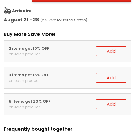
Arrive in:
August 21 - 28
(delivery to United States)
Buy More Save More!
2 items get 10% OFF
Add
on each product
3 items get 15% OFF
Add
on each product
5 items get 20% OFF
Add
on each product
Frequently bought together