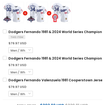
Dodgers Fernando 1981 & 2024 World Series Champions 
THIS ITEM
$79.97 USD
Dodgers Fernando 1981 & 2024 World Series Champions 
$79.97 USD
Dodgers Fernando Valenzuela 1981 Cooperstown Jersey -
$79.97 USD