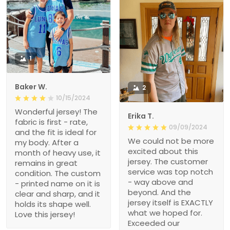
1
Baker W.
2
10/15/2024
Wonderful jersey! The
Erika T.
fabric is first - rate,
09/09/2024
and the fit is ideal for
We could not be more
my body. After a
excited about this
month of heavy use, it
jersey. The customer
remains in great
service was top notch
condition. The custom
- way above and
- printed name on it is
beyond. And the
clear and sharp, and it
jersey itself is EXACTLY
holds its shape well.
what we hoped for.
Love this jersey!
Exceeded our