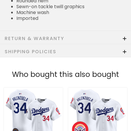
Rounded hem
Sewn-on tackle twill graphics
Machine wash
Imported
RETURN & WARRANTY
SHIPPING POLICIES
Who bought this also bought