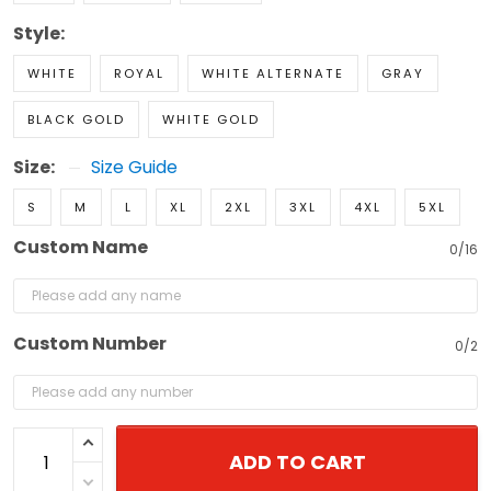
Style:
WHITE
ROYAL
WHITE ALTERNATE
GRAY
BLACK GOLD
WHITE GOLD
Size:
Size Guide
S
M
L
XL
2XL
3XL
4XL
5XL
Custom Name
0/16
Custom Number
0/2
ADD TO CART