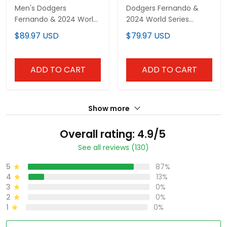
Men's Dodgers
Dodgers Fernando &
Fernando & 2024 World
2024 World Series
Series Champions
Champions Patch
$89.97 USD
$79.97 USD
Patch Pullover Hoodie -
Vapor Premier Limited
All Stitched
Custom Jersey V2 - All
Stitched
ADD TO CART
ADD TO CART
Show more
Overall rating: 4.9/5
See all reviews (130)
5
87%
4
13%
3
0%
2
0%
1
0%