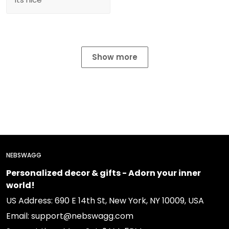
Show more
NEBSWAGG
Personalized decor & gifts - Adorn your inner
world!
US Address: 690 E 14th St, New York, NY 10009, USA
Email: support@nebswagg.com