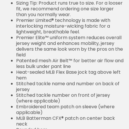
Sizing Tip: Product runs true to size. For a looser
fit, we recommend ordering one size larger
than you normally wear.
Premier Limited® technology is made with
interlocking moisture-wicking fabric for a
lightweight, breathable feel.
Premier Elite™ uniform system reduces overall
jersey weight and enhances mobility, jersey
delivers the same look worn by the pros on the
field
Patented mesh Air Belt™ for better air flow and
less bulk under pant line
Heat-sealed MLB Flex Base jock tag above left
hem
Stitched tackle name and number on back of
jersey
Stitched tackle number on front of jersey
(where applicable)
Embroidered team patch on sleeve (where
applicable)
MLB Batterman CFX® patch on center back
neck