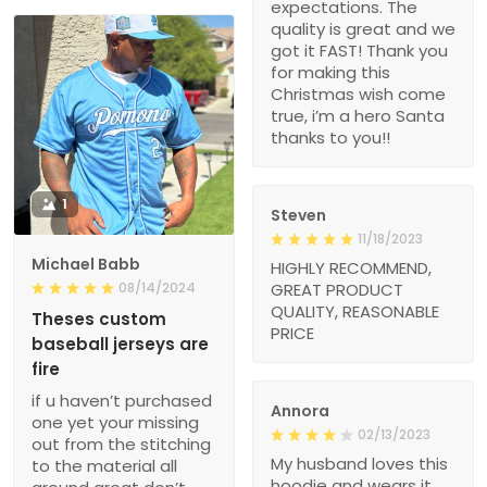
expectations. The
quality is great and we
got it FAST! Thank you
for making this
Christmas wish come
true, i’m a hero Santa
thanks to you!!
1
Steven
11/18/2023
Michael Babb
HIGHLY RECOMMEND,
08/14/2024
GREAT PRODUCT
QUALITY, REASONABLE
Theses custom
PRICE
baseball jerseys are
fire
if u haven’t purchased
Annora
one yet your missing
02/13/2023
out from the stitching
My husband loves this
to the material all
hoodie and wears it