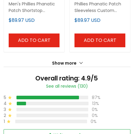
Men's Phillies Phanatic
Phillies Phanatic Patch
Patch Shortstop
Sleeveless Custom
Pullover Hoodie V2 - All
Hoodie - All Stitched
$89.97 USD
$89.97 USD
Stitched
ADD TO CART
ADD TO CART
Show more
Overall rating: 4.9/5
See all reviews (130)
5
87%
4
13%
3
0%
2
0%
1
0%