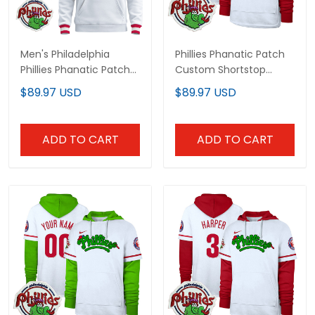
Men's Philadelphia
Phillies Phanatic Patch
Phillies Phanatic Patch
Custom Shortstop
Pullover Hoodie - All
Pullover Hoodie - All
$89.97 USD
$89.97 USD
Stitched
Stitched
ADD TO CART
ADD TO CART