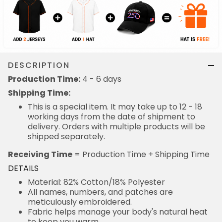
DESCRIPTION
Production Time:
4 - 6 days
Shipping Time:
This is a special item. It may take up to 12 - 18
working days from the date of shipment to
delivery. Orders with multiple products will be
shipped separately.
Receiving Time
= Production Time + Shipping Time
DETAILS
Material: 82% Cotton/18% Polyester
All names, numbers, and patches are
meticulously embroidered.
Fabric helps manage your body's natural heat
to keep you warm