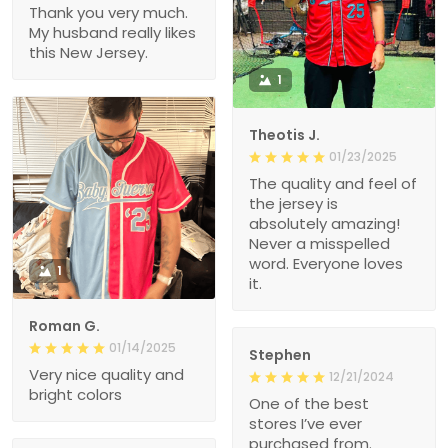
Thank you very much.
My husband really likes
this New Jersey.
1
Theotis J.
01/23/2025
The quality and feel of
the jersey is
absolutely amazing!
Never a misspelled
word. Everyone loves
1
it.
Roman G.
01/14/2025
Stephen
Very nice quality and
12/21/2024
bright colors
One of the best
stores I’ve ever
purchased from.