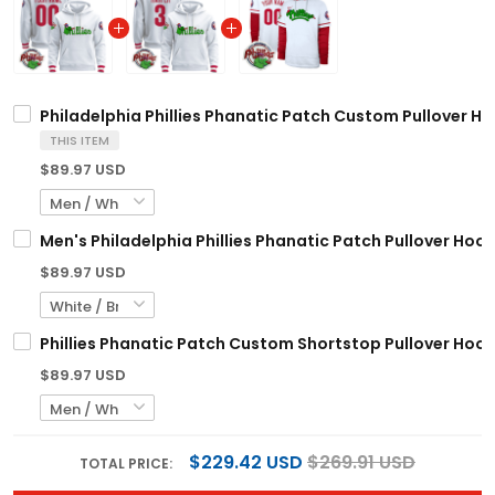
Philadelphia Phillies Phanatic Patch Custom Pullover Hoo
THIS ITEM
$89.97 USD
Men's Philadelphia Phillies Phanatic Patch Pullover Hoodi
$89.97 USD
Phillies Phanatic Patch Custom Shortstop Pullover Hoodi
$89.97 USD
$229.42 USD
$269.91 USD
TOTAL PRICE: