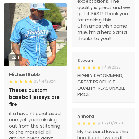
expectations. The
quality is great and we
got it FAST! Thank you
for making this
Christmas wish come
true, i’m a hero Santa
thanks to you!!
1
Steven
11/18/2023
Michael Babb
HIGHLY RECOMMEND,
08/14/2024
GREAT PRODUCT
QUALITY, REASONABLE
Theses custom
PRICE
baseball jerseys are
fire
if u haven’t purchased
Annora
one yet your missing
02/13/2023
out from the stitching
My husband loves this
to the material all
hoodie and wears it
around great don’t