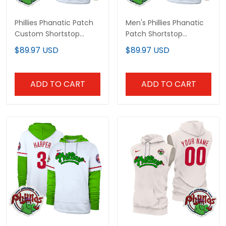
Phillies Phanatic Patch
Men's Phillies Phanatic
Custom Shortstop
Patch Shortstop
Pullover Hoodie V2 - All
Pullover Hoodie - All
$89.97 USD
$89.97 USD
Stitched
Stitched
ADD TO CART
ADD TO CART