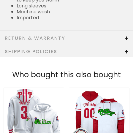
Long sleeves
Machine wash
Imported
RETURN & WARRANTY
SHIPPING POLICIES
Who bought this also bought