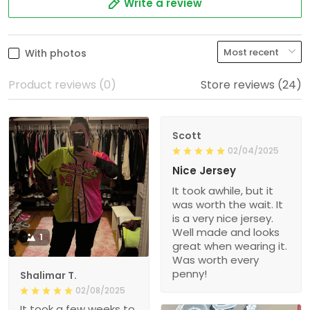
Write a review
With photos
Product reviews (0)
Store reviews (24)
Scott
02/04/2025
Nice Jersey
It took awhile, but it
was worth the wait. It
is a very nice jersey.
Well made and looks
1
great when wearing it.
Was worth every
penny!
Shalimar T.
02/08/2025
It took a few weeks to