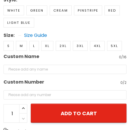
WHITE
GREEN
CREAM
PINSTRIPE
RED
LIGHT BLUE
Size:
Size Guide
S
M
L
XL
2XL
3XL
4XL
5XL
Custom Name
0/16
Custom Number
0/2
ADD TO CART