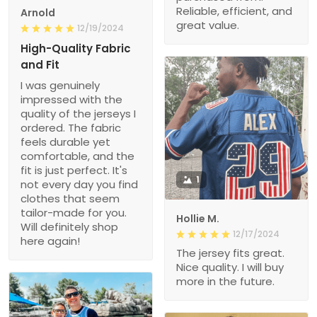
Reliable, efficient, and
Arnold
great value.
12/19/2024
High-Quality Fabric
and Fit
I was genuinely
impressed with the
quality of the jerseys I
ordered. The fabric
feels durable yet
comfortable, and the
fit is just perfect. It's
1
not every day you find
clothes that seem
tailor-made for you.
Hollie M.
Will definitely shop
12/17/2024
here again!
The jersey fits great.
Nice quality. I will buy
more in the future.