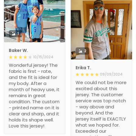
1
Baker W.
2
10/15/2024
Wonderful jersey! The
Erika T.
fabric is first - rate,
09/09/2024
and the fit is ideal for
We could not be more
my body. After a
excited about this
month of heavy use, it
jersey. The customer
remains in great
service was top notch
condition. The custom
- way above and
- printed name on it is
beyond. And the
clear and sharp, and it
jersey itself is EXACTLY
holds its shape well.
what we hoped for.
Love this jersey!
Exceeded our