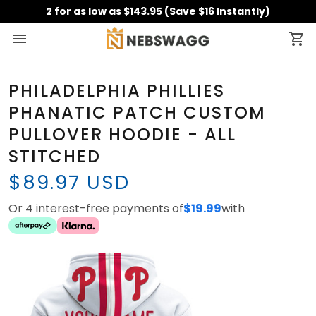
2 for as low as $143.95 (Save $16 Instantly)
PHILADELPHIA PHILLIES
PHANATIC PATCH CUSTOM
PULLOVER HOODIE - ALL
STITCHED
$89.97 USD
Or 4 interest-free payments of
$19.99
with