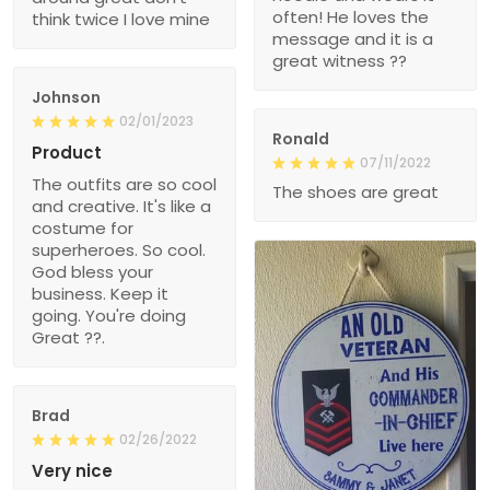
often! He loves the
think twice I love mine
message and it is a
great witness ??
Johnson
02/01/2023
Ronald
Product
07/11/2022
The outfits are so cool
The shoes are great
and creative. It's like a
costume for
superheroes. So cool.
God bless your
business. Keep it
going. You're doing
Great ??.
Brad
02/26/2022
Very nice