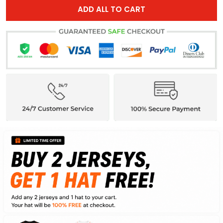
ADD ALL TO CART