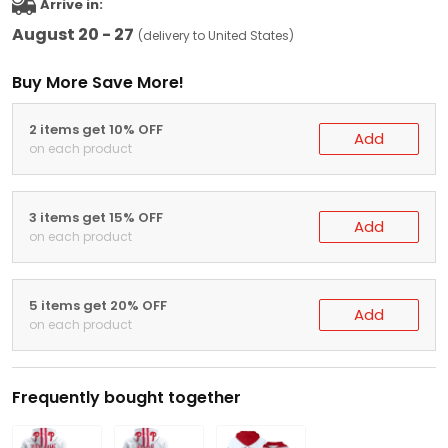
Arrive in:
August 20 - 27
(delivery to United States)
Buy More Save More!
2 items get 10% OFF
Add
on each product
3 items get 15% OFF
Add
on each product
5 items get 20% OFF
Add
on each product
Frequently bought together