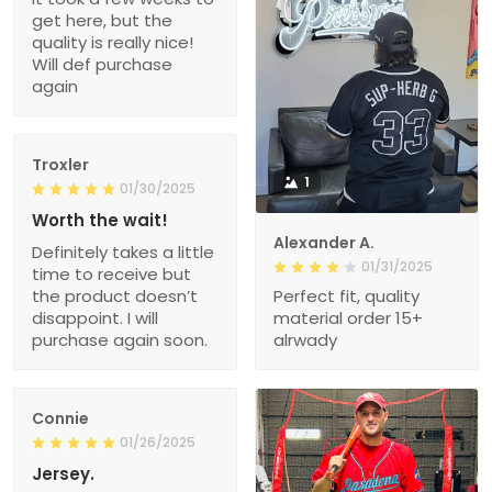
get here, but the
quality is really nice!
Will def purchase
again
Troxler
1
01/30/2025
Worth the wait!
Alexander A.
Definitely takes a little
01/31/2025
time to receive but
the product doesn’t
Perfect fit, quality
disappoint. I will
material order 15+
purchase again soon.
alrwady
Connie
01/26/2025
Jersey.