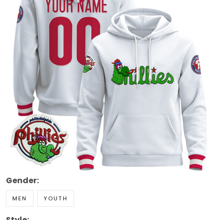
Gender:
MEN
YOUTH
Style: