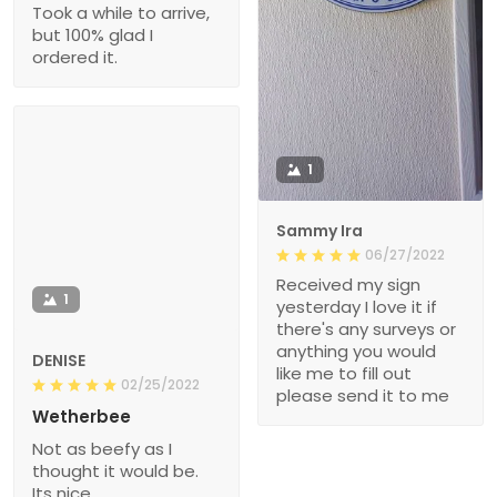
Took a while to arrive,
but 100% glad I
ordered it.
1
Sammy Ira
06/27/2022
Received my sign
1
yesterday I love it if
there's any surveys or
anything you would
DENISE
like me to fill out
02/25/2022
please send it to me
Wetherbee
Not as beefy as I
thought it would be.
Its nice