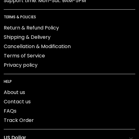
Support time: Mon–Sat: 9AM-5PM
TERMS & POLICIES
Return & Refund Policy
Shipping & Delivery
Cancellation & Modification
Terms of Service
Privacy policy
HELP
About us
Contact us
FAQs
Track Order