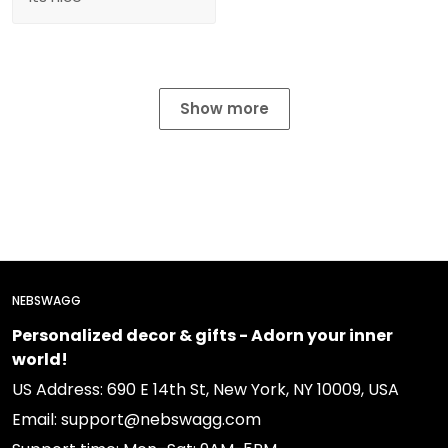
Show more
NEBSWAGG
Personalized decor & gifts - Adorn your inner
world!
US Address: 690 E 14th St, New York, NY 10009, USA
Email: support@nebswagg.com