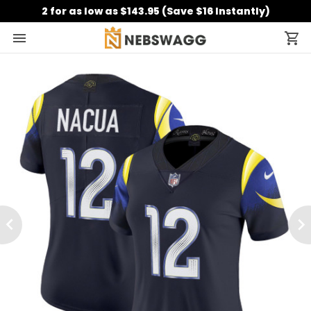
2 for as low as $143.95 (Save $16 Instantly)