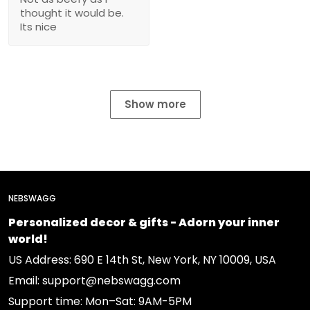
thought it would be.
Its nice
Show more
NEBSWAGG
Personalized decor & gifts - Adorn your inner
world!
US Address: 690 E 14th St, New York, NY 10009, USA
Email: support@nebswagg.com
Support time: Mon–Sat: 9AM-5PM