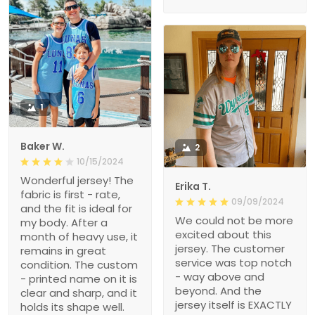
1
Baker W.
2
10/15/2024
Wonderful jersey! The
Erika T.
fabric is first - rate,
09/09/2024
and the fit is ideal for
We could not be more
my body. After a
excited about this
month of heavy use, it
jersey. The customer
remains in great
service was top notch
condition. The custom
- way above and
- printed name on it is
beyond. And the
clear and sharp, and it
jersey itself is EXACTLY
holds its shape well.