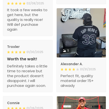
02/08/2025
It took a few weeks to
get here, but the
quality is really nice!
Will def purchase
again
Troxler
1
01/30/2025
Worth the wait!
Alexander A.
Definitely takes a little
01/31/2025
time to receive but
the product doesn’t
Perfect fit, quality
disappoint. I will
material order 15+
purchase again soon.
alrwady
Connie
01/26/2025