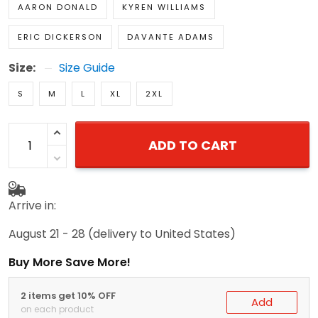
AARON DONALD
KYREN WILLIAMS
ERIC DICKERSON
DAVANTE ADAMS
Size:
Size Guide
S
M
L
XL
2XL
ADD TO CART
Arrive in:
August 21 - 28
(delivery to United States)
Buy More Save More!
2 items get 10% OFF
Add
on each product