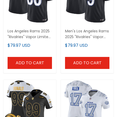
Los Angeles Rams 2025
Men's Los Angeles Rams
"Rivalries" Vapor Limited
2025 "Rivalries" Vapor
Custom Jersey - All
Limited Jersey - All
$79.97 USD
$79.97 USD
Stitched
Stitched
ADD TO CART
ADD TO CART