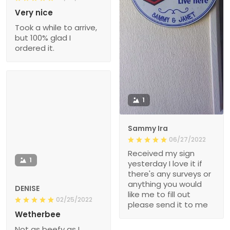
Very nice
Took a while to arrive,
but 100% glad I
ordered it.
1
Sammy Ira
06/27/2022
Received my sign
1
yesterday I love it if
there's any surveys or
anything you would
DENISE
like me to fill out
02/25/2022
please send it to me
Wetherbee
Not as beefy as I