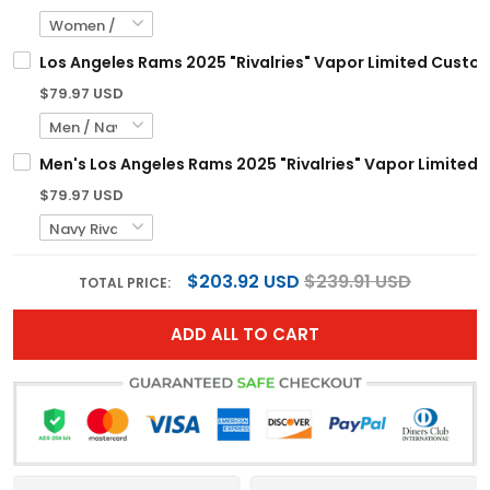
Los Angeles Rams 2025 "Rivalries" Vapor Limited Custom 
$79.97 USD
Men's Los Angeles Rams 2025 "Rivalries" Vapor Limited Je
$79.97 USD
$203.92 USD
$239.91 USD
TOTAL PRICE:
ADD ALL TO CART