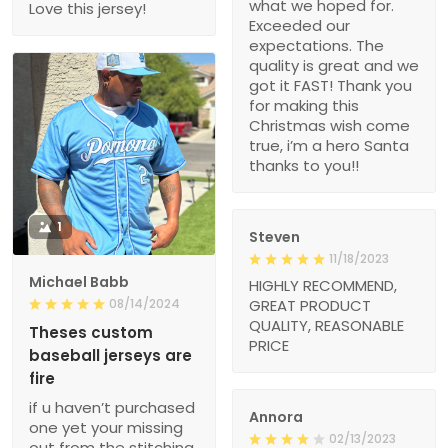
what we hoped for.
Love this jersey!
Exceeded our
expectations. The
quality is great and we
got it FAST! Thank you
for making this
Christmas wish come
true, i’m a hero Santa
thanks to you!!
1
Steven
11/18/2023
Michael Babb
HIGHLY RECOMMEND,
08/14/2024
GREAT PRODUCT
QUALITY, REASONABLE
Theses custom
PRICE
baseball jerseys are
fire
if u haven’t purchased
Annora
one yet your missing
02/13/2023
out from the stitching