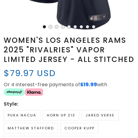
WOMEN'S LOS ANGELES RAMS
2025 "RIVALRIES" VAPOR
LIMITED JERSEY - ALL STITCHED
$79.97 USD
Or 4 interest-free payments of
$19.99
with
Style:
PUKA NACUA
HORN UP 213
JARED VERSE
MATTHEW STAFFORD
COOPER KUPP