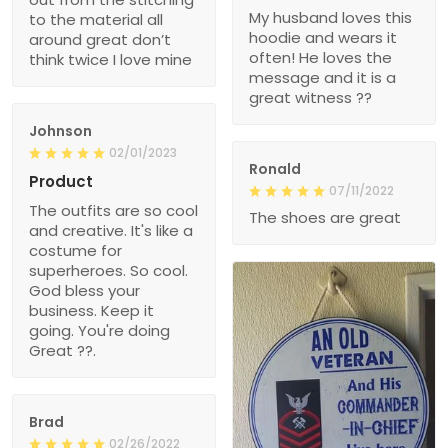
My husband loves this
to the material all
hoodie and wears it
around great don’t
often! He loves the
think twice I love mine
message and it is a
great witness ??
Johnson
02/01/2023
Ronald
Product
07/11/2022
The outfits are so cool
The shoes are great
and creative. It's like a
costume for
superheroes. So cool.
God bless your
business. Keep it
going. You're doing
Great ??.
Brad
02/26/2022