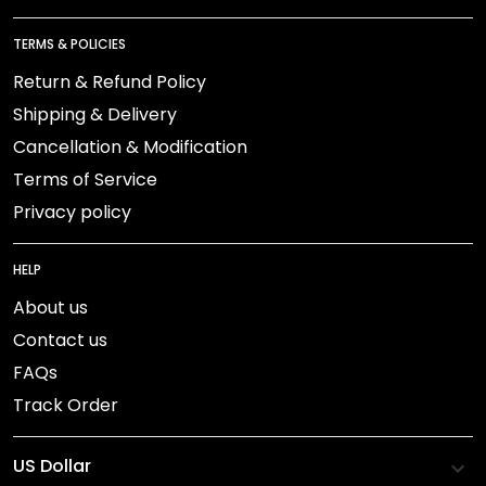
TERMS & POLICIES
Return & Refund Policy
Shipping & Delivery
Cancellation & Modification
Terms of Service
Privacy policy
HELP
About us
Contact us
FAQs
Track Order