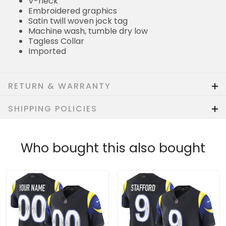
V-neck
Embroidered graphics
Satin twill woven jock tag
Machine wash, tumble dry low
Tagless Collar
Imported
RETURN & WARRANTY
SHIPPING POLICIES
Who bought this also bought