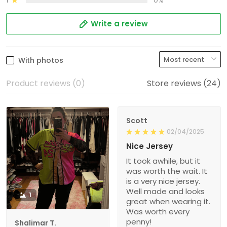
1
0%
Write a review
With photos
Product reviews (0)
Store reviews (24)
Scott
02/04/2025
Nice Jersey
It took awhile, but it
was worth the wait. It
is a very nice jersey.
Well made and looks
1
great when wearing it.
Was worth every
penny!
Shalimar T.