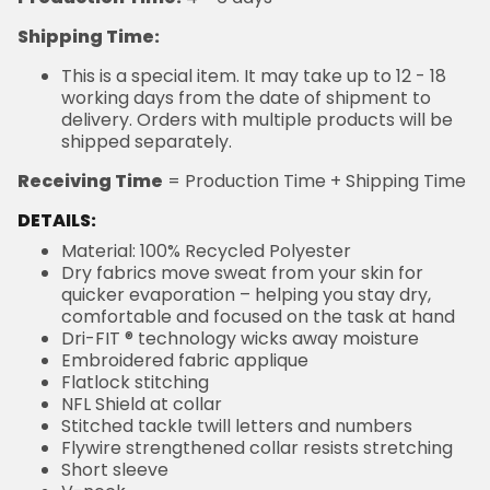
Shipping Time:
This is a special item. It may take up to 12 - 18
working days from the date of shipment to
delivery. Orders with multiple products will be
shipped separately.
Receiving Time
= Production Time + Shipping Time
DETAILS:
Material: 100% Recycled Polyester
Dry fabrics move sweat from your skin for
quicker evaporation – helping you stay dry,
comfortable and focused on the task at hand
Dri-FIT ® technology wicks away moisture
Embroidered fabric applique
Flatlock stitching
NFL Shield at collar
Stitched tackle twill letters and numbers
Flywire strengthened collar resists stretching
Short sleeve