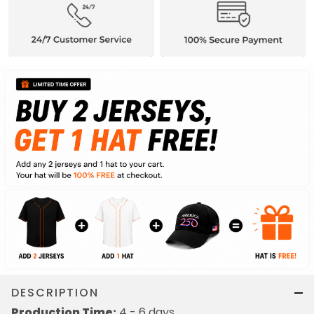
DESCRIPTION
Production Time:
4 - 6 days