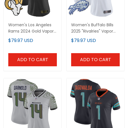
Women's Los Angeles
Women's Buffalo Bills
Rams 2024 Gold Vapor
2025 "Rivalries" Vapor
Limited Jersey - All
Limited Jersey - All
$79.97 USD
$79.97 USD
Stitched
Stitched
ADD TO CART
ADD TO CART