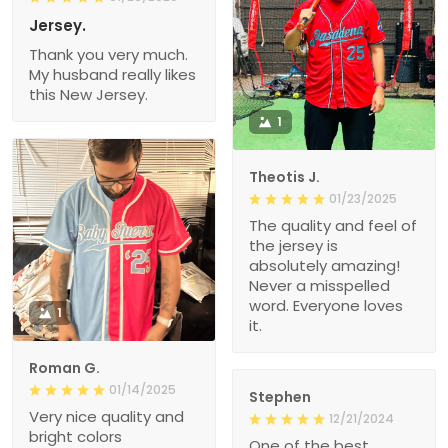
Jersey.
Thank you very much.
My husband really likes
this New Jersey.
1
Theotis J.
01/23/2025
The quality and feel of
the jersey is
absolutely amazing!
Never a misspelled
word. Everyone loves
1
it.
Roman G.
01/14/2025
Stephen
Very nice quality and
12/21/2024
bright colors
One of the best