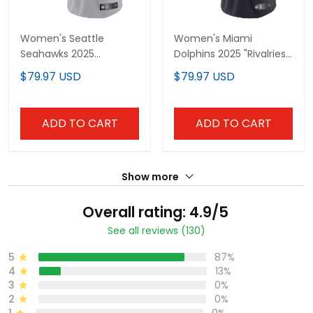
Women's Seattle
Women's Miami
Seahawks 2025
Dolphins 2025 "Rivalries"
"Rivalries" Vapor Limited
Vapor Limited Jersey -
$79.97 USD
$79.97 USD
Jersey - All Stitched
All Stitched
ADD TO CART
ADD TO CART
Show more
Overall rating: 4.9/5
See all reviews (130)
5
87%
4
13%
3
0%
2
0%