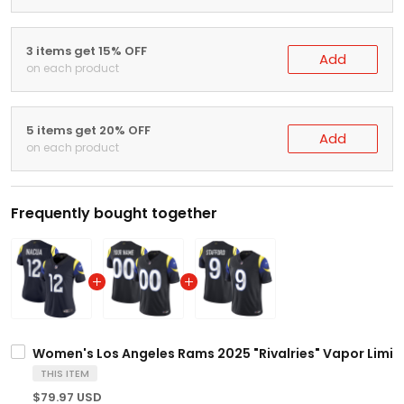
3 items get 15% OFF
Add
on each product
5 items get 20% OFF
Add
on each product
Frequently bought together
Women's Los Angeles Rams 2025 "Rivalries" Vapor Limited
THIS ITEM
$79.97 USD