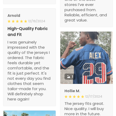
stores I’ve ever
purchased from.
Reliable, efficient, and
Arnold
great value.
12/19/2024
High-Quality Fabric
and Fit
I was genuinely
impressed with the
quality of the jerseys I
ordered. The fabric
feels durable yet
comfortable, and the
fit is just perfect. It's
1
not every day you find
clothes that seem
tailor-made for you.
Hollie M.
Will definitely shop
12/17/2024
here again!
The jersey fits great.
Nice quality. I will buy
more in the future.