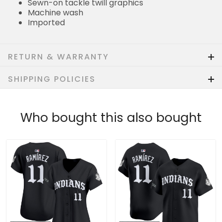
Sewn-on tackle twill graphics
Machine wash
Imported
RETURN & WARRANTY
SHIPPING POLICIES
Who bought this also bought