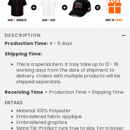
DESCRIPTION
Production Time:
4 - 6 days
Shipping Time:
This is a special item. It may take up to 12 - 18
working days from the date of shipment to
delivery. Orders with multiple products will be
shipped separately.
Receiving Time
= Production Time + Shipping Time
DETAILS
Material: 100% Polyester
Embroidered fabric applique
Embroidered graphics
Sizing Tip: Product runs true to size. For a looser