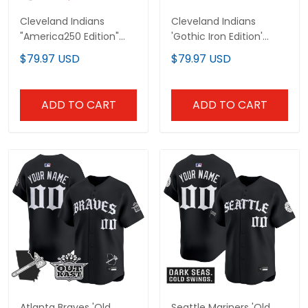
Cleveland Indians
Cleveland Indians
"America250 Edition"
'Gothic Iron Edition'
Vapor Premier Limited
Vapor Premier Limited
$79.97 USD
$79.97 USD
Custom Jersey - All
Custom Jersey - All
Stitched
Stitched
ADD TO CART
ADD TO CART
Atlanta Braves 'Old
Seattle Mariners 'Old