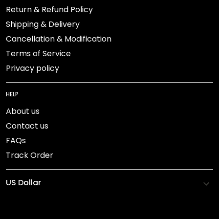
Return & Refund Policy
Shipping & Delivery
Cancellation & Modification
Terms of Service
Privacy policy
HELP
About us
Contact us
FAQs
Track Order