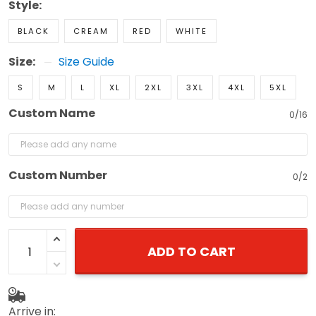
Style:
BLACK
CREAM
RED
WHITE
Size:
Size Guide
S
M
L
XL
2XL
3XL
4XL
5XL
Custom Name
0/16
Custom Number
0/2
ADD TO CART
Arrive in: