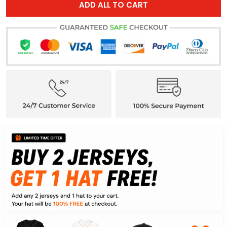
ADD ALL TO CART