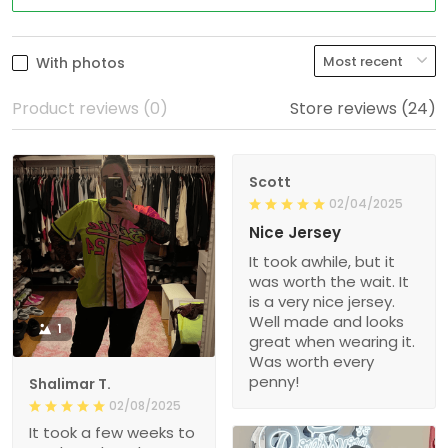
With photos
Product reviews (0)
Store reviews (24)
Scott
02/04/2025
Nice Jersey
It took awhile, but it
was worth the wait. It
is a very nice jersey.
Well made and looks
1
great when wearing it.
Was worth every
penny!
Shalimar T.
02/08/2025
It took a few weeks to