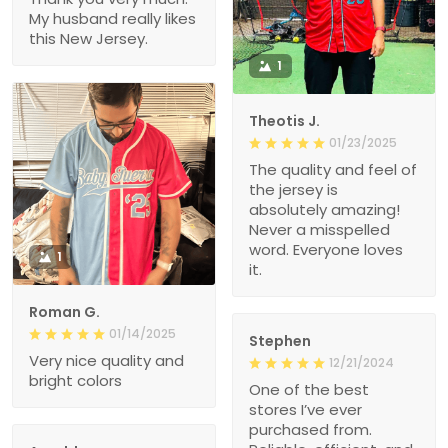
My husband really likes
this New Jersey.
1
Theotis J.
01/23/2025
The quality and feel of
the jersey is
absolutely amazing!
Never a misspelled
word. Everyone loves
1
it.
Roman G.
01/14/2025
Stephen
Very nice quality and
12/21/2024
bright colors
One of the best
stores I’ve ever
purchased from.