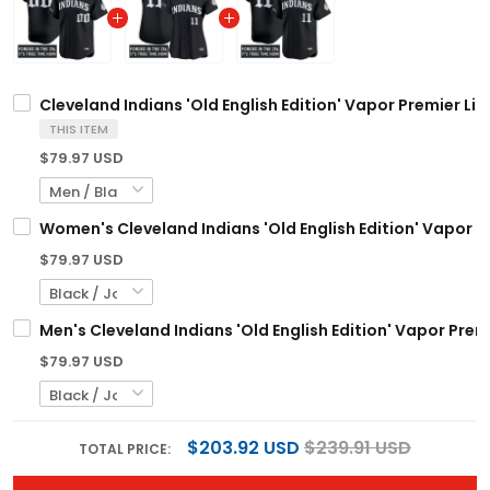
Cleveland Indians 'Old English Edition' Vapor Premier Li
THIS ITEM
$79.97 USD
Women's Cleveland Indians 'Old English Edition' Vapor Pr
$79.97 USD
Men's Cleveland Indians 'Old English Edition' Vapor Premi
$79.97 USD
$203.92 USD
$239.91 USD
TOTAL PRICE: