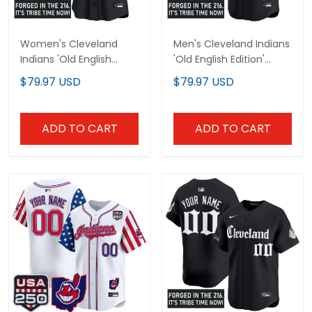
Women's Cleveland
Men's Cleveland Indians
Indians 'Old English
'Old English Edition'
Edition' Vapor Premier
Vapor Premier Limited
$79.97 USD
$79.97 USD
Limited Jersey - All
Jersey - All Stitched
Stitched
ADD TO CART
ADD TO CART