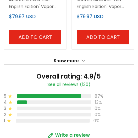
English Edition' Vapor
English Edition' Vapor
Premier Limited Custom
Premier Limited Custom
$79.97 USD
$79.97 USD
Jersey - All Stitched
Jersey - All Stitched
ADD TO CART
ADD TO CART
Show more
Overall rating: 4.9/5
See all reviews (130)
5
87%
4
13%
3
0%
2
0%
1
0%
Write a review