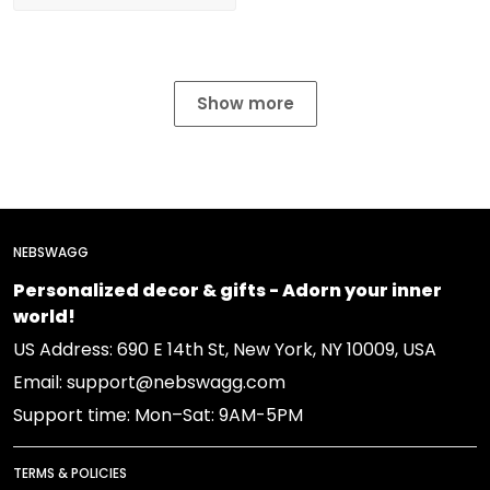
Show more
NEBSWAGG
Personalized decor & gifts - Adorn your inner
world!
US Address: 690 E 14th St, New York, NY 10009, USA
Email: support@nebswagg.com
Support time: Mon–Sat: 9AM-5PM
TERMS & POLICIES