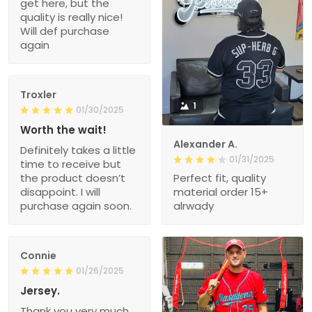
get here, but the
quality is really nice!
Will def purchase
again
Troxler
1
01/30/2025
Worth the wait!
Alexander A.
Definitely takes a little
01/31/2025
time to receive but
the product doesn’t
Perfect fit, quality
disappoint. I will
material order 15+
purchase again soon.
alrwady
Connie
01/26/2025
Jersey.
Thank you very much.