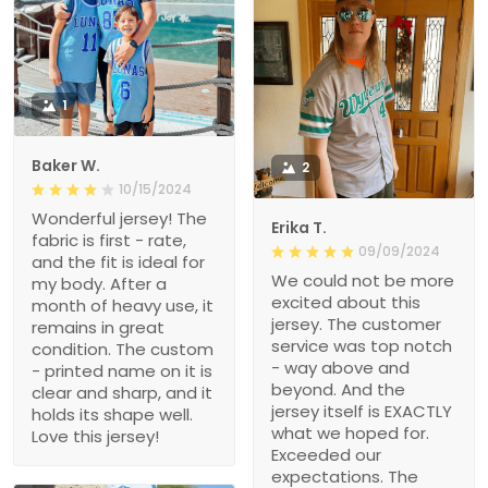
1
Baker W.
2
10/15/2024
Wonderful jersey! The
Erika T.
fabric is first - rate,
09/09/2024
and the fit is ideal for
We could not be more
my body. After a
excited about this
month of heavy use, it
jersey. The customer
remains in great
service was top notch
condition. The custom
- way above and
- printed name on it is
beyond. And the
clear and sharp, and it
jersey itself is EXACTLY
holds its shape well.
what we hoped for.
Love this jersey!
Exceeded our
expectations. The