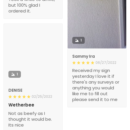
but 100% glad I
ordered it.
1
Sammy Ira
06/27/2022
Received my sign
1
yesterday I love it if
there's any surveys or
anything you would
DENISE
like me to fill out
02/25/2022
please send it to me
Wetherbee
Not as beefy as I
thought it would be.
Its nice