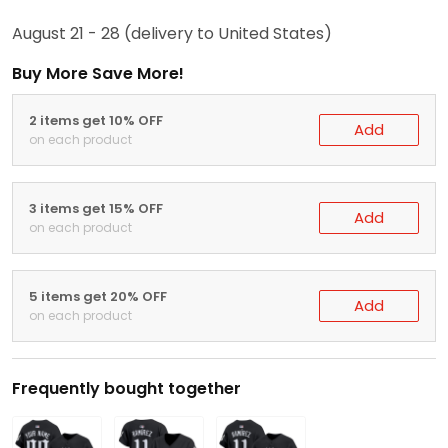
August 21 - 28
(delivery to United States)
Buy More Save More!
2 items get 10% OFF
Add
on each product
3 items get 15% OFF
Add
on each product
5 items get 20% OFF
Add
on each product
Frequently bought together