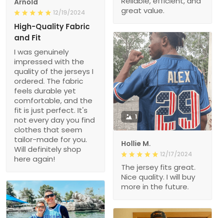
Reliable, efficient, and
Arnold
great value.
12/19/2024
High-Quality Fabric
and Fit
I was genuinely
impressed with the
quality of the jerseys I
ordered. The fabric
feels durable yet
comfortable, and the
fit is just perfect. It's
1
not every day you find
clothes that seem
tailor-made for you.
Hollie M.
Will definitely shop
12/17/2024
here again!
The jersey fits great.
Nice quality. I will buy
more in the future.