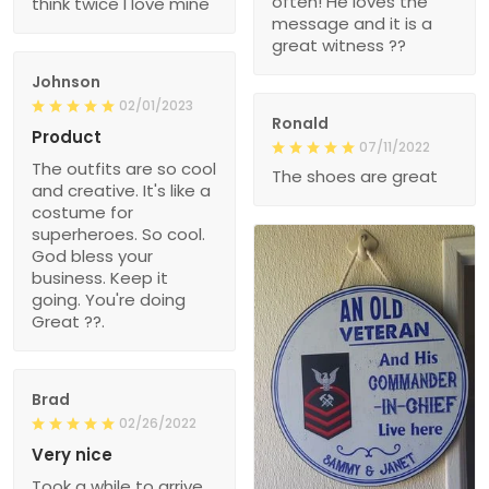
often! He loves the
think twice I love mine
message and it is a
great witness ??
Johnson
02/01/2023
Ronald
Product
07/11/2022
The outfits are so cool
The shoes are great
and creative. It's like a
costume for
superheroes. So cool.
God bless your
business. Keep it
going. You're doing
Great ??.
Brad
02/26/2022
Very nice
Took a while to arrive,