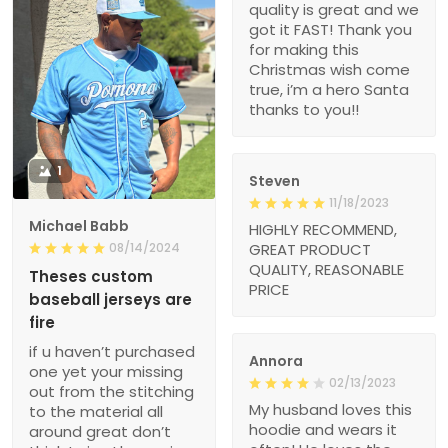
quality is great and we
got it FAST! Thank you
for making this
Christmas wish come
true, i’m a hero Santa
thanks to you!!
1
Steven
11/18/2023
Michael Babb
HIGHLY RECOMMEND,
08/14/2024
GREAT PRODUCT
QUALITY, REASONABLE
Theses custom
PRICE
baseball jerseys are
fire
if u haven’t purchased
Annora
one yet your missing
02/13/2023
out from the stitching
My husband loves this
to the material all
hoodie and wears it
around great don’t