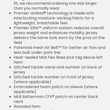
fit, we recommend ordering one size larger
than you normally wear.
Premier Limited® technology is made with
interlocking moisture-wicking fabric for a
lightweight, breathable feel.
Premier Elite™ uniform system reduces overall
jersey weight and enhances mobility, jersey
delivers the same look worn by the pros on the
field
Patented mesh Air Belt™ for better air flow and
less bulk under pant line
Heat-sealed MLB Flex Base jock tag above left
hem
Stitched tackle name and number on back of
jersey
Stitched tackle number on front of jersey
(where applicable)
Embroidered team patch on sleeve (where
applicable)
MLB Batterman CFX® patch on center back
neck
Rounded hem