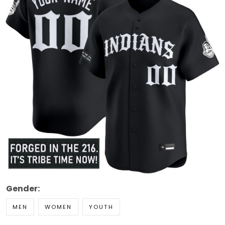
Gender:
MEN
WOMEN
YOUTH