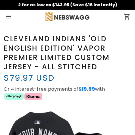
2 for as low as $143.95 (Save $16 Instantly)
CLEVELAND INDIANS 'OLD
ENGLISH EDITION' VAPOR
PREMIER LIMITED CUSTOM
JERSEY - ALL STITCHED
$79.97 USD
Or 4 interest-free payments of
$19.99
with