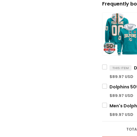
Frequently bo
THIS ITEM
$89.97 USD
$89.97 USD
$89.97 USD
TOTA