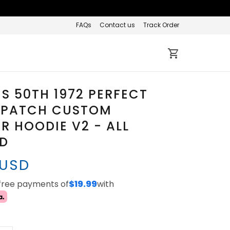
FAQs
Contact us
Track Order
S 50TH 1972 PERFECT
 PATCH CUSTOM
R HOODIE V2 - ALL
ED
 USD
-free payments of
$19.99
with