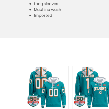
Long sleeves
Machine wash
Imported