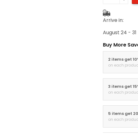
Arrive in:
August 24 - 31
Buy More Sav
2 items get 1
on each produc
3 items get 1
on each produc
5 items get 2
on each produc