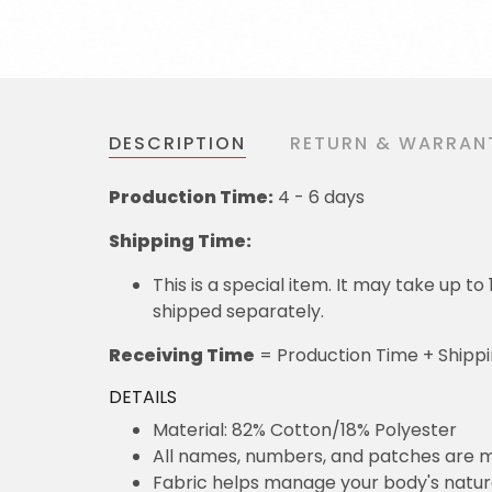
DESCRIPTION
RETURN & WARRAN
Production Time:
4 - 6 days
Shipping Time:
This is a special item. It may take up t
shipped separately.
Receiving Time
= Production Time + Shipp
DETAILS
Material: 82% Cotton/18% Polyester
All names, numbers, and patches are m
Fabric helps manage your body's natu