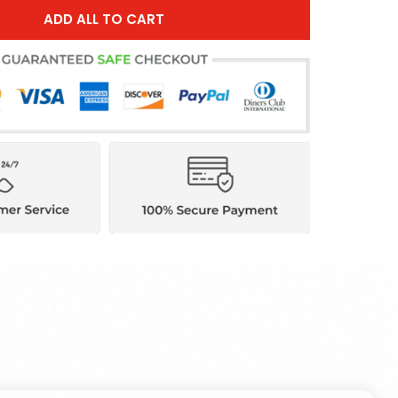
ADD ALL TO CART