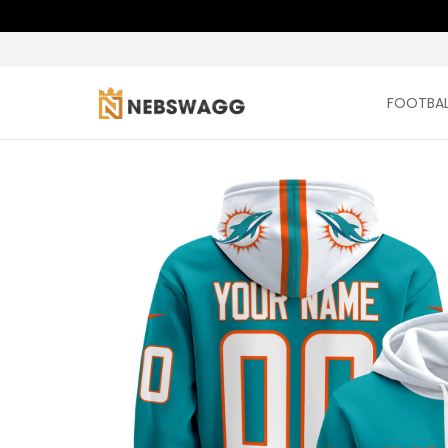
FOOTBAL