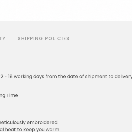
TY
SHIPPING POLICIES
o 12 - 18 working days from the date of shipment to deliver
ing Time
eticulously embroidered.
ral heat to keep you warm