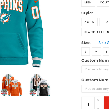
MEN
YOU
Style:
AQUA
BL
BLACK ALTER
Size:
Size 
S
M
L
Custom Nam
Custom Num