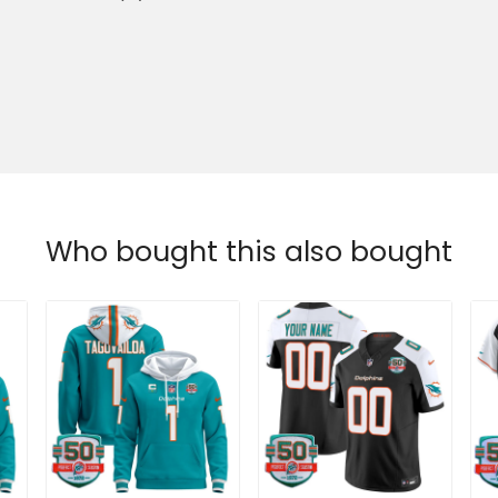
Who bought this also bought