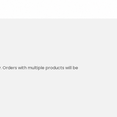
y. Orders with multiple products will be