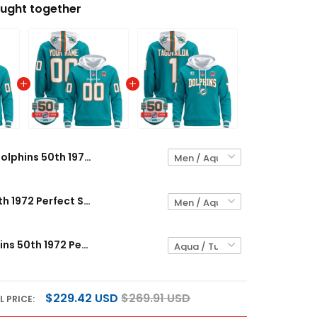
ught together
Dolphins 50th 1972 Perfect Season Patch Custom Pullover Hoodie V2 - All Stitched
Dolphins 50th 1972 Perfect Season Patch Custom Pullover Hoodie - All Stitched
Men's Dolphins 50th 1972 Perfect Season Patch Pullover Hoodie V2 - All Stitched
$229.42 USD
$269.91 USD
L PRICE: