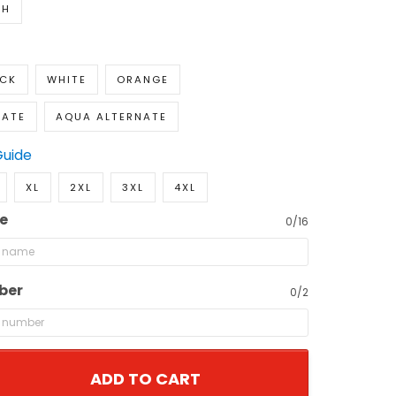
TH
ACK
WHITE
ORANGE
NATE
AQUA ALTERNATE
Guide
XL
2XL
3XL
4XL
e
0/16
ber
0/2
ADD TO CART