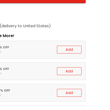
(delivery to United States)
e More!
0% OFF
Add
t
5% OFF
Add
t
0% OFF
Add
t