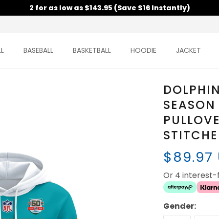
2 for as low as $143.95 (Save $16 Instantly)
L
BASEBALL
BASKETBALL
HOODIE
JACKET
DOLPHIN
SEASON
PULLOVE
STITCH
$89.97
Or 4 interest
Gender: