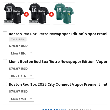
Boston Red Sox 'Retro Newspaper Edition' Vapor Premier
THIS ITEM
$79.97 USD
Men's Boston Red Sox 'Retro Newspaper Edition' Vapor Pr
$79.97 USD
Boston Red Sox 2025 City Connect Vapor Premier Limited
$79.97 USD