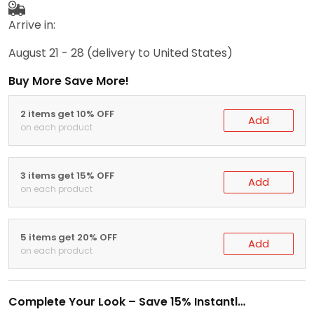
Arrive in:
August 21 - 28
(delivery to United States)
Buy More Save More!
2 items get 10% OFF
Add
on each product
3 items get 15% OFF
Add
on each product
5 items get 20% OFF
Add
on each product
Complete Your Look – Save 15% Instantly!