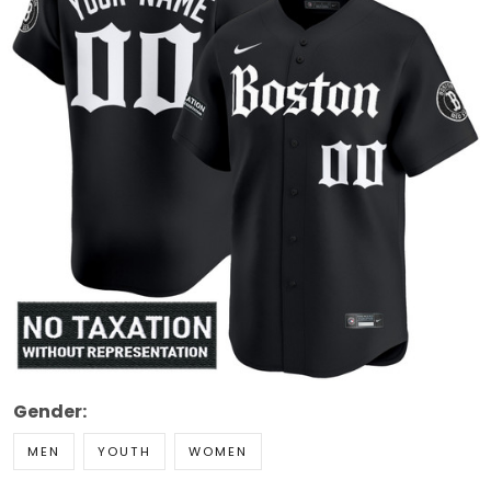
Gender:
MEN
YOUTH
WOMEN