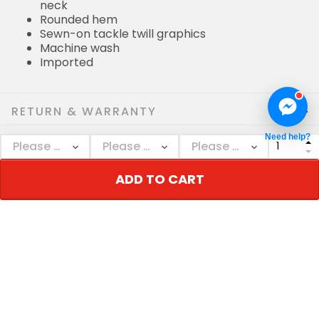
neck
Rounded hem
Sewn-on tackle twill graphics
Machine wash
Imported
RETURN & WARRANTY
Need help?
SHIPPING POLICIES
ADD TO CART
Who bought this also bought