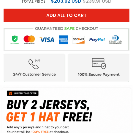
$203.92 USD
$239.91 USD
TOTAL PRICE:
ADD ALL TO CART