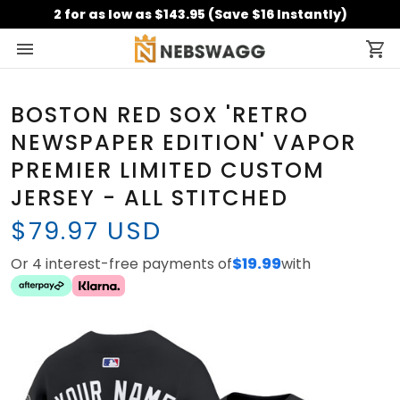
2 for as low as $143.95 (Save $16 Instantly)
BOSTON RED SOX 'RETRO
NEWSPAPER EDITION' VAPOR
PREMIER LIMITED CUSTOM
JERSEY - ALL STITCHED
$79.97 USD
Or 4 interest-free payments of
$19.99
with