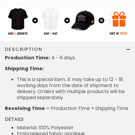
DESCRIPTION
Production Time:
4 - 6 days
Shipping Time:
This is a special item. It may take up to 12 - 18
working days from the date of shipment to
delivery. Orders with multiple products will be
shipped separately.
Receiving Time
= Production Time + Shipping Time
DETAILS
Material: 100% Polyester
Embroidered fabric applique