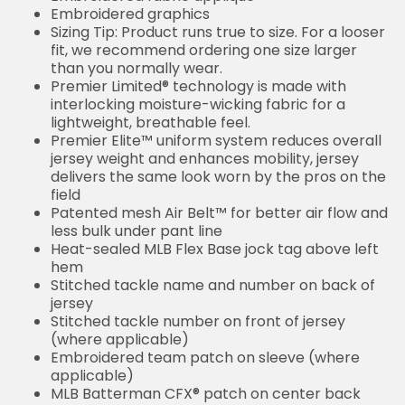
Embroidered graphics
Sizing Tip: Product runs true to size. For a looser
fit, we recommend ordering one size larger
than you normally wear.
Premier Limited® technology is made with
interlocking moisture-wicking fabric for a
lightweight, breathable feel.
Premier Elite™ uniform system reduces overall
jersey weight and enhances mobility, jersey
delivers the same look worn by the pros on the
field
Patented mesh Air Belt™ for better air flow and
less bulk under pant line
Heat-sealed MLB Flex Base jock tag above left
hem
Stitched tackle name and number on back of
jersey
Stitched tackle number on front of jersey
(where applicable)
Embroidered team patch on sleeve (where
applicable)
MLB Batterman CFX® patch on center back