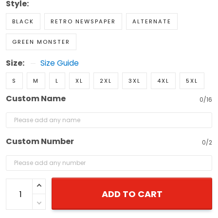
Style:
BLACK
RETRO NEWSPAPER
ALTERNATE
GREEN MONSTER
Size:
Size Guide
S
M
L
XL
2XL
3XL
4XL
5XL
Custom Name
0/16
Custom Number
0/2
ADD TO CART