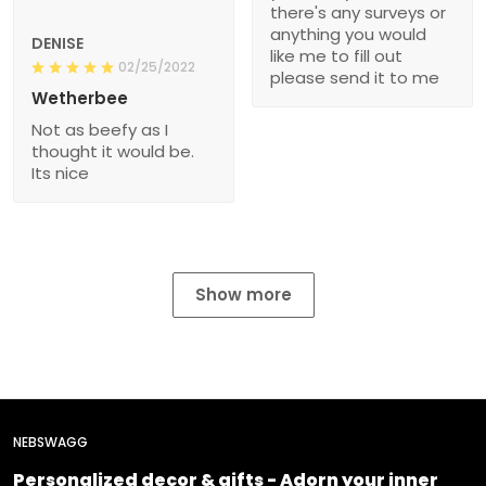
there's any surveys or
anything you would
DENISE
like me to fill out
02/25/2022
please send it to me
Wetherbee
Not as beefy as I
thought it would be.
Its nice
Show more
NEBSWAGG
Personalized decor & gifts - Adorn your inner