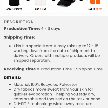
DESCRIPTION
Production Time:
4 - 6 days
Shipping Time:
This is a special item. It may take up to 12 - 18
working days from the date of shipment to
delivery. Orders with multiple products will be
shipped separately.
Receiving Time
= Production Time + Shipping Time
DETAILS:
Material: 100% Recycled Polyester
Dry fabrics move sweat from your skin for
quicker evaporation – helping you stay dry,
comfortable and focused on the task at hand
Dri-FIT ® technology wicks away moisture