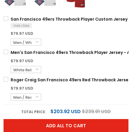
San Francisco 49ers Throwback Player Custom Jersey - 
THIS ITEM
$79.97 USD
Men's San Francisco 49ers Throwback Player Jersey - Al
$79.97 USD
Roger Craig San Francisco 49ers Red Throwback Jersey -
$79.97 USD
$203.92 USD
$239.91 USD
TOTAL PRICE:
ADD ALL TO CART