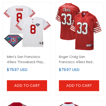
Men's San Francisco
Roger Craig San
49ers Throwback Player
Francisco 49ers Red
Jersey - All Stitched
Throwback Jersey - All
$79.97 USD
$79.97 USD
Stitched
ADD TO CART
ADD TO CART