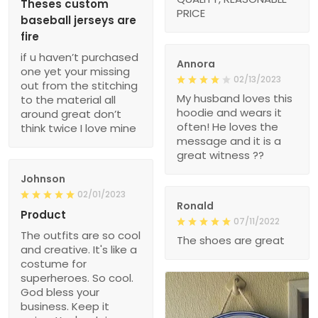
Theses custom
PRICE
baseball jerseys are
fire
if u haven’t purchased
Annora
one yet your missing
02/13/2023
out from the stitching
My husband loves this
to the material all
hoodie and wears it
around great don’t
often! He loves the
think twice I love mine
message and it is a
great witness ??
Johnson
02/01/2023
Ronald
Product
07/11/2022
The outfits are so cool
The shoes are great
and creative. It's like a
costume for
superheroes. So cool.
God bless your
business. Keep it