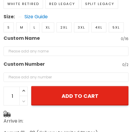
WHITE RETIRED
RED LEGACY
SPLIT LEGACY
Size:
Size Guide
S
M
L
XL
2XL
3XL
4XL
5XL
Custom Name
0/16
Custom Number
0/2
ADD TO CART
Arrive in: