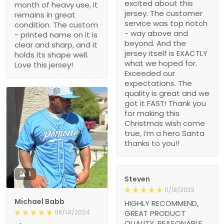
excited about this
month of heavy use, it
jersey. The customer
remains in great
service was top notch
condition. The custom
- way above and
- printed name on it is
beyond. And the
clear and sharp, and it
jersey itself is EXACTLY
holds its shape well.
what we hoped for.
Love this jersey!
Exceeded our
expectations. The
quality is great and we
got it FAST! Thank you
for making this
Christmas wish come
true, i’m a hero Santa
thanks to you!!
1
Steven
11/18/2023
Michael Babb
HIGHLY RECOMMEND,
08/14/2024
GREAT PRODUCT
QUALITY, REASONABLE