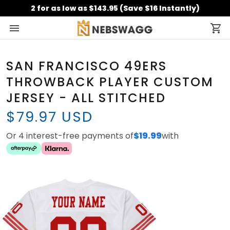
2 for as low as $143.95 (Save $16 Instantly)
SAN FRANCISCO 49ERS
THROWBACK PLAYER CUSTOM
JERSEY - ALL STITCHED
$79.97 USD
Or 4 interest-free payments of
$19.99
with