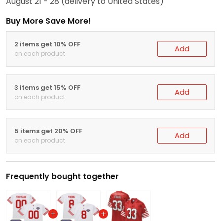
August 21 - 28
(delivery to United States)
Buy More Save More!
2 items get 10% OFF
Add
on each product
3 items get 15% OFF
Add
on each product
5 items get 20% OFF
Add
on each product
Frequently bought together