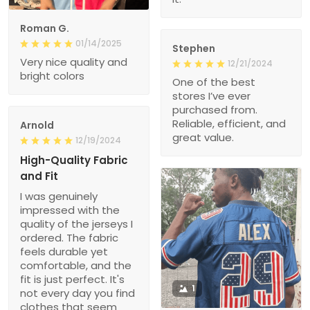
Roman G.
01/14/2025
Stephen
Very nice quality and
12/21/2024
bright colors
One of the best
stores I’ve ever
purchased from.
Reliable, efficient, and
Arnold
great value.
12/19/2024
High-Quality Fabric
and Fit
I was genuinely
impressed with the
quality of the jerseys I
ordered. The fabric
feels durable yet
comfortable, and the
fit is just perfect. It's
1
not every day you find
clothes that seem