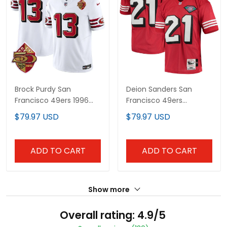
Brock Purdy San
Deion Sanders San
Francisco 49ers 1996
Francisco 49ers
Throwback White
Throwback Retired Red
$79.97 USD
$79.97 USD
Jersey - All Stitched
Jersey - All Stitched
ADD TO CART
ADD TO CART
Show more
Overall rating: 4.9/5