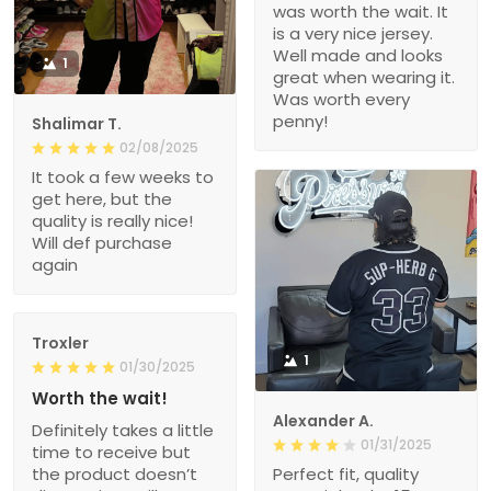
was worth the wait. It
is a very nice jersey.
Well made and looks
1
great when wearing it.
Was worth every
penny!
Shalimar T.
02/08/2025
It took a few weeks to
get here, but the
quality is really nice!
Will def purchase
again
Troxler
1
01/30/2025
Worth the wait!
Alexander A.
Definitely takes a little
01/31/2025
time to receive but
the product doesn’t
Perfect fit, quality