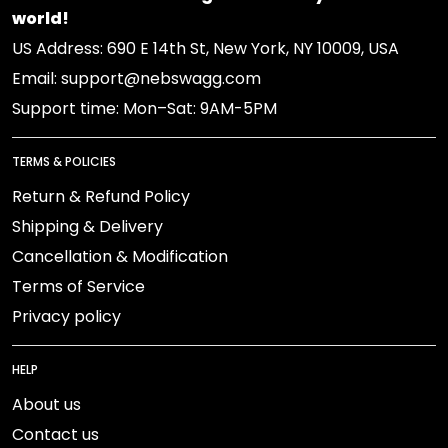
world!
US Address: 690 E 14th St, New York, NY 10009, USA
Email: support@nebswagg.com
Support time: Mon–Sat: 9AM-5PM
TERMS & POLICIES
Return & Refund Policy
Shipping & Delivery
Cancellation & Modification
Terms of Service
Privacy policy
HELP
About us
Contact us