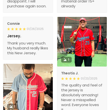
disappoint. I will
material order 15+
purchase again soon.
alrwady
Connie
01/26/2025
Jersey.
Thank you very much.
My husband really likes
this New Jersey.
1
Theotis J.
01/23/2025
The quality and feel of
the jersey is
absolutely amazing!
Never a misspelled
word. Everyone loves
1
it.