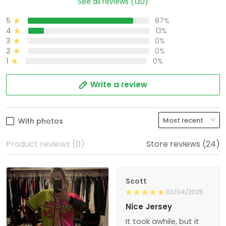
See all reviews (130)
5
87%
4
13%
3
0%
2
0%
1
0%
Write a review
With photos
Product reviews (0)
Store reviews (24)
Scott
02/04/2025
Nice Jersey
It took awhile, but it