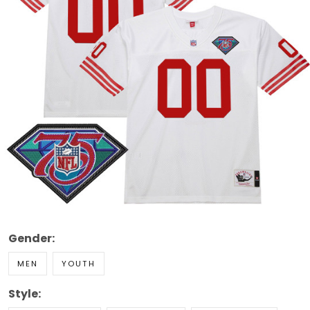
Gender:
MEN
YOUTH
Style: