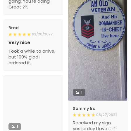
going. You're doing
Great ??.
Brad
02/26/2022
Very nice
Took a while to arrive,
but 100% glad I
ordered it.
1
Sammy Ira
06/27/2022
Received my sign
1
yesterday I love it if