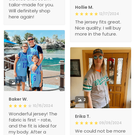
tailor-made for you.
Hollie M.
Will definitely shop
12/17/2024
here again!
The jersey fits great.
Nice quality. I will buy
more in the future.
1
Baker W.
2
10/15/2024
Wonderful jersey! The
Erika T.
fabric is first - rate,
09/09/2024
and the fit is ideal for
We could not be more
my body. After a