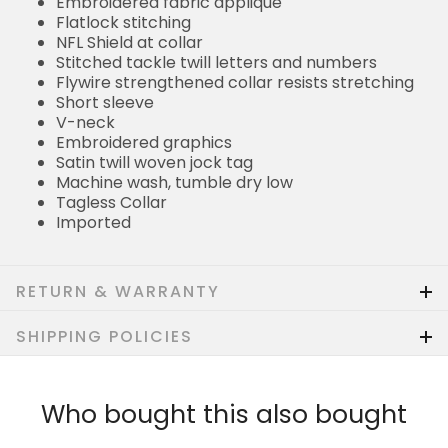
Embroidered fabric applique
Flatlock stitching
NFL Shield at collar
Stitched tackle twill letters and numbers
Flywire strengthened collar resists stretching
Short sleeve
V-neck
Embroidered graphics
Satin twill woven jock tag
Machine wash, tumble dry low
Tagless Collar
Imported
RETURN & WARRANTY
SHIPPING POLICIES
Who bought this also bought