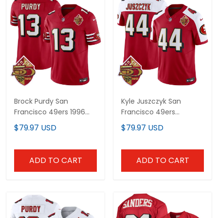
Brock Purdy San
Kyle Juszczyk San
Francisco 49ers 1996
Francisco 49ers
Throwback Jersey - All
Throwback Alternate
$79.97 USD
$79.97 USD
Stitched
Jersey - All Stitched
ADD TO CART
ADD TO CART