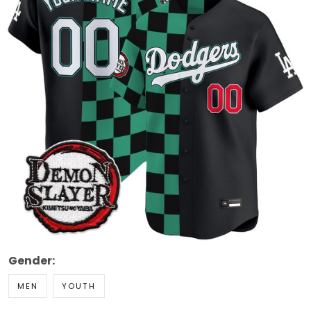
Gender:
MEN
YOUTH