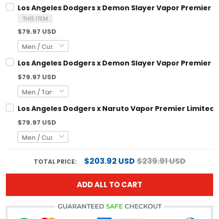
Los Angeles Dodgers x Demon Slayer Vapor Premier L
THIS ITEM
$79.97 USD
Los Angeles Dodgers x Demon Slayer Vapor Premier Li
$79.97 USD
Los Angeles Dodgers x Naruto Vapor Premier Limited 
$79.97 USD
$203.92 USD
$239.91 USD
TOTAL PRICE:
ADD ALL TO CART