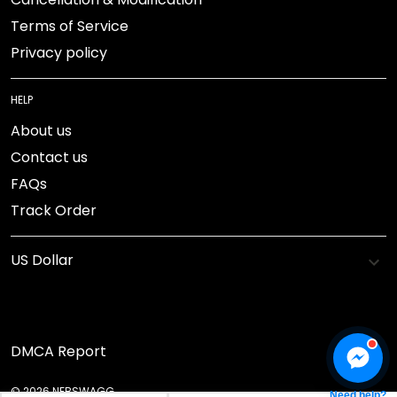
Terms of Service
Privacy policy
HELP
About us
Contact us
FAQs
Track Order
DMCA Report
© 2026 NEBSWAGG.
Need help?