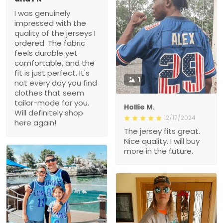
I was genuinely
impressed with the
quality of the jerseys I
ordered. The fabric
feels durable yet
comfortable, and the
fit is just perfect. It's
1
not every day you find
clothes that seem
tailor-made for you.
Hollie M.
Will definitely shop
12/17/2024
here again!
The jersey fits great.
Nice quality. I will buy
more in the future.