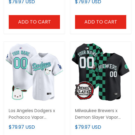
$79.97 USD
$79.97 USD
- Stitched
Stitched
ADD TO CART
ADD TO CART
Los Angeles Dodgers x
Milwaukee Brewers x
Pochacco Vapor
Demon Slayer Vapor
Premier Limited Custom
Premier Limited Custom
$79.97 USD
$79.97 USD
Jersey - All Stitched
Jersey - Stitched