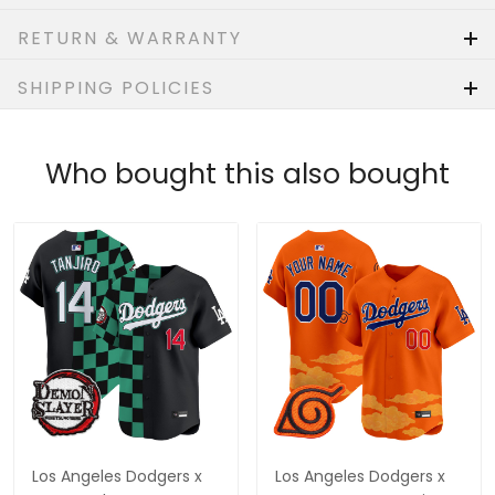
RETURN & WARRANTY
SHIPPING POLICIES
Who bought this also bought
Los Angeles Dodgers x
Los Angeles Dodgers x