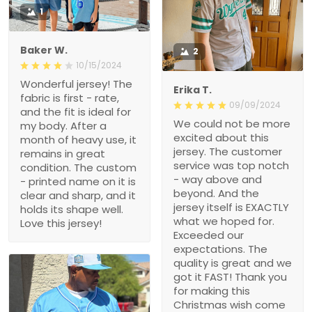
1
Baker W.
2
10/15/2024
Wonderful jersey! The
Erika T.
fabric is first - rate,
09/09/2024
and the fit is ideal for
We could not be more
my body. After a
excited about this
month of heavy use, it
jersey. The customer
remains in great
service was top notch
condition. The custom
- way above and
- printed name on it is
beyond. And the
clear and sharp, and it
jersey itself is EXACTLY
holds its shape well.
what we hoped for.
Love this jersey!
Exceeded our
expectations. The
quality is great and we
got it FAST! Thank you
for making this
Christmas wish come