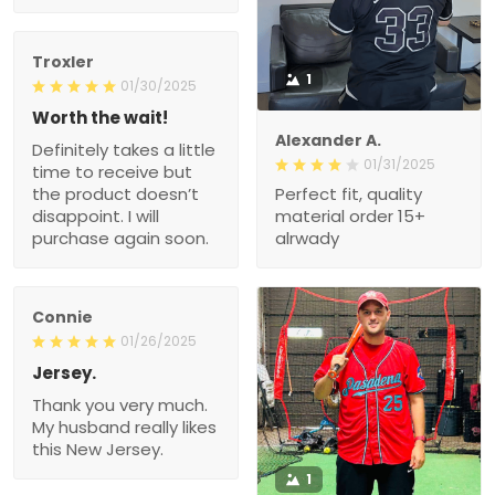
Troxler
1
01/30/2025
Worth the wait!
Alexander A.
Definitely takes a little
01/31/2025
time to receive but
the product doesn’t
Perfect fit, quality
disappoint. I will
material order 15+
purchase again soon.
alrwady
Connie
01/26/2025
Jersey.
Thank you very much.
My husband really likes
this New Jersey.
1