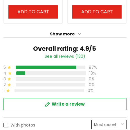
ADD TO CART
ADD TO CART
Show more
Overall rating: 4.9/5
See all reviews (130)
5
87%
4
13%
3
0%
2
0%
1
0%
Write a review
With photos