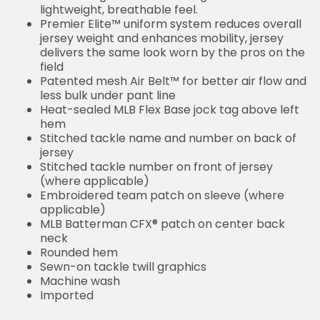
lightweight, breathable feel.
Premier Elite™ uniform system reduces overall
jersey weight and enhances mobility, jersey
delivers the same look worn by the pros on the
field
Patented mesh Air Belt™ for better air flow and
less bulk under pant line
Heat-sealed MLB Flex Base jock tag above left
hem
Stitched tackle name and number on back of
jersey
Stitched tackle number on front of jersey
(where applicable)
Embroidered team patch on sleeve (where
applicable)
MLB Batterman CFX® patch on center back
neck
Rounded hem
Sewn-on tackle twill graphics
Machine wash
Imported