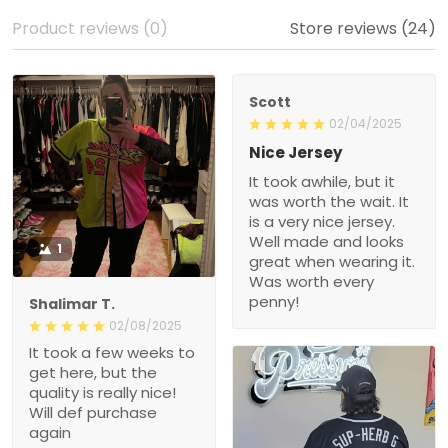
Product reviews (0)
Store reviews (24)
Scott
02/04/2025
Nice Jersey
It took awhile, but it
was worth the wait. It
is a very nice jersey.
Well made and looks
1
great when wearing it.
Was worth every
penny!
Shalimar T.
02/08/2025
It took a few weeks to
get here, but the
quality is really nice!
Will def purchase
again