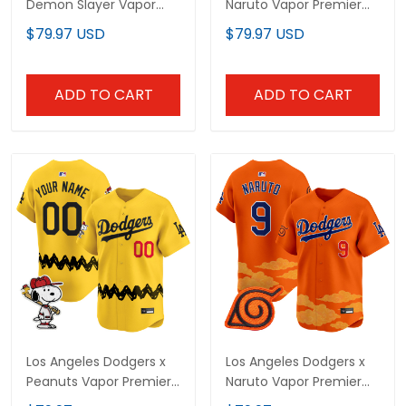
Demon Slayer Vapor
Naruto Vapor Premier
Premier Limited Jersey -
Limited Custom Jersey
$79.97 USD
$79.97 USD
Stitched
- Stitched
ADD TO CART
ADD TO CART
Los Angeles Dodgers x
Los Angeles Dodgers x
Peanuts Vapor Premier
Naruto Vapor Premier
Limited Custom Jersey
Limited Jersey -