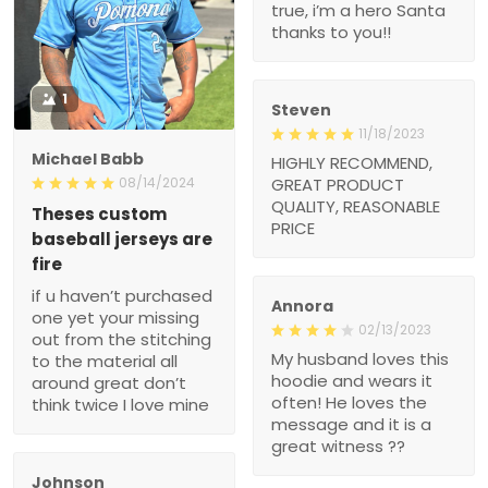
true, i’m a hero Santa
thanks to you!!
1
Steven
11/18/2023
Michael Babb
HIGHLY RECOMMEND,
08/14/2024
GREAT PRODUCT
QUALITY, REASONABLE
Theses custom
PRICE
baseball jerseys are
fire
if u haven’t purchased
Annora
one yet your missing
02/13/2023
out from the stitching
My husband loves this
to the material all
hoodie and wears it
around great don’t
often! He loves the
think twice I love mine
message and it is a
great witness ??
Johnson