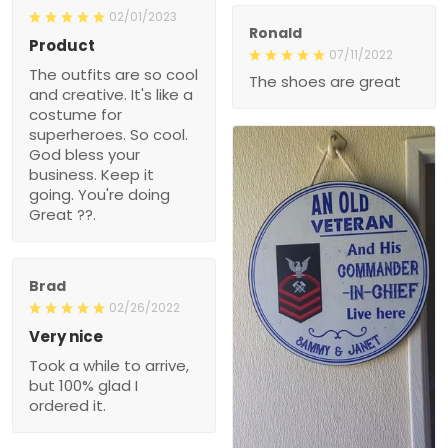
02/01/2023
Ronald
Product
07/11/2022
The outfits are so cool
The shoes are great
and creative. It's like a
costume for
superheroes. So cool.
God bless your
business. Keep it
going. You're doing
Great ??.
Brad
02/26/2022
Very nice
Took a while to arrive,
but 100% glad I
ordered it.