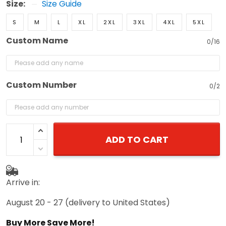
Size:
Size Guide
S
M
L
XL
2XL
3XL
4XL
5XL
Custom Name
0/16
Custom Number
0/2
ADD TO CART
Arrive in:
August 20 - 27
(delivery to United States)
Buy More Save More!