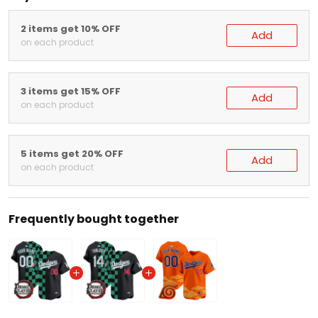
2 items get 10% OFF
Add
on each product
3 items get 15% OFF
Add
on each product
5 items get 20% OFF
Add
on each product
Frequently bought together