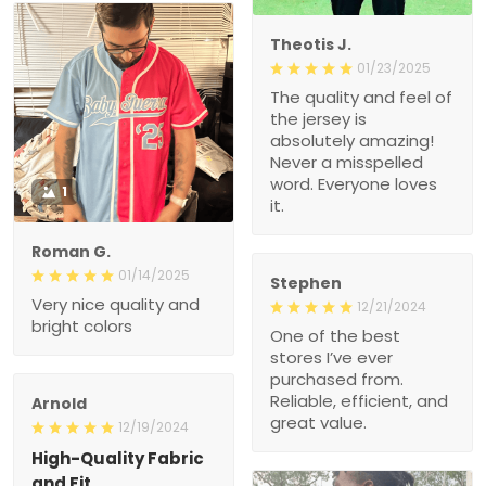
Theotis J.
01/23/2025
The quality and feel of
the jersey is
absolutely amazing!
Never a misspelled
word. Everyone loves
1
it.
Roman G.
01/14/2025
Stephen
Very nice quality and
12/21/2024
bright colors
One of the best
stores I’ve ever
purchased from.
Reliable, efficient, and
Arnold
great value.
12/19/2024
High-Quality Fabric
and Fit