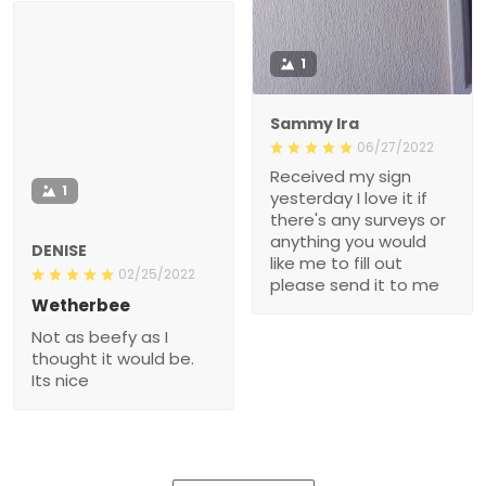
1
Sammy Ira
06/27/2022
Received my sign
1
yesterday I love it if
there's any surveys or
anything you would
DENISE
like me to fill out
02/25/2022
please send it to me
Wetherbee
Not as beefy as I
thought it would be.
Its nice