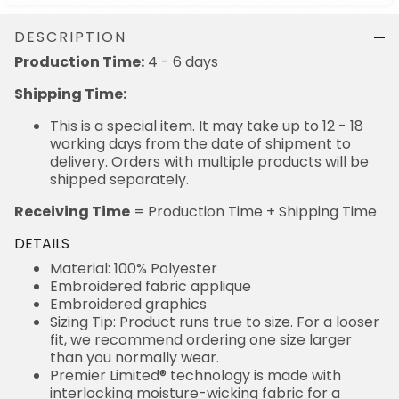
DESCRIPTION
Production Time:
4 - 6 days
Shipping Time:
This is a special item. It may take up to 12 - 18
working days from the date of shipment to
delivery. Orders with multiple products will be
shipped separately.
Receiving Time
= Production Time + Shipping Time
DETAILS
Material: 100% Polyester
Embroidered fabric applique
Embroidered graphics
Sizing Tip: Product runs true to size. For a looser
fit, we recommend ordering one size larger
than you normally wear.
Premier Limited® technology is made with
interlocking moisture-wicking fabric for a