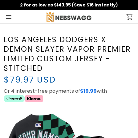
2 for as low as $143.95 (Save $16 Instantly)
LOS ANGELES DODGERS X
DEMON SLAYER VAPOR PREMIER
LIMITED CUSTOM JERSEY -
STITCHED
$79.97 USD
Or 4 interest-free payments of
$19.99
with