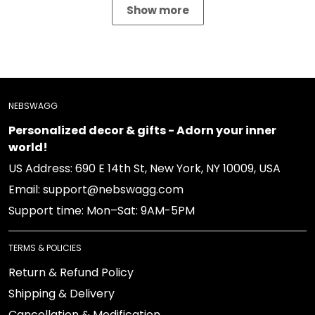
Show more
NEBSWAGG
Personalized decor & gifts - Adorn your inner
world!
US Address: 690 E 14th St, New York, NY 10009, USA
Email: support@nebswagg.com
Support time: Mon–Sat: 9AM-5PM
TERMS & POLICIES
Return & Refund Policy
Shipping & Delivery
Cancellation & Modification