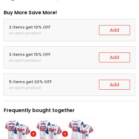
Buy More Save More!
2 items get 10% OFF
Add
on each product
3 items get 15% OFF
Add
on each product
5 items get 20% OFF
Add
on each product
Frequently bought together