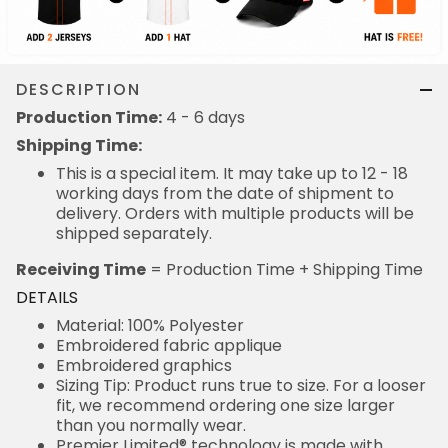
DESCRIPTION
Production Time:
4 - 6 days
Shipping Time:
This is a special item. It may take up to 12 - 18
working days from the date of shipment to
delivery. Orders with multiple products will be
shipped separately.
Receiving Time
= Production Time + Shipping Time
DETAILS
Material: 100% Polyester
Embroidered fabric applique
Embroidered graphics
Sizing Tip: Product runs true to size. For a looser
fit, we recommend ordering one size larger
than you normally wear.
Premier Limited® technology is made with