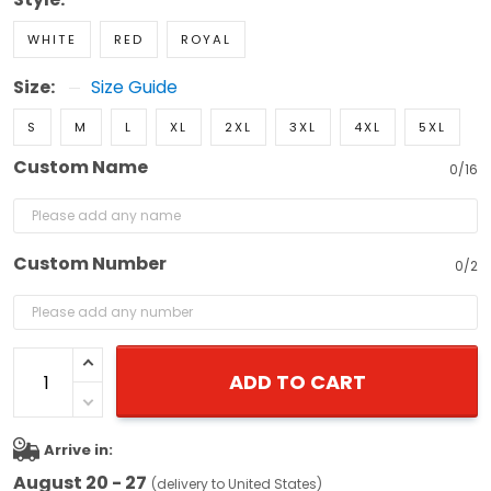
WHITE
RED
ROYAL
Size:
Size Guide
S
M
L
XL
2XL
3XL
4XL
5XL
Custom Name
0/16
Custom Number
0/2
ADD TO CART
Arrive in:
August 20 - 27
(delivery to United States)