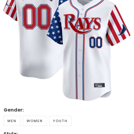
Gender:
MEN
WOMEN
YOUTH
Style: