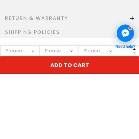
RETURN & WARRANTY
SHIPPING POLICIES
Need help?
Who bought this also bought
ADD TO CART