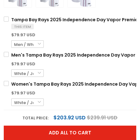
Tampa Bay Rays 2025 Independence Day Vapor Premier L
THIS ITEM
$79.97 USD
Men's Tampa Bay Rays 2025 Independence Day Vapor Prem
$79.97 USD
Women's Tampa Bay Rays 2025 Independence Day Vapor P
$79.97 USD
$203.92 USD
$239.91 USD
TOTAL PRICE:
ADD ALL TO CART