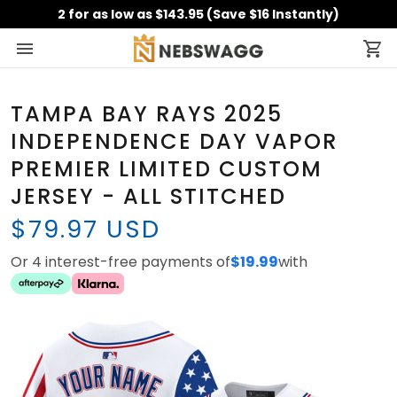
2 for as low as $143.95 (Save $16 Instantly)
TAMPA BAY RAYS 2025
INDEPENDENCE DAY VAPOR
PREMIER LIMITED CUSTOM
JERSEY - ALL STITCHED
$79.97 USD
Or 4 interest-free payments of
$19.99
with