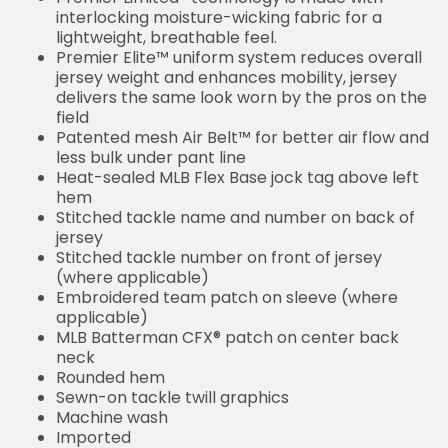
interlocking moisture-wicking fabric for a
lightweight, breathable feel.
Premier Elite™ uniform system reduces overall
jersey weight and enhances mobility, jersey
delivers the same look worn by the pros on the
field
Patented mesh Air Belt™ for better air flow and
less bulk under pant line
Heat-sealed MLB Flex Base jock tag above left
hem
Stitched tackle name and number on back of
jersey
Stitched tackle number on front of jersey
(where applicable)
Embroidered team patch on sleeve (where
applicable)
MLB Batterman CFX® patch on center back
neck
Rounded hem
Sewn-on tackle twill graphics
Machine wash
Imported