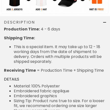
DESCRIPTION
Production Time:
4 - 6 days
Shipping Time:
This is a special item. It may take up to 12 - 18
working days from the date of shipment to
delivery. Orders with multiple products will be
shipped separately.
Receiving Time
= Production Time + Shipping Time
DETAILS
Material: 100% Polyester
Embroidered fabric applique
Embroidered graphics
Sizing Tip: Product runs true to size. For a looser
fit, we recommend ordering one size larger