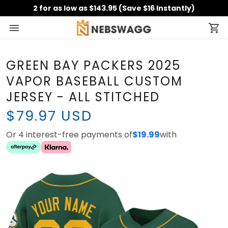
2 for as low as $143.95 (Save $16 Instantly)
GREEN BAY PACKERS 2025
VAPOR BASEBALL CUSTOM
JERSEY - ALL STITCHED
$79.97 USD
Or 4 interest-free payments of
$19.99
with