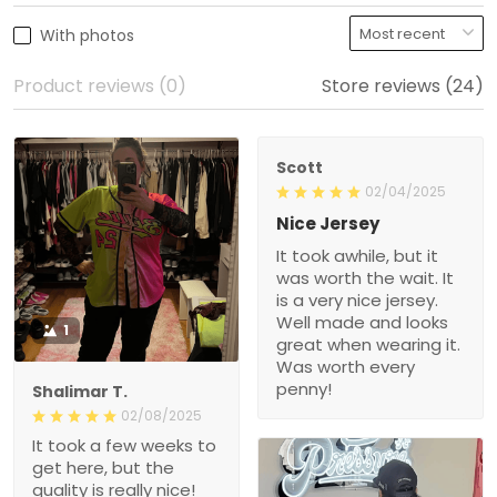
With photos
Product reviews (0)
Store reviews (24)
Scott
02/04/2025
Nice Jersey
It took awhile, but it
was worth the wait. It
is a very nice jersey.
Well made and looks
1
great when wearing it.
Was worth every
penny!
Shalimar T.
02/08/2025
It took a few weeks to
get here, but the
quality is really nice!