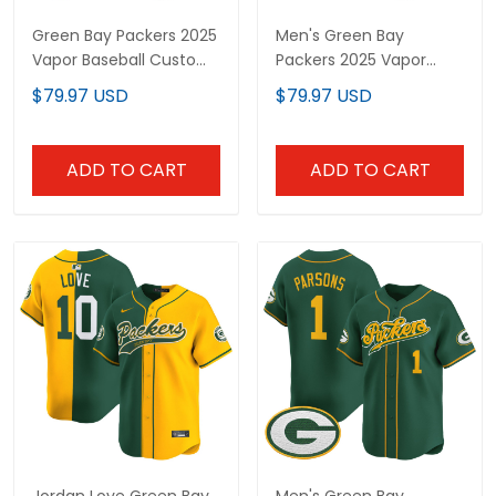
Green Bay Packers 2025
Men's Green Bay
Vapor Baseball Custom
Packers 2025 Vapor
Jersey V2 - All Stitched
Baseball Jersey - All
$79.97 USD
$79.97 USD
Stitched
ADD TO CART
ADD TO CART