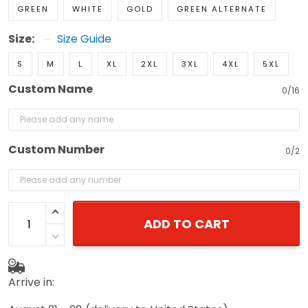
GREEN
WHITE
GOLD
GREEN ALTERNATE
Size:
Size Guide
S
M
L
XL
2XL
3XL
4XL
5XL
Custom Name
0/16
Custom Number
0/2
ADD TO CART
Arrive in: