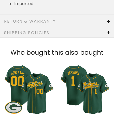
Imported
RETURN & WARRANTY
SHIPPING POLICIES
Who bought this also bought