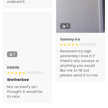
ordered it.
1
Sammy Ira
06/27/2022
Received my sign
1
yesterday I love it if
there's any surveys or
anything you would
DENISE
like me to fill out
02/25/2022
please send it to me
Wetherbee
Not as beefy as I
thought it would be.
Its nice