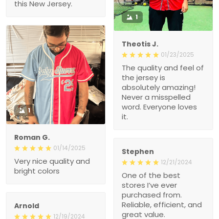
this New Jersey.
1
Theotis J.
01/23/2025
The quality and feel of
the jersey is
absolutely amazing!
Never a misspelled
word. Everyone loves
1
it.
Roman G.
01/14/2025
Stephen
Very nice quality and
12/21/2024
bright colors
One of the best
stores I’ve ever
purchased from.
Reliable, efficient, and
Arnold
great value.
12/19/2024