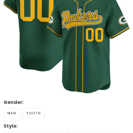
Gender:
MEN
YOUTH
Style: