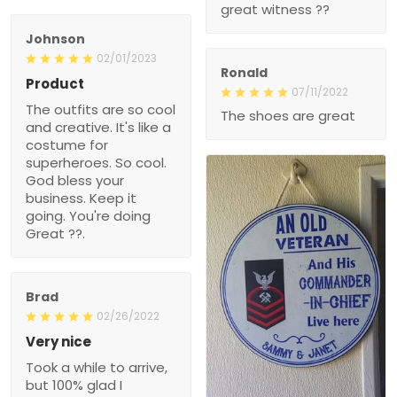
great witness ??
Johnson
02/01/2023
Ronald
Product
07/11/2022
The outfits are so cool
The shoes are great
and creative. It's like a
costume for
superheroes. So cool.
God bless your
business. Keep it
going. You're doing
Great ??.
Brad
02/26/2022
Very nice
Took a while to arrive,
but 100% glad I