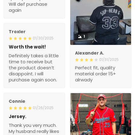
Will def purchase
again
Troxler
1
01/30/2025
Worth the wait!
Alexander A.
Definitely takes a little
01/31/2025
time to receive but
the product doesn’t
Perfect fit, quality
disappoint. I will
material order 15+
purchase again soon.
alrwady
Connie
01/26/2025
Jersey.
Thank you very much.
My husband really likes