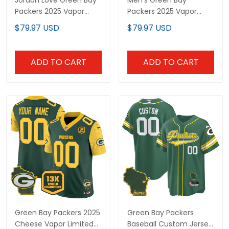
Jordan Love Green Bay
Men's Green Bay
Packers 2025 Vapor
Packers 2025 Vapor
Baseball Jersey - All
Baseball Jersey V2 - All
$79.97 USD
$79.97 USD
Stitched
Stitched
ADD TO CART
ADD TO CART
Green Bay Packers 2025
Green Bay Packers
Cheese Vapor Limited
Baseball Custom Jersey