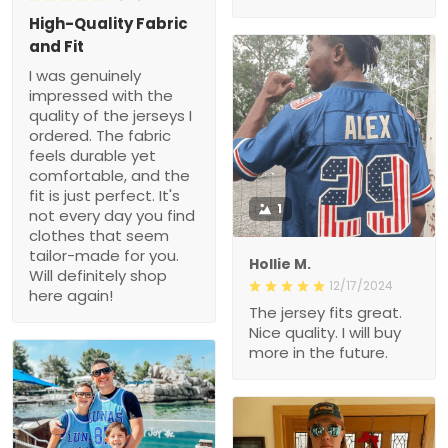
High-Quality Fabric
and Fit
I was genuinely
impressed with the
quality of the jerseys I
ordered. The fabric
feels durable yet
comfortable, and the
fit is just perfect. It's
1
not every day you find
clothes that seem
tailor-made for you.
Hollie M.
Will definitely shop
12/17/2024
here again!
The jersey fits great.
Nice quality. I will buy
more in the future.