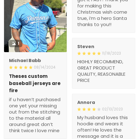
for making this
Christmas wish come
true, i’m a hero Santa
thanks to you!!
1
Steven
11/18/2023
Michael Babb
HIGHLY RECOMMEND,
08/14/2024
GREAT PRODUCT
QUALITY, REASONABLE
Theses custom
PRICE
baseball jerseys are
fire
if u haven’t purchased
Annora
one yet your missing
02/13/2023
out from the stitching
My husband loves this
to the material all
hoodie and wears it
around great don’t
often! He loves the
think twice I love mine
message and it is a