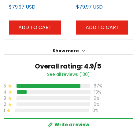
Custom Jersey – All
- All Stitched
$79.97 USD
$79.97 USD
Stitched
ADD TO CART
ADD TO CART
Show more
Overall rating: 4.9/5
See all reviews (130)
5
87%
4
13%
3
0%
2
0%
1
0%
Write a review