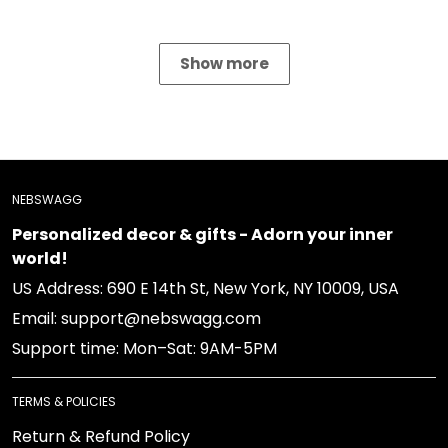
Show more
NEBSWAGG
Personalized decor & gifts - Adorn your inner
world!
US Address: 690 E 14th St, New York, NY 10009, USA
Email: support@nebswagg.com
Support time: Mon–Sat: 9AM-5PM
TERMS & POLICIES
Return & Refund Policy