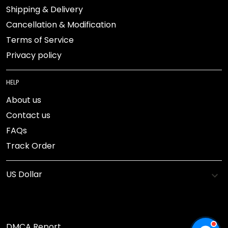
Shipping & Delivery
Cancellation & Modification
Terms of Service
Privacy policy
HELP
About us
Contact us
FAQs
Track Order
DMCA Report