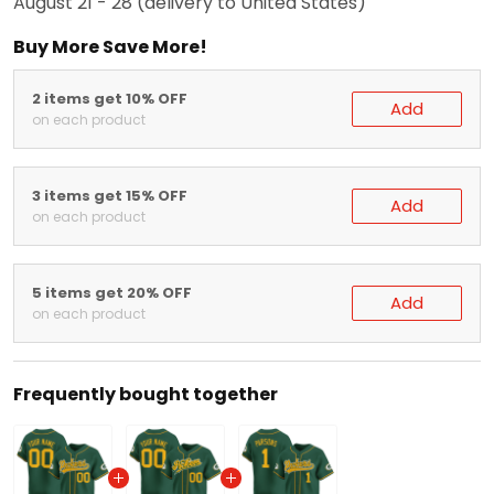
August 21 - 28
(delivery to United States)
Buy More Save More!
2 items get 10% OFF
Add
on each product
3 items get 15% OFF
Add
on each product
5 items get 20% OFF
Add
on each product
Frequently bought together