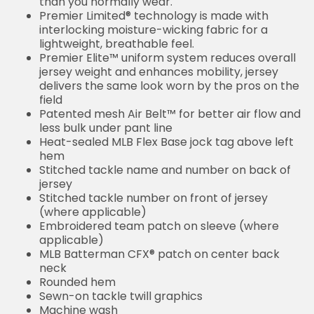
than you normally wear.
Premier Limited® technology is made with
interlocking moisture-wicking fabric for a
lightweight, breathable feel.
Premier Elite™ uniform system reduces overall
jersey weight and enhances mobility, jersey
delivers the same look worn by the pros on the
field
Patented mesh Air Belt™ for better air flow and
less bulk under pant line
Heat-sealed MLB Flex Base jock tag above left
hem
Stitched tackle name and number on back of
jersey
Stitched tackle number on front of jersey
(where applicable)
Embroidered team patch on sleeve (where
applicable)
MLB Batterman CFX® patch on center back
neck
Rounded hem
Sewn-on tackle twill graphics
Machine wash