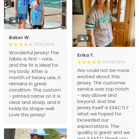
1
Baker W.
2
10/15/2024
Wonderful jersey! The
Erika T.
fabric is first - rate,
09/09/2024
and the fit is ideal for
We could not be more
my body. After a
excited about this
month of heavy use, it
jersey. The customer
remains in great
service was top notch
condition. The custom
- way above and
- printed name on it is
beyond. And the
clear and sharp, and it
jersey itself is EXACTLY
holds its shape well.
what we hoped for.
Love this jersey!
Exceeded our
expectations. The
quality is great and we
got it FAST! Thank you