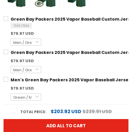
Green Bay Packers 2025 Vapor Baseball Custom Jersey
THIS ITEM
$79.97 USD
Green Bay Packers 2025 Vapor Baseball Custom Jersey
$79.97 USD
Men's Green Bay Packers 2025 Vapor Baseball Jersey -
$79.97 USD
$203.92 USD
$239.91 USD
TOTAL PRICE:
ADD ALL TO CART